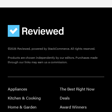
©2026 Reviewed, powered by StackCommerce. All rights reserved.
Products are chosen independently by our editors. Purchases made
through our links may earn us a commission.
Appliances
The Best Right Now
Kitchen & Cooking
Deals
Home & Garden
Award Winners