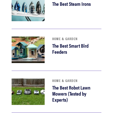
The Best Steam Irons
HOME & GARDEN
The Best Smart Bird
Feeders
HOME & GARDEN
The Best Robot Lawn
Mowers (Tested by
Experts)