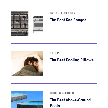
sony
OVENS & RANGES
haier
The Best Gas Ranges
asus
sonos
SLEEP
The Best Cooling Pillows
tcl
HOME & GARDEN
The Best Above-Ground
Pools