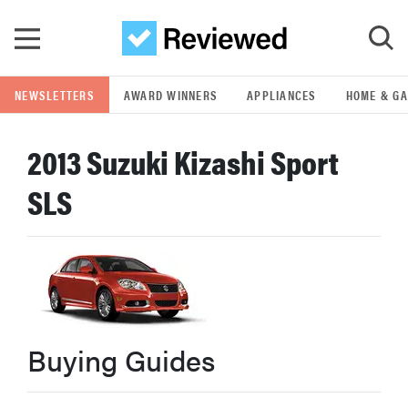
Skip to main content
NEWSLETTERS
AWARD WINNERS
APPLIANCES
HOME & G
GO
2013 Suzuki Kizashi Sport
POPULAR SEARCH TERMS
SLS
samsung
whirlpool
lg
Buying Guides
bosch