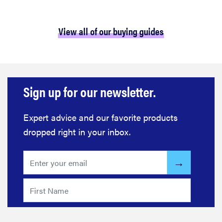
View all of our buying guides
Sign up for our newsletter.
Expert advice and our favorite products
dropped right in your inbox.