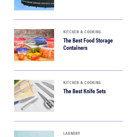
KITCHEN & COOKING
The Best Food Storage
Containers
KITCHEN & COOKING
The Best Knife Sets
LAUNDRY