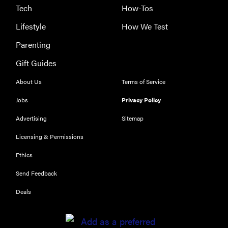
Tech
How-Tos
Lifestyle
How We Test
Parenting
Gift Guides
About Us
Terms of Service
Jobs
Privacy Policy
Advertising
Sitemap
Licensing & Permissions
Ethics
THE BEST
RIGHT
Send Feedback
NOW
Our top smart
Deals
rings for
wellness and