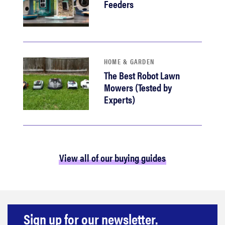
Feeders
HOME & GARDEN
The Best Robot Lawn
Mowers (Tested by
Experts)
View all of our buying guides
Sign up for our newsletter.