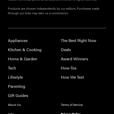
Products are chosen independently by our editors. Purchases made
through our links may earn us a commission.
Appliances
The Best Right Now
Kitchen & Cooking
Deals
Home & Garden
Award Winners
Tech
How-Tos
Lifestyle
How We Test
Parenting
Gift Guides
THE BEST
About Us
Terms of Service
RIGHT
NOW
Jobs
Privacy Policy