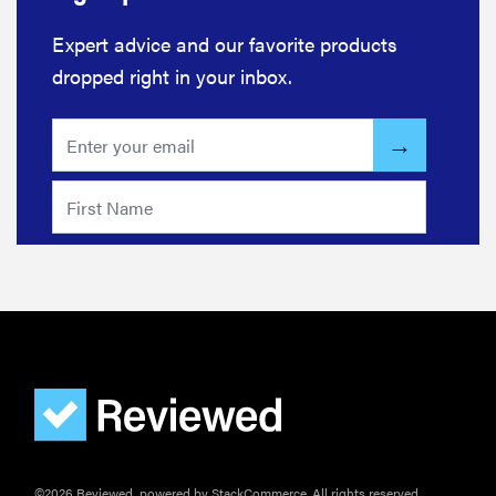
Expert advice and our favorite products
dropped right in your inbox.
©2026 Reviewed, powered by StackCommerce. All rights reserved.