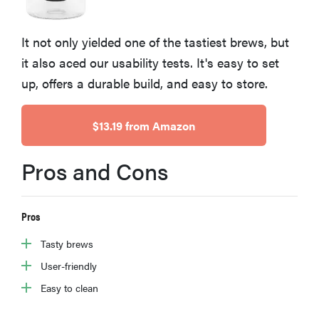
sony
It not only yielded one of the tastiest brews, but
haier
it also aced our usability tests. It's easy to set
up, offers a durable build, and easy to store.
asus
$13.19 from Amazon
sonos
Pros and Cons
tcl
Pros
Tasty brews
User-friendly
Easy to clean