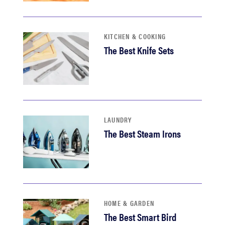
KITCHEN & COOKING
The Best Knife Sets
LAUNDRY
The Best Steam Irons
HOME & GARDEN
The Best Smart Bird