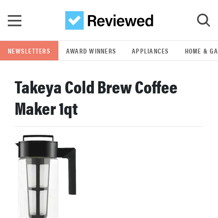
Skip to main content
NEWSLETTERS
AWARD WINNERS
APPLIANCES
HOME & G
GO
Takeya Cold Brew Coffee
POPULAR SEARCH TERMS
Maker 1qt
samsung
whirlpool
lg
bosch