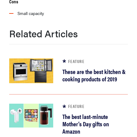
Cons
Small capacity
Related Articles
FEATURE
These are the best kitchen &
cooking products of 2019
FEATURE
The best last-minute
Mother’s Day gifts on
Amazon