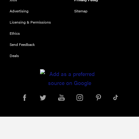
Our top smart
rings for
Advertising
Sitemap
wellness and
Licensing & Permissions
performance
Ethics
Send Feedback
Deals
FEATURE
A day in the
life of the
ultimate
back-to-
school laptop