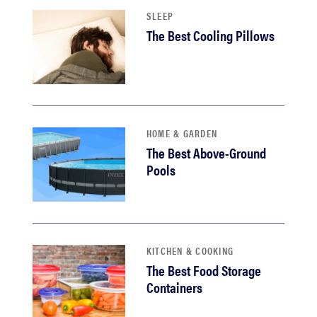
SLEEP
The Best Cooling Pillows
HOME & GARDEN
The Best Above-Ground
Pools
KITCHEN & COOKING
The Best Food Storage
Containers