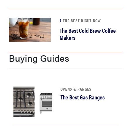
THE BEST RIGHT NOW
The Best Cold Brew Coffee
Makers
Buying Guides
OVENS & RANGES
The Best Gas Ranges