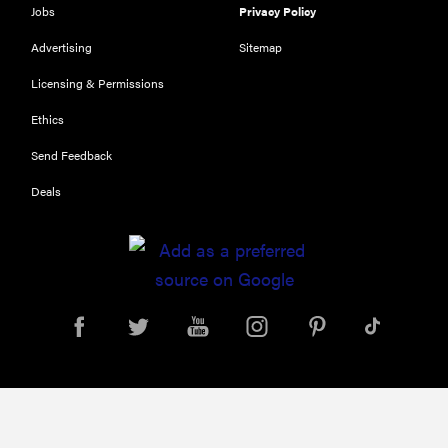
Jobs
Privacy Policy
THE BEST
RIGHT
Advertising
Sitemap
NOW
Our top smart
Licensing & Permissions
rings for
Ethics
wellness and
performance
Send Feedback
Deals
FEATURE
A day in the
life of the
ultimate
back-to-
school laptop