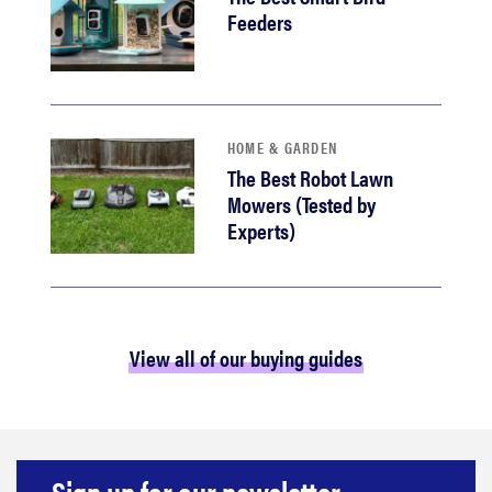
Feeders
HOME & GARDEN
The Best Robot Lawn
Mowers (Tested by
Experts)
View all of our buying guides
Sign up for our newsletter.