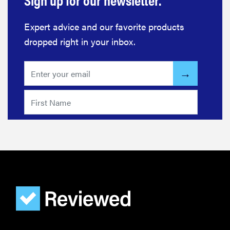
Expert advice and our favorite products
dropped right in your inbox.