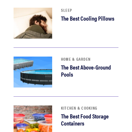
SLEEP
The Best Cooling Pillows
HOME & GARDEN
The Best Above-Ground
Pools
KITCHEN & COOKING
The Best Food Storage
Containers