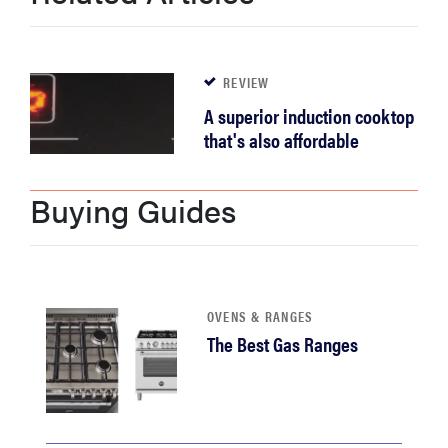
REVIEW
A superior induction cooktop
that's also affordable
Buying Guides
OVENS & RANGES
The Best Gas Ranges