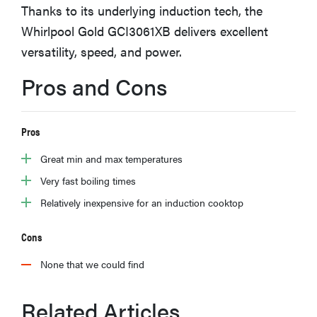
Thanks to its underlying induction tech, the
sony
Whirlpool Gold GCI3061XB delivers excellent
versatility, speed, and power.
haier
Pros and Cons
asus
Pros
sonos
Great min and max temperatures
tcl
Very fast boiling times
Relatively inexpensive for an induction cooktop
Cons
None that we could find
Related Articles