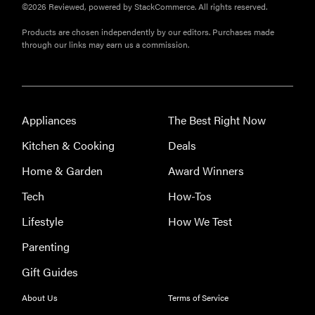
©2026 Reviewed, powered by StackCommerce. All rights reserved.
Products are chosen independently by our editors. Purchases made
through our links may earn us a commission.
Appliances
The Best Right Now
Kitchen & Cooking
Deals
Home & Garden
Award Winners
Tech
How-Tos
Lifestyle
How We Test
Parenting
Gift Guides
About Us
Terms of Service