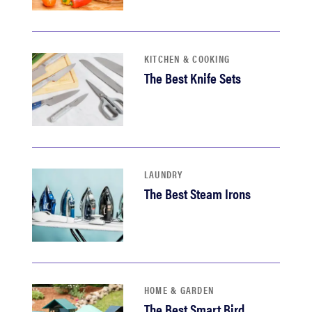
KITCHEN & COOKING
The Best Knife Sets
LAUNDRY
The Best Steam Irons
HOME & GARDEN
The Best Smart Bird