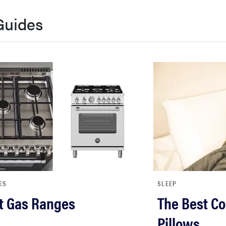
Guides
ES
SLEEP
t Gas Ranges
The Best Co
Pillows