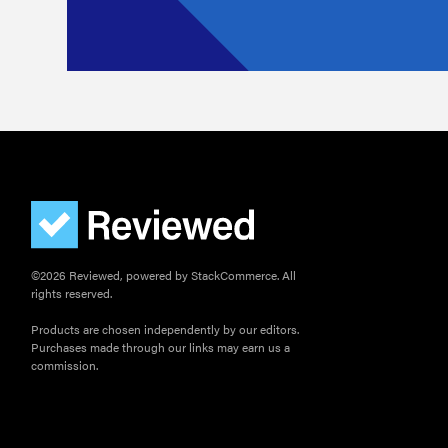
©2026 Reviewed, powered by StackCommerce. All
rights reserved.
Products are chosen independently by our editors.
Purchases made through our links may earn us a
commission.