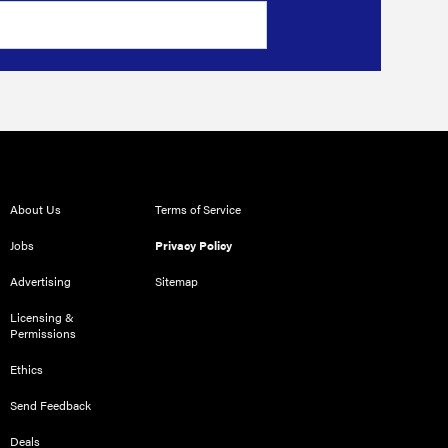
About Us
Terms of Service
Jobs
Privacy Policy
Advertising
Sitemap
Licensing &
Permissions
Ethics
Send Feedback
Deals