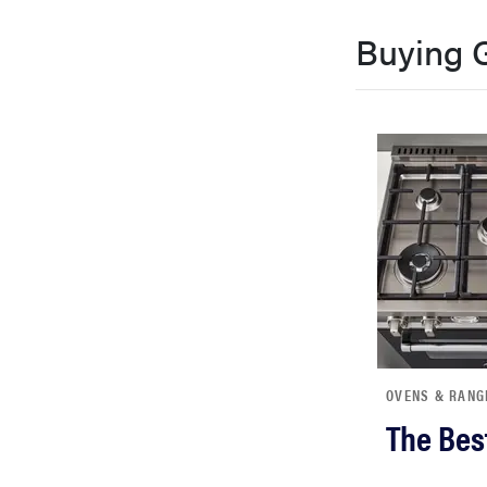
bosch
Buying 
haier
sony
asus
tcl
sonos
OVENS & RANG
The Bes