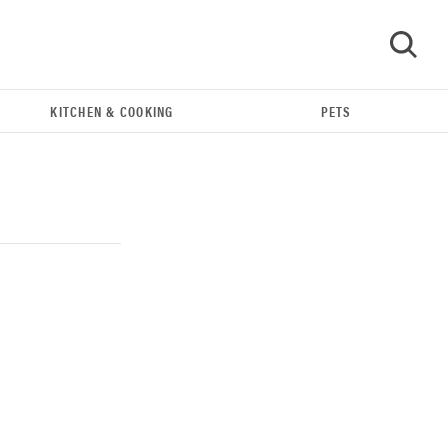
KITCHEN & COOKING
PETS
GO
THE BEST RIGHT NOW
Our top smart rings for wellness and
performance