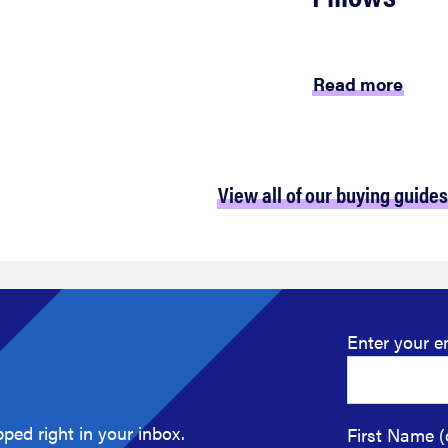
Read more
View all of our buying guides
Enter your e
ped right in your inbox.
First Name (