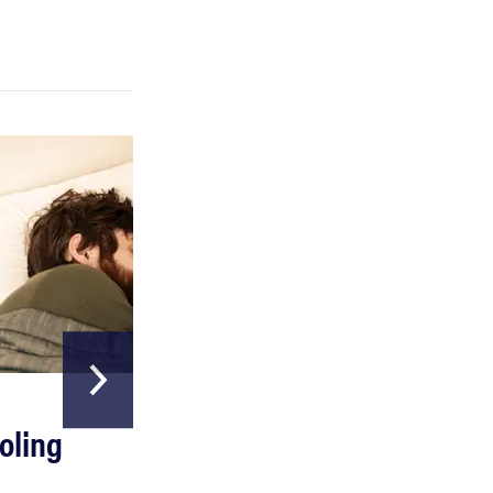
REVIEW
Can a full-body LED light therapy bag turn back
time?
HOME & GARDEN
oling
The Best Above
Ground Pools