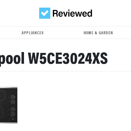
APPLIANCES
HOME & GARDEN
lpool W5CE3024XS