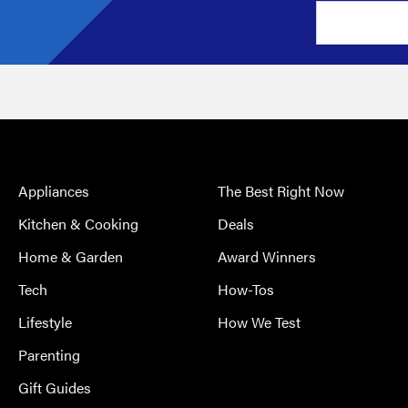
Appliances
The Best Right Now
Kitchen & Cooking
Deals
Home & Garden
Award Winners
Tech
How-Tos
Lifestyle
How We Test
Parenting
Gift Guides