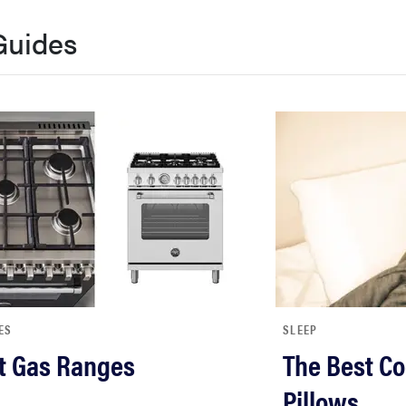
Guides
ES
SLEEP
t Gas Ranges
The Best Co
Pillows