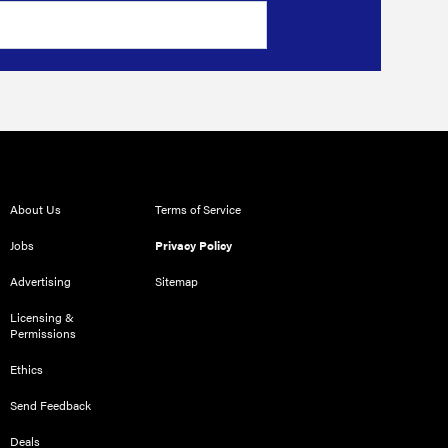
About Us
Terms of Service
Jobs
Privacy Policy
Advertising
Sitemap
Licensing &
Permissions
Ethics
Send Feedback
Deals