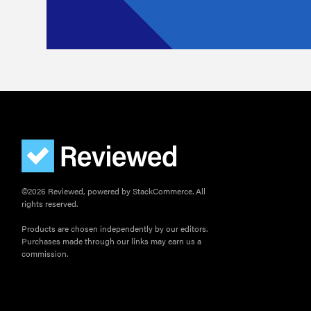
©2026 Reviewed, powered by StackCommerce. All
rights reserved.
Products are chosen independently by our editors.
Purchases made through our links may earn us a
commission.