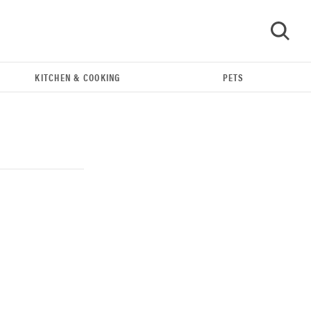
KITCHEN & COOKING
PETS
GO
THE BEST RIGHT NOW
Our top smart rings for wellness and
performance