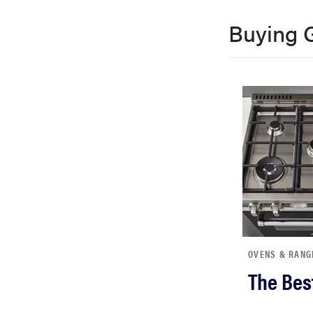
bosch
Buying 
haier
sony
asus
tcl
sonos
OVENS & RANG
The Bes