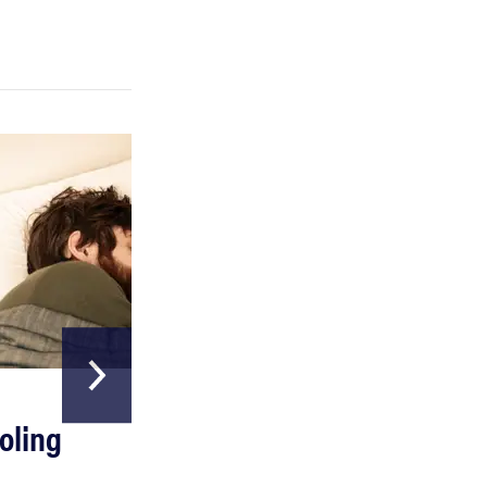
FEATURE
A day in the life of the ultimate back-to-school
laptop
HOME & GARDEN
oling
The Best Above
Ground Pools