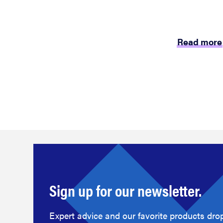
Read more
Sign up for our newsletter.
Expert advice and our favorite products drop