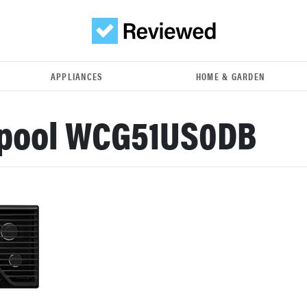
APPLIANCES
HOME & GARDEN
lpool WCG51US0DB