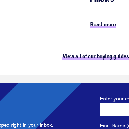
Read more
View all of our buying guides
Enter your e
ped right in your inbox.
First Name (