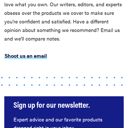
love what you own. Our writers, editors, and experts
obsess over the products we cover to make sure
you're confident and satisfied. Have a different
opinion about something we recommend? Email us
and we'll compare notes.
Shoot us an email
Sign up for our newsletter.
Expert advice and our favorite products
dropped right in your inbox.