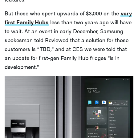
But those who spent upwards of $3,000 on the
very
first Family Hubs
less than two years ago will have
to wait. At an event in early December, Samsung
spokesman told Reviewed that a solution for those
customers is “TBD," and at CES we were told that
an update for first-gen Family Hub fridges "is in
development."