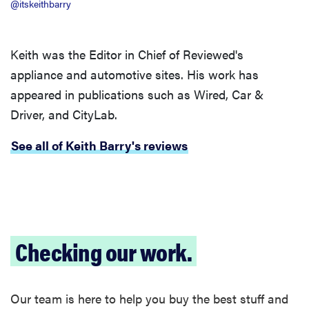
@itskeithbarry
Keith was the Editor in Chief of Reviewed's
appliance and automotive sites. His work has
appeared in publications such as Wired, Car &
Driver, and CityLab.
See all of Keith Barry's reviews
Checking our work.
Our team is here to help you buy the best stuff and