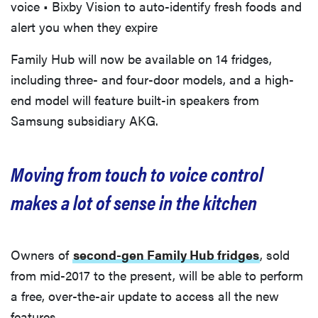
voice • Bixby Vision to auto-identify fresh foods and
alert you when they expire
Family Hub will now be available on 14 fridges,
including three- and four-door models, and a high-
end model will feature built-in speakers from
Samsung subsidiary AKG.
Moving from touch to voice control
makes a lot of sense in the kitchen
Owners of
second-gen Family Hub fridges
, sold
from mid-2017 to the present, will be able to perform
a free, over-the-air update to access all the new
features.