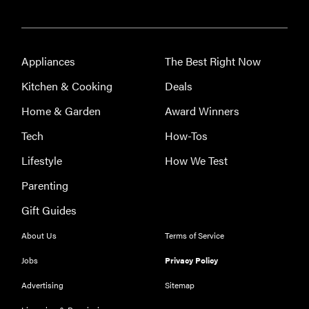
FEATURE
Appliances
The Best Right Now
The best
large
Kitchen & Cooking
Deals
appliances of
Home & Garden
Award Winners
2026
Tech
How-Tos
Lifestyle
How We Test
Parenting
Gift Guides
About Us
Terms of Service
Jobs
Privacy Policy
Advertising
Sitemap