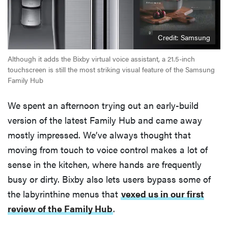
Credit: Samsung
Although it adds the Bixby virtual voice assistant, a 21.5-inch
touchscreen is still the most striking visual feature of the Samsung
Family Hub
We spent an afternoon trying out an early-build
version of the latest Family Hub and came away
mostly impressed. We’ve always thought that
moving from touch to voice control makes a lot of
sense in the kitchen, where hands are frequently
busy or dirty. Bixby also lets users bypass some of
the labyrinthine menus that
vexed us in our first
review of the Family Hub
.