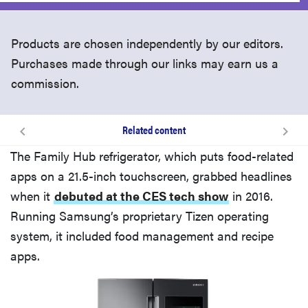
Products are chosen independently by our editors.
Purchases made through our links may earn us a
commission.
Related content
Related content
The Family Hub refrigerator, which puts food-related
apps on a 21.5-inch touchscreen, grabbed headlines
when it
debuted at the CES tech show
in 2016.
Running Samsung’s proprietary Tizen operating
system, it included food management and recipe
apps.