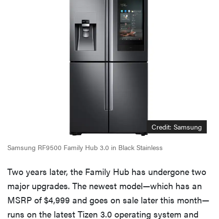
Credit: Samsung
Samsung RF9500 Family Hub 3.0 in Black Stainless
Two years later, the Family Hub has undergone two
major upgrades. The newest model—which has an
MSRP of $4,999 and goes on sale later this month—
runs on the latest Tizen 3.0 operating system and