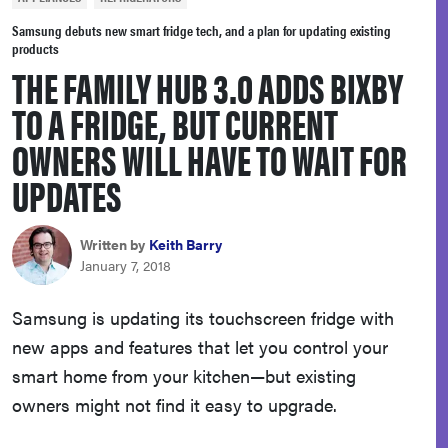
sony
Samsung debuts new smart fridge tech, and a plan for updating existing
products
THE FAMILY HUB 3.0 ADDS BIXBY
haier
TO A FRIDGE, BUT CURRENT
asus
OWNERS WILL HAVE TO WAIT FOR
UPDATES
sonos
Written by
Keith Barry
tcl
January 7, 2018
Samsung is updating its touchscreen fridge with
new apps and features that let you control your
smart home from your kitchen—but existing
owners might not find it easy to upgrade.