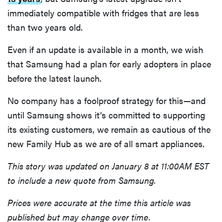
immediately compatible with fridges that are less
than two years old.
Even if an update is available in a month, we wish
that Samsung had a plan for early adopters in place
before the latest launch.
No company has a foolproof strategy for this—and
until Samsung shows it’s committed to supporting
its existing customers, we remain as cautious of the
new Family Hub as we are of all smart appliances.
This story was updated on January 8 at 11:00AM EST
to include a new quote from Samsung.
Prices were accurate at the time this article was
published but may change over time.