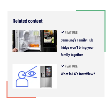
Related content
FEATURE
Samsung’s Family Hub
fridge won't bring your
family together
FEATURE
What is LG's InstaView?