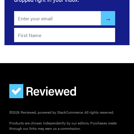
FEATURE
How long do
refrigerators
©2026 Reviewed, powered by StackCommerce. All rights reserved.
last?
Products are chosen independently by our editors. Purchases made
through our links may earn us a commission.