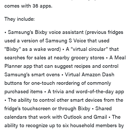
comes with 36 apps.
They include:
• Samsung’s Bixby voice assistant (previous fridges
used a version of Samsung S Voice that used
"Bixby" as a wake word) • A “virtual circular” that
searches for sales at nearby grocery stores • A Meal
Planner app that can suggest recipes and control
Samsung’s smart ovens • Virtual Amazon Dash
buttons for one-touch reordering of commonly
purchased items • A trivia and word-of-the-day app
• The ability to control other smart devices from the
fridge’s touchscreen or through Bixby • Shared
calendars that work with Outlook and Gmail • The
ability to recognize up to six household members by