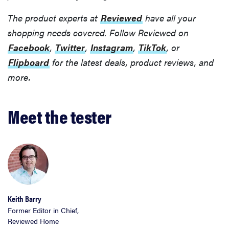
The product experts at
Reviewed
have all your
shopping needs covered. Follow Reviewed on
Facebook
,
Twitter
,
Instagram
,
TikTok
, or
Flipboard
for the latest deals, product reviews, and
more.
Meet the tester
Keith Barry
Former Editor in Chief,
Reviewed Home