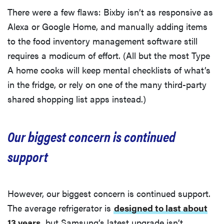
There were a few flaws: Bixby isn’t as responsive as
Alexa or Google Home, and manually adding items
to the food inventory management software still
requires a modicum of effort. (All but the most Type
A home cooks will keep mental checklists of what’s
in the fridge, or rely on one of the many third-party
shared shopping list apps instead.)
Our biggest concern is continued
support
However, our biggest concern is continued support.
The average refrigerator is
designed to last about
13 years
, but Samsung’s latest upgrade isn’t