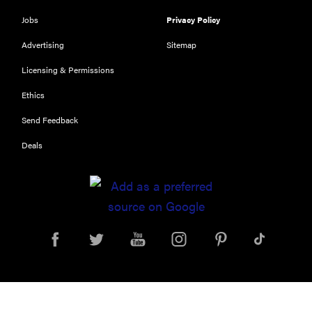
Jobs
Privacy Policy
Advertising
Sitemap
Licensing & Permissions
Ethics
Send Feedback
Deals