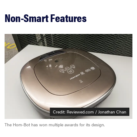
Non-Smart Features
Credit: Reviewed.com / Jonathan Chan
The Hom-Bot has won multiple awards for its design.