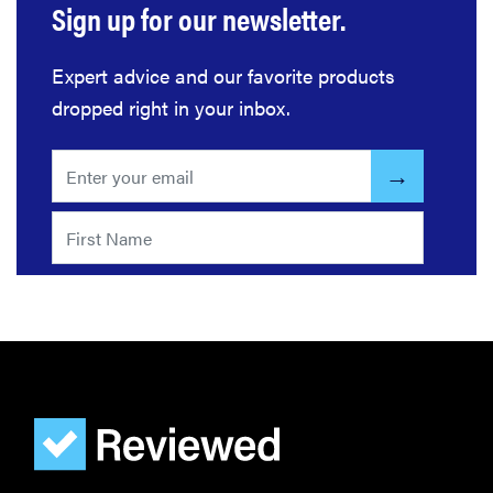
Sign up for our newsletter.
Expert advice and our favorite products
dropped right in your inbox.
THE BEST
RIGHT
NOW
The best
robotic pool
cleaners for