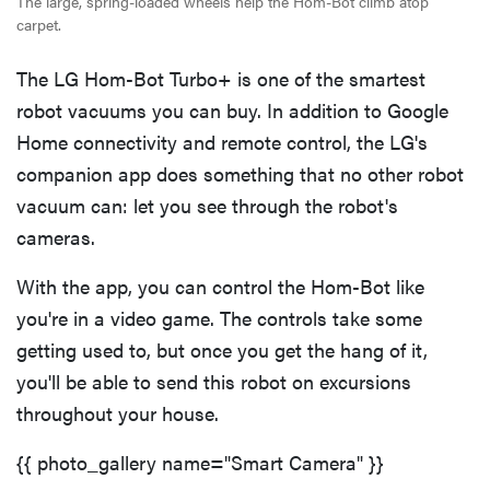
The large, spring-loaded wheels help the Hom-Bot climb atop
carpet.
The LG Hom-Bot Turbo+ is one of the smartest
robot vacuums you can buy. In addition to Google
Home connectivity and remote control, the LG's
companion app does something that no other robot
vacuum can: let you see through the robot's
cameras.
With the app, you can control the Hom-Bot like
you're in a video game. The controls take some
getting used to, but once you get the hang of it,
you'll be able to send this robot on excursions
throughout your house.
{{ photo_gallery name="Smart Camera" }}