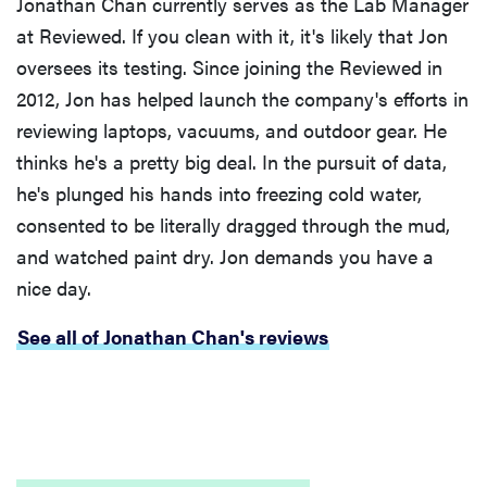
Jonathan Chan currently serves as the Lab Manager
at Reviewed. If you clean with it, it's likely that Jon
oversees its testing. Since joining the Reviewed in
2012, Jon has helped launch the company's efforts in
reviewing laptops, vacuums, and outdoor gear. He
thinks he's a pretty big deal. In the pursuit of data,
he's plunged his hands into freezing cold water,
consented to be literally dragged through the mud,
and watched paint dry. Jon demands you have a
nice day.
See all of Jonathan Chan's reviews