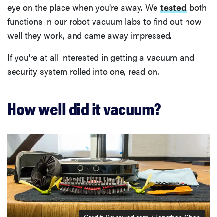
eye on the place when you're away. We
tested
both
functions in our robot vacuum labs to find out how
well they work, and came away impressed.
If you're at all interested in getting a vacuum and
security system rolled into one, read on.
How well did it vacuum?
Credit: Reviewed.com / Jonathan Chan