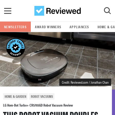
Skip to main content
NEWSLETTERS
AWARD WINNERS
APPLIANCES
HOME & G
GO
POPULAR SEARCH TERMS
samsung
whirlpool
Credit: Reviewed.com / Jonathan Chan
lg
HOME & GARDEN
ROBOT VACUUMS
bosch
LG Hom-Bot Turbo+ CR5765GD Robot Vacuum Review
THIS ROBOT VACUUM DOUBLES