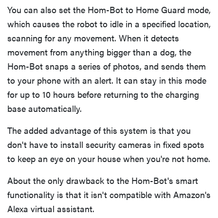
You can also set the Hom-Bot to Home Guard mode,
which causes the robot to idle in a specified location,
scanning for any movement. When it detects
movement from anything bigger than a dog, the
Hom-Bot snaps a series of photos, and sends them
to your phone with an alert. It can stay in this mode
for up to 10 hours before returning to the charging
base automatically.
The added advantage of this system is that you
don't have to install security cameras in fixed spots
to keep an eye on your house when you're not home.
About the only drawback to the Hom-Bot's smart
functionality is that it isn't compatible with Amazon's
Alexa virtual assistant.