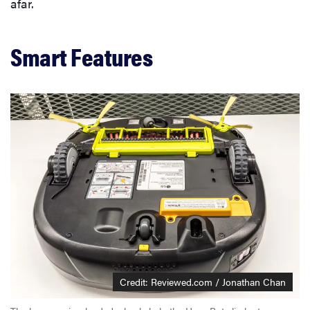
afar.
Smart Features
Credit: Reviewed.com / Jonathan Chan