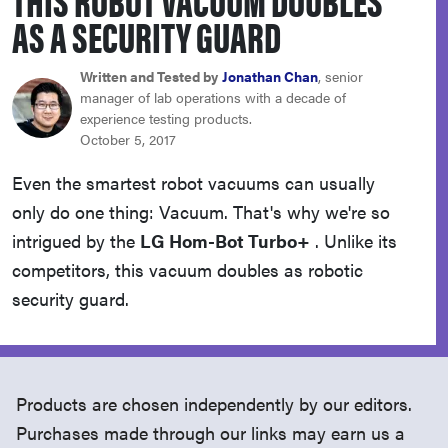
haier
AS A SECURITY GUARD
asus
Written and Tested by
Jonathan Chan
, senior
manager of lab operations with a decade of
experience testing products.
sony
October 5, 2017
Even the smartest robot vacuums can usually
tcl
only do one thing: Vacuum. That's why we're so
intrigued by the
LG Hom-Bot Turbo+
. Unlike its
sonos
competitors, this vacuum doubles as robotic
security guard.
Products are chosen independently by our editors.
Purchases made through our links may earn us a