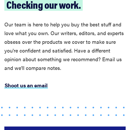
Checking our work.
Our team is here to help you buy the best stuff and
love what you own. Our writers, editors, and experts
obsess over the products we cover to make sure
you're confident and satisfied. Have a different
opinion about something we recommend? Email us
and we'll compare notes.
Shoot us an email