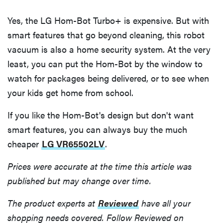
Yes, the LG Hom-Bot Turbo+ is expensive. But with
smart features that go beyond cleaning, this robot
vacuum is also a home security system. At the very
least, you can put the Hom-Bot by the window to
watch for packages being delivered, or to see when
your kids get home from school.
If you like the Hom-Bot's design but don't want
smart features, you can always buy the much
cheaper
LG VR65502LV
.
Prices were accurate at the time this article was
published but may change over time.
The product experts at
Reviewed
have all your
shopping needs covered. Follow Reviewed on