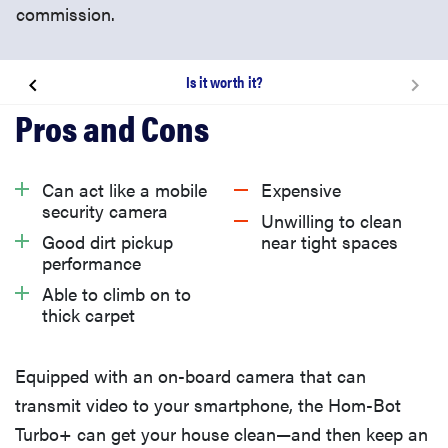
commission.
Is it worth it?
How well did it vacuum?
Smart Features
Can act like a mobile
Expensive
security camera
Unwilling to clean
Non-Smart Features
Good dirt pickup
near tight spaces
performance
Able to climb on to
Is it worth it?
thick carpet
Equipped with an on-board camera that can
transmit video to your smartphone, the Hom-Bot
Turbo+ can get your house clean—and then keep an