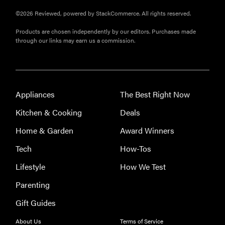
crystal-clear
©2026 Reviewed, powered by StackCommerce. All rights reserved.
water
Products are chosen independently by our editors. Purchases made
through our links may earn us a commission.
THE BEST
RIGHT
Appliances
The Best Right Now
NOW
The best
Kitchen & Cooking
Deals
vacuums for
Home & Garden
Award Winners
homes full of
fur
Tech
How-Tos
Lifestyle
How We Test
Parenting
Gift Guides
About Us
Terms of Service