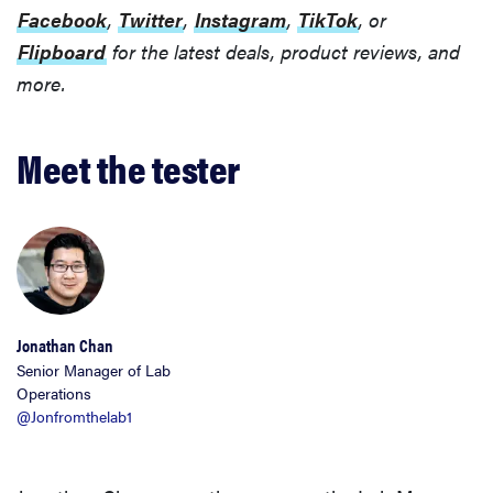
Facebook
,
Twitter
,
Instagram
,
TikTok
, or
Flipboard
for the latest deals, product reviews, and
more.
Meet the tester
Jonathan Chan
Senior Manager of Lab
Operations
@Jonfromthelab1