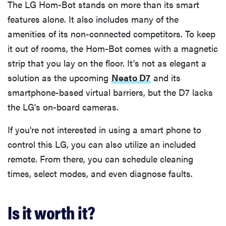
The LG Hom-Bot stands on more than its smart
features alone. It also includes many of the
amenities of its non-connected competitors. To keep
it out of rooms, the Hom-Bot comes with a magnetic
strip that you lay on the floor. It's not as elegant a
solution as the upcoming
Neato D7
and its
smartphone-based virtual barriers, but the D7 lacks
the LG's on-board cameras.
If you're not interested in using a smart phone to
control this LG, you can also utilize an included
remote. From there, you can schedule cleaning
times, select modes, and even diagnose faults.
Is it worth it?