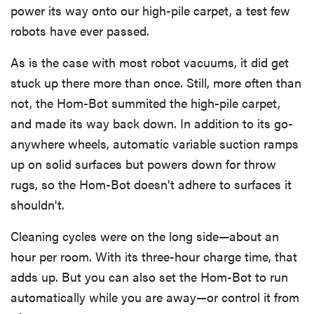
power its way onto our high-pile carpet, a test few
robots have ever passed.
As is the case with most robot vacuums, it did get
stuck up there more than once. Still, more often than
not, the Hom-Bot summited the high-pile carpet,
and made its way back down. In addition to its go-
anywhere wheels, automatic variable suction ramps
up on solid surfaces but powers down for throw
rugs, so the Hom-Bot doesn't adhere to surfaces it
shouldn't.
Cleaning cycles were on the long side—about an
hour per room. With its three-hour charge time, that
adds up. But you can also set the Hom-Bot to run
automatically while you are away—or control it from