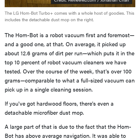
The LG Hom-Bot Turbo+ comes with a whole host of goodies. This
includes the detachable dust mop on the right.
The Hom-Bot is a robot vacuum first and foremost—
and a good one, at that. On average, it picked up
about 12.6 grams of dirt per run—which puts it in the
top 10 percent of robot vacuum cleaners we have
tested. Over the course of the week, that's over 100
grams—comparable to what a full-sized vacuum can
pick up in a single cleaning session.
If you've got hardwood floors, there's even a
detachable microfiber dust mop.
A large part of that is due to the fact that the Hom-
Bot has above average navigation. It was able to