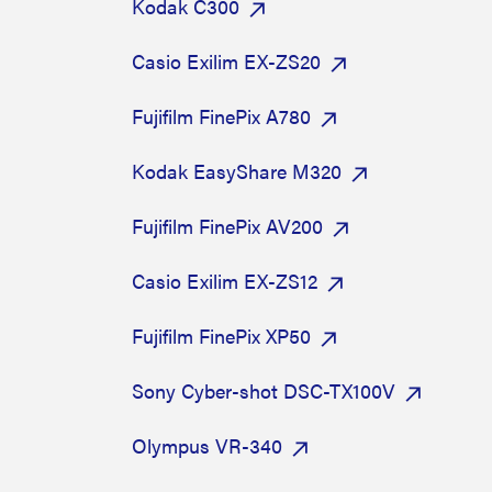
Kodak C300
Casio Exilim EX-ZS20
Fujifilm FinePix A780
Kodak EasyShare M320
Fujifilm FinePix AV200
Casio Exilim EX-ZS12
Fujifilm FinePix XP50
Sony Cyber-shot DSC-TX100V
Olympus VR-340