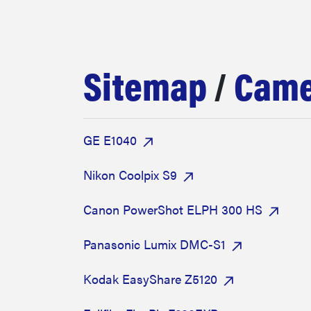
bosch
sony
Sitemap
/
Came
haier
GE E1040
asus
Nikon Coolpix S9
sonos
Canon PowerShot ELPH 300 HS
Panasonic Lumix DMC-S1
tcl
Kodak EasyShare Z5120