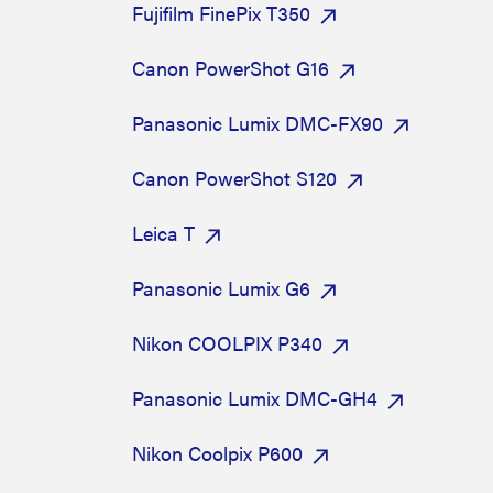
Fujifilm FinePix T350
Canon PowerShot G16
Panasonic Lumix DMC-FX90
Canon PowerShot S120
Leica T
Panasonic Lumix G6
Nikon COOLPIX P340
Panasonic Lumix DMC-GH4
Nikon Coolpix P600