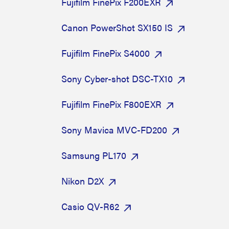
Fujifilm FinePix F200EXR
Canon PowerShot SX150 IS
Fujifilm FinePix S4000
Sony Cyber-shot DSC-TX10
Fujifilm FinePix F800EXR
Sony Mavica MVC-FD200
Samsung PL170
Nikon D2X
Casio QV-R62