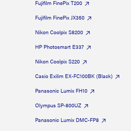
Fujifilm FinePix T200
Fujifilm FinePix JX350
Nikon Coolpix S8200
HP Photosmart E337
Nikon Coolpix S220
Casio Exilim EX-FC100BK (Black)
Panasonic Lumix FH10
Olympus SP-800UZ
Panasonic Lumix DMC-FP8