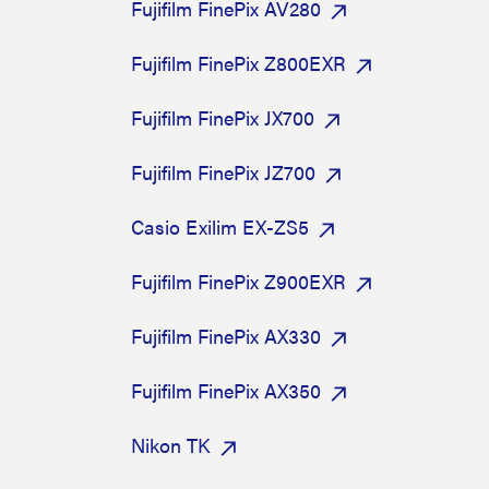
Fujifilm FinePix AV280
Fujifilm FinePix Z800EXR
Fujifilm FinePix JX700
Fujifilm FinePix JZ700
Casio Exilim EX-ZS5
Fujifilm FinePix Z900EXR
Fujifilm FinePix AX330
Fujifilm FinePix AX350
Nikon TK