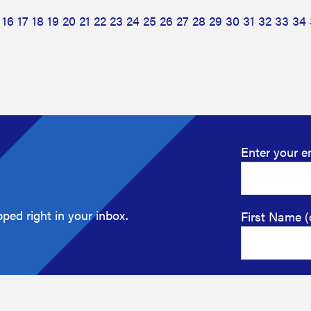
16
17
18
19
20
21
22
23
24
25
26
27
28
29
30
31
32
33
34
Enter your e
ped right in your inbox.
First Name (