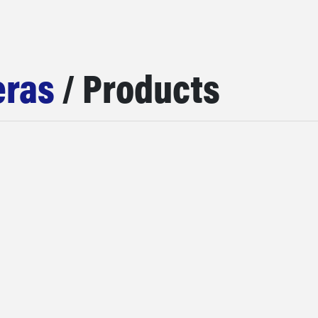
ras
/ Products