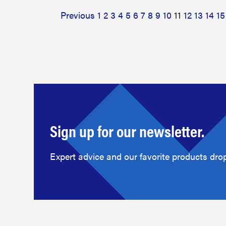
Previous
1
2
3
4
5
6
7
8
9
10
11
12
13
14
15
Sign up for our newsletter.
Expert advice and our favorite products drop