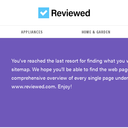
APPLIANCES
HOME & GARDEN
You've reached the last resort for finding what you
sitemap. We hope you'll be able to find the web pag
comprehensive overview of every single page unde
www.reviewed.com. Enjoy!