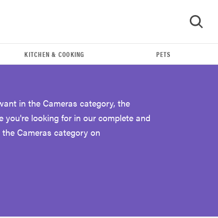
KITCHEN & COOKING
PETS
GO
 want in the Cameras category, the
e you're looking for in our complete and
r the Cameras category on
REVIEW
Leica Q (Typ 116) digital camera review