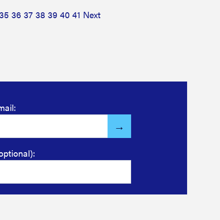
35
36
37
38
39
40
41
Next
mail:
optional):