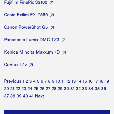
Fujifilm FinePix S3100
Casio Exilim EX-Z850
Canon PowerShot G5
Panasonic Lumix DMC-TZ3
Konica Minolta Maxxum 7D
Contax L4v
Previous
1
2
3
4
5
6
7
8
9
10
11
12
13
14
15
16
17
18
19
20
21
22
23
24
25
26
27
28
29
30
31
32
33
34
35
36
37
38
39
40
41
Next