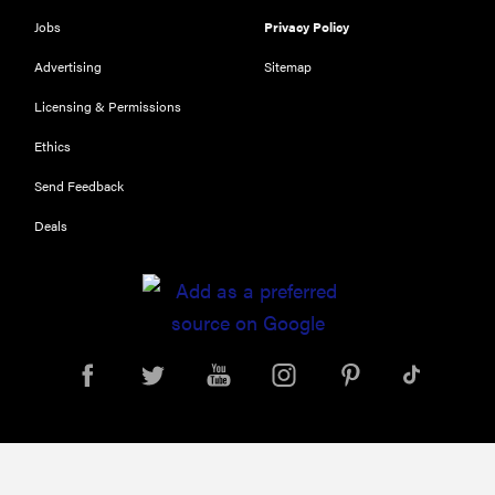
116) digital
Jobs
Privacy Policy
camera
Advertising
Sitemap
review
Licensing & Permissions
Ethics
Send Feedback
THE BEST
RIGHT
NOW
Deals
Top zoom
lenses of
2025 for
every
photographer’s
kit