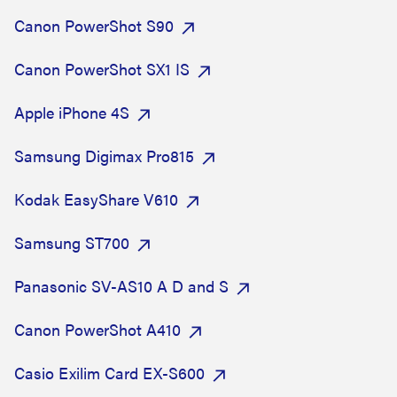
Canon PowerShot S90
Canon PowerShot SX1 IS
Apple iPhone 4S
Samsung Digimax Pro815
Kodak EasyShare V610
Samsung ST700
Panasonic SV-AS10 A D and S
Canon PowerShot A410
Casio Exilim Card EX-S600