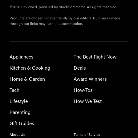
©2026 Reviewed, powered by StackCommerce. All rights reserved.
Products are chosen independently by our editors. Purchases made
through our links may earn us a commission.
Appliances
The Best Right Now
Kitchen & Cooking
Deals
Home & Garden
Award Winners
Tech
How-Tos
Lifestyle
How We Test
Parenting
Gift Guides
REVIEW
About Us
Terms of Service
Leica Q (Typ