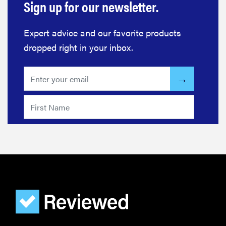
Sign up for our newsletter.
Expert advice and our favorite products
dropped right in your inbox.