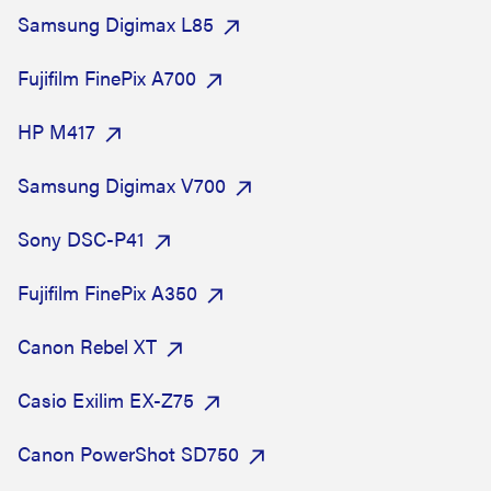
Samsung Digimax L85
Fujifilm FinePix A700
HP M417
Samsung Digimax V700
Sony DSC-P41
Fujifilm FinePix A350
Canon Rebel XT
Casio Exilim EX-Z75
Canon PowerShot SD750