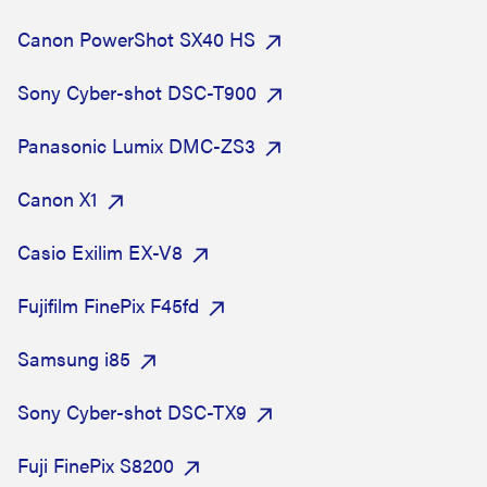
Canon PowerShot SX40 HS
Sony Cyber-shot DSC-T900
Panasonic Lumix DMC-ZS3
Canon X1
Casio Exilim EX-V8
Fujifilm FinePix F45fd
Samsung i85
Sony Cyber-shot DSC-TX9
Fuji FinePix S8200