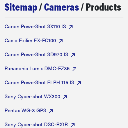
Sitemap
/
Cameras
/ Products
sony
haier
Canon PowerShot SX110 IS
asus
Casio Exilim EX-FC100
Canon PowerShot SD970 IS
sonos
Panasonic Lumix DMC-FZ35
tcl
Canon PowerShot ELPH 115 IS
Sony Cyber-shot WX300
Pentax WG-3 GPS
Sony Cyber-shot DSC-RX1R