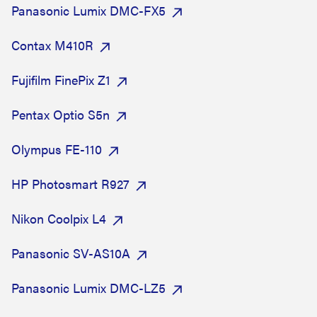
Panasonic Lumix DMC-FX5
Contax M410R
Fujifilm FinePix Z1
Pentax Optio S5n
Olympus FE-110
HP Photosmart R927
Nikon Coolpix L4
Panasonic SV-AS10A
Panasonic Lumix DMC-LZ5