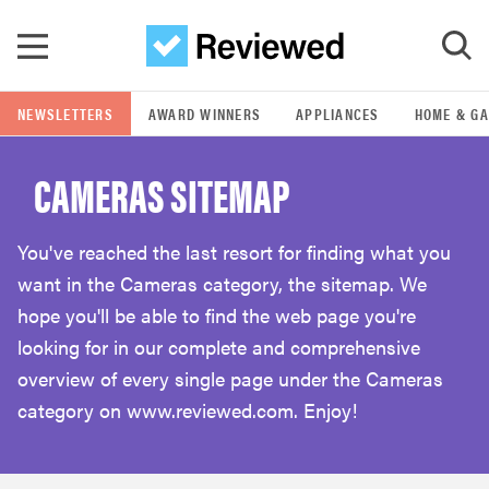
Skip to main content
NEWSLETTERS
AWARD WINNERS
APPLIANCES
HOME & G
GO
CAMERAS SITEMAP
POPULAR SEARCH TERMS
samsung
You've reached the last resort for finding what you
want in the Cameras category, the sitemap. We
whirlpool
hope you'll be able to find the web page you're
looking for in our complete and comprehensive
lg
overview of every single page under the Cameras
category on www.reviewed.com. Enjoy!
bosch