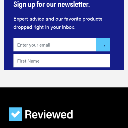
Sign up for our newsletter.
Expert advice and our favorite products
dropped right in your inbox.