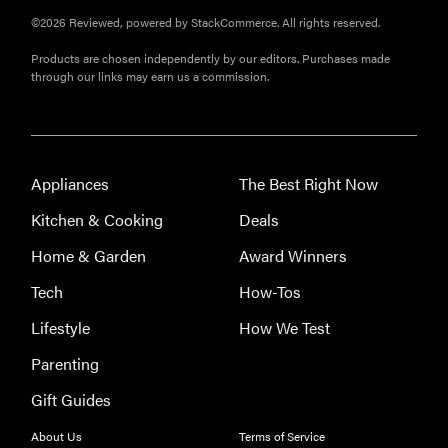
©2026 Reviewed, powered by StackCommerce. All rights reserved.
Products are chosen independently by our editors. Purchases made
through our links may earn us a commission.
Appliances
The Best Right Now
Kitchen & Cooking
Deals
Home & Garden
Award Winners
Tech
How-Tos
Lifestyle
How We Test
Parenting
Gift Guides
REVIEW
About Us
Terms of Service
Leica Q (Typ