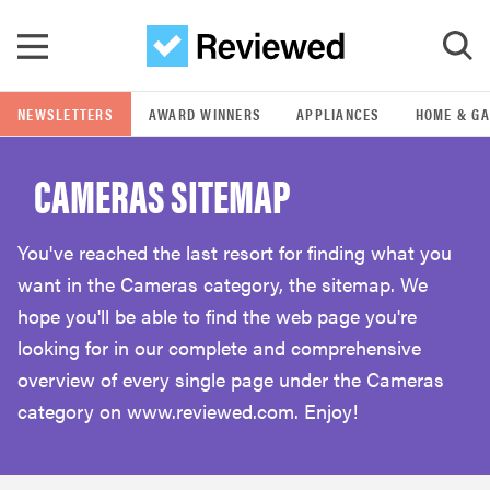
Skip to main content
NEWSLETTERS
AWARD WINNERS
APPLIANCES
HOME & G
GO
CAMERAS SITEMAP
POPULAR SEARCH TERMS
samsung
You've reached the last resort for finding what you
want in the Cameras category, the sitemap. We
whirlpool
hope you'll be able to find the web page you're
looking for in our complete and comprehensive
lg
overview of every single page under the Cameras
category on www.reviewed.com. Enjoy!
bosch