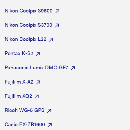
Nikon Coolpix S9600
Nikon Coolpix S3700
Nikon Coolpix L32
Pentax K-S2
Panasonic Lumix DMC-GF7
Fujifilm X-A2
Fujifilm XQ2
Ricoh WG-5 GPS
Casio EX-ZR1600