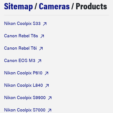
Sitemap
/
Cameras
/ Products
sony
haier
Nikon Coolpix S33
asus
Canon Rebel T6s
Canon Rebel T6i
sonos
Canon EOS M3
tcl
Nikon Coolpix P610
Nikon Coolpix L840
Nikon Coolpix S9900
Nikon Coolpix S7000