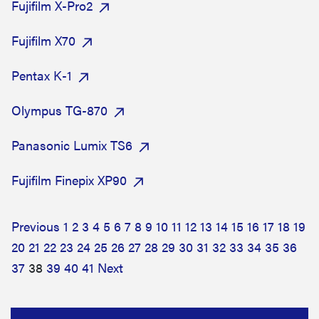
Fujifilm X-Pro2
Fujifilm X70
Pentax K-1
Olympus TG-870
Panasonic Lumix TS6
Fujifilm Finepix XP90
Previous
1
2
3
4
5
6
7
8
9
10
11
12
13
14
15
16
17
18
19
20
21
22
23
24
25
26
27
28
29
30
31
32
33
34
35
36
37
38
39
40
41
Next