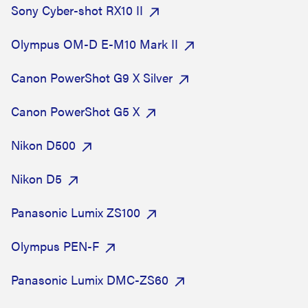
Sony Cyber-shot RX10 II
Olympus OM-D E-M10 Mark II
Canon PowerShot G9 X Silver
Canon PowerShot G5 X
Nikon D500
Nikon D5
Panasonic Lumix ZS100
Olympus PEN-F
Panasonic Lumix DMC-ZS60