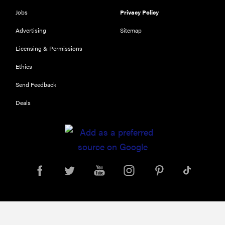
116) digital
Jobs
Privacy Policy
camera
Advertising
Sitemap
review
Licensing & Permissions
Ethics
Send Feedback
THE BEST
RIGHT
NOW
Deals
Top zoom
lenses of
2025 for
every
photographer’s
kit