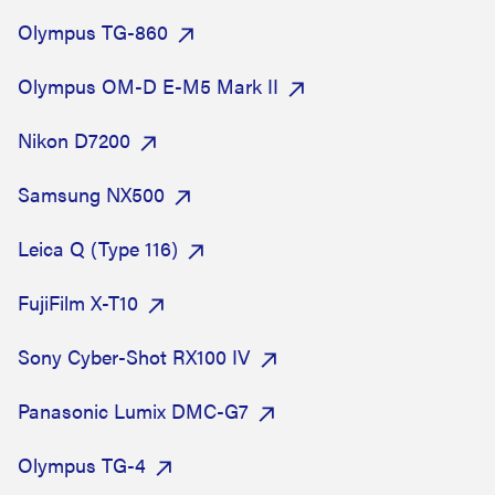
Olympus TG-860
Olympus OM-D E-M5 Mark II
Nikon D7200
Samsung NX500
Leica Q (Type 116)
FujiFilm X-T10
Sony Cyber-Shot RX100 IV
Panasonic Lumix DMC-G7
Olympus TG-4