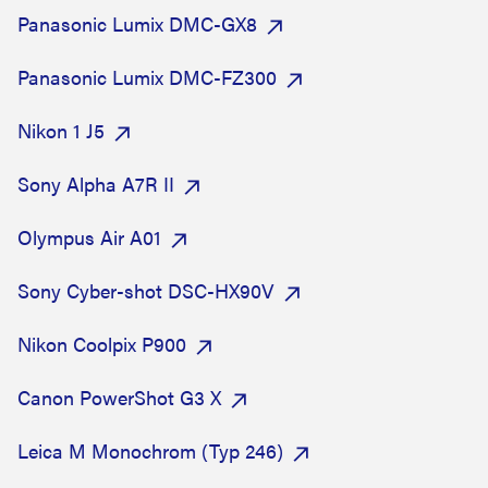
Panasonic Lumix DMC-GX8
Panasonic Lumix DMC-FZ300
Nikon 1 J5
Sony Alpha A7R II
Olympus Air A01
Sony Cyber-shot DSC-HX90V
Nikon Coolpix P900
Canon PowerShot G3 X
Leica M Monochrom (Typ 246)