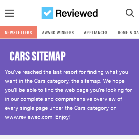
Skip to main content
NEWSLETTERS
AWARD WINNERS
APPLIANCES
HOME & G
GO
CARS SITEMAP
POPULAR SEARCH TERMS
samsung
You've reached the last resort for finding what you
want in the Cars category, the sitemap. We hope
whirlpool
you'll be able to find the web page you're looking for
in our complete and comprehensive overview of
lg
every single page under the Cars category on
www.reviewed.com. Enjoy!
bosch