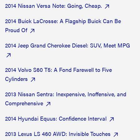
2014 Nissan Versa Note: Going, Cheap.
2014 Buick LaCrosse: A Flagship Buick Can Be
Proud Of
2014 Jeep Grand Cherokee Diesel: SUV, Meet MPG
2014 Volvo S60 T5: A Fond Farewell to Five
Cylinders
2013 Nissan Sentra: Inexpensive, Inoffensive, and
Comprehensive
2014 Hyundai Equus: Confidence Interval
2013 Lexus LS 460 AWD: Invisible Touches