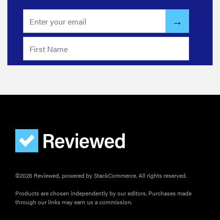
©2026 Reviewed, powered by StackCommerce. All rights reserved.
Products are chosen independently by our editors. Purchases made
through our links may earn us a commission.