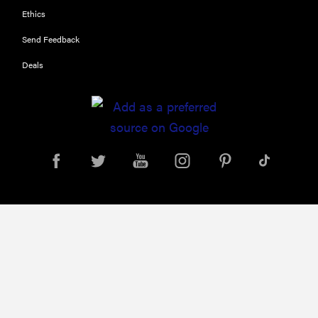
FEATURE
Ethics
11 things you
should
Send Feedback
always keep
Deals
in your car
for...