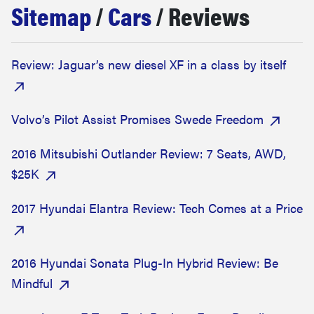
Sitemap
/
Cars
/ Reviews
haier
asus
Review: Jaguar’s new diesel XF in a class by itself
sony
Volvo’s Pilot Assist Promises Swede Freedom
tcl
2016 Mitsubishi Outlander Review: 7 Seats, AWD,
$25K
sonos
2017 Hyundai Elantra Review: Tech Comes at a Price
2016 Hyundai Sonata Plug-In Hybrid Review: Be
Mindful