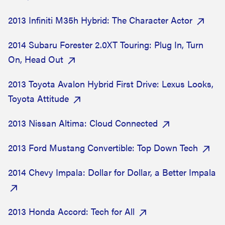
2013 Infiniti M35h Hybrid: The Character Actor
2014 Subaru Forester 2.0XT Touring: Plug In, Turn
On, Head Out
2013 Toyota Avalon Hybrid First Drive: Lexus Looks,
Toyota Attitude
2013 Nissan Altima: Cloud Connected
2013 Ford Mustang Convertible: Top Down Tech
2014 Chevy Impala: Dollar for Dollar, a Better Impala
2013 Honda Accord: Tech for All