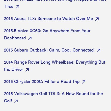
Tires
2015 Acura TLX: Someone to Watch Over Me
2015.5 Volvo XC60: Go Anywhere From Your
Dashboard
2015 Subaru Outback: Calm, Cool, Connected.
2014 Range Rover Long Wheelbase: Everything But
the Driver
2015 Chrysler 200C: Fit for a Road Trip
2015 Volkswagen Golf TDI S: A New Round for the
Golf