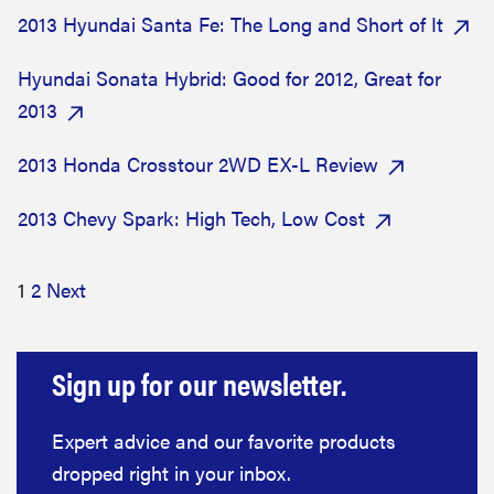
2013 Hyundai Santa Fe: The Long and Short of It
Hyundai Sonata Hybrid: Good for 2012, Great for
2013
2013 Honda Crosstour 2WD EX-L Review
2013 Chevy Spark: High Tech, Low Cost
1
2
Next
Sign up for our newsletter.
Expert advice and our favorite products
dropped right in your inbox.