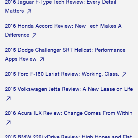
2016 Jaguar F-Type Tech Review: Every Detail
Matters
2016 Honda Accord Review: New Tech Makes A
Difference
2015 Dodge Challenger SRT Hellcat: Performance
Apps Review
2015 Ford F-150 Lariat Review: Working. Class.
2015 Volkswagen Jetta Review: A New Lease on Life
2016 Acura ILX Review: Change Comes From Within
2015 BMW 228i xDrive Review: High Hopes and Flat