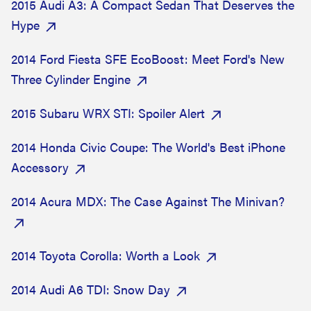
2015 Audi A3: A Compact Sedan That Deserves the
Hype
2014 Ford Fiesta SFE EcoBoost: Meet Ford's New
Three Cylinder Engine
2015 Subaru WRX STI: Spoiler Alert
2014 Honda Civic Coupe: The World's Best iPhone
Accessory
2014 Acura MDX: The Case Against The Minivan?
2014 Toyota Corolla: Worth a Look
2014 Audi A6 TDI: Snow Day