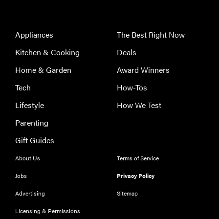
Appliances
The Best Right Now
Kitchen & Cooking
Deals
Home & Garden
Award Winners
Tech
How-Tos
THE BEST
RIGHT
Lifestyle
How We Test
NOW
The Best Car
Parenting
USB
Gift Guides
Chargers of
2019
About Us
Terms of Service
Jobs
Privacy Policy
Advertising
Sitemap
Licensing & Permissions