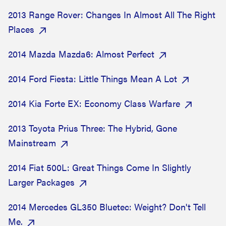
2013 Range Rover: Changes In Almost All The Right
Places
2014 Mazda Mazda6: Almost Perfect
2014 Ford Fiesta: Little Things Mean A Lot
2014 Kia Forte EX: Economy Class Warfare
2013 Toyota Prius Three: The Hybrid, Gone
Mainstream
2014 Fiat 500L: Great Things Come In Slightly
Larger Packages
2014 Mercedes GL350 Bluetec: Weight? Don't Tell
Me.