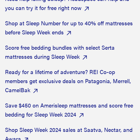
you can try it for free right now
Shop at Sleep Number for up to 40% off mattresses
before Sleep Week ends
Score free bedding bundles with select Serta
mattresses during Sleep Week
Ready for a lifetime of adventure? REI Co-op
members get exclusive deals on Patagonia, Merrell,
CamelBak
Save $450 on Amerisleep mattresses and score free
bedding for Sleep Week 2024
Shop Sleep Week 2024 sales at Saatva, Nectar, and
Awara