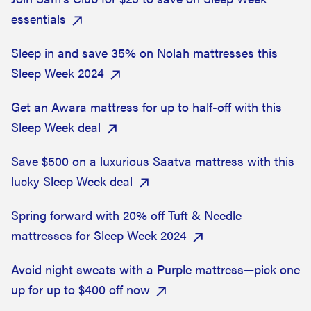
essentials
Sleep in and save 35% on Nolah mattresses this
Sleep Week 2024
Get an Awara mattress for up to half-off with this
Sleep Week deal
Save $500 on a luxurious Saatva mattress with this
lucky Sleep Week deal
Spring forward with 20% off Tuft & Needle
mattresses for Sleep Week 2024
Avoid night sweats with a Purple mattress—pick one
up for up to $400 off now