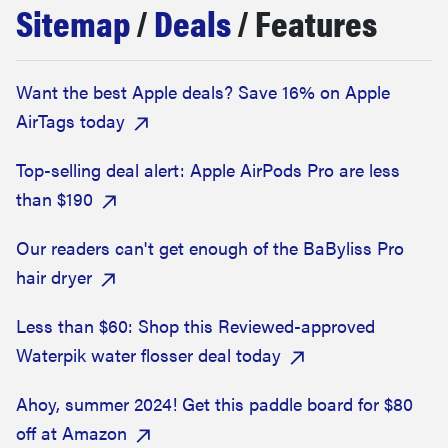
Sitemap
/
Deals
/ Features
haier
asus
Want the best Apple deals? Save 16% on Apple
AirTags today
sony
Top-selling deal alert: Apple AirPods Pro are less
tcl
than $190
Our readers can't get enough of the BaByliss Pro
sonos
hair dryer
Less than $60: Shop this Reviewed-approved
Waterpik water flosser deal today
Ahoy, summer 2024! Get this paddle board for $80
off at Amazon