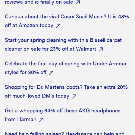
reviews and is finally on sale
Curious about the viral Cosrx Snail Mucin? It is 48%
off at Amazon today
Start your spring cleaning with this Bissell carpet
cleaner on sale for 23% off at Walmart
Celebrate the first day of spring with Under Armour
styles for 30% off
Shopping for Dr. Martens boots? Take an extra 20%
off much-loved DM's today
Get a whopping 84% off these AKG headphones
from Harman
Need help falling asleep? Headspace can help and