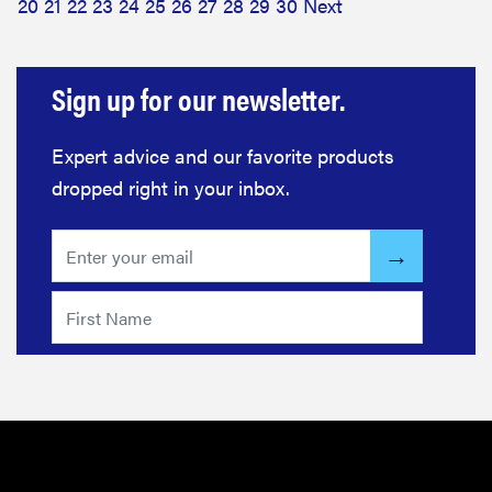
20
21
22
23
24
25
26
27
28
29
30
Next
Sign up for our newsletter.
Expert advice and our favorite products
dropped right in your inbox.