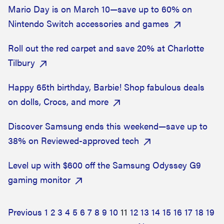
Mario Day is on March 10—save up to 60% on
Nintendo Switch accessories and games
Roll out the red carpet and save 20% at Charlotte
Tilbury
Happy 65th birthday, Barbie! Shop fabulous deals
on dolls, Crocs, and more
Discover Samsung ends this weekend—save up to
38% on Reviewed-approved tech
Level up with $600 off the Samsung Odyssey G9
gaming monitor
Previous
1
2
3
4
5
6
7
8
9
10
11
12
13
14
15
16
17
18
19