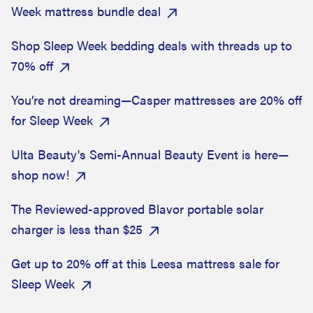
Week mattress bundle deal
Shop Sleep Week bedding deals with threads up to
70% off
You’re not dreaming—Casper mattresses are 20% off
for Sleep Week
Ulta Beauty's Semi-Annual Beauty Event is here—
shop now!
The Reviewed-approved Blavor portable solar
charger is less than $25
Get up to 20% off at this Leesa mattress sale for
Sleep Week