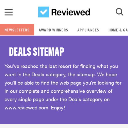
Skip to main content
NEWSLETTERS
AWARD WINNERS
APPLIANCES
HOME & G
GO
DEALS SITEMAP
POPULAR SEARCH TERMS
samsung
You've reached the last resort for finding what you
want in the Deals category, the sitemap. We hope
whirlpool
you'll be able to find the web page you're looking for
in our complete and comprehensive overview of
lg
every single page under the Deals category on
www.reviewed.com. Enjoy!
bosch