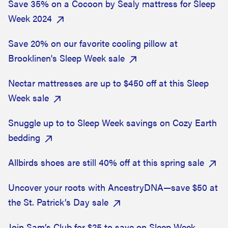
Save 35% on a Cocoon by Sealy mattress for Sleep
Week 2024
Save 20% on our favorite cooling pillow at
Brooklinen's Sleep Week sale
Nectar mattresses are up to $450 off at this Sleep
Week sale
Snuggle up to to Sleep Week savings on Cozy Earth
bedding
Allbirds shoes are still 40% off at this spring sale
Uncover your roots with AncestryDNA—save $50 at
the St. Patrick’s Day sale
Join Sam’s Club for $25 to save on Sleep Week