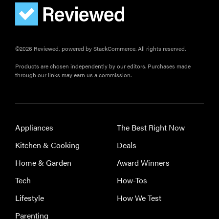
©2026 Reviewed, powered by StackCommerce. All rights reserved.
Products are chosen independently by our editors. Purchases made
through our links may earn us a commission.
Appliances
The Best Right Now
FEATURE
Kitchen & Cooking
Deals
Eat like
Home & Garden
Award Winners
Serena
Williams
Tech
How-Tos
with a 50%
Lifestyle
How We Test
Factor
discounts
Parenting