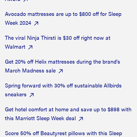
Avocado mattresses are up to $800 off for Sleep
Week 2024
The viral Ninja Thirsti is $30 off right now at
Walmart
Get 20% off Helix mattresses during the brand's
March Madness sale
Spring forward with 30% off sustainable Allbirds
sneakers
Get hotel comfort at home and save up to $898 with
this Marriott Sleep Week deal
Score 50% off Beautyrest pillows with this Sleep