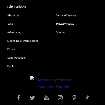
Gift Guides
About Us
Terms of Service
FEATURE
Jobs
Privacy Policy
Try
Advertising
Sitemap
HelloFresh's
and get a
Licensing & Permissions
free Caraway
Ethics
pan
Send Feedback
Deals