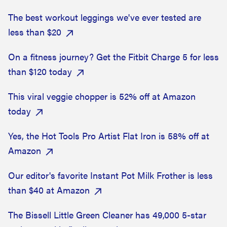
The best workout leggings we've ever tested are
less than $20
On a fitness journey? Get the Fitbit Charge 5 for less
than $120 today
This viral veggie chopper is 52% off at Amazon
today
Yes, the Hot Tools Pro Artist Flat Iron is 58% off at
Amazon
Our editor's favorite Instant Pot Milk Frother is less
than $40 at Amazon
The Bissell Little Green Cleaner has 49,000 5-star