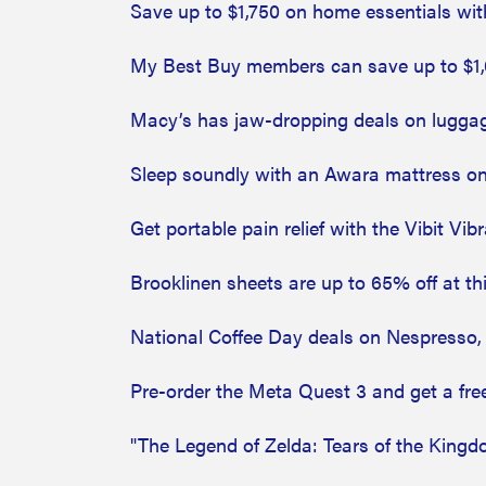
Save up to $1,750 on home essentials wit
My Best Buy members can save up to $1,
Macy’s has jaw-dropping deals on luggag
Sleep soundly with an Awara mattress on
Get portable pain relief with the Vibit Vi
Brooklinen sheets are up to 65% off at thi
National Coffee Day deals on Nespresso, 
Pre-order the Meta Quest 3 and get a fre
"The Legend of Zelda: Tears of the Kingd