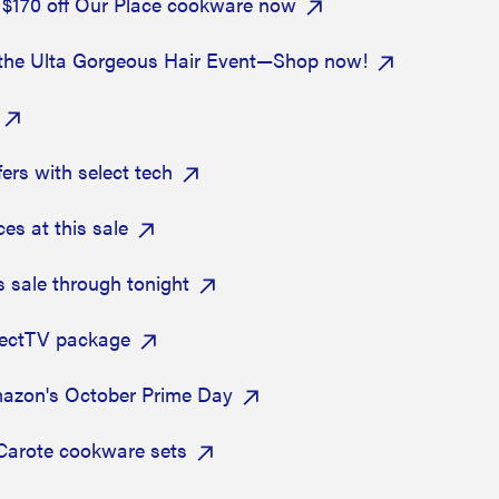
 $170 off Our Place cookware now
at the Ulta Gorgeous Hair Event—Shop now!
ers with select tech
s at this sale
s sale through tonight
rectTV package
mazon's October Prime Day
 Carote cookware sets