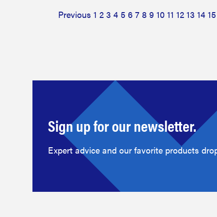
Previous
1
2
3
4
5
6
7
8
9
10
11
12
13
14
15
Sign up for our newsletter.
Expert advice and our favorite products drop