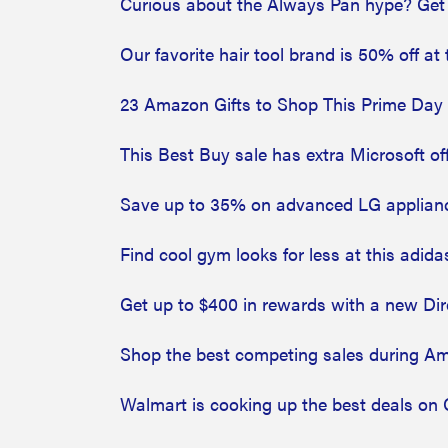
Curious about the Always Pan hype? Get
Our favorite hair tool brand is 50% off 
23 Amazon Gifts to Shop This Prime Day
This Best Buy sale has extra Microsoft off
Save up to 35% on advanced LG appliance
Find cool gym looks for less at this adida
Get up to $400 in rewards with a new Di
Shop the best competing sales during A
Walmart is cooking up the best deals on