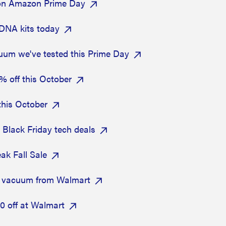
 on Amazon Prime Day
DNA kits today
uum we've tested this Prime Day
% off this October
this October
y Black Friday tech deals
ak Fall Sale
t vacuum from Walmart
0 off at Walmart