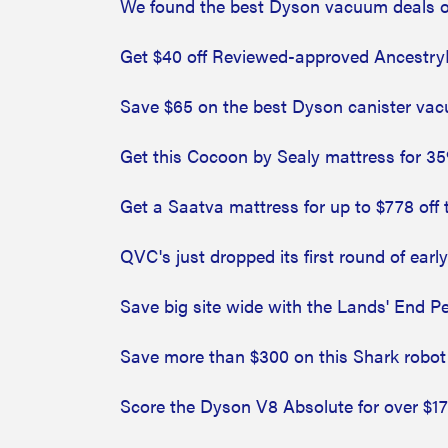
We found the best Dyson vacuum deals
Get $40 off Reviewed-approved Ancestry
Save $65 on the best Dyson canister vac
Get this Cocoon by Sealy mattress for 35
Get a Saatva mattress for up to $778 off 
QVC's just dropped its first round of earl
Save big site wide with the Lands' End Pe
Save more than $300 on this Shark robo
Score the Dyson V8 Absolute for over $17