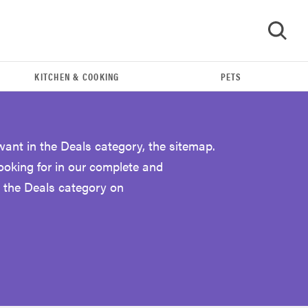
KITCHEN & COOKING
PETS
GO
want in the Deals category, the sitemap.
looking for in our complete and
 the Deals category on
FEATURE
Eat like Serena Williams with a 50% Factor
discounts