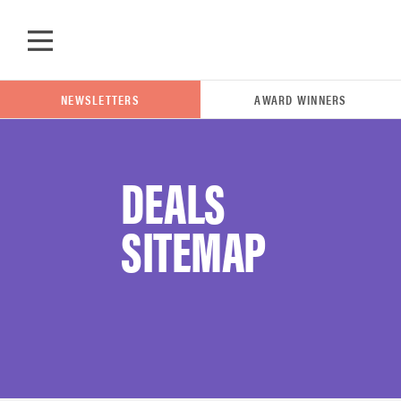
Skip to main content
NEWSLETTERS
AWARD WINNERS
DEALS
POPULAR SEARCH TERMS
SITEMAP
samsung
whirlpool
lg