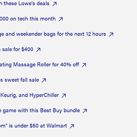
h these Lowe's deals
000 on tech this month
e and weekender bags for the next 12 hours
 sale for $400
brating Massage Roller for 40% off
s sweet fall sale
Keurig, and HyperChiller
e game with this Best Buy bundle
om" is under $50 at Walmart