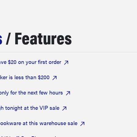
s
/ Features
e $20 on your first order
er is less than $200
only for the next few hours
h tonight at the VIP sale
cookware at this warehouse sale