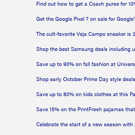
Find out how to get a Coach purse for 10
Get the Google Pixel 7 on sale for Google
The cult-favorite Veja Campo sneaker is 
Shop the best Samsung deals including up
Save up to 90% on fall fashion at Univer
Shop early October Prime Day style deal
Save up to 80% on kids clothes at this P
Save 15% on the PrintFresh pajamas tha
Celebrate the start of a new season wit