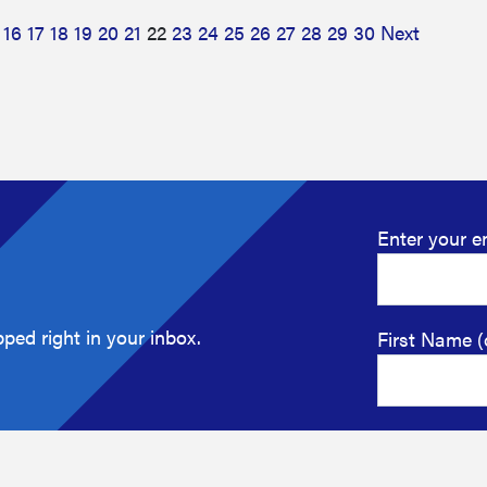
16
17
18
19
20
21
22
23
24
25
26
27
28
29
30
Next
Enter your e
ped right in your inbox.
First Name (