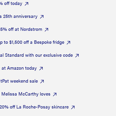
% off today
's 25th anniversary
25% off at Nordstrom
 to $1,500 off a Bespoke fridge
sal Standard with our exclusive code
s at Amazon today
atPat weekend sale
t Melissa McCarthy loves
h 20% off La Roche-Posay skincare