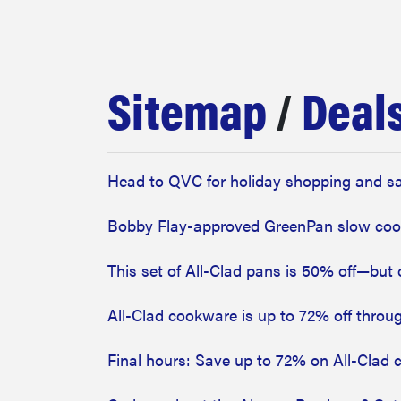
bosch
haier
Sitemap
/
Deal
asus
Head to QVC for holiday shopping and sav
sony
Bobby Flay-approved GreenPan slow cook
tcl
This set of All-Clad pans is 50% off—but 
All-Clad cookware is up to 72% off throug
sonos
Final hours: Save up to 72% on All-Clad 