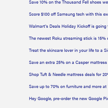
Save 10% on the Thousand Fell shoes we l
Score $100 off Samsung tech with this e
Walmart's Deals Holiday Kickoff is goin
The newest Roku streaming stick is 15% 
Treat the skincare lover in your life to a 
Save an extra 25% on a Casper mattress at
Shop Tuft & Needle mattress deals for 20% 
Save up to 70% on furniture and more at 
Hey Google, pre-order the new Google Pi