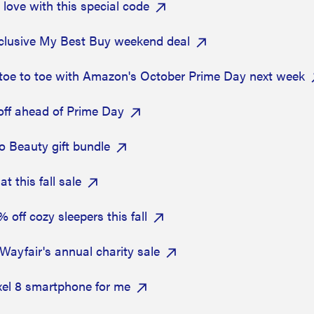
ove with this special code
xclusive My Best Buy weekend deal
g toe to toe with Amazon's October Prime Day next week
off ahead of Prime Day
Sio Beauty gift bundle
 this fall sale
off cozy sleepers this fall
Wayfair's annual charity sale
xel 8 smartphone for me