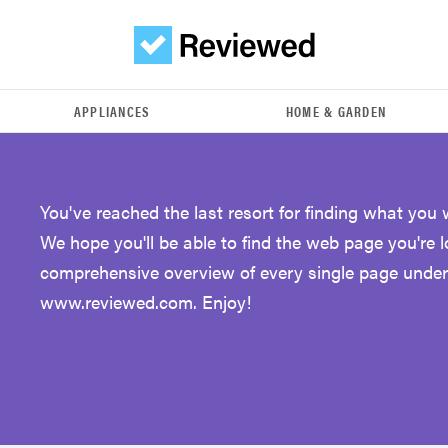
APPLIANCES
HOME & GARDEN
You've reached the last resort for finding what you 
We hope you'll be able to find the web page you're 
comprehensive overview of every single page under
www.reviewed.com. Enjoy!