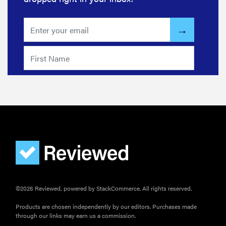
©2026 Reviewed, powered by StackCommerce. All rights reserved.
Products are chosen independently by our editors. Purchases made
through our links may earn us a commission.