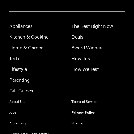
Appliances
The Best Right Now
Kitchen & Cooking
Deals
Home & Garden
Award Winners
Tech
How-Tos
Lifestyle
How We Test
Parenting
Gift Guides
About Us
Terms of Service
Jobs
Privacy Policy
Advertising
Sitemap
Licensing & Permissions