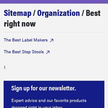
sony
Sitemap
/
Organization
/ Best
haier
right now
asus
The Best Label Makers
sonos
The Best Step Stools
tcl
1
Sign up for our newsletter.
Expert advice and our favorite products
dropped right in your inbox.