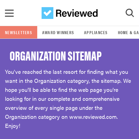
Skip to main content
NEWSLETTERS
AWARD WINNERS
APPLIANCES
HOME & G
GO
ORGANIZATION SITEMAP
POPULAR SEARCH TERMS
samsung
You've reached the last resort for finding what you
want in the Organization category, the sitemap. We
whirlpool
hope you'll be able to find the web page you're
looking for in our complete and comprehensive
lg
overview of every single page under the
Organization category on www.reviewed.com.
Enjoy!
bosch