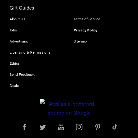
Gift Guides
FEATURE
The best
About Us
Terms of Service
large
Jobs
Privacy Policy
appliances of
2026
Advertising
Sitemap
Licensing & Permissions
Ethics
Send Feedback
FEATURE
What is LG's
Deals
InstaView?