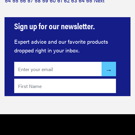
54
55
56
57
58
59
60
61
62
63
64
65
Next
Sign up for our newsletter.
Expert advice and our favorite products
dropped right in your inbox.