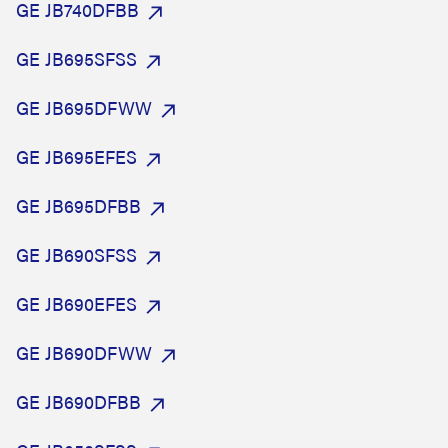
GE JB740DFBB
GE JB695SFSS
GE JB695DFWW
GE JB695EFES
GE JB695DFBB
GE JB690SFSS
GE JB690EFES
GE JB690DFWW
GE JB690DFBB