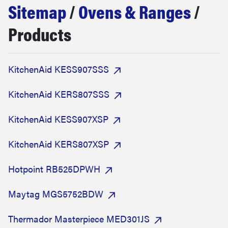
Sitemap
/
Ovens & Ranges
/
sony
Products
haier
KitchenAid KESS907SSS
asus
KitchenAid KERS807SSS
sonos
KitchenAid KESS907XSP
tcl
KitchenAid KERS807XSP
Hotpoint RB525DPWH
Maytag MGS5752BDW
Thermador Masterpiece MED301JS