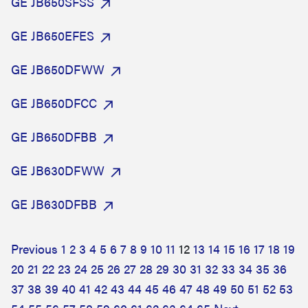
GE JB650SFSS
GE JB650EFES
GE JB650DFWW
GE JB650DFCC
GE JB650DFBB
GE JB630DFWW
GE JB630DFBB
Previous
1
2
3
4
5
6
7
8
9
10
11
12
13
14
15
16
17
18
19
20
21
22
23
24
25
26
27
28
29
30
31
32
33
34
35
36
37
38
39
40
41
42
43
44
45
46
47
48
49
50
51
52
53