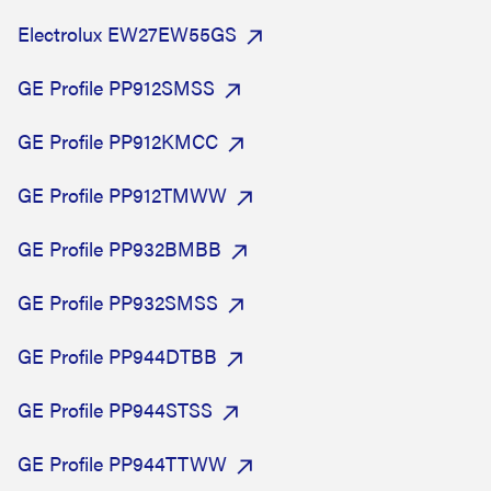
Electrolux EW27EW55GS
GE Profile PP912SMSS
GE Profile PP912KMCC
GE Profile PP912TMWW
GE Profile PP932BMBB
GE Profile PP932SMSS
GE Profile PP944DTBB
GE Profile PP944STSS
GE Profile PP944TTWW