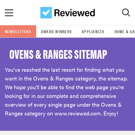
Skip to main content
NEWSLETTERS
AWARD WINNERS
APPLIANCES
HOME & G
GO
OVENS & RANGES SITEMAP
POPULAR SEARCH TERMS
samsung
You've reached the last resort for finding what you
want in the Ovens & Ranges category, the sitemap.
whirlpool
We hope you'll be able to find the web page you're
looking for in our complete and comprehensive
lg
overview of every single page under the Ovens &
Ranges category on www.reviewed.com. Enjoy!
bosch