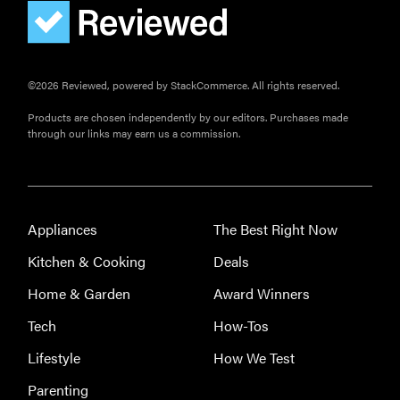
©2026 Reviewed, powered by StackCommerce. All rights reserved.
Products are chosen independently by our editors. Purchases made
through our links may earn us a commission.
Appliances
The Best Right Now
Kitchen & Cooking
Deals
Home & Garden
Award Winners
Tech
How-Tos
Lifestyle
How We Test
Parenting