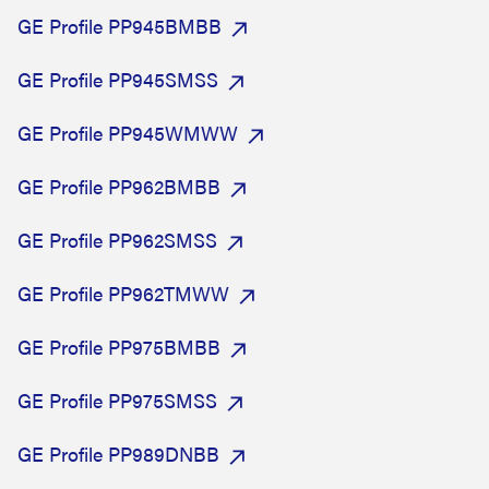
GE Profile PP945BMBB
GE Profile PP945SMSS
GE Profile PP945WMWW
GE Profile PP962BMBB
GE Profile PP962SMSS
GE Profile PP962TMWW
GE Profile PP975BMBB
GE Profile PP975SMSS
GE Profile PP989DNBB