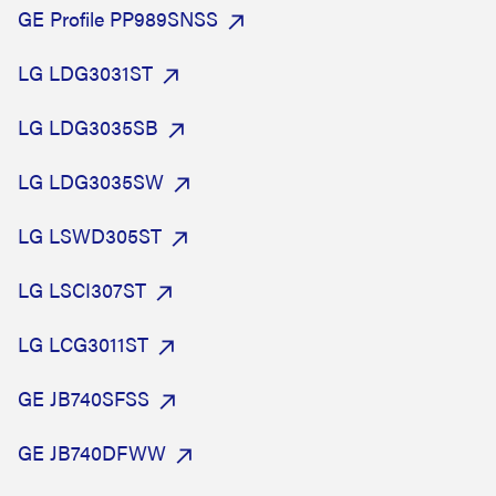
GE Profile PP989SNSS
LG LDG3031ST
LG LDG3035SB
LG LDG3035SW
LG LSWD305ST
LG LSCI307ST
LG LCG3011ST
GE JB740SFSS
GE JB740DFWW