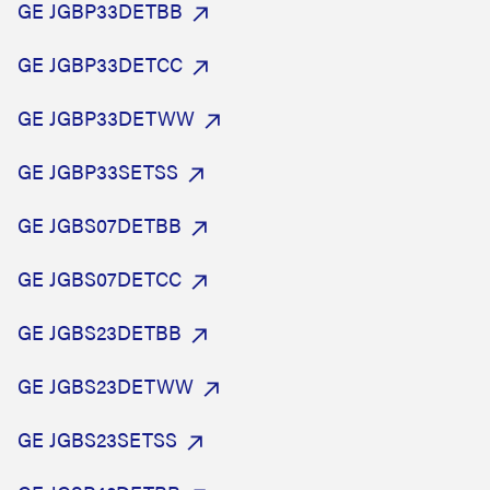
GE JGBP33DETBB
GE JGBP33DETCC
GE JGBP33DETWW
GE JGBP33SETSS
GE JGBS07DETBB
GE JGBS07DETCC
GE JGBS23DETBB
GE JGBS23DETWW
GE JGBS23SETSS