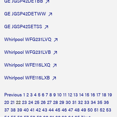
GE JGSP42DETBB
GE JGSP42DETWW
GE JGSP42SETSS
Whirlpool WFG231LVQ
Whirlpool WFG231LVB
Whirlpool WFE115LXQ
Whirlpool WFE115LXB
Previous
1
2
3
4
5
6
7
8
9
10
11
12
13
14
15
16
17
18
19
20
21
22
23
24
25
26
27
28
29
30
31
32
33
34
35
36
37
38
39
40
41
42
43
44
45
46
47
48
49
50
51
52
53