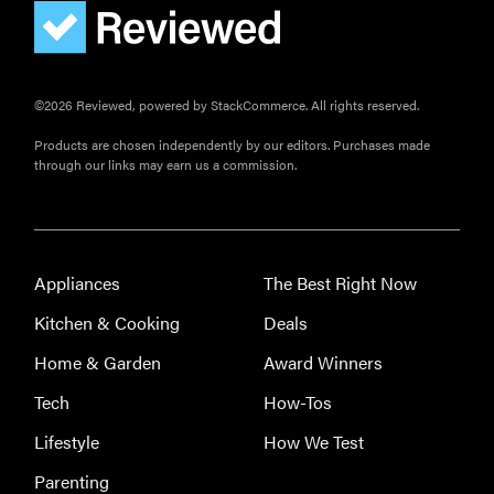
©2026 Reviewed, powered by StackCommerce. All rights reserved.
Products are chosen independently by our editors. Purchases made
through our links may earn us a commission.
Appliances
The Best Right Now
Kitchen & Cooking
Deals
Home & Garden
Award Winners
Tech
How-Tos
Lifestyle
How We Test
Parenting