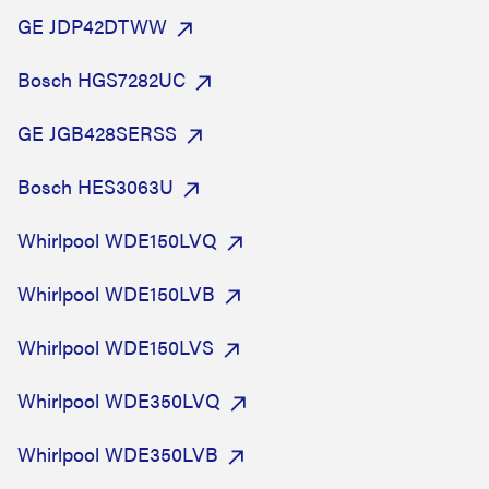
GE JDP42DTWW
Bosch HGS7282UC
GE JGB428SERSS
Bosch HES3063U
Whirlpool WDE150LVQ
Whirlpool WDE150LVB
Whirlpool WDE150LVS
Whirlpool WDE350LVQ
Whirlpool WDE350LVB