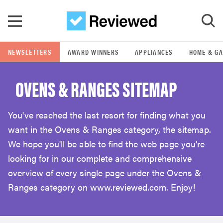
Skip to main content
NEWSLETTERS
AWARD WINNERS
APPLIANCES
HOME & G
GO
OVENS & RANGES SITEMAP
POPULAR SEARCH TERMS
samsung
You've reached the last resort for finding what you
want in the Ovens & Ranges category, the sitemap.
whirlpool
We hope you'll be able to find the web page you're
looking for in our complete and comprehensive
lg
overview of every single page under the Ovens &
Ranges category on www.reviewed.com. Enjoy!
bosch