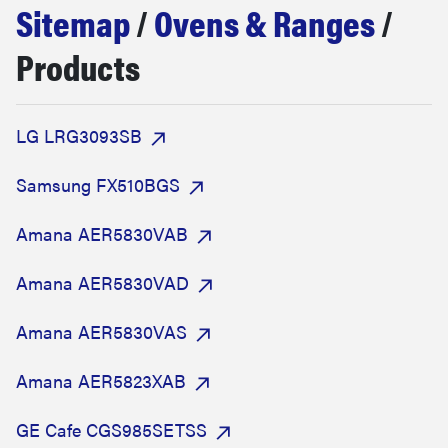
Sitemap
/
Ovens & Ranges
/
sony
Products
haier
LG LRG3093SB
asus
Samsung FX510BGS
sonos
Amana AER5830VAB
tcl
Amana AER5830VAD
Amana AER5830VAS
Amana AER5823XAB
GE Cafe CGS985SETSS