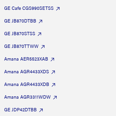
GE Cafe CGS990SETSS
GE JB870DTBB
GE JB870STSS
GE JB870TTWW
Amana AER5523XAB
Amana AGR4433XDS
Amana AGR4433XDB
Amana AGR3311WDW
GE JDP42DTBB