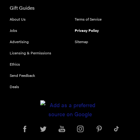
Gift Guides
FEATURE
The best
About Us
Terms of Service
large
Jobs
Privacy Policy
appliances of
2026
Advertising
Sitemap
Licensing & Permissions
Ethics
Send Feedback
FEATURE
What is LG's
Deals
InstaView?