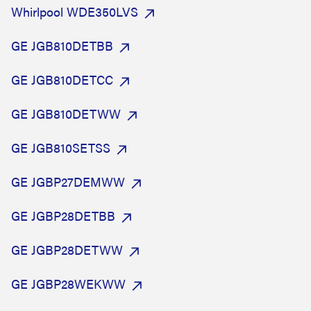
Whirlpool WDE350LVS
GE JGB810DETBB
GE JGB810DETCC
GE JGB810DETWW
GE JGB810SETSS
GE JGBP27DEMWW
GE JGBP28DETBB
GE JGBP28DETWW
GE JGBP28WEKWW