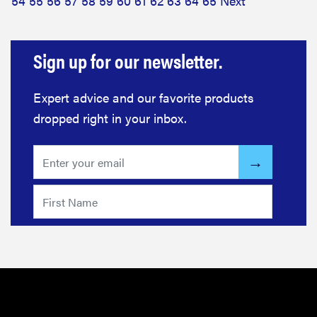
54
55
56
57
58
59
60
61
62
63
64
65
Next
Sign up for our newsletter.
Expert advice and our favorite products
dropped right in your inbox.