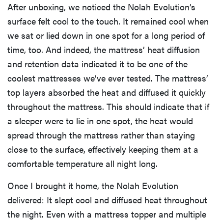
After unboxing, we noticed the Nolah Evolution’s
surface felt cool to the touch. It remained cool when
we sat or lied down in one spot for a long period of
time, too. And indeed, the mattress’ heat diffusion
and retention data indicated it to be one of the
coolest mattresses we’ve ever tested. The mattress’
top layers absorbed the heat and diffused it quickly
throughout the mattress. This should indicate that if
a sleeper were to lie in one spot, the heat would
spread through the mattress rather than staying
close to the surface, effectively keeping them at a
comfortable temperature all night long.
Once I brought it home, the Nolah Evolution
delivered: It slept cool and diffused heat throughout
the night. Even with a mattress topper and multiple