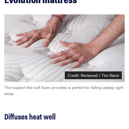
Credit: Reviewed / Tim Renzi
The support the soft foam provides is perfect for falling asleep right
away.
Diffuses heat well