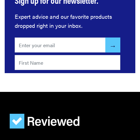
Sign up for our newsletter.
Expert advice and our favorite products
dropped right in your inbox.