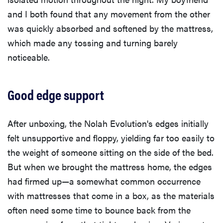
and I both found that any movement from the other
was quickly absorbed and softened by the mattress,
which made any tossing and turning barely
noticeable.
Good edge support
After unboxing, the Nolah Evolution's edges initially
felt unsupportive and floppy, yielding far too easily to
the weight of someone sitting on the side of the bed.
But when we brought the mattress home, the edges
had firmed up—a somewhat common occurrence
with mattresses that come in a box, as the materials
often need some time to bounce back from the