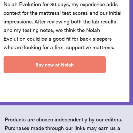
Nolah Evolution for 30 days, my experience adds
context for the mattress' test scores and our initial
impressions. After reviewing both the lab results
and my testing notes, we think the Nolah
Evolution could be a good fit for back sleepers
who are looking for a firm, supportive mattress.
Buy now at Nolah
Products are chosen independently by our editors.
Purchases made through our links may earn us a