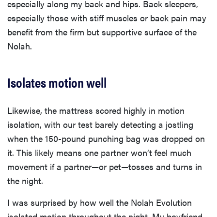
especially along my back and hips. Back sleepers,
especially those with stiff muscles or back pain may
benefit from the firm but supportive surface of the
Nolah.
Isolates motion well
Likewise, the mattress scored highly in motion
isolation, with our test barely detecting a jostling
when the 150-pound punching bag was dropped on
it. This likely means one partner won’t feel much
movement if a partner—or pet—tosses and turns in
the night.
I was surprised by how well the Nolah Evolution
isolated motion throughout the night. My boyfriend