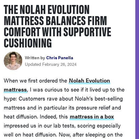
THE NOLAH EVOLUTION
haier
MATTRESS BALANCES FIRM
asus
COMFORT WITH SUPPORTIVE
CUSHIONING
sony
Written by
Chris Panella
tcl
Updated February 26, 2024
sonos
When we first ordered the
Nolah Evolution
mattress
, I was curious to see if it lived up to the
hype: Customers rave about Nolah’s best-selling
mattress and in particular its pressure relief and
heat diffusion. Indeed, this
mattress in a box
impressed us in our lab tests, scoring especially
well on heat diffusion. Now, after sleeping on the