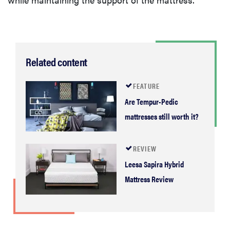
Related content
FEATURE
Are Tempur-Pedic
mattresses still worth it?
REVIEW
Leesa Sapira Hybrid
Mattress Review