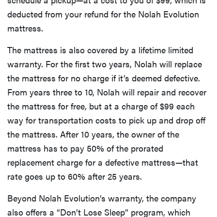
deducted from your refund for the Nolah Evolution
mattress.
The mattress is also covered by a lifetime limited
warranty. For the first two years, Nolah will replace
the mattress for no charge if it’s deemed defective.
From years three to 10, Nolah will repair and recover
the mattress for free, but at a charge of $99 each
way for transportation costs to pick up and drop off
the mattress. After 10 years, the owner of the
mattress has to pay 50% of the prorated
replacement charge for a defective mattress—that
rate goes up to 60% after 25 years.
Beyond Nolah Evolution’s warranty, the company
also offers a “Don’t Lose Sleep” program, which