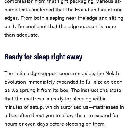
compression from that tight packaging. Various at-
home tests confirmed that the Evolution had strong
edges. From both sleeping near the edge and sitting
on it, I’m confident that the edge support is more
than adequate.
Ready for sleep right away
The initial edge support concerns aside, the Nolah
Evolution immediately expanded to full size as soon
as we sprung it from its box. The instructions state
that the mattress is ready for sleeping within
minutes of setup, which surprised us—mattresses in
a box often direct you to allow them to expand for
hours or even days before sleeping on them.