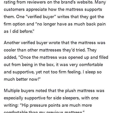
rating from reviewers on the brand’s website. Many
customers appreciate how the mattress supports
them. One “verified buyer” writes that they got the
firm option and “no longer have as much back pain
as I did before.”
Another verified buyer wrote that the mattress was
cooler than other mattresses they’d tried. They
added, “Once the mattress was opened up and filled
out from being in the box, it was very comfortable
and supportive, yet not too firm feeling. I sleep so
much better now!”
Multiple buyers noted that the plush mattress was
especially supportive for side sleepers, with one
writing: “Hip pressure points are much more
comfortable than my previous mattress.”