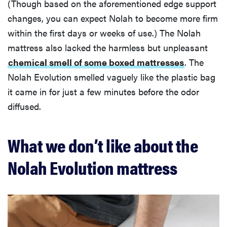
(Though based on the aforementioned edge support
changes, you can expect Nolah to become more firm
within the first days or weeks of use.) The Nolah
mattress also lacked the harmless but unpleasant
chemical smell of some boxed mattresses
. The
Nolah Evolution smelled vaguely like the plastic bag
it came in for just a few minutes before the odor
diffused.
What we don’t like about the
Nolah Evolution mattress