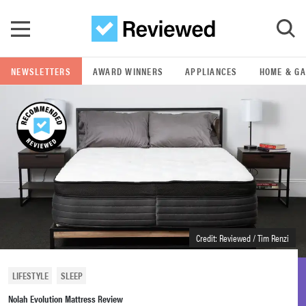
Skip to main content
NEWSLETTERS
AWARD WINNERS
APPLIANCES
HOME & G
GO
POPULAR SEARCH TERMS
samsung
whirlpool
lg
Credit: Reviewed / Tim Renzi
bosch
LIFESTYLE
SLEEP
Nolah Evolution Mattress Review