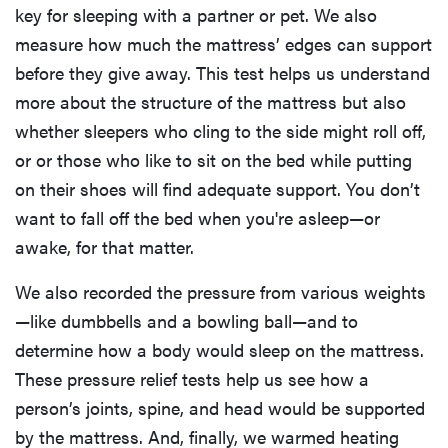
key for sleeping with a partner or pet. We also
measure how much the mattress’ edges can support
before they give away. This test helps us understand
more about the structure of the mattress but also
whether sleepers who cling to the side might roll off,
or or those who like to sit on the bed while putting
on their shoes will find adequate support. You don’t
want to fall off the bed when you're asleep—or
awake, for that matter.
We also recorded the pressure from various weights
—like dumbbells and a bowling ball—and to
determine how a body would sleep on the mattress.
These pressure relief tests help us see how a
person’s joints, spine, and head would be supported
by the mattress. And, finally, we warmed heating