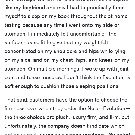
like my boyfriend and me. I had to practically force
myself to sleep on my back throughout the at home
testing because any time I went onto my side or
stomach, I immediately felt uncomfortable—the
surface has so little give that my weight felt
concentrated on my shoulders and hips while lying
on my side, and on my chest, hips, and knees on my
stomach. On multiple mornings, I woke up with joint
pain and tense muscles. I don't think the Evolution is
soft enough to cushion those sleeping positions.
That said, customers have the option to choose the
firmness level when they order the Nolah Evolution—
the three choices are plush, luxury firm, and firm, but
unfortunately, the company doesn’t indicate which
option is best for which sleeping positions. We opted