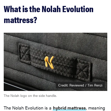
What is the Nolah Evolution
mattress?
Credit: Reviewed / Tim Renzi
The Nolah logo on the side handle.
The Nolah Evolution is a
hybrid mattress
, meaning