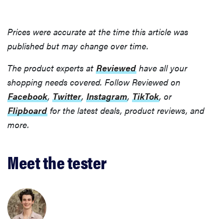
Prices were accurate at the time this article was
published but may change over time.
The product experts at
Reviewed
have all your
shopping needs covered. Follow Reviewed on
Facebook
,
Twitter
,
Instagram
,
TikTok
, or
Flipboard
for the latest deals, product reviews, and
more.
Meet the tester
FEATURE
Bedsure’s
cooling
comforters:
which one is
right for you?