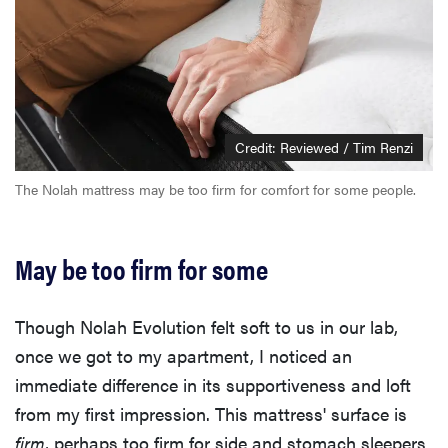
Credit: Reviewed / Tim Renzi
The Nolah mattress may be too firm for comfort for some people.
May be too firm for some
Though Nolah Evolution felt soft to us in our lab,
once we got to my apartment, I noticed an
immediate difference in its supportiveness and loft
from my first impression. This mattress' surface is
firm
, perhaps too firm for side and stomach sleepers