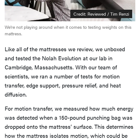
Credit: Reviewed / Tim Renzi
We're not playing around when it comes to testing weights on this
mattress.
Like all of the mattresses we review, we unboxed
and tested the Nolah Evolution at our lab in
Cambridge, Massachusetts. With our team of
scientists, we ran a number of tests for motion
transfer, edge support, pressure relief, and heat
diffusion.
For motion transfer, we measured how much energy
was detected when a 150-pound punching bag was
dropped onto the mattress’ surface. This determines
how the mattress isolates motion, which could be