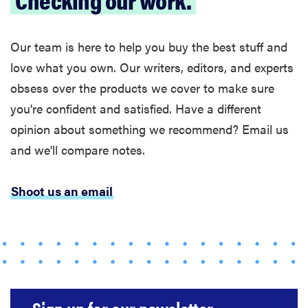
Our team is here to help you buy the best stuff and
love what you own. Our writers, editors, and experts
obsess over the products we cover to make sure
you're confident and satisfied. Have a different
opinion about something we recommend? Email us
and we'll compare notes.
Shoot us an email