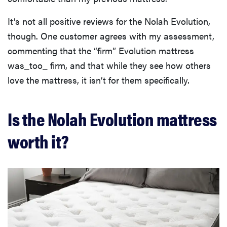
It’s not all positive reviews for the Nolah Evolution,
though. One customer agrees with my assessment,
commenting that the “firm” Evolution mattress
was_too_ firm, and that while they see how others
love the mattress, it isn’t for them specifically.
Is the Nolah Evolution mattress
worth it?