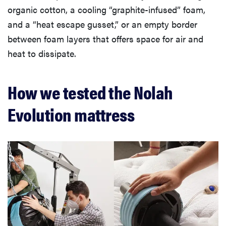
organic cotton, a cooling “graphite-infused” foam,
and a “heat escape gusset,” or an empty border
between foam layers that offers space for air and
heat to dissipate.
How we tested the Nolah
Evolution mattress