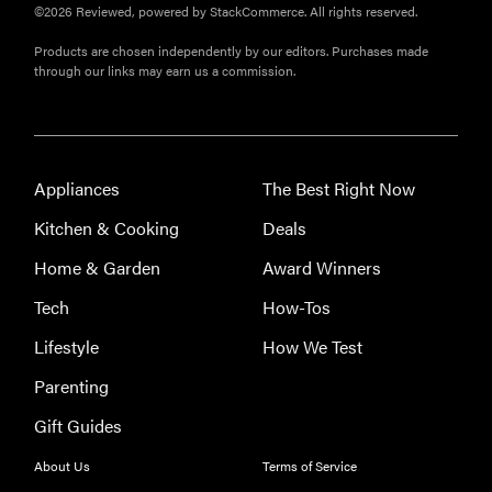
©2026 Reviewed, powered by StackCommerce. All rights reserved.
Products are chosen independently by our editors. Purchases made
through our links may earn us a commission.
Appliances
The Best Right Now
Kitchen & Cooking
Deals
Home & Garden
Award Winners
Tech
How-Tos
Lifestyle
How We Test
Parenting
Gift Guides
About Us
Terms of Service