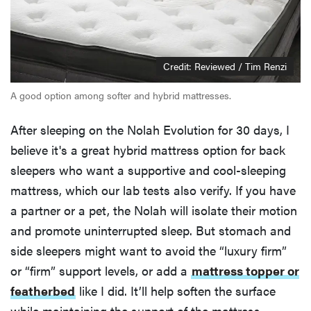
Credit: Reviewed / Tim Renzi
A good option among softer and hybrid mattresses.
After sleeping on the Nolah Evolution for 30 days, I
believe it's a great hybrid mattress option for back
sleepers who want a supportive and cool-sleeping
mattress, which our lab tests also verify. If you have
a partner or a pet, the Nolah will isolate their motion
and promote uninterrupted sleep. But stomach and
side sleepers might want to avoid the “luxury firm”
or “firm” support levels, or add a
mattress topper or
featherbed
like I did. It’ll help soften the surface
while maintaining the support of the mattress.