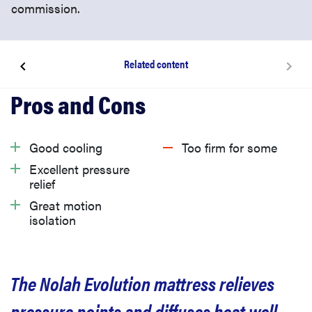
commission.
Related content
What is the Nolah Evolution mattress?
How we tested the Nolah Evolution mattress
Good cooling
Too firm for some
Excellent pressure
What we like about the Nolah Evolution mattress
relief
Great motion
isolation
What we don’t like about the Nolah Evolution
mattress
The Nolah Evolution mattress relieves
What is Nolah Evolution’s return policy and
warranty?
pressure points and diffuses heat well,