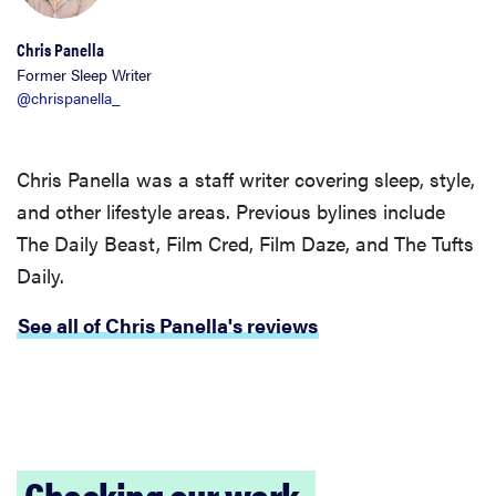
Chris Panella
Former Sleep Writer
@chrispanella_
THE BEST
RIGHT
NOW
Chris Panella was a staff writer covering sleep, style,
Our picks for
and other lifestyle areas. Previous bylines include
the best
The Daily Beast, Film Cred, Film Daze, and The Tufts
throw
Daily.
blankets for
comfort &
See all of Chris Panella's reviews
warmth
Checking our work.