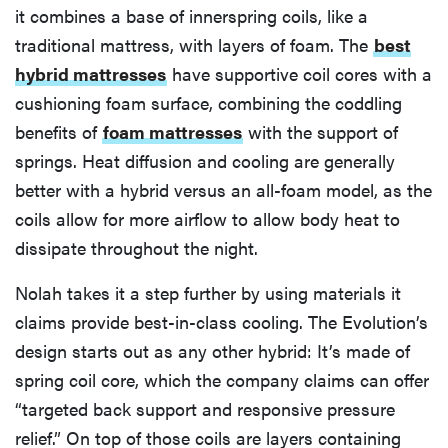
it combines a base of innerspring coils, like a
traditional mattress, with layers of foam. The
best
hybrid mattresses
have supportive coil cores with a
cushioning foam surface, combining the coddling
benefits of
foam mattresses
with the support of
springs. Heat diffusion and cooling are generally
better with a hybrid versus an all-foam model, as the
coils allow for more airflow to allow body heat to
dissipate throughout the night.
Nolah takes it a step further by using materials it
claims provide best-in-class cooling. The Evolution’s
design starts out as any other hybrid: It’s made of
spring coil core, which the company claims can offer
“targeted back support and responsive pressure
relief.” On top of those coils are layers containing