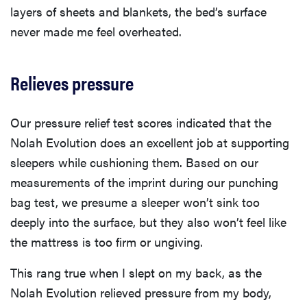
layers of sheets and blankets, the bed’s surface
never made me feel overheated.
Relieves pressure
Our pressure relief test scores indicated that the
Nolah Evolution does an excellent job at supporting
sleepers while cushioning them. Based on our
measurements of the imprint during our punching
bag test, we presume a sleeper won’t sink too
deeply into the surface, but they also won’t feel like
the mattress is too firm or ungiving.
This rang true when I slept on my back, as the
Nolah Evolution relieved pressure from my body,