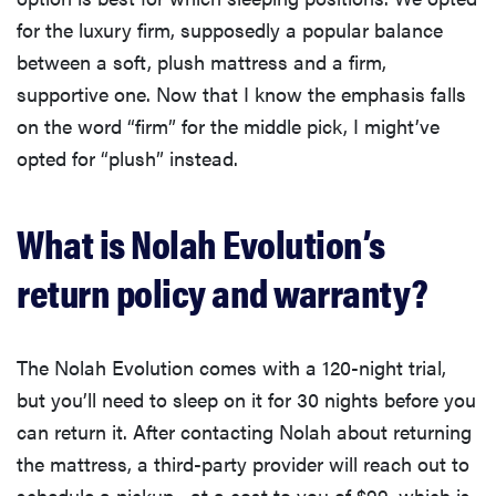
for the luxury firm, supposedly a popular balance
between a soft, plush mattress and a firm,
supportive one. Now that I know the emphasis falls
on the word “firm” for the middle pick, I might’ve
opted for “plush” instead.
What is Nolah Evolution’s
return policy and warranty?
The Nolah Evolution comes with a 120-night trial,
but you’ll need to sleep on it for 30 nights before you
can return it. After contacting Nolah about returning
the mattress, a third-party provider will reach out to
schedule a pickup—at a cost to you of $99, which is