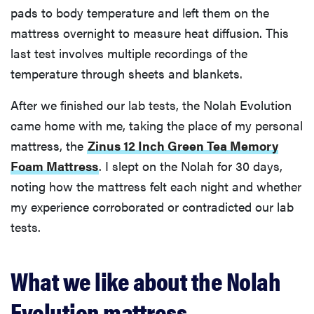
pads to body temperature and left them on the
mattress overnight to measure heat diffusion. This
last test involves multiple recordings of the
temperature through sheets and blankets.
After we finished our lab tests, the Nolah Evolution
came home with me, taking the place of my personal
mattress, the
Zinus 12 Inch Green Tea Memory
Foam Mattress
. I slept on the Nolah for 30 days,
noting how the mattress felt each night and whether
my experience corroborated or contradicted our lab
tests.
What we like about the Nolah
Evolution mattress