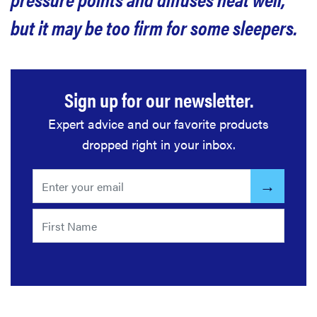
but it may be too firm for some sleepers.
What other customers say about the Nolah
Evolution mattress
Sign up for our newsletter.
Is the Nolah Evolution mattress worth it?
Expert advice and our favorite products
Related content
dropped right in your inbox.