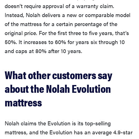
doesn’t require approval of a warranty claim.
Instead, Nolah delivers a new or comparable model
of the mattress for a certain percentage of the
original price. For the first three to five years, that’s
50%. It increases to 60% for years six through 10
and caps at 80% after 10 years.
What other customers say
about the Nolah Evolution
mattress
Nolah claims the Evolution is its top-selling
mattress, and the Evolution has an average 4.9-star