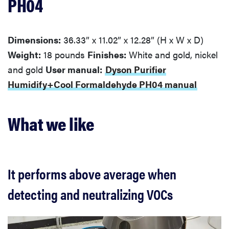
PH04
Dimensions:
36.33” x 11.02” x 12.28” (H x W x D)
Weight:
18 pounds
Finishes:
White and gold, nickel
and gold
User manual:
Dyson Purifier
Humidify+Cool Formaldehyde PH04 manual
What we like
It performs above average when
detecting and neutralizing VOCs