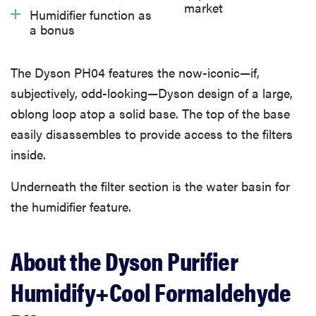
What we don’t like
market
Humidifier function as
a bonus
What owners are saying
The Dyson PH04 features the now-iconic—if,
subjectively, odd-looking—Dyson design of a large,
Warranty
oblong loop atop a solid base. The top of the base
easily disassembles to provide access to the filters
Should you buy the Dyson Purifier Humidify+Cool
inside.
Formaldehyde PH04?
Underneath the filter section is the water basin for
the humidifier feature.
About the Dyson Purifier
Humidify+Cool Formaldehyde