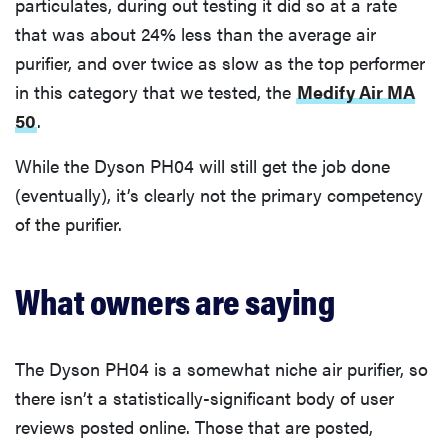
particulates, during out testing it did so at a rate
that was about 24% less than the average air
purifier, and over twice as slow as the top performer
in this category that we tested, the
Medify Air MA
50
.
While the Dyson PH04 will still get the job done
(eventually), it’s clearly not the primary competency
of the purifier.
What owners are saying
The Dyson PH04 is a somewhat niche air purifier, so
there isn’t a statistically-significant body of user
reviews posted online. Those that are posted,