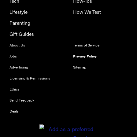
Tech
How-Tos
Lifestyle
How We Test
Parenting
Gift Guides
About Us
Terms of Service
Jobs
Privacy Policy
Advertising
Sitemap
Licensing & Permissions
Ethics
Send Feedback
Deals