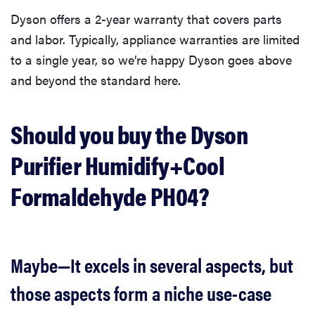
Dyson offers a 2-year warranty that covers parts
and labor. Typically, appliance warranties are limited
to a single year, so we’re happy Dyson goes above
and beyond the standard here.
Should you buy the Dyson
Purifier Humidify+Cool
Formaldehyde PH04?
Maybe—It excels in several aspects, but
those aspects form a niche use-case