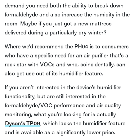
demand you need both the ability to break down
formaldehyde and also increase the humidity in the
room. Maybe if you just got a new mattress
delivered during a particularly dry winter?
Where we’d recommend the PH04 is to consumers
who have a specific need for an air purifier that’s a
rock star with VOCs and who, coincidentally, can
also get use out of its humidifier feature.
If you aren’t interested in the device’s humidifier
functionality, but are still interested in the
formaldehyde/VOC performance and air quality
monitoring, what you’re looking for is actually
Dyson’s TP09
, which lacks the humidifier feature
and is available as a significantly lower price.