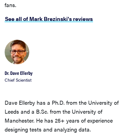
fans.
See all of Mark Brezinski's reviews
Dr. Dave Ellerby
Chief Scientist
Dave Ellerby has a Ph.D. from the University of
Leeds and a B.Sc. from the University of
Manchester. He has 25+ years of experience
designing tests and analyzing data.