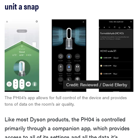
unit a snap
Credit: Reviewed / David Ellerby
The PH04’s app allows for full control of the device and provides
tons of data on the room’s air quality.
Like most Dyson products, the PH04 is controlled
primarily through a companion app, which provides
access to all of its settings and all the data it’s