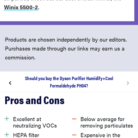
Winix 5500-2
.
Products are chosen independently by our editors.
Purchases made through our links may earn us a
commission.
Should you buy the Dyson Purifier Humidify+Cool
Formaldehyde PH04?
About the Dyson Purifier Humidify+Cool
Formaldehyde PH04
Excellent at
Below average for
What we like
neutralizing VOCs
removing particulates
HEPA filter
Expensive in the