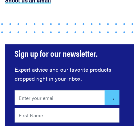
Shoot us an email
cooking
gadgets of
2026
Sign up for our newsletter.
HOW-TO
What is a
food
Expert advice and our favorite products
processor
dropped right in your inbox.
and how do
you use it?