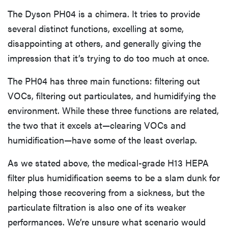
The Dyson PH04 is a chimera. It tries to provide
several distinct functions, excelling at some,
disappointing at others, and generally giving the
impression that it’s trying to do too much at once.
The PH04 has three main functions: filtering out
VOCs, filtering out particulates, and humidifying the
environment. While these three functions are related,
the two that it excels at—clearing VOCs and
humidification—have some of the least overlap.
As we stated above, the medical-grade H13 HEPA
filter plus humidification seems to be a slam dunk for
helping those recovering from a sickness, but the
particulate filtration is also one of its weaker
performances. We’re unsure what scenario would