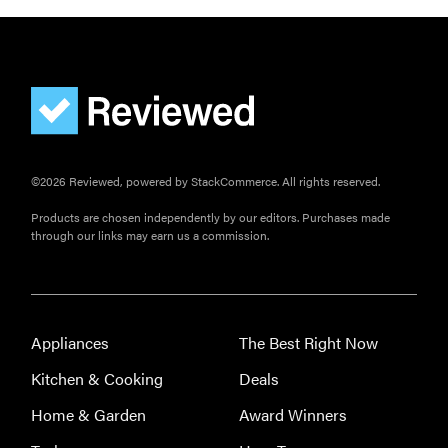
©2026 Reviewed, powered by StackCommerce. All rights reserved.
Products are chosen independently by our editors. Purchases made
through our links may earn us a commission.
Appliances
The Best Right Now
Kitchen & Cooking
Deals
Home & Garden
Award Winners