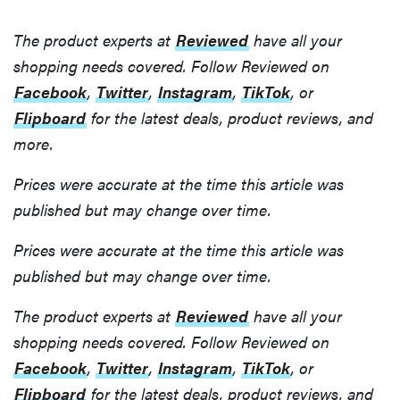
The product experts at
Reviewed
have all your
shopping needs covered. Follow Reviewed on
Facebook
,
Twitter
,
Instagram
,
TikTok
, or
Flipboard
for the latest deals, product reviews, and
more.
Prices were accurate at the time this article was
published but may change over time.
Prices were accurate at the time this article was
published but may change over time.
The product experts at
Reviewed
have all your
shopping needs covered. Follow Reviewed on
Facebook
,
Twitter
,
Instagram
,
TikTok
, or
Flipboard
for the latest deals, product reviews, and