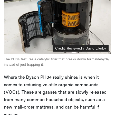
Credit: Reviewed / David Ellerby
The PH04 features a catalytic filter that breaks down formaldehyde,
instead of just trapping it.
Where the Dyson PH04 really shines is when it
comes to reducing volatile organic compounds
(VOCs). These are gasses that are slowly released
from many common household objects, such as a
new mail-order mattress, and can be harmful if
inhaled.