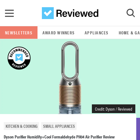
Skip to main content
NEWSLETTERS
AWARD WINNERS
APPLIANCES
HOME & G
GO
POPULAR SEARCH TERMS
samsung
whirlpool
lg
Credit: Dyson / Reviewed
bosch
KITCHEN & COOKING
SMALL APPLIANCES
Dyson Purifier Humidify+Cool Formaldehyde PH04 Air Purifier Review