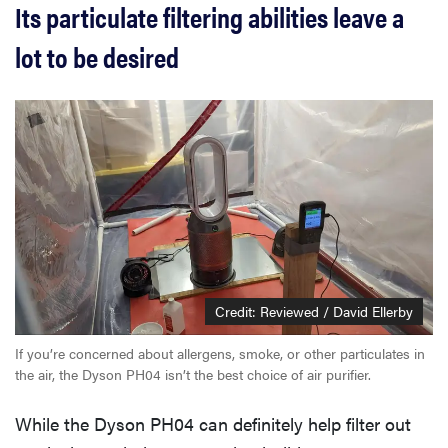
Its particulate filtering abilities leave a
lot to be desired
Credit: Reviewed / David Ellerby
If you’re concerned about allergens, smoke, or other particulates in
the air, the Dyson PH04 isn’t the best choice of air purifier.
While the Dyson PH04 can definitely help filter out