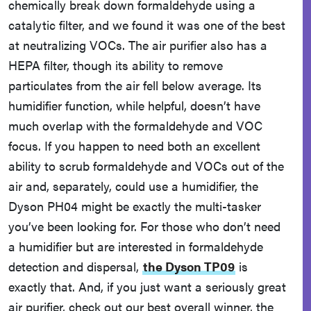
chemically break down formaldehyde using a
catalytic filter, and we found it was one of the best
at neutralizing VOCs. The air purifier also has a
HEPA filter, though its ability to remove
particulates from the air fell below average. Its
humidifier function, while helpful, doesn’t have
much overlap with the formaldehyde and VOC
focus. If you happen to need both an excellent
ability to scrub formaldehyde and VOCs out of the
air and, separately, could use a humidifier, the
Dyson PH04 might be exactly the multi-tasker
you’ve been looking for. For those who don’t need
a humidifier but are interested in formaldehyde
detection and dispersal,
the Dyson TP09
is
exactly that. And, if you just want a seriously great
air purifier, check out our best overall winner, the