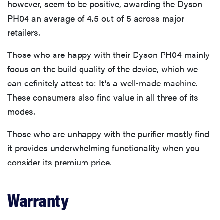
however, seem to be positive, awarding the Dyson
PH04 an average of 4.5 out of 5 across major
retailers.
Those who are happy with their Dyson PH04 mainly
focus on the build quality of the device, which we
can definitely attest to: It’s a well-made machine.
These consumers also find value in all three of its
modes.
Those who are unhappy with the purifier mostly find
it provides underwhelming functionality when you
consider its premium price.
Warranty