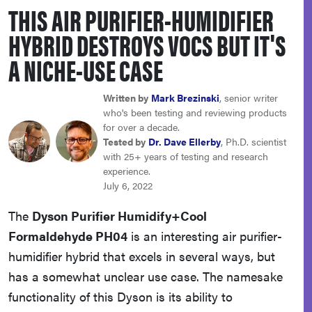
THIS AIR PURIFIER-HUMIDIFIER
haier
HYBRID DESTROYS VOCS BUT IT'S
sony
A NICHE-USE CASE
asus
Written by
Mark Brezinski
, senior writer
who's been testing and reviewing products
for over a decade.
tcl
Tested by
Dr. Dave Ellerby
, Ph.D. scientist
with 25+ years of testing and research
experience.
sonos
July 6, 2022
The
Dyson Purifier Humidify+Cool
Formaldehyde PH04
is an interesting air purifier-
humidifier hybrid that excels in several ways, but
has a somewhat unclear use case. The namesake
functionality of this Dyson is its ability to