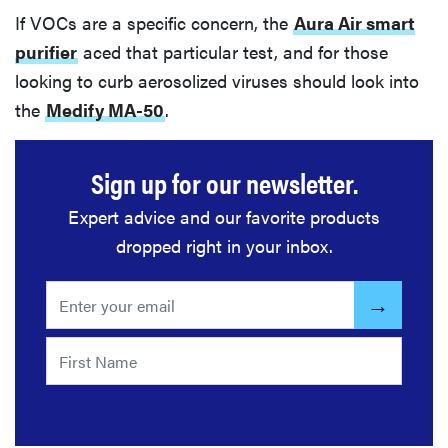
If VOCs are a specific concern, the
Aura Air smart
purifier
aced that particular test, and for those
looking to curb aerosolized viruses should look into
the
Medify MA-50
.
Sign up for our newsletter.
Expert advice and our favorite products
dropped right in your inbox.