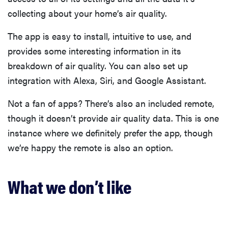
collecting about your home’s air quality.
The app is easy to install, intuitive to use, and
provides some interesting information in its
breakdown of air quality. You can also set up
integration with Alexa, Siri, and Google Assistant.
Not a fan of apps? There’s also an included remote,
though it doesn’t provide air quality data. This is one
instance where we definitely prefer the app, though
we’re happy the remote is also an option.
What we don’t like