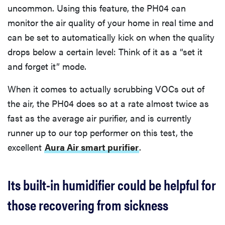
uncommon. Using this feature, the PH04 can
monitor the air quality of your home in real time and
can be set to automatically kick on when the quality
drops below a certain level: Think of it as a “set it
and forget it” mode.
When it comes to actually scrubbing VOCs out of
the air, the PH04 does so at a rate almost twice as
fast as the average air purifier, and is currently
runner up to our top performer on this test, the
excellent
Aura Air smart purifier
.
Its built-in humidifier could be helpful for
those recovering from sickness