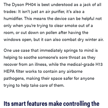
The Dyson PH04 is best understood as a jack of all
trades: It isn’t just an air purifier, it’s also a
humidifier. This means the device can be helpful not
only when you’re trying to clear smoke out of a
room, or cut down on pollen after having the
windows open, but it can also combat dry winter air.
One use case that immediately springs to mind is
helping to soothe someone’s sore throat as they
recover from an illness, while the medical-grade H13
HEPA filter works to contain any airborne
pathogens, making their space safer for anyone
trying to help take care of them.
Its smart features make controlling the