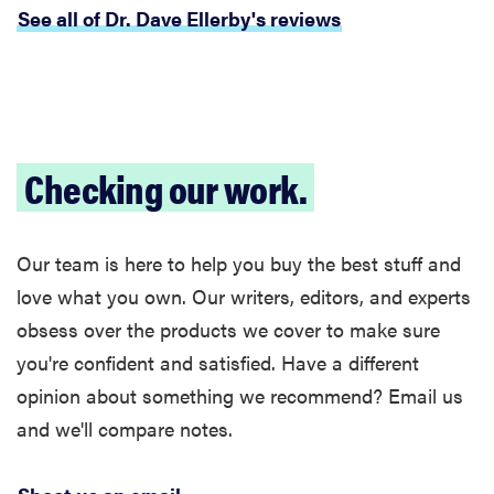
See all of Dr. Dave Ellerby's reviews
Checking our work.
Our team is here to help you buy the best stuff and
love what you own. Our writers, editors, and experts
obsess over the products we cover to make sure
you're confident and satisfied. Have a different
opinion about something we recommend? Email us
FEATURE
and we'll compare notes.
The best
kitchen and