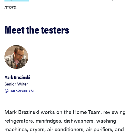
more.
Meet the testers
Mark Brezinski
Senior Writer
@markbrezinski
Mark Brezinski works on the Home Team, reviewing
refrigerators, minifridges, dishwashers, washing
machines, dryers, air conditioners, air purifiers, and