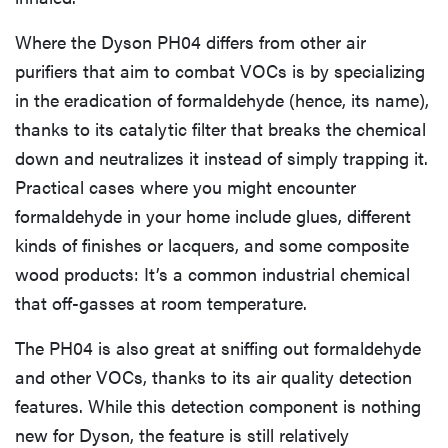
Where the Dyson PH04 differs from other air
purifiers that aim to combat VOCs is by specializing
in the eradication of formaldehyde (hence, its name),
thanks to its catalytic filter that breaks the chemical
down and neutralizes it instead of simply trapping it.
Practical cases where you might encounter
formaldehyde in your home include glues, different
kinds of finishes or lacquers, and some composite
wood products: It’s a common industrial chemical
that off-gasses at room temperature.
The PH04 is also great at sniffing out formaldehyde
and other VOCs, thanks to its air quality detection
features. While this detection component is nothing
new for Dyson, the feature is still relatively