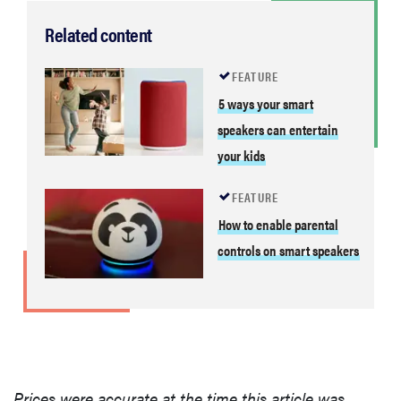
Related content
FEATURE
5 ways your smart
speakers can entertain
your kids
FEATURE
How to enable parental
controls on smart speakers
Prices were accurate at the time this article was