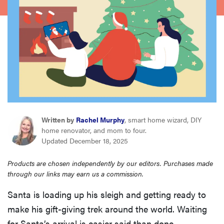
haier
sony
asus
sonos
Written by
Rachel Murphy
, smart home wizard, DIY
food
home renovator, and mom to four.
Updated December 18, 2025
Products are chosen independently by our editors. Purchases made
through our links may earn us a commission.
Santa is loading up his sleigh and getting ready to
make his gift-giving trek around the world. Waiting
for Santa’s arrival is easier said than done