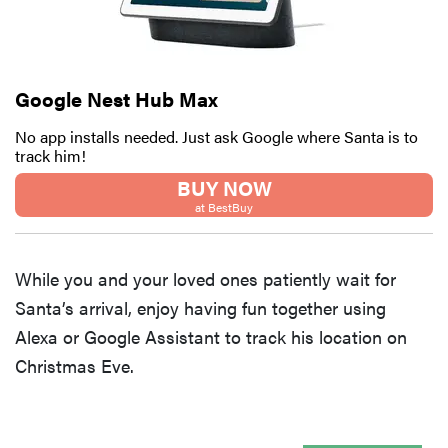
Google Nest Hub Max
No app installs needed. Just ask Google where Santa is to
track him!
BUY NOW
at BestBuy
While you and your loved ones patiently wait for
Santa’s arrival, enjoy having fun together using
Alexa or Google Assistant to track his location on
Christmas Eve.