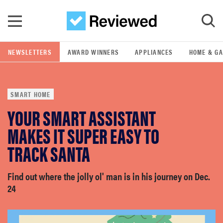
Skip to main content
NEWSLETTERS
AWARD WINNERS
APPLIANCES
HOME & G
GO
SMART HOME
POPULAR SEARCH TERMS
YOUR SMART ASSISTANT
samsung
MAKES IT SUPER EASY TO
whirlpool
TRACK SANTA
lg
Find out where the jolly ol' man is in his journey on Dec.
24
bosch