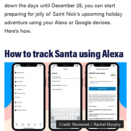
down the days until December 25, you can start
preparing for jolly ol’ Saint Nick’s upcoming holiday
adventure using your Alexa or Google devices.
Here’s how.
How to track Santa using Alexa
Credit: Reviewed / Rachel Murphy