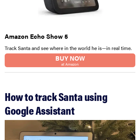
Amazon Echo Show 5
Track Santa and see where in the world he is—in real time.
BUY NOW
at Amazon
How to track Santa using
Google Assistant