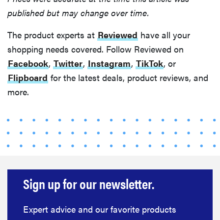
published but may change over time.
The product experts at
Reviewed
have all your
shopping needs covered. Follow Reviewed on
Facebook
,
Twitter
,
Instagram
,
TikTok
, or
Flipboard
for the latest deals, product reviews, and
more.
Sign up for our newsletter.
Expert advice and our favorite products