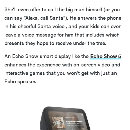
She’ll even offer to call the big man himself (or you
can say “Alexa, call Santa”). He answers the phone
in his cheerful Santa voice , and your kids can even
leave a voice message for him that includes which
presents they hope to receive under the tree.
An Echo Show smart display like the
Echo Show 5
enhances the experience with on-screen video and
interactive games that you won't get with just an
Echo speaker.