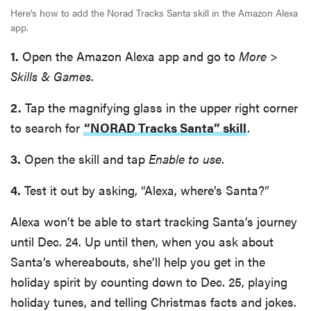
Here's how to add the Norad Tracks Santa skill in the Amazon Alexa
app.
1.
Open the Amazon Alexa app and go to
More
>
Skills & Games
.
2.
Tap the magnifying glass in the upper right corner
to search for
“NORAD Tracks Santa” skill
.
3.
Open the skill and tap
Enable to use
.
4.
Test it out by asking, “Alexa, where’s Santa?”
Alexa won’t be able to start tracking Santa’s journey
until Dec. 24. Up until then, when you ask about
Santa’s whereabouts, she’ll help you get in the
holiday spirit by counting down to Dec. 25, playing
holiday tunes, and telling Christmas facts and jokes.