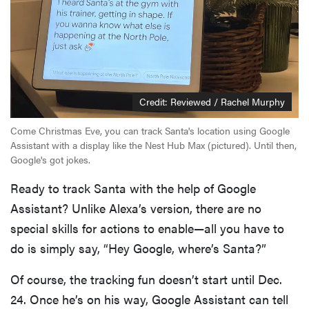
Credit: Reviewed / Rachel Murphy
Come Christmas Eve, you can track Santa's location using Google
Assistant with a display like the Nest Hub Max (pictured). Until then,
Google's got jokes.
Ready to track Santa with the help of Google
Assistant? Unlike Alexa’s version, there are no
special skills for actions to enable—all you have to
do is simply say, “Hey Google, where’s Santa?”
Of course, the tracking fun doesn’t start until Dec.
24. Once he’s on his way, Google Assistant can tell