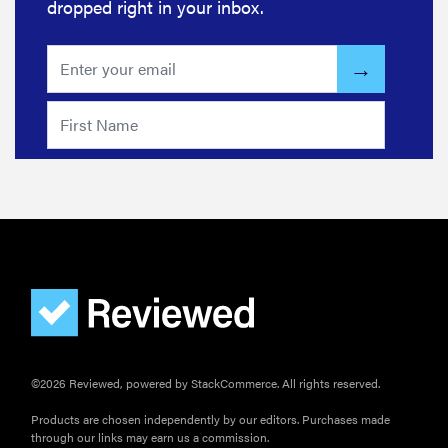
dropped right in your inbox.
©2026 Reviewed, powered by StackCommerce. All rights reserved.
Products are chosen independently by our editors. Purchases made
through our links may earn us a commission.