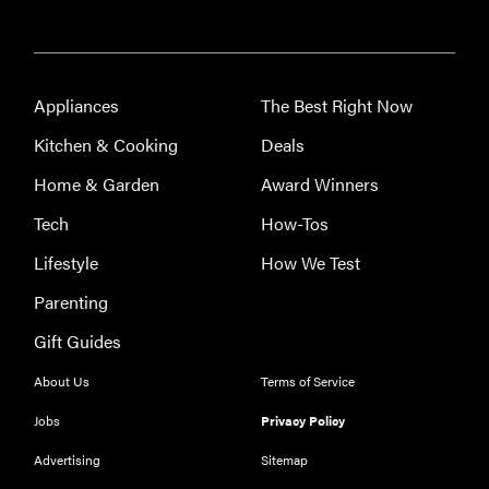
FEATURE
The best
home
gadgets of
Appliances
The Best Right Now
2026
Kitchen & Cooking
Deals
Home & Garden
Award Winners
Tech
How-Tos
REVIEW
Lifestyle
How We Test
Govee
Parenting
Ceiling Light
Ultra shows
Gift Guides
animations
and artwork
About Us
Terms of Service
Jobs
Privacy Policy
Advertising
Sitemap