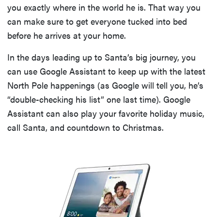
you exactly where in the world he is. That way you
can make sure to get everyone tucked into bed
before he arrives at your home.
In the days leading up to Santa’s big journey, you
can use Google Assistant to keep up with the latest
North Pole happenings (as Google will tell you, he’s
“double-checking his list” one last time). Google
Assistant can also play your favorite holiday music,
call Santa, and countdown to Christmas.