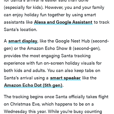
(especially for kids). However, you and your family
can enjoy holiday fun together by using smart
assistants like
Alexa and Google Assistant
to track
Santa's location.
A
smart display
, like the Google Nest Hub (second-
gen) or the Amazon Echo Show 8 (second-gen),
provides the most engaging Santa tracking
experience with fun on-screen holiday visuals for
both kids and adults. You can also keep tabs on
Santa’s arrival using a
smart speaker
like the
Amazon Echo Dot (5th gen)
.
The tracking begins once Santa officially takes flight
on Christmas Eve, which happens to be on a
Wednesday this year. While you’re busy counting