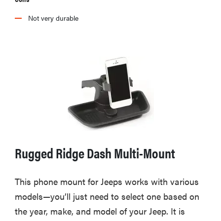
Not very durable
Rugged Ridge Dash Multi-Mount
This phone mount for Jeeps works with various
models—you’ll just need to select one based on
the year, make, and model of your Jeep. It is