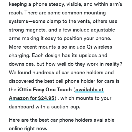
keeping a phone steady, visible, and within arm’s
reach. There are some common mounting
systems—some clamp to the vents, others use
strong magnets, and a few include adjustable
arms making it easy to position your phone.
More recent mounts also include Qi wireless
charging. Each design has its upsides and
downsides, but how well do they work in reality?
We found hundreds of car phone holders and
discovered the best cell phone holder for cars is
the
iOttie Easy One Touch
(
available at
Amazon for $24.95
)
, which mounts to your
dashboard with a suction-cup.
Here are the best car phone holders available
online right now.