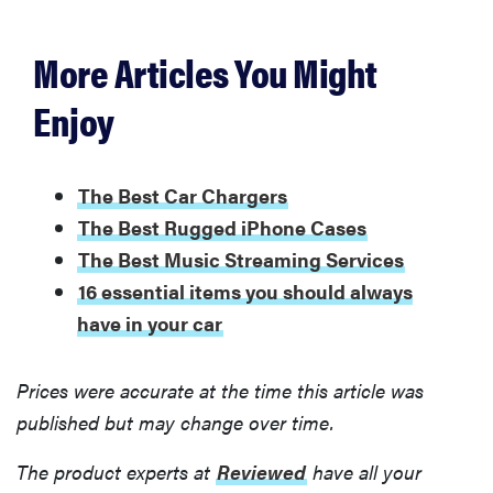
More Articles You Might
FEATURE
Enjoy
Is
AppleCare+
worth buying
for your new
The Best Car Chargers
Apple
The Best Rugged iPhone Cases
device?
The Best Music Streaming Services
16 essential items you should always
have in your car
Prices were accurate at the time this article was
published but may change over time.
The product experts at
Reviewed
have all your