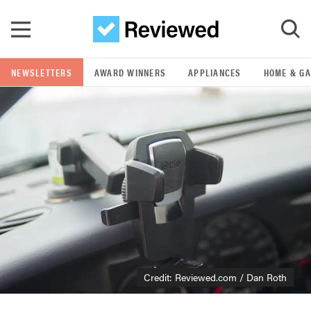
Skip to main content
NEWSLETTERS
AWARD WINNERS
APPLIANCES
HOME & G
GO
POPULAR SEARCH TERMS
samsung
whirlpool
lg
Credit: Reviewed.com / Dan Roth
bosch