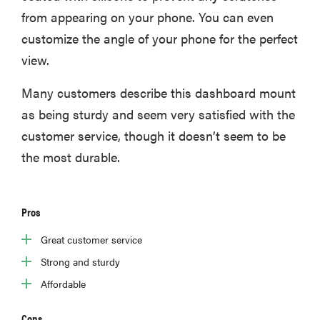
from appearing on your phone. You can even
customize the angle of your phone for the perfect
view.
Many customers describe this dashboard mount
as being sturdy and seem very satisfied with the
customer service, though it doesn’t seem to be
the most durable.
Pros
Great customer service
Strong and sturdy
Affordable
Cons