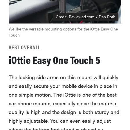
Credit: Reviewed.com / Dan Roth
We like the versatile mounting options for the iOttie Easy One
Touch
BEST OVERALL
iOttie Easy One Touch 5
The locking side arms on this mount will quickly
and easily secure your mobile device in place in
one simple motion. The iOttie is one of the best
car phone mounts, especially since the material
quality is high and the design is both sturdy and
highly adjustable. You can even easily adjust
where the bottom foot stand is placed by