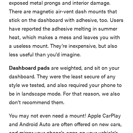
exposed metal prongs and interior damage.
There are magnetic air-vent dash mounts that
stick on the dashboard with adhesive, too. Users
have reported the adhesive melting in summer
heat, which makes a mess and leaves you with
a useless mount. They’re inexpensive, but also
less useful than you’d imagine.
Dashboard pads
are weighted, and sit on your
dashboard. They were the least secure of any
style we tested, and also required your phone to
be in landscape mode. For that reason, we also
don’t recommend them.
You may not even need a mount! Apple CarPlay
and Android Auto are often offered on new cars,
and mirror your phone’s apps on your vehicle’s