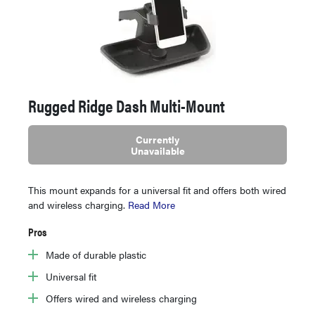
Rugged Ridge Dash Multi-Mount
Currently
Unavailable
This mount expands for a universal fit and offers both wired
and wireless charging.
Read More
Pros
Made of durable plastic
Universal fit
Offers wired and wireless charging