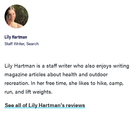
Lily Hartman
Staff Writer, Search
Lily Hartman is a staff writer who also enjoys writing
magazine articles about health and outdoor
recreation. In her free time, she likes to hike, camp,
run, and lift weights.
See all of Lily Hartman's reviews