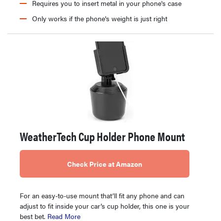
Requires you to insert metal in your phone's case
Only works if the phone's weight is just right
WeatherTech Cup Holder Phone Mount
Check Price at Amazon
For an easy-to-use mount that’ll fit any phone and can
adjust to fit inside your car’s cup holder, this one is your
best bet.
Read More