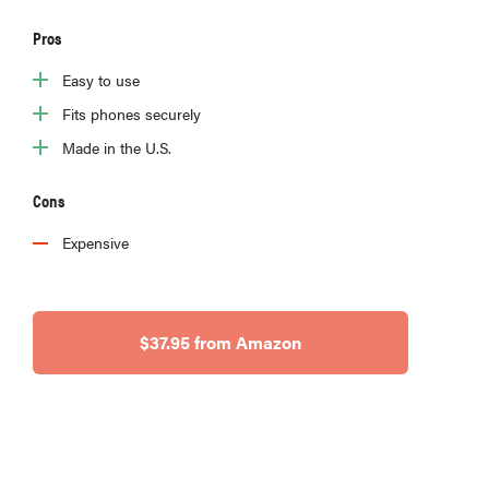
Pros
Easy to use
Fits phones securely
Made in the U.S.
Cons
Expensive
$37.95 from Amazon