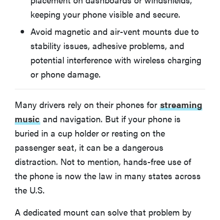
What You Should Know About Phone Car Mounts
keeping your phone visible and secure.
Avoid magnetic and air-vent mounts due to
More Articles You Might Enjoy
stability issues, adhesive problems, and
potential interference with wireless charging
or phone damage.
Many drivers rely on their phones for
streaming
music
and navigation. But if your phone is
buried in a cup holder or resting on the
passenger seat, it can be a dangerous
distraction. Not to mention, hands-free use of
the phone is now the law in many states across
the U.S.
A dedicated mount can solve that problem by