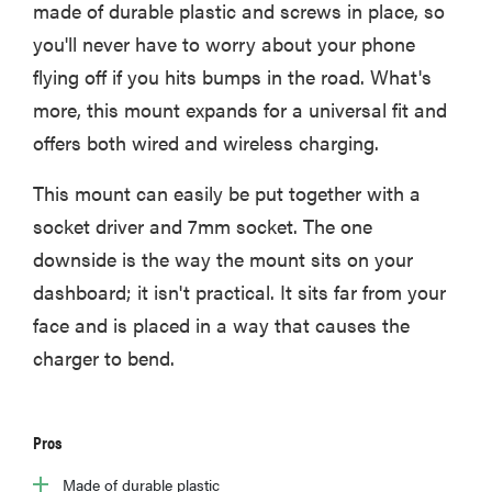
made of durable plastic and screws in place, so
you'll never have to worry about your phone
flying off if you hits bumps in the road. What's
more, this mount expands for a universal fit and
offers both wired and wireless charging.
This mount can easily be put together with a
socket driver and 7mm socket. The one
downside is the way the mount sits on your
dashboard; it isn't practical. It sits far from your
face and is placed in a way that causes the
charger to bend.
Pros
Made of durable plastic