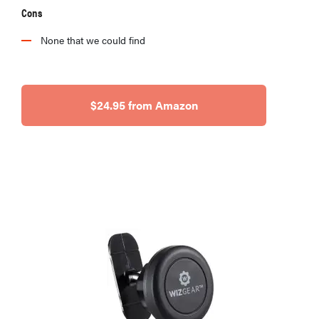
Cons
None that we could find
$24.95 from Amazon