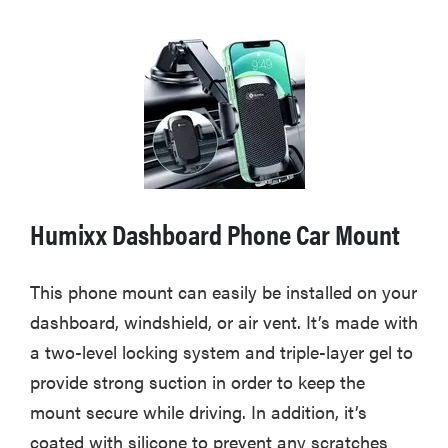
Humixx Dashboard Phone Car Mount
This phone mount can easily be installed on your
dashboard, windshield, or air vent. It’s made with
a two-level locking system and triple-layer gel to
provide strong suction in order to keep the
mount secure while driving. In addition, it’s
coated with silicone to prevent any scratches