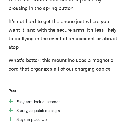
pressing in the spring button.
It’s not hard to get the phone just where you
want it, and with the secure arms, it’s less likely
to go flying in the event of an accident or abrupt
stop.
What's better: this mount includes a magnetic
cord that organizes all of our charging cables.
Pros
Easy arm-lock attachment
Sturdy, adjustable design
Stays in place well