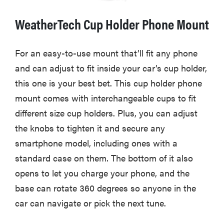
WeatherTech Cup Holder Phone Mount
For an easy-to-use mount that’ll fit any phone
and can adjust to fit inside your car’s cup holder,
this one is your best bet. This cup holder phone
mount comes with interchangeable cups to fit
different size cup holders. Plus, you can adjust
the knobs to tighten it and secure any
smartphone model, including ones with a
standard case on them. The bottom of it also
opens to let you charge your phone, and the
base can rotate 360 degrees so anyone in the
car can navigate or pick the next tune.