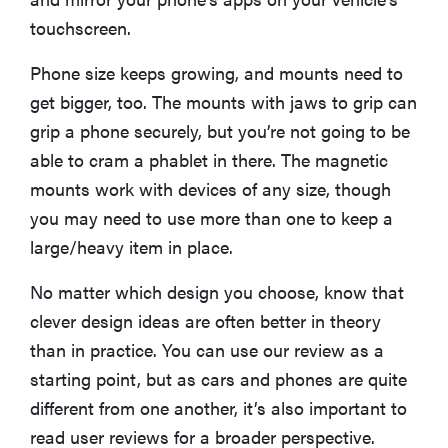
touchscreen.
Phone size keeps growing, and mounts need to
get bigger, too. The mounts with jaws to grip can
grip a phone securely, but you’re not going to be
able to cram a phablet in there. The magnetic
mounts work with devices of any size, though
you may need to use more than one to keep a
large/heavy item in place.
No matter which design you choose, know that
clever design ideas are often better in theory
THE BEST
RIGHT
than in practice. You can use our review as a
NOW
starting point, but as cars and phones are quite
The Best 5G
Phones
different from one another, it’s also important to
read user reviews for a broader perspective.