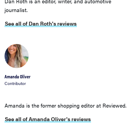
Dan Roth is an editor, writer, and automotive
journalist.
See all of Dan Roth's reviews
Amanda Oliver
Contributor
Amanda is the former shopping editor at Reviewed.
See all of Amanda Oliver's reviews