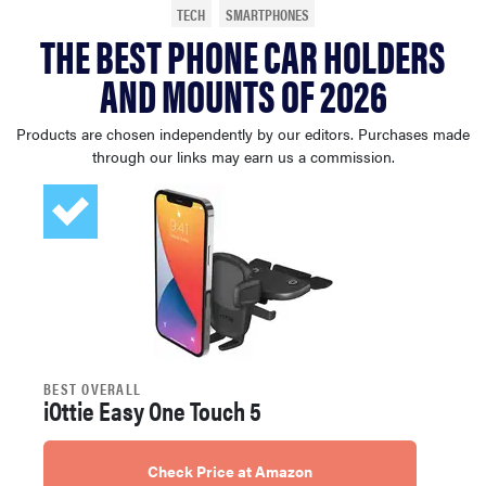
TECH
SMARTPHONES
sony
THE BEST PHONE CAR HOLDERS
AND MOUNTS OF 2026
haier
Products are chosen independently by our editors. Purchases made
asus
through our links may earn us a commission.
sonos
tcl
BEST OVERALL
iOttie Easy One Touch 5
Check Price at Amazon