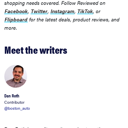
shopping needs covered. Follow Reviewed on
Facebook
,
Twitter
,
Instagram
,
TikTok
, or
Flipboard
for the latest deals, product reviews, and
more.
Meet the writers
Dan Roth
Contributor
@boston_auto