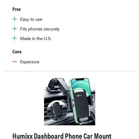
Pros
Easy to use
Fits phones securely
Made in the U.S.
Cons
Expensive
Humixx Dashboard Phone Car Mount