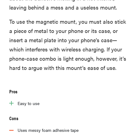
leaving behind a mess and a useless mount.
To use the magnetic mount, you must also stick
a piece of metal to your phone or its case, or
insert a metal plate into your phone’s case—
which interferes with wireless charging. If your
phone-case combo is light enough, however, it’s
hard to argue with this mount’s ease of use.
Pros
Easy to use
Cons
Uses messy foam adhesive tape