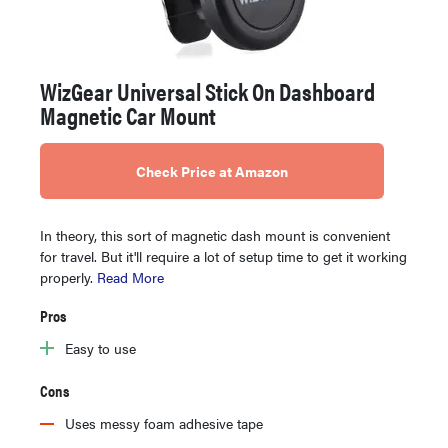
WizGear Universal Stick On Dashboard
Magnetic Car Mount
Check Price at Amazon
In theory, this sort of magnetic dash mount is convenient
for travel. But it'll require a lot of setup time to get it working
properly.
Read More
Pros
Easy to use
Cons
Uses messy foam adhesive tape