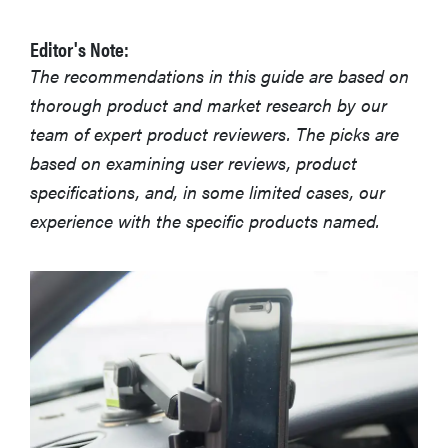
Editor's Note:
The recommendations in this guide are based on
thorough product and market research by our
team of expert product reviewers. The picks are
based on examining user reviews, product
specifications, and, in some limited cases, our
experience with the specific products named.