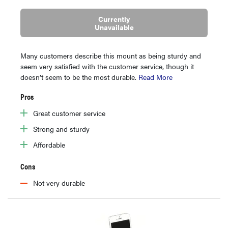
Currently
Unavailable
Many customers describe this mount as being sturdy and
seem very satisfied with the customer service, though it
doesn’t seem to be the most durable.
Read More
Pros
Great customer service
Strong and sturdy
Affordable
Cons
Not very durable