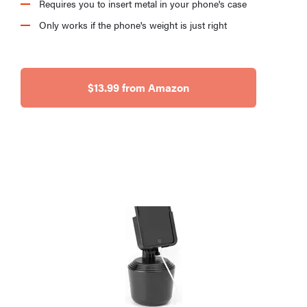
Requires you to insert metal in your phone's case
Only works if the phone's weight is just right
$13.99 from Amazon