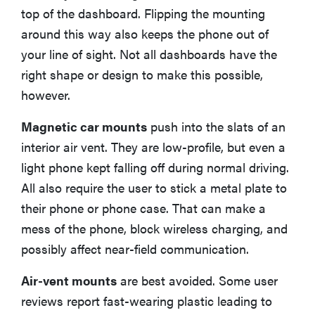
top of the dashboard. Flipping the mounting
around this way also keeps the phone out of
your line of sight. Not all dashboards have the
right shape or design to make this possible,
however.
Magnetic car mounts
push into the slats of an
interior air vent. They are low-profile, but even a
light phone kept falling off during normal driving.
All also require the user to stick a metal plate to
their phone or phone case. That can make a
mess of the phone, block wireless charging, and
possibly affect near-field communication.
Air-vent mounts
are best avoided. Some user
reviews report fast-wearing plastic leading to