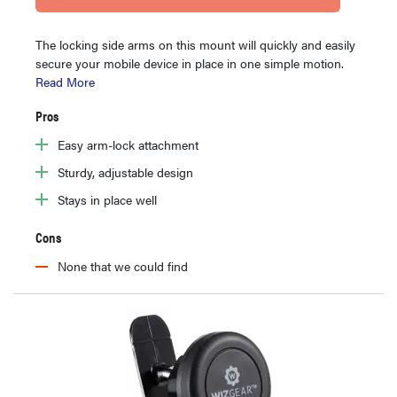
The locking side arms on this mount will quickly and easily
secure your mobile device in place in one simple motion.
Read More
Pros
Easy arm-lock attachment
Sturdy, adjustable design
Stays in place well
Cons
None that we could find