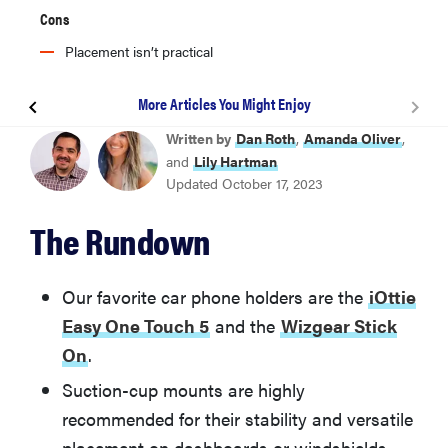
Cons
Placement isn’t practical
More Articles You Might Enjoy
BEST OVERALL
Written by
Dan Roth
,
Amanda Oliver
,
iOttie Easy One Touch 5
and
Lily Hartman
Updated October 17, 2023
Wizgear Stick On
The Rundown
WeatherTech Cup Holder Phone Mount
Our favorite car phone holders are the
iOttie
Easy One Touch 5
and the
Wizgear Stick
Humixx Dashboard Phone Car Mount
On
.
Suction-cup mounts are highly
Rugged Ridge Dash Multi-Mount
recommended for their stability and versatile
placement on dashboards or windshields,