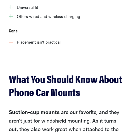
Universal fit
Offers wired and wireless charging
Cons
Placement isn’t practical
What You Should Know About
Phone Car Mounts
Suction-cup mounts
are our favorite, and they
aren’t just for windshield mounting. As it turns
out, they also work great when attached to the