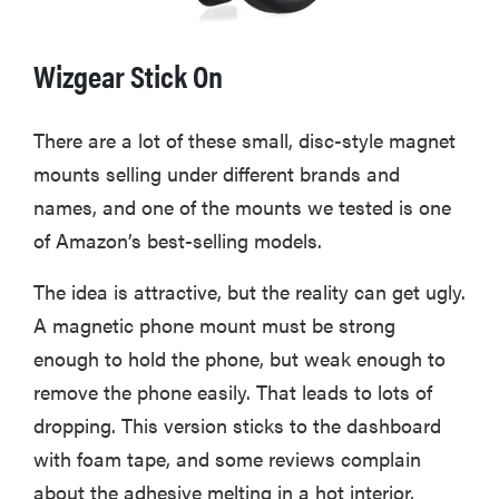
Wizgear Stick On
There are a lot of these small, disc-style magnet
mounts selling under different brands and
names, and one of the mounts we tested is one
of Amazon’s best-selling models.
The idea is attractive, but the reality can get ugly.
A magnetic phone mount must be strong
enough to hold the phone, but weak enough to
remove the phone easily. That leads to lots of
dropping. This version sticks to the dashboard
with foam tape, and some reviews complain
about the adhesive melting in a hot interior,