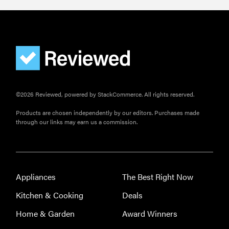
THE BEST
RIGHT
NOW
Best slippers
for men,
tested for
©2026 Reviewed, powered by StackCommerce. All rights reserved.
warmth and
support
Products are chosen independently by our editors. Purchases made
through our links may earn us a commission.
Appliances
The Best Right Now
Kitchen & Cooking
Deals
Home & Garden
Award Winners