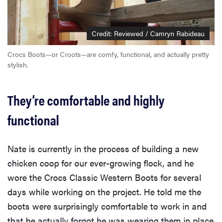
Credit: Reviewed / Camryn Rabideau
Crocs Boots—or Croots—are comfy, functional, and actually pretty
stylish.
They’re comfortable and highly
functional
Nate is currently in the process of building a new
chicken coop for our ever-growing flock, and he
wore the Crocs Classic Western Boots for several
days while working on the project. He told me the
boots were surprisingly comfortable to work in and
that he actually forgot he was wearing them in place