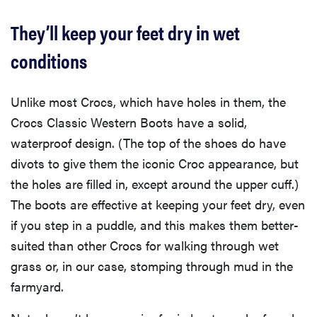
They’ll keep your feet dry in wet
conditions
Unlike most Crocs, which have holes in them, the
Crocs Classic Western Boots have a solid,
waterproof design. (The top of the shoes do have
divots to give them the iconic Croc appearance, but
the holes are filled in, except around the upper cuff.)
The boots are effective at keeping your feet dry, even
if you step in a puddle, and this makes them better-
suited than other Crocs for walking through wet
grass or, in our case, stomping through mud in the
farmyard.