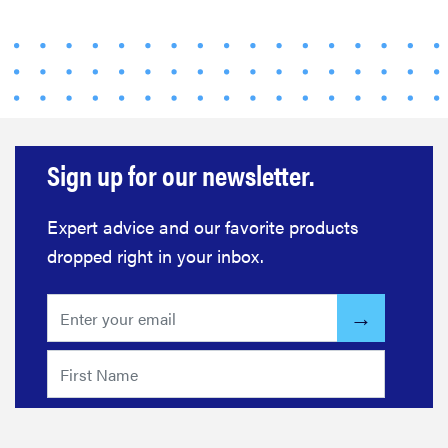
Sign up for our newsletter.
Expert advice and our favorite products
dropped right in your inbox.
FEATURE
Your hair
dryer is gross
—here's how
to clean your
hot tools