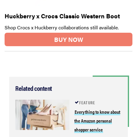
Huckberry x Crocs Classic Western Boot
Shop Crocs x Huckberry collaborations still available.
BUY NOW
Related content
FEATURE
Everything to know about
the Amazon personal
shopper service