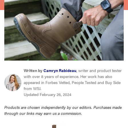
haier
sony
asus
tcl
Written by
Camryn Rabideau
, writer and product tester
sonos
with over 8 years of experience. Her work has also
appeared in Forbes Vetted, People Tested and Buy Side
from WSJ.
Updated February 26, 2024
Products are chosen independently by our editors. Purchases made
through our links may earn us a commission.