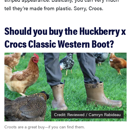
tell they’re made from plastic. Sorry, Crocs.
Should you buy the Huckberry x
Crocs Classic Western Boot?
Credit: Reviewed / Camryn Rabideau
Croots are a great buy—if you can find them.