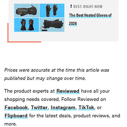
BEST-RIGHT-NOW
The Best Heated Gloves of
2026
Prices were accurate at the time this article was
published but may change over time.
The product experts at
Reviewed
have all your
shopping needs covered. Follow Reviewed on
Facebook
,
Twitter
,
Instagram
,
TikTok
, or
Flipboard
for the latest deals, product reviews, and
more.