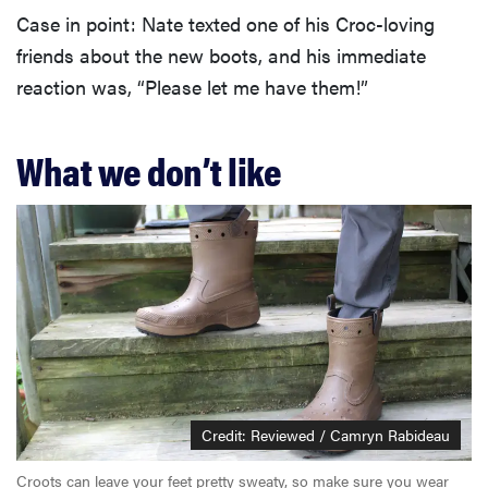
Case in point: Nate texted one of his Croc-loving
friends about the new boots, and his immediate
reaction was, “Please let me have them!”
What we don’t like
Credit: Reviewed / Camryn Rabideau
Croots can leave your feet pretty sweaty, so make sure you wear