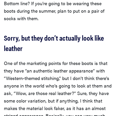
Bottom line? If you’re going to be wearing these
boots during the summer, plan to put on a pair of
socks with them.
Sorry, but they don’t actually look like
leather
One of the marketing points for these boots is that
they have “an authentic leather appearance” with
“Western-themed stitching,” but I don’t think there’s
anyone in the world who’s going to look at them and
ask, “Wow, are those real leather?” Sure, they have
some color variation, but if anything, I think that
makes the material look faker, as it has an almost
striped appearance. Basically, you can very much