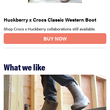
Huckberry x Crocs Classic Western Boot
Shop Crocs x Huckberry collaborations still available.
BUY NOW
What we like