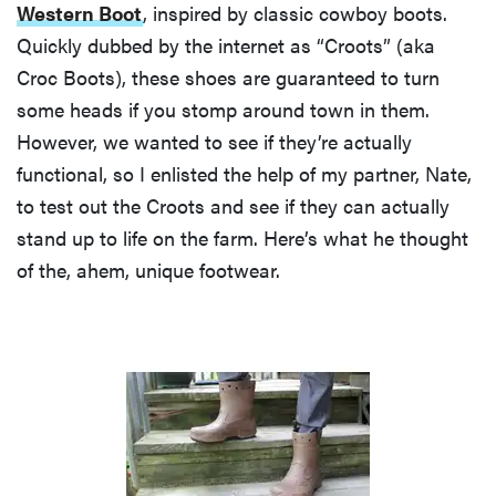
Western Boot
, inspired by classic cowboy boots.
Quickly dubbed by the internet as “Croots” (aka
Croc Boots), these shoes are guaranteed to turn
some heads if you stomp around town in them.
However, we wanted to see if they’re actually
functional, so I enlisted the help of my partner, Nate,
to test out the Croots and see if they can actually
stand up to life on the farm. Here’s what he thought
of the, ahem, unique footwear.