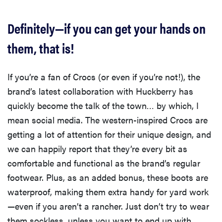
Definitely—if you can get your hands on
them, that is!
If you’re a fan of Crocs (or even if you’re not!), the
brand’s latest collaboration with Huckberry has
quickly become the talk of the town… by which, I
mean social media. The western-inspired Crocs are
getting a lot of attention for their unique design, and
we can happily report that they’re every bit as
comfortable and functional as the brand’s regular
footwear. Plus, as an added bonus, these boots are
waterproof, making them extra handy for yard work
—even if you aren’t a rancher. Just don’t try to wear
them sockless, unless you want to end up with