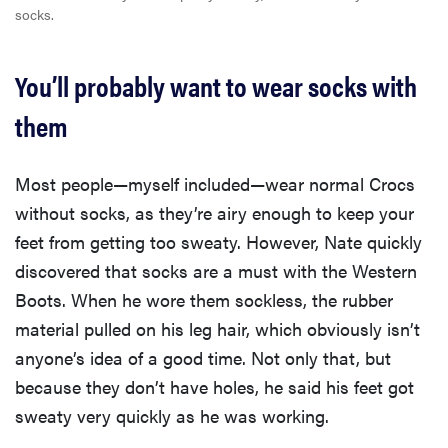
socks.
You’ll probably want to wear socks with
them
Most people—myself included—wear normal Crocs
without socks, as they’re airy enough to keep your
feet from getting too sweaty. However, Nate quickly
discovered that socks are a must with the Western
Boots. When he wore them sockless, the rubber
material pulled on his leg hair, which obviously isn’t
anyone’s idea of a good time. Not only that, but
because they don’t have holes, he said his feet got
sweaty very quickly as he was working.