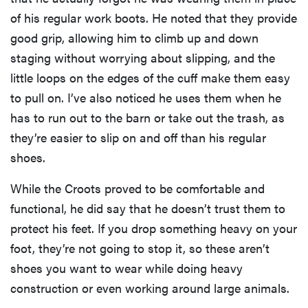
of his regular work boots. He noted that they provide
good grip, allowing him to climb up and down
staging without worrying about slipping, and the
little loops on the edges of the cuff make them easy
to pull on. I’ve also noticed he uses them when he
has to run out to the barn or take out the trash, as
they’re easier to slip on and off than his regular
shoes.
While the Croots proved to be comfortable and
functional, he did say that he doesn’t trust them to
protect his feet. If you drop something heavy on your
foot, they’re not going to stop it, so these aren’t
shoes you want to wear while doing heavy
construction or even working around large animals.