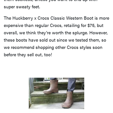
super sweaty feet.
The Huckberry x Crocs Classic Western Boot is more
expensive than regular Crocs, retailing for $75, but
overall, we think they’re worth the splurge. However,
these boots have sold out since we tested them, so
we recommend shopping other Crocs styles soon
before they sell out, too!