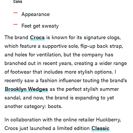
Cons
Appearance
Feet get sweaty
The brand
Crocs
is known for its signature clogs,
which feature a supportive sole, flip-up back strap,
and holes for ventilation, but the company has
branched out in recent years, creating a wider range
of footwear that includes more stylish options. I
recently saw a fashion influencer touting the brand’s
Brooklyn Wedges
as the perfect stylish summer
sandal, and now, the brand is expanding to yet
another category: boots.
In collaboration with the online retailer Huckberry,
Crocs just launched a limited edition
Classic