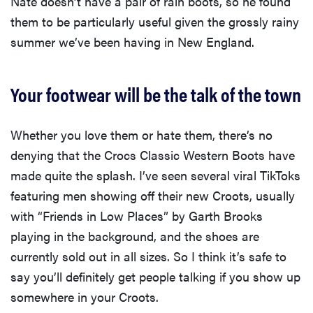
Nate doesn’t have a pair of rain boots, so he found
them to be particularly useful given the grossly rainy
summer we’ve been having in New England.
Your footwear will be the talk of the town
Whether you love them or hate them, there’s no
denying that the Crocs Classic Western Boots have
made quite the splash. I’ve seen several viral TikToks
featuring men showing off their new Croots, usually
with “Friends in Low Places” by Garth Brooks
playing in the background, and the shoes are
currently sold out in all sizes. So I think it’s safe to
say you’ll definitely get people talking if you show up
somewhere in your Croots.