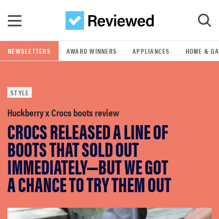
Skip to main content
NEWSLETTERS
AWARD WINNERS
APPLIANCES
HOME & G
GO
STYLE
POPULAR SEARCH TERMS
samsung
Huckberry x Crocs boots review
CROCS RELEASED A LINE OF
whirlpool
BOOTS THAT SOLD OUT
IMMEDIATELY—BUT WE GOT
lg
A CHANCE TO TRY THEM OUT
bosch