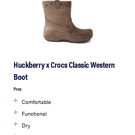
Huckberry x Crocs Classic Western
Boot
Pros
Comfortable
Functional
Dry