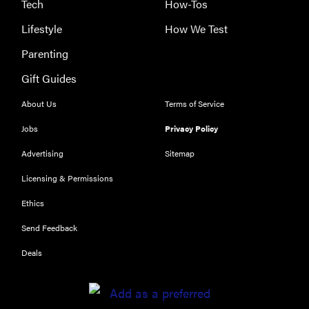
Tech
How-Tos
Lifestyle
How We Test
Parenting
Gift Guides
About Us
Terms of Service
Jobs
Privacy Policy
Advertising
Sitemap
Licensing & Permissions
Ethics
Send Feedback
Deals