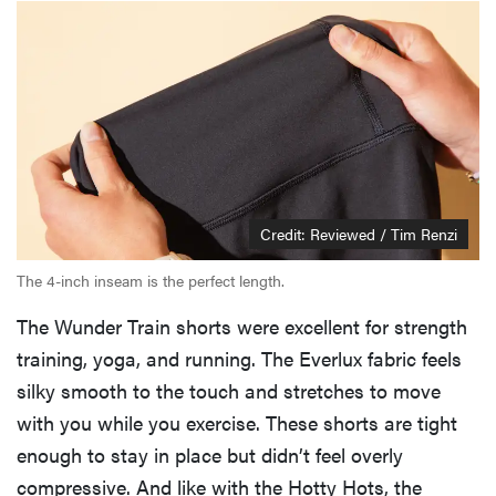
Credit: Reviewed / Tim Renzi
The 4-inch inseam is the perfect length.
The Wunder Train shorts were excellent for strength
training, yoga, and running. The Everlux fabric feels
silky smooth to the touch and stretches to move
with you while you exercise. These shorts are tight
enough to stay in place but didn’t feel overly
compressive. And like with the Hotty Hots, the