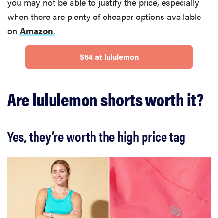
you may not be able to justify the price, especially
when there are plenty of cheaper options available
on
Amazon
.
$64 at lululemon
Are lululemon shorts worth it?
Yes, they’re worth the high price tag