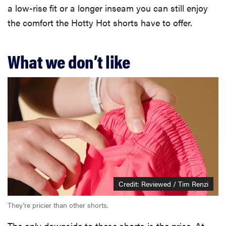
a low-rise fit or a longer inseam you can still enjoy
the comfort the Hotty Hot shorts have to offer.
What we don’t like
Credit: Reviewed / Tim Renzi
They're pricier than other shorts.
The only downside to these shorts is the price. At