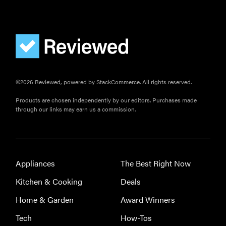
©2026 Reviewed, powered by StackCommerce. All rights reserved.
Products are chosen independently by our editors. Purchases made
through our links may earn us a commission.
Appliances
The Best Right Now
Kitchen & Cooking
Deals
Home & Garden
Award Winners
Tech
How-Tos