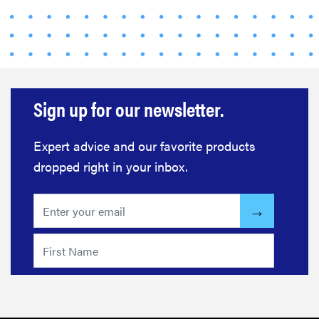
FEATURE
Your hair
dryer is gross
—here's how
to clean your
hot tools
Sign up for our newsletter.
Expert advice and our favorite products
dropped right in your inbox.
THE BEST
RIGHT
NOW
Best slippers
for men,
tested for
warmth and
support