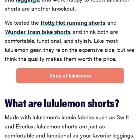
shorts are another knockout.
We tested the
Hotty Hot running shorts
and
Wunder Train bike shorts
and think both are
comfortable, functional, and stylish. Like most
lululemon gear, they’re on the expensive side, but we
think the quality makes them worth the price.
Shop at lululemon
What are lululemon shorts?
Made with lululemon’s iconic fabrics such as Swift
and Everlux, lululemon shorts are just as
comfortable and functional as your favorite leggings.