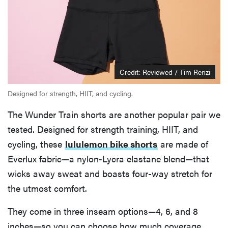
Credit: Reviewed / Tim Renzi
Designed for strength, HIIT, and cycling.
The Wunder Train shorts are another popular pair we
tested. Designed for strength training, HIIT, and
cycling, these
lululemon bike shorts
are made of
Everlux fabric—a nylon-Lycra elastane blend—that
wicks away sweat and boasts four-way stretch for
the utmost comfort.
They come in three inseam options—4, 6, and 8
inches—so you can choose how much coverage