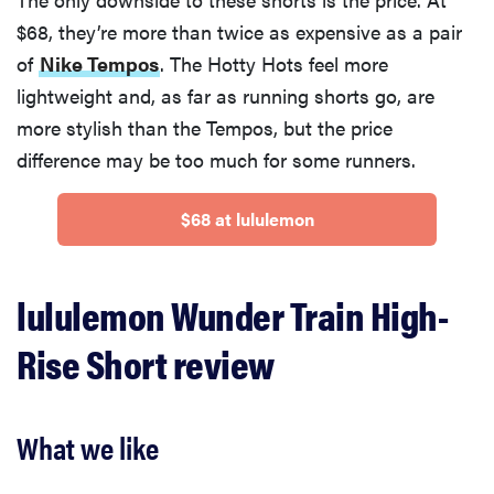
$68, they’re more than twice as expensive as a pair
of
Nike Tempos
. The Hotty Hots feel more
lightweight and, as far as running shorts go, are
more stylish than the Tempos, but the price
difference may be too much for some runners.
$68 at lululemon
lululemon Wunder Train High-
Rise Short review
What we like