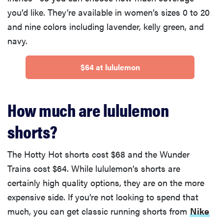
you’d like. They’re available in women’s sizes 0 to 20
and nine colors including lavender, kelly green, and
navy.
$64 at lululemon
How much are lululemon
shorts?
The Hotty Hot shorts cost $68 and the Wunder
Trains cost $64. While lululemon’s shorts are
certainly high quality options, they are on the more
expensive side. If you’re not looking to spend that
much, you can get classic running shorts from
Nike