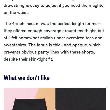
drawstring is easy to adjust if you need them tighter
on the waist.
The 4-inch inseam was the perfect length for me—
they offered enough coverage around my thighs but
still felt somewhat stylish under oversized tees and
sweatshirts. The fabric is thick and opaque, which
prevents obvious panty lines with these shorts,
despite their skin-tight fit.
What we don’t like