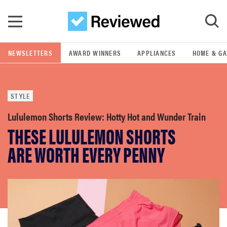
Skip to main content
NEWSLETTERS
AWARD WINNERS
APPLIANCES
HOME & G
GO
STYLE
POPULAR SEARCH TERMS
samsung
Lululemon Shorts Review: Hotty Hot and Wunder Train
THESE LULULEMON SHORTS
whirlpool
ARE WORTH EVERY PENNY
lg
bosch