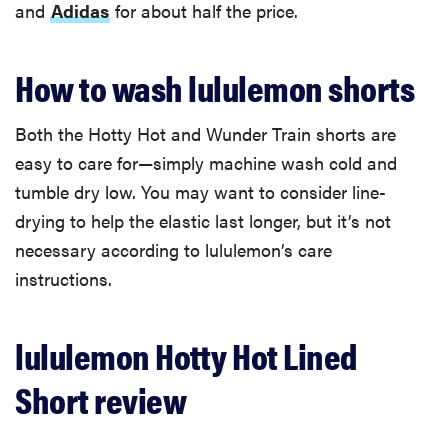
and
Adidas
for about half the price.
How to wash lululemon shorts
Both the Hotty Hot and Wunder Train shorts are
easy to care for—simply machine wash cold and
tumble dry low. You may want to consider line-
drying to help the elastic last longer, but it’s not
necessary according to lululemon’s care
instructions.
lululemon Hotty Hot Lined
Short review