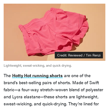
Credit: Reviewed / Tim Renzi
Lightweight, sweat-wicking, and quick drying.
The
Hotty Hot running shorts
are one of the
brand’s best-selling pairs of shorts. Made of Swift
fabric—a four-way stretch-woven blend of polyester
and Lycra elastane—these shorts are lightweight,
sweat-wicking, and quick-drying. They’re lined for