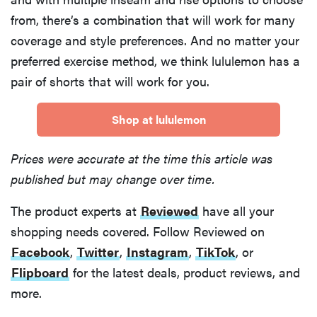
from, there’s a combination that will work for many
coverage and style preferences. And no matter your
preferred exercise method, we think lululemon has a
pair of shorts that will work for you.
Shop at lululemon
Prices were accurate at the time this article was
published but may change over time.
The product experts at
Reviewed
have all your
shopping needs covered. Follow Reviewed on
Facebook
,
Twitter
,
Instagram
,
TikTok
, or
Flipboard
for the latest deals, product reviews, and
more.