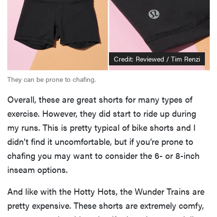
Credit: Reviewed / Tim Renzi
They can be prone to chafing.
Overall, these are great shorts for many types of
exercise. However, they did start to ride up during
my runs. This is pretty typical of bike shorts and I
didn’t find it uncomfortable, but if you’re prone to
chafing you may want to consider the 6- or 8-inch
inseam options.
And like with the Hotty Hots, the Wunder Trains are
pretty expensive. These shorts are extremely comfy,