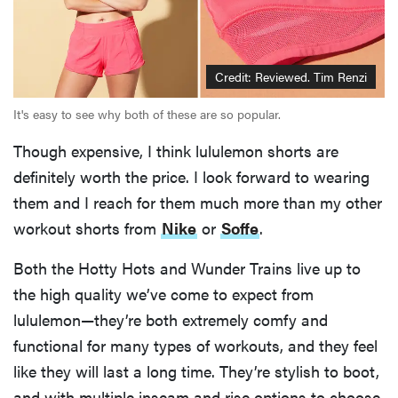
Credit: Reviewed. Tim Renzi
It's easy to see why both of these are so popular.
Though expensive, I think lululemon shorts are
definitely worth the price. I look forward to wearing
them and I reach for them much more than my other
workout shorts from
Nike
or
Soffe
.
Both the Hotty Hots and Wunder Trains live up to
the high quality we’ve come to expect from
lululemon—they’re both extremely comfy and
functional for many types of workouts, and they feel
like they will last a long time. They’re stylish to boot,
and with multiple inseam and rise options to choose