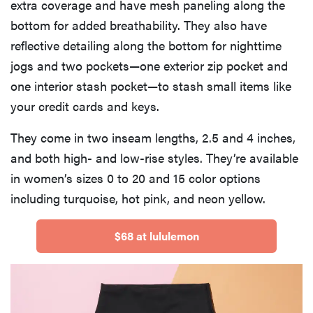
extra coverage and have mesh paneling along the
bottom for added breathability. They also have
reflective detailing along the bottom for nighttime
jogs and two pockets—one exterior zip pocket and
one interior stash pocket—to stash small items like
your credit cards and keys.
They come in two inseam lengths, 2.5 and 4 inches,
and both high- and low-rise styles. They’re available
in women’s sizes 0 to 20 and 15 color options
including turquoise, hot pink, and neon yellow.
$68 at lululemon