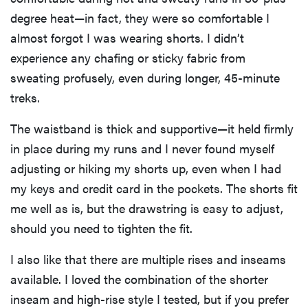
degree heat—in fact, they were so comfortable I
almost forgot I was wearing shorts. I didn’t
experience any chafing or sticky fabric from
sweating profusely, even during longer, 45-minute
treks.
The waistband is thick and supportive—it held firmly
in place during my runs and I never found myself
adjusting or hiking my shorts up, even when I had
my keys and credit card in the pockets. The shorts fit
me well as is, but the drawstring is easy to adjust,
should you need to tighten the fit.
I also like that there are multiple rises and inseams
available. I loved the combination of the shorter
inseam and high-rise style I tested, but if you prefer