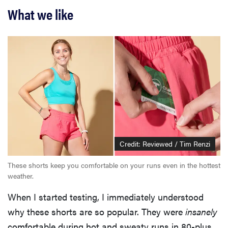
What we like
Credit: Reviewed / Tim Renzi
These shorts keep you comfortable on your runs even in the hottest
weather.
When I started testing, I immediately understood
why these shorts are so popular. They were
insanely
comfortable during hot and sweaty runs in 80-plus