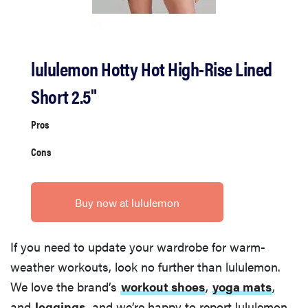
lululemon Hotty Hot High-Rise Lined
Short 2.5"
Pros
Cons
Buy now at lululemon
If you need to update your wardrobe for warm-
weather workouts, look no further than lululemon.
We love the brand’s
workout shoes
,
yoga mats
,
and
leggings
, and we’re happy to report lululemon