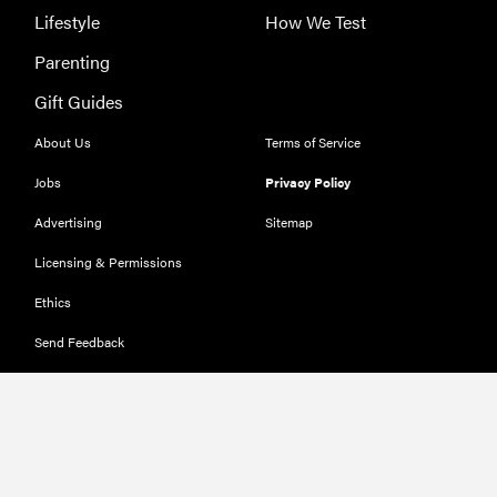
Lifestyle
How We Test
Parenting
Gift Guides
About Us
Terms of Service
Jobs
Privacy Policy
Advertising
Sitemap
Licensing & Permissions
Ethics
Send Feedback
Deals