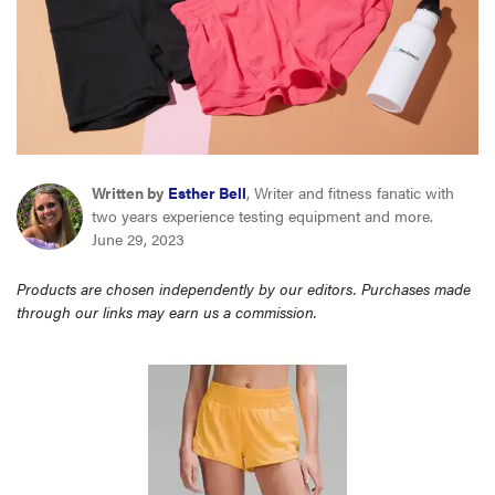
haier
asus
sony
Written by
Esther Bell
, Writer and fitness fanatic with
tcl
two years experience testing equipment and more.
June 29, 2023
sonos
Products are chosen independently by our editors. Purchases made
through our links may earn us a commission.