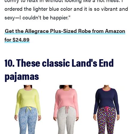
ordered the lighter blue color and it is so vibrant and
sexy—I couldn't be happier."
Get the Allegrace Plus-Sized Robe from Amazon
for $24.89
10. These classic Land's End
pajamas