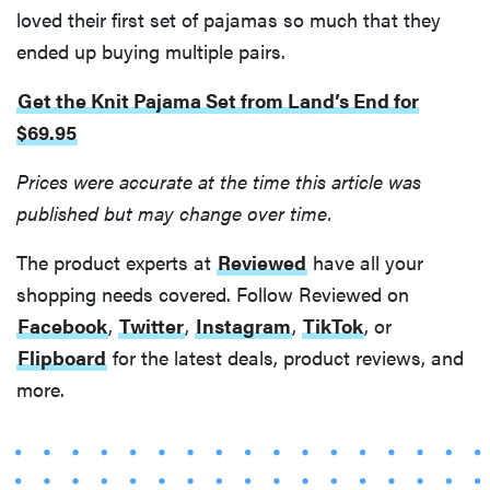
loved their first set of pajamas so much that they
ended up buying multiple pairs.
Get the Knit Pajama Set from Land’s End for
$69.95
FEATURE
Your hair
Prices were accurate at the time this article was
dryer is gross
published but may change over time.
—here's how
to clean your
The product experts at
Reviewed
have all your
hot tools
shopping needs covered. Follow Reviewed on
Facebook
,
Twitter
,
Instagram
,
TikTok
, or
Flipboard
for the latest deals, product reviews, and
more.
THE BEST
RIGHT
NOW
Best slippers