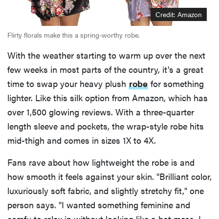
Credit: Amazon
Flirty florals make this a spring-worthy robe.
With the weather starting to warm up over the next
few weeks in most parts of the country, it's a great
time to swap your heavy plush
robe
for something
lighter. Like this silk option from Amazon, which has
over 1,500 glowing reviews. With a three-quarter
length sleeve and pockets, the wrap-style robe hits
mid-thigh and comes in sizes 1X to 4X.
Fans rave about how lightweight the robe is and
how smooth it feels against your skin. "Brilliant color,
luxuriously soft fabric, and slightly stretchy fit," one
person says. "I wanted something feminine and
comfy to relax in without looking like a hot mess. I