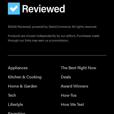
©2026 Reviewed, powered by StackCommerce. All rights reserved.
Products are chosen independently by our editors. Purchases made
through our links may earn us a commission.
Appliances
The Best Right Now
Kitchen & Cooking
Deals
Home & Garden
Award Winners
Tech
How-Tos
Lifestyle
How We Test
Parenting