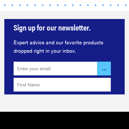
for men,
tested for
warmth and
support
Sign up for our newsletter.
Expert advice and our favorite products
dropped right in your inbox.