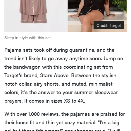
Credit: Target
Sleep in style with this set.
Pajama sets took off during quarantine, and the
trend isn't likely to go away anytime soon. Jump on
the bandwagon with this coordinating set from
Target's brand, Stars Above. Between the stylish
notch collar, airy shorts, and muted, minimalist
colors, it's the answer to your summer sleepwear
prayers. It comes in sizes XS to 4X.
With over 1,000 reviews, the pajamas are praised for
their loose fit and thin yet cozy material. "I’m a big
gal but these felt amaze!" one shopper says. "I will