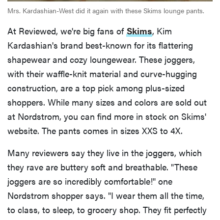
Mrs. Kardashian-West did it again with these Skims lounge pants.
At Reviewed, we're big fans of
Skims
, Kim
Kardashian's brand best-known for its flattering
shapewear and cozy loungewear. These joggers,
with their waffle-knit material and curve-hugging
construction, are a top pick among plus-sized
shoppers. While many sizes and colors are sold out
at Nordstrom, you can find more in stock on Skims'
website. The pants comes in sizes XXS to 4X.
Many reviewers say they live in the joggers, which
they rave are buttery soft and breathable. "These
joggers are so incredibly comfortable!" one
Nordstrom shopper says. "I wear them all the time,
to class, to sleep, to grocery shop. They fit perfectly