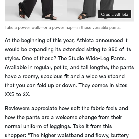
Credit: Athleta
Take a power walk—or a power nap—in these versatile pants.
At the beginning of this year, Athleta announced it
would be expanding its extended sizing to 350 of its
styles. One of those? The Studio Wide-Leg Pants.
Available in regular, petite, and tall lengths, the pants
have a roomy, spacious fit and a wide waistband
that you can fold up or down. They comes in sizes
XXS to 3X.
Reviewers appreciate how soft the fabric feels and
how the pants are a welcome change from their
normal uniform of leggings. Take it from this
shopper: "The higher waistband and flowy, buttery