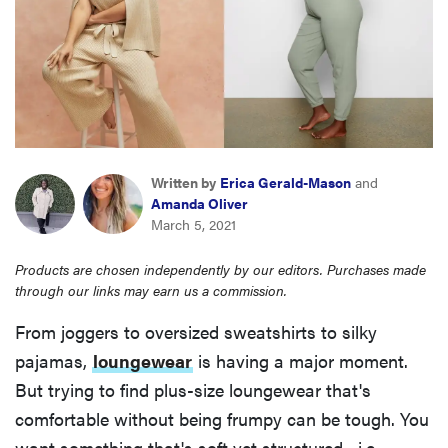
haier
sony
asus
Written by
Erica Gerald-Mason
and
tcl
Amanda Oliver
March 5, 2021
sonos
Products are chosen independently by our editors. Purchases made
through our links may earn us a commission.
From joggers to oversized sweatshirts to silky
pajamas,
loungewear
is having a major moment.
But trying to find plus-size loungewear that's
comfortable without being frumpy can be tough. You
want something that's soft yet structured—i.e.,