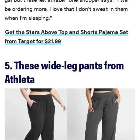
be ordering more. I love that I don’t sweat in them
when I’m sleeping."
Get the Stars Above Top and Shorts Pajama Set
from Target for $21.99
5. These wide-leg pants from
Athleta