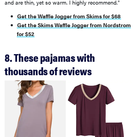
and are thin, yet so warm. I highly recommend."
Get the Waffle Jogger from Skims for $68
Get the Skims Waffle Jogger from Nordstrom
for $52
8. These pajamas with
thousands of reviews