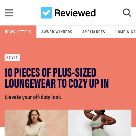
Skip to main content
NEWSLETTERS
AWARD WINNERS
APPLIANCES
HOME & G
GO
STYLE
POPULAR SEARCH TERMS
10 PIECES OF PLUS-SIZED
samsung
LOUNGEWEAR TO COZY UP IN
whirlpool
Elevate your off-duty look.
lg
bosch