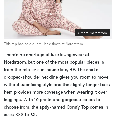
Credit: Nordstrom
This top has sold out multiple times at Nordstrom.
There's no shortage of luxe loungewear at
Nordstrom, but one of the most popular pieces is
from the retailer's in-house line, BP. The shirt’s
dropped-shoulder neckline gives you room to move
without sacrificing style and the slightly longer back
hem provides more coverage when wearing it over
leggings. With 10 prints and gorgeous colors to
choose from, the aptly-named Comfy Top comes in
sizes XXS to 3X.