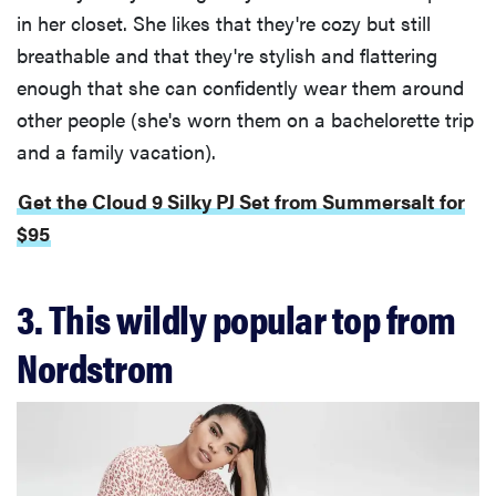
in her closet. She likes that they're cozy but still
breathable and that they're stylish and flattering
enough that she can confidently wear them around
other people (she's worn them on a bachelorette trip
and a family vacation).
Get the Cloud 9 Silky PJ Set from Summersalt for
$95
3. This wildly popular top from
Nordstrom