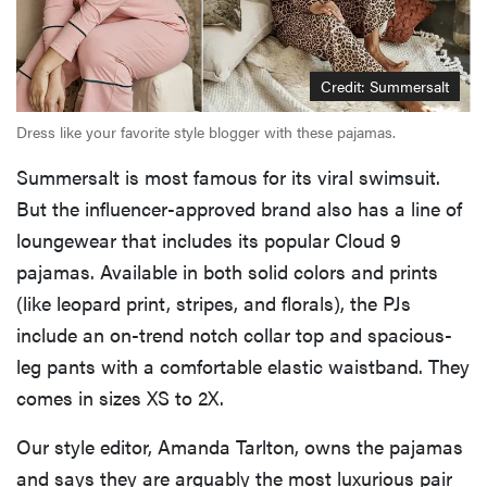
Credit: Summersalt
Dress like your favorite style blogger with these pajamas.
Summersalt is most famous for its viral swimsuit.
But the influencer-approved brand also has a line of
loungewear that includes its popular Cloud 9
pajamas. Available in both solid colors and prints
(like leopard print, stripes, and florals), the PJs
include an on-trend notch collar top and spacious-
leg pants with a comfortable elastic waistband. They
comes in sizes XS to 2X.
Our style editor, Amanda Tarlton, owns the pajamas
and says they are arguably the most luxurious pair