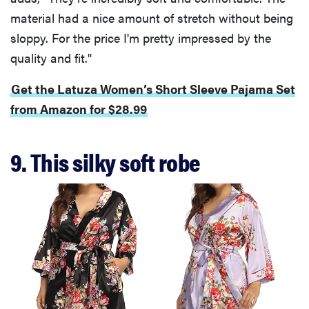
material had a nice amount of stretch without being
sloppy. For the price I'm pretty impressed by the
quality and fit."
Get the Latuza Women’s Short Sleeve Pajama Set
from Amazon for $28.99
9. This silky soft robe