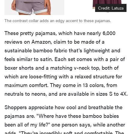
Credit: Latuza
The contrast collar adds an edgy accent to these pajamas.
These pretty pajamas, which have nearly 6,000
reviews on Amazon, claim to be made of a
sustainable bamboo fabric that's lightweight and
feels similar to satin. Each set comes with a pair of
boxer shorts and a matching v-neck top, both of
which are loose-fitting with a relaxed structure for
maximum comfort. They come in 13 colors, from
neutrals to neons, and are available in sizes S to 4X.
Shoppers appreciate how cool and breathable the
pajamas are. "Where have these bamboo babies
been all of my life?" one person says, while another
adds, "They're incredibly soft and comfortable. The