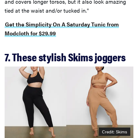
and covers longer torsos, but it also look amazing
tied at the waist and/or tucked in."
Get the Simplicity On A Saturday Tunic from
Modcloth for $29.99
7. These stylish Skims joggers
Credit: Skims