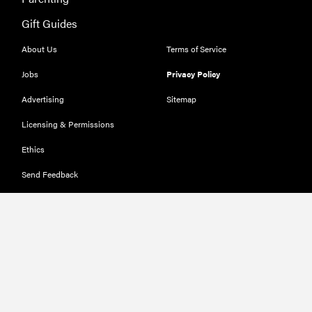
Gift Guides
About Us
Terms of Service
Jobs
Privacy Policy
Advertising
Sitemap
Licensing & Permissions
Ethics
Send Feedback
Deals