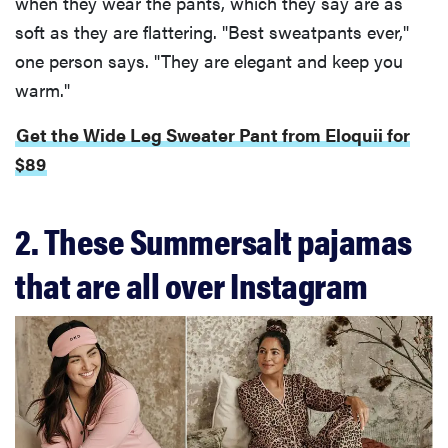
when they wear the pants, which they say are as
soft as they are flattering. "Best sweatpants ever,"
one person says. "They are elegant and keep you
warm."
Get the Wide Leg Sweater Pant from Eloquii for
$89
2. These Summersalt pajamas
that are all over Instagram