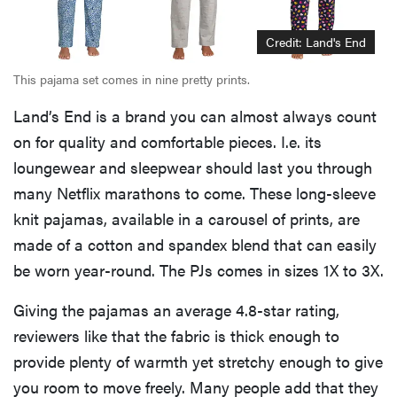
Credit: Land's End
This pajama set comes in nine pretty prints.
Land’s End is a brand you can almost always count
on for quality and comfortable pieces. I.e. its
loungewear and sleepwear should last you through
many Netflix marathons to come. These long-sleeve
knit pajamas, available in a carousel of prints, are
made of a cotton and spandex blend that can easily
be worn year-round. The PJs comes in sizes 1X to 3X.
Giving the pajamas an average 4.8-star rating,
reviewers like that the fabric is thick enough to
provide plenty of warmth yet stretchy enough to give
you room to move freely. Many people add that they