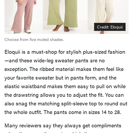
Credit: Eloquii
Choose from five muted shades.
Eloquii is a must-shop for stylish plus-sized fashion
—and these wide-leg sweater pants are no
exception. The ribbed material makes them feel like
your favorite sweater but in pants form, and the
elastic waistband makes them easy to pull on while
the drawstring allows you to adjust the fit. You can
also snag the matching split-sleeve top to round out
the whole outfit. The pants come in sizes 14 to 28.
Many reviewers say they always get compliments