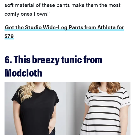
soft material of these pants make them the most
comfy ones I own!"
Get the Studio Wide-Leg Pants from Athleta for
$79
6. This breezy tunic from
Modcloth