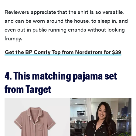
Reviewers appreciate that the shirt is so versatile,
and can be worn around the house, to sleep in, and
even out in public running errands without looking
frumpy.
Get the BP Comfy Top from Nordstrom for $39
4. This matching pajama set
from Target