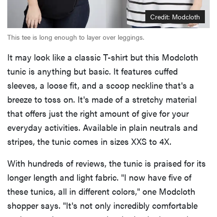
Credit: Modcloth
This tee is long enough to layer over leggings.
It may look like a classic T-shirt but this Modcloth
tunic is anything but basic. It features cuffed
sleeves, a loose fit, and a scoop neckline that's a
breeze to toss on. It's made of a stretchy material
that offers just the right amount of give for your
everyday activities. Available in plain neutrals and
stripes, the tunic comes in sizes XXS to 4X.
With hundreds of reviews, the tunic is praised for its
longer length and light fabric. "I now have five of
these tunics, all in different colors," one Modcloth
shopper says. "It's not only incredibly comfortable