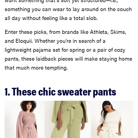
something you can wear to lay around on the couch
all day without feeling like a total slob.
Enter these picks, from brands like Athleta, Skims,
and Eloquii. Whether you're in search of a
lightweight pajama set for spring or a pair of cozy
pants, these laidback pieces will make staying home
that much more tempting.
1. These chic sweater pants