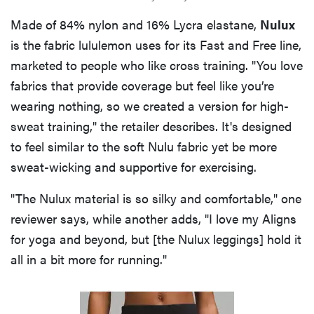
Made of 84% nylon and 16% Lycra elastane,
Nulux
is the fabric lululemon uses for its Fast and Free line,
marketed to people who like cross training. "You love
fabrics that provide coverage but feel like you’re
wearing nothing, so we created a version for high-
sweat training," the retailer describes. It's designed
to feel similar to the soft Nulu fabric yet be more
sweat-wicking and supportive for exercising.
"The Nulux material is so silky and comfortable," one
reviewer says, while another adds, "I love my Aligns
for yoga and beyond, but [the Nulux leggings] hold it
all in a bit more for running."