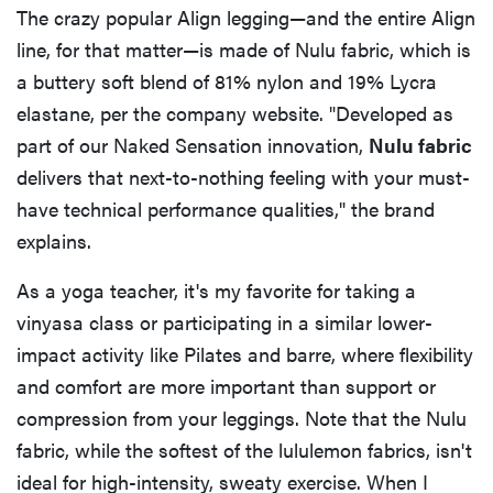
The crazy popular Align legging—and the entire Align
line, for that matter—is made of Nulu fabric, which is
a buttery soft blend of 81% nylon and 19% Lycra
elastane, per the company website. "Developed as
part of our Naked Sensation innovation,
Nulu fabric
delivers that next-to-nothing feeling with your must-
have technical performance qualities," the brand
explains.
As a yoga teacher, it's my favorite for taking a
vinyasa class or participating in a similar lower-
impact activity like Pilates and barre, where flexibility
and comfort are more important than support or
compression from your leggings. Note that the Nulu
fabric, while the softest of the lululemon fabrics, isn't
ideal for high-intensity, sweaty exercise. When I