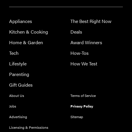
Appliances
The Best Right Now
Kitchen & Cooking
Deals
Home & Garden
Award Winners
Tech
How-Tos
Lifestyle
How We Test
Parenting
Gift Guides
About Us
Terms of Service
Jobs
Privacy Policy
Advertising
Sitemap
Licensing & Permissions