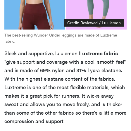
Credit: Reviewed / Lululemon
The best-selling Wunder Under leggings are made of Luxtreme
fabric.
Sleek and supportive, lululemon
Luxtreme fabric
"give support and coverage with a cool, smooth feel"
and is made of 69% nylon and 31% Lycra elastane.
With the highest elastane content of the fabrics,
Luxtreme is one of the most flexible materials, which
makes it a great pick for runners. It wicks away
sweat and allows you to move freely, and is thicker
than some of the other fabrics so there's a little more
compression and support.