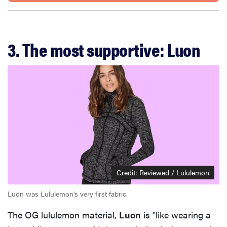
3. The most supportive: Luon
Credit: Reviewed / Lululemon
Luon was Lululemon's very first fabric.
The OG lululemon material,
Luon
is "like wearing a