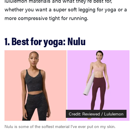
lululemon materials and what they're best for,
whether you want a super soft legging for yoga or a
more compressive tight for running.
1. Best for yoga: Nulu
Credit: Reviewed / Lululemon
Nulu is some of the softest material I've ever put on my skin.