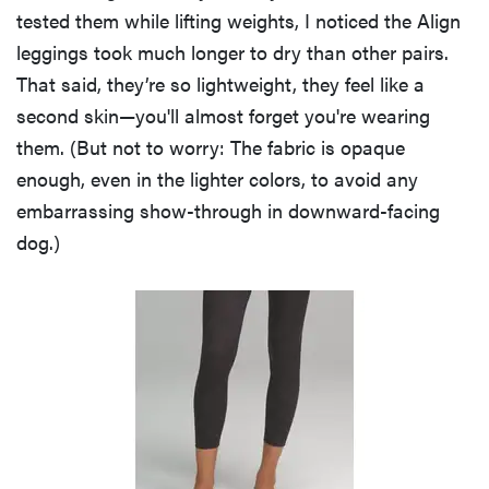
tested them while lifting weights, I noticed the Align
leggings took much longer to dry than other pairs.
That said, they’re so lightweight, they feel like a
second skin—you'll almost forget you're wearing
them. (But not to worry: The fabric is opaque
enough, even in the lighter colors, to avoid any
embarrassing show-through in downward-facing
dog.)