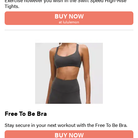
Exercise however you wish in the Swift Speed High-Rise
Tights.
BUY NOW
at lululemon
Free To Be Bra
Stay secure in your next workout with the Free To Be Bra.
BUY NOW