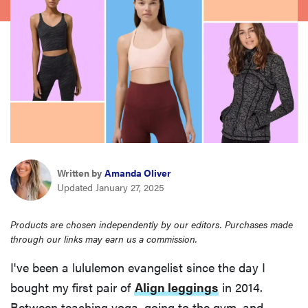
sony
haier
asus
sonos
Written by
Amanda Oliver
tcl
Updated January 27, 2025
Products are chosen independently by our editors. Purchases made
through our links may earn us a commission.
I've been a lululemon evangelist since the day I
bought my first pair of
Align leggings
in 2014.
Between teaching yoga, going to the gym, and