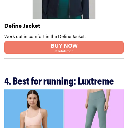
Define Jacket
Work out in comfort in the Define Jacket.
BUY NOW
at lululemon
4. Best for running: Luxtreme