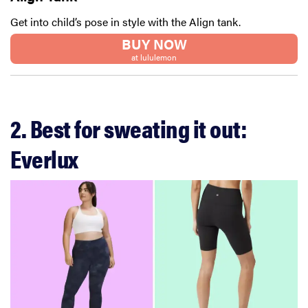
Get into child’s pose in style with the Align tank.
BUY NOW
at lululemon
2. Best for sweating it out:
Everlux