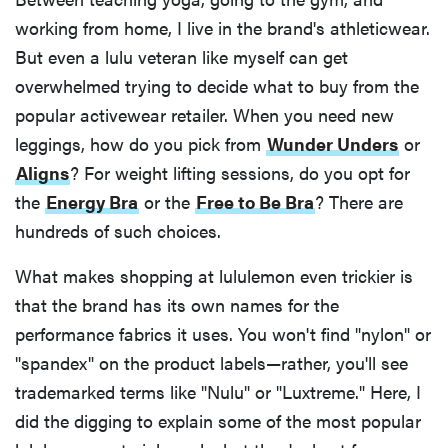
working from home, I live in the brand's athleticwear.
But even a lulu veteran like myself can get
overwhelmed trying to decide what to buy from the
popular activewear retailer. When you need new
leggings, how do you pick from
Wunder Unders
or
Aligns
? For weight lifting sessions, do you opt for
the
Energy Bra
or the
Free to Be Bra
? There are
hundreds of such choices.
What makes shopping at lululemon even trickier is
that the brand has its own names for the
performance fabrics it uses. You won't find "nylon" or
"spandex" on the product labels—rather, you'll see
trademarked terms like "Nulu" or "Luxtreme." Here, I
did the digging to explain some of the most popular