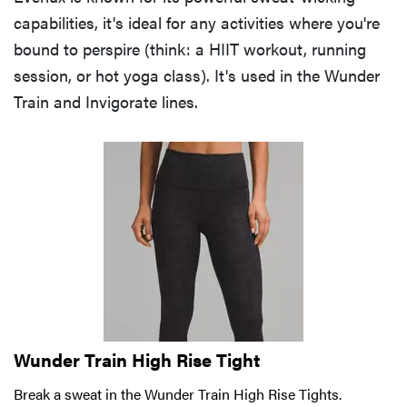
capabilities, it's ideal for any activities where you're
bound to perspire (think: a HIIT workout, running
session, or hot yoga class). It's used in the Wunder
Train and Invigorate lines.
Wunder Train High Rise Tight
Break a sweat in the Wunder Train High Rise Tights.