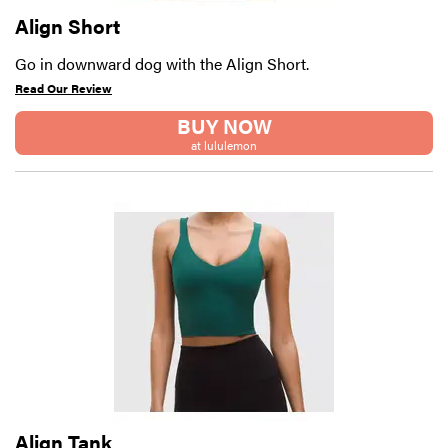
Align Short
Go in downward dog with the Align Short.
Read Our Review
BUY NOW
at lululemon
Align Tank