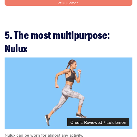
at lululemon
5. The most multipurpose:
Nulux
Credit: Reviewed / Lululemon
Nulux can be worn for almost any activity.