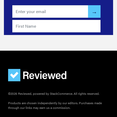
for men,
tested for
warmth and
support
©2026 Reviewed, powered by StackCommerce. All rights reserved.
Products are chosen independently by our editors. Purchases made
through our links may earn us a commission.