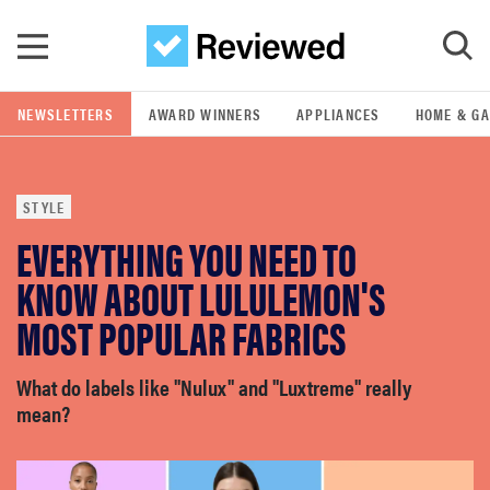
Skip to main content
NEWSLETTERS
AWARD WINNERS
APPLIANCES
HOME & G
GO
STYLE
POPULAR SEARCH TERMS
EVERYTHING YOU NEED TO
samsung
KNOW ABOUT LULULEMON'S
whirlpool
MOST POPULAR FABRICS
lg
What do labels like "Nulux" and "Luxtreme" really
mean?
bosch