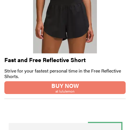
Fast and Free Reflective Short
Strive for your fastest personal time in the Free Reflective
Shorts.
BUY NOW
at lululemon