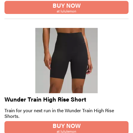
BUY NOW
at lululemon
Wunder Train High Rise Short
Train for your next run in the Wunder Train High Rise
Shorts.
BUY NOW
at lululemon