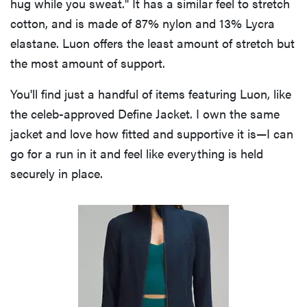
hug while you sweat." It has a similar feel to stretch
cotton, and is made of 87% nylon and 13% Lycra
elastane. Luon offers the least amount of stretch but
the most amount of support.
You'll find just a handful of items featuring Luon, like
the celeb-approved Define Jacket. I own the same
jacket and love how fitted and supportive it is—I can
go for a run in it and feel like everything is held
securely in place.