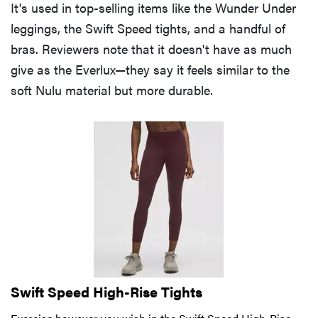
It's used in top-selling items like the Wunder Under
leggings, the Swift Speed tights, and a handful of
bras. Reviewers note that it doesn't have as much
give as the Everlux—they say it feels similar to the
soft Nulu material but more durable.
Swift Speed High-Rise Tights