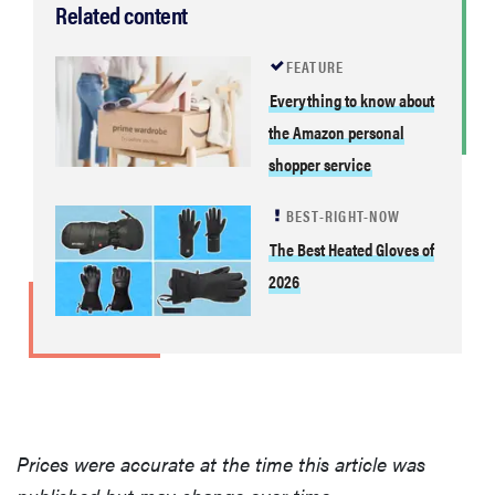
Related content
FEATURE
Everything to know about
the Amazon personal
shopper service
BEST-RIGHT-NOW
The Best Heated Gloves of
2026
Prices were accurate at the time this article was