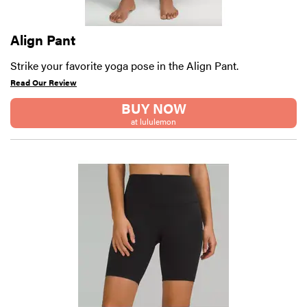
Align Pant
Strike your favorite yoga pose in the Align Pant.
Read Our Review
BUY NOW
at lululemon