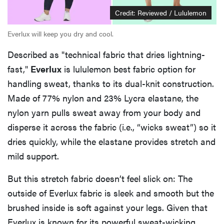
Credit: Reviewed / Lululemon
Everlux will keep you dry and cool.
Described as "technical fabric that dries lightning-
fast,"
Everlux
is lululemon best fabric option for
handling sweat, thanks to its dual-knit construction.
Made of 77% nylon and 23% Lycra elastane, the
nylon yarn pulls sweat away from your body and
disperse it across the fabric (i.e., “wicks sweat”) so it
dries quickly, while the elastane provides stretch and
mild support.
But this stretch fabric doesn’t feel slick on: The
outside of Everlux fabric is sleek and smooth but the
brushed inside is soft against your legs. Given that
Everlux is known for its powerful sweat-wicking