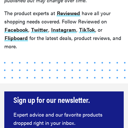
published but may change over time.
The product experts at
Reviewed
have all your
shopping needs covered. Follow Reviewed on
Facebook
,
Twitter
,
Instagram
,
TikTok
, or
Flipboard
for the latest deals, product reviews, and
FEATURE
more.
Your hair
dryer is gross
—here's how
to clean your
hot tools
Sign up for our newsletter.
THE BEST
Expert advice and our favorite products
RIGHT
NOW
dropped right in your inbox.
Best slippers