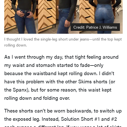
Credit: Patrice J. Williams
I thought I loved the single-leg short under jeans—until the top kept
rolling down.
As I went through my day, that tight feeling around
my waist and stomach started to fade—only
because the waistband kept rolling down. I didn’t
have this problem with the other Skims shorts (or
the Spanx), but for some reason, this waist kept
rolling down and folding over.
These shorts can’t be worn backwards, to switch up
the exposed leg. Instead, Solution Short #1 and #2
each expose a different leg. If you wear a lot of skirts