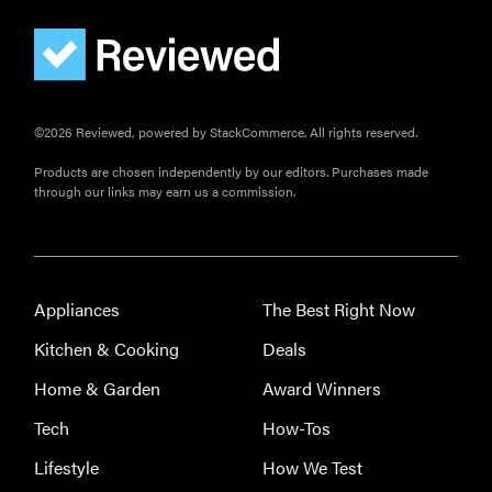
©2026 Reviewed, powered by StackCommerce. All rights reserved.
Products are chosen independently by our editors. Purchases made
through our links may earn us a commission.
Appliances
The Best Right Now
Kitchen & Cooking
Deals
Home & Garden
Award Winners
Tech
How-Tos
Lifestyle
How We Test