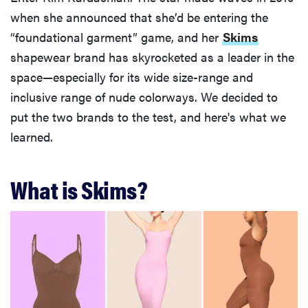
when she announced that she’d be entering the
“foundational garment” game, and her
Skims
shapewear brand has skyrocketed as a leader in the
space—especially for its wide size-range and
inclusive range of nude colorways. We decided to
put the two brands to the test, and here's what we
learned.
What is Skims?