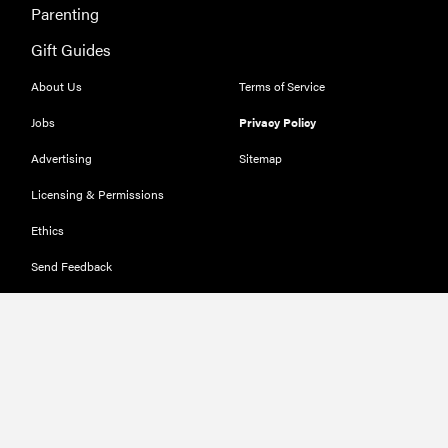
Parenting
Gift Guides
About Us
Terms of Service
Jobs
Privacy Policy
Advertising
Sitemap
Licensing & Permissions
Ethics
Send Feedback
Deals