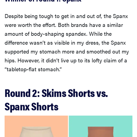
Despite being tough to get in and out of, the Spanx
were worth the effort. Both brands have a similar
amount of body-shaping spandex. While the
difference wasn’t as visible in my dress, the Spanx
supported my stomach more and smoothed out my
hips. However, it didn’t live up to its lofty claim of a
“tabletop-flat stomach.”
Round 2: Skims Shorts vs.
Spanx Shorts