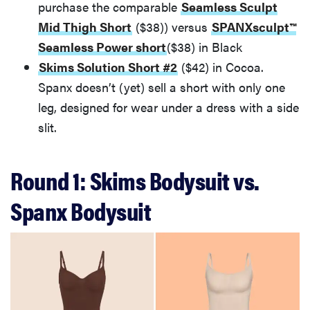
purchase the comparable
Seamless Sculpt
Mid Thigh Short
($38)) versus
SPANXsculpt™
Seamless Power short
($38) in Black
Skims Solution Short #2
($42) in Cocoa.
Spanx doesn’t (yet) sell a short with only one
leg, designed for wear under a dress with a side
slit.
Round 1: Skims Bodysuit vs.
Spanx Bodysuit