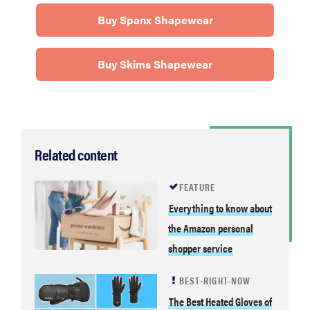
Buy Spanx Shapewear
Buy Skims Shapewear
Related content
FEATURE
FEATURE
Your hair
Everything to know about
dryer is gross
the Amazon personal
—here's how
to clean your
shopper service
hot tools
BEST-RIGHT-NOW
The Best Heated Gloves of