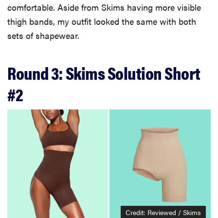
comfortable. Aside from Skims having more visible
thigh bands, my outfit looked the same with both
sets of shapewear.
Round 3: Skims Solution Short
#2
Credit: Reviewed / Skims