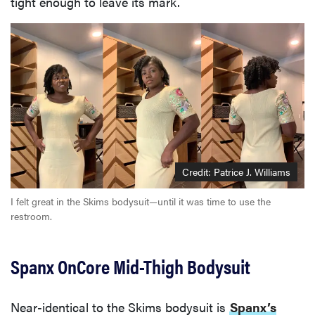
tight enough to leave its mark.
Credit: Patrice J. Williams
I felt great in the Skims bodysuit—until it was time to use the
restroom.
Spanx OnCore Mid-Thigh Bodysuit
Near-identical to the Skims bodysuit is
Spanx’s