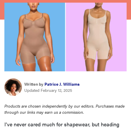
haier
asus
sony
tcl
sonos
Written by
Patrice J. Williams
Updated February 12, 2025
Products are chosen independently by our editors. Purchases made
through our links may earn us a commission.
I’ve never cared much for shapewear, but heading