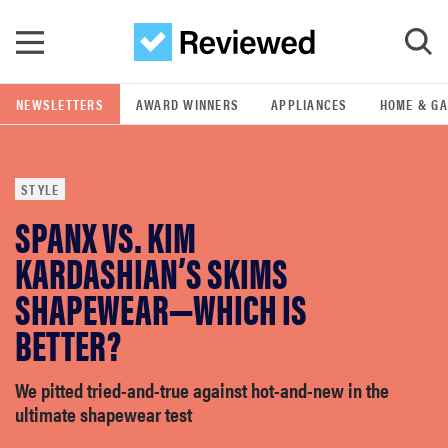
Skip to main content
NEWSLETTERS
AWARD WINNERS
APPLIANCES
HOME & G
GO
STYLE
POPULAR SEARCH TERMS
SPANX VS. KIM
samsung
KARDASHIAN’S SKIMS
whirlpool
SHAPEWEAR—WHICH IS
BETTER?
lg
We pitted tried-and-true against hot-and-new in the
bosch
ultimate shapewear test