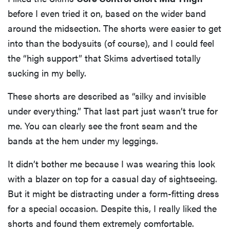
before I even tried it on, based on the wider band
around the midsection. The shorts were easier to get
into than the bodysuits (of course), and I could feel
the “high support” that Skims advertised totally
sucking in my belly.
These shorts are described as “silky and invisible
under everything.” That last part just wasn’t true for
me. You can clearly see the front seam and the
bands at the hem under my leggings.
It didn’t bother me because I was wearing this look
with a blazer on top for a casual day of sightseeing.
But it might be distracting under a form-fitting dress
for a special occasion. Despite this, I really liked the
shorts and found them extremely comfortable.