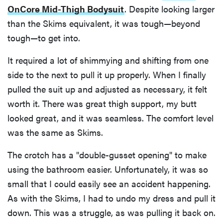
OnCore Mid-Thigh Bodysuit
. Despite looking larger
than the Skims equivalent, it was tough—beyond
tough—to get into.
It required a lot of shimmying and shifting from one
side to the next to pull it up properly. When I finally
pulled the suit up and adjusted as necessary, it felt
worth it. There was great thigh support, my butt
looked great, and it was seamless. The comfort level
was the same as Skims.
The crotch has a "double-gusset opening" to make
using the bathroom easier. Unfortunately, it was so
small that I could easily see an accident happening.
As with the Skims, I had to undo my dress and pull it
down. This was a struggle, as was pulling it back on.