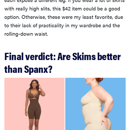
with really high slits, this $42 item could be a good
option. Otherwise, these were my least favorite, due
to their lack of practicality in my wardrobe and the
rolling-down waist.
Final verdict: Are Skims better
than Spanx?