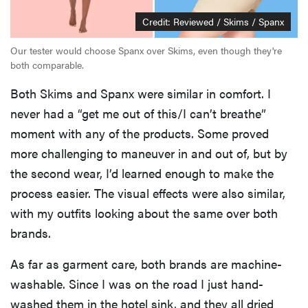
Credit: Reviewed / Skims / Spanx
Our tester would choose Spanx over Skims, even though they're
both comparable.
Both Skims and Spanx were similar in comfort. I
never had a “get me out of this/I can’t breathe”
moment with any of the products. Some proved
more challenging to maneuver in and out of, but by
the second wear, I’d learned enough to make the
process easier. The visual effects were also similar,
with my outfits looking about the same over both
brands.
As far as garment care, both brands are machine-
washable. Since I was on the road I just hand-
washed them in the hotel sink, and they all dried