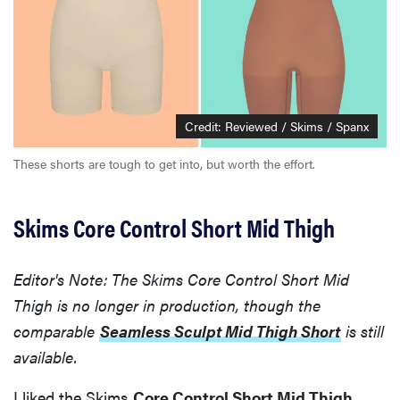
Credit: Reviewed / Skims / Spanx
These shorts are tough to get into, but worth the effort.
Skims Core Control Short Mid Thigh
Editor's Note: The Skims Core Control Short Mid
Thigh is no longer in production, though the
comparable
Seamless Sculpt Mid Thigh Short
is still
available.
I liked the Skims
Core Control Short Mid Thigh