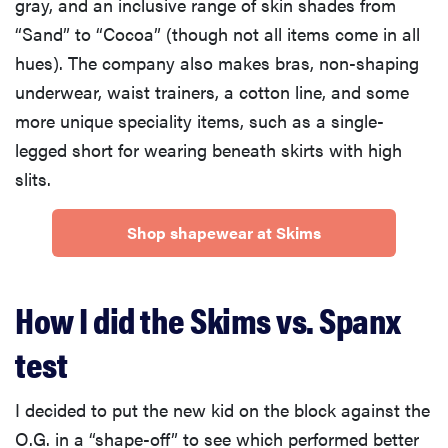
gray, and an inclusive range of skin shades from
“Sand” to “Cocoa” (though not all items come in all
hues). The company also makes bras, non-shaping
underwear, waist trainers, a cotton line, and some
more unique speciality items, such as a single-
legged short for wearing beneath skirts with high
slits.
Shop shapewear at Skims
How I did the Skims vs. Spanx
test
I decided to put the new kid on the block against the
O.G. in a “shape-off” to see which performed better