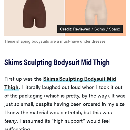
Credit: Reviewed / Skims / Spanx
These shaping bodysuits are a must-have under dresses.
Skims Sculpting Bodysuit Mid Thigh
First up was the
Skims Sculpting Bodysuit Mid
Thigh
. I literally laughed out loud when I took it out
of the packaging (which is pretty, by the way). It was
just
so
small, despite having been ordered in my size.
I knew the material would stretch, but this was
teeny
. I assumed its “high support” would feel
suffocating.