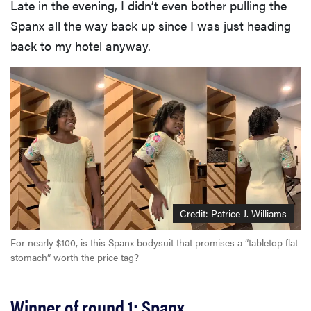
Late in the evening, I didn’t even bother pulling the
Spanx all the way back up since I was just heading
back to my hotel anyway.
Credit: Patrice J. Williams
For nearly $100, is this Spanx bodysuit that promises a “tabletop flat
stomach” worth the price tag?
Winner of round 1: Spanx