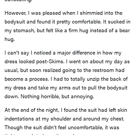
However, I was pleased when I shimmied into the
bodysuit and found it pretty comfortable. It sucked in
my stomach, but felt like a firm hug instead of a bear
hug.
I can’t say I noticed a major difference in how my
dress looked post-Skims. I went on about my day as
usual, but soon realized going to the restroom had
become a process. I had to totally unzip the back of
my dress and take my arms out to pull the bodysuit
down. Nothing horrible, but annoying.
At the end of the night, I found the suit had left skin
indentations at my shoulder and around my chest.
Though the suit didn’t feel uncomfortable, it was