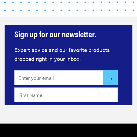
Sign up for our newsletter.
Expert advice and our favorite products
dropped right in your inbox.