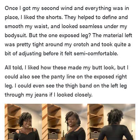
Once I got my second wind and everything was in
place, I liked the shorts. They helped to define and
smooth my waist, and looked seamless under my
bodysuit. But the one exposed leg? The material left
was pretty tight around my crotch and took quite a
bit of adjusting before it felt semi-comfortable.
All told, I liked how these made my butt look, but I
could also see the panty line on the exposed right
leg. I could even see the thigh band on the left leg
through my jeans if I looked closely.