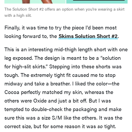
The Solution Short #2 offers an option when you're wearing a skirt
with a high slit.
Finally, it was time to try the piece I’d been most
looking forward to, the
Skims Solution Short #2
.
This is an interesting mid-thigh length short with one
leg exposed. The design is meant to be a “solution
for high-slit skirts.” Stepping into these shorts was
tough. The extremely tight fit caused me to stop
midway and take a breather. I liked the color—the
Cocoa perfectly matched my skin, whereas the
others were Oxide and just a bit off. But I was
tempted to double-check the packaging and make
sure this was a size S/M like the others. It was the
correct size, but for some reason it was
so
tight.