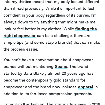
into my thirties meant that my body looked different
than it had previously. While it's important to feel
confident in your body regardless of its curves, I'm
always down to try anything that might make me
look or feel better in my clothes. While
finding the
right shapewear
can be a challenge, there are
simple tips (and some staple brands) that can make
the process easier.
You can't have a conversation about shapewear
brands without mentioning
Spanx
. The brand
started by Sara Blakely almost 20 years ago has
become the contemporary gold standard for
shapewear and the brand now includes
apparel
in
addition to its fan-loved compression garments.
Enter Kim Kardashian. The star made waves in 2019