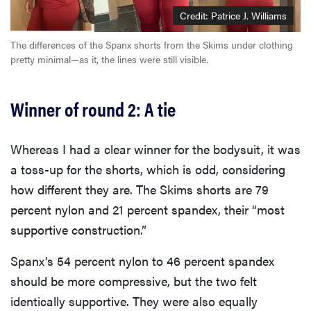
Credit: Patrice J. Williams
The differences of the Spanx shorts from the Skims under clothing
pretty minimal—as it, the lines were still visible.
Winner of round 2: A tie
Whereas I had a clear winner for the bodysuit, it was
a toss-up for the shorts, which is odd, considering
how different they are. The Skims shorts are 79
percent nylon and 21 percent spandex, their “most
supportive construction.”
Spanx’s 54 percent nylon to 46 percent spandex
should be more compressive, but the two felt
identically supportive. They were also equally