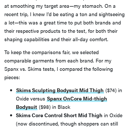
at smoothing my target area—my stomach. On a
recent trip, I knew I’d be eating a ton and sightseeing
a lot—this was a great time to put both brands and
their respective products to the test, for both their
shaping capabilities and their all-day comfort.
To keep the comparisons fair, we selected
comparable garments from each brand. For my
Spanx vs. Skims tests, I compared the following
pieces:
Skims Sculpting Bodysuit Mid Thigh
($74) in
Oxide versus
Spanx OnCore Mid-thigh
Bodysuit
($98) in Black
Skims Core Control Short Mid Thigh
in Oxide
(now discontinued, though shoppers can still