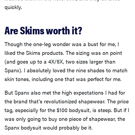
quickly.
Are Skims worth it?
Though the one-leg wonder was a bust for me, I
liked the Skims products. The sizing was on point
(and goes up to a 4X/5X, two sizes larger than
Spanx). I absolutely loved the nine shades to match
skin tones, including one that was perfect for me.
But Spanx also met the high expectations I had for
the brand that’s revolutionized shapewear. The price
tag, especially for the $100 bodysuit, is steep. But if I
was only going to buy one piece of shapewear, the
Spanx bodysuit would probably be it.