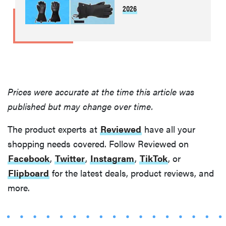
2026
THE BEST
RIGHT
NOW
Best slippers
for men,
tested for
Prices were accurate at the time this article was
warmth and
support
published but may change over time.
The product experts at
Reviewed
have all your
shopping needs covered. Follow Reviewed on
Facebook
,
Twitter
,
Instagram
,
TikTok
, or
Flipboard
for the latest deals, product reviews, and
more.