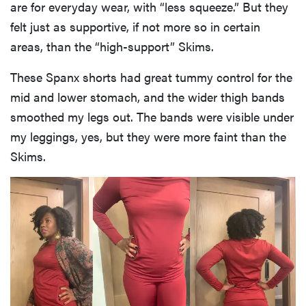
are for everyday wear, with “less squeeze.” But they
felt just as supportive, if not more so in certain
areas, than the “high-support” Skims.
These Spanx shorts had great tummy control for the
mid and lower stomach, and the wider thigh bands
smoothed my legs out. The bands were visible under
my leggings, yes, but they were more faint than the
Skims.