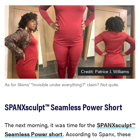
Credit: Patrice J. Williams
As for Skims' "Invisible under everything?" claim? Not quite.
SPANXsculpt™ Seamless Power Short
The next morning, it was time for the
SPANXsculpt™
Seamless Power short
. According to Spanx, these