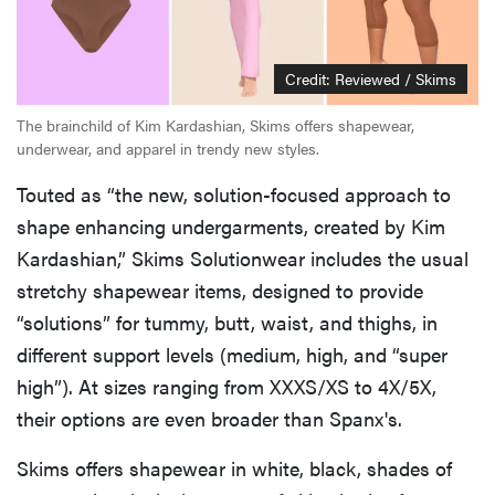
Credit: Reviewed / Skims
The brainchild of Kim Kardashian, Skims offers shapewear,
underwear, and apparel in trendy new styles.
Touted as “the new, solution-focused approach to
shape enhancing undergarments, created by Kim
Kardashian,” Skims Solutionwear includes the usual
stretchy shapewear items, designed to provide
“solutions” for tummy, butt, waist, and thighs, in
different support levels (medium, high, and “super
high”). At sizes ranging from XXXS/XS to 4X/5X,
their options are even broader than Spanx's.
Skims offers shapewear in white, black, shades of