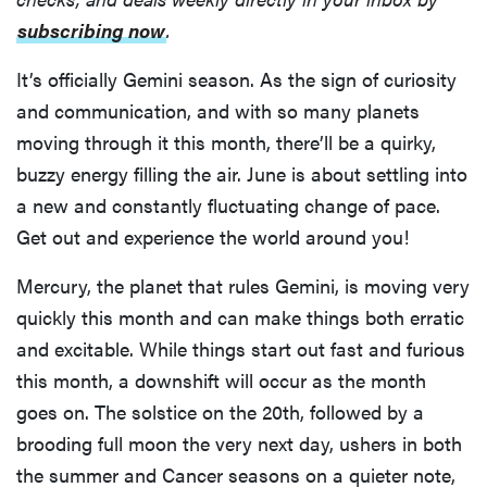
subscribing now
.
It’s officially Gemini season. As the sign of curiosity
and communication, and with so many planets
moving through it this month, there’ll be a quirky,
buzzy energy filling the air. June is about settling into
a new and constantly fluctuating change of pace.
Get out and experience the world around you!
Mercury, the planet that rules Gemini, is moving very
quickly this month and can make things both erratic
and excitable. While things start out fast and furious
this month, a downshift will occur as the month
goes on. The solstice on the 20th, followed by a
brooding full moon the very next day, ushers in both
the summer and Cancer seasons on a quieter note,