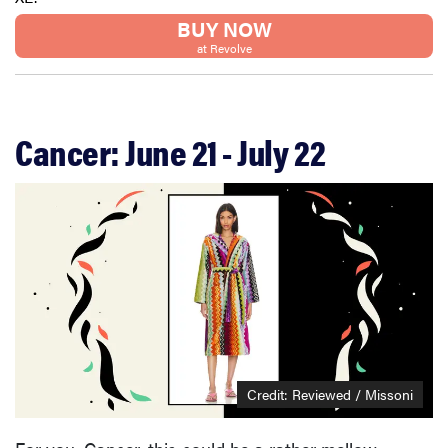
BUY NOW
at Revolve
Cancer: June 21 - July 22
Credit: Reviewed / Missoni