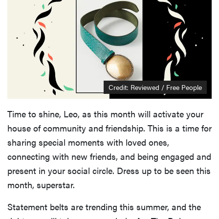
Credit: Reviewed / Free People
Time to shine, Leo, as this month will activate your
house of community and friendship. This is a time for
sharing special moments with loved ones,
connecting with new friends, and being engaged and
present in your social circle. Dress up to be seen this
month, superstar.
Statement belts are trending this summer, and the