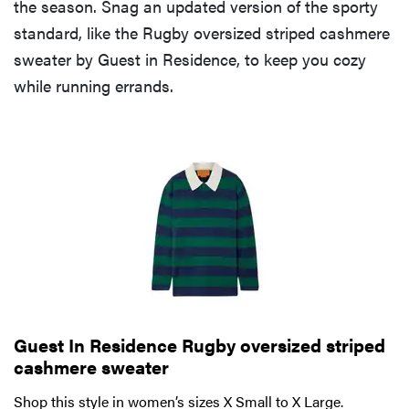
the season. Snag an updated version of the sporty
standard, like the Rugby oversized striped cashmere
sweater by Guest in Residence, to keep you cozy
while running errands.
Guest In Residence Rugby oversized striped
cashmere sweater
Shop this style in women’s sizes X Small to X Large.