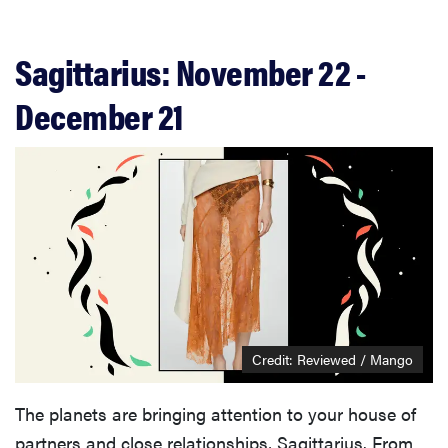
Sagittarius: November 22 -
December 21
Credit: Reviewed / Mango
The planets are bringing attention to your house of
partners and close relationships, Sagittarius. From