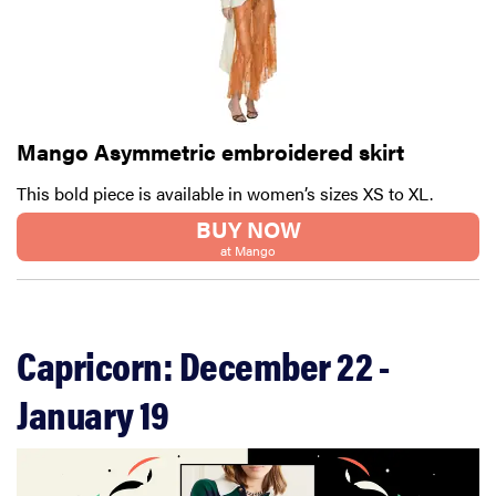
Mango Asymmetric embroidered skirt
This bold piece is available in women’s sizes XS to XL.
BUY NOW
at Mango
Capricorn: December 22 -
January 19