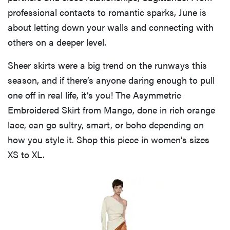
professional contacts to romantic sparks, June is
about letting down your walls and connecting with
others on a deeper level.
Sheer skirts were a big trend on the runways this
season, and if there’s anyone daring enough to pull
one off in real life, it’s you! The Asymmetric
Embroidered Skirt from Mango, done in rich orange
lace, can go sultry, smart, or boho depending on
how you style it. Shop this piece in women’s sizes
XS to XL.