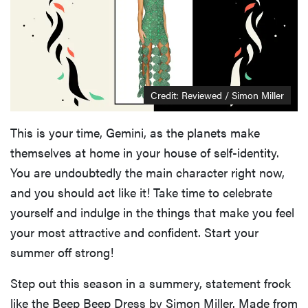
Credit: Reviewed / Simon Miller
This is your time, Gemini, as the planets make
themselves at home in your house of self-identity.
You are undoubtedly the main character right now,
and you should act like it! Take time to celebrate
yourself and indulge in the things that make you feel
your most attractive and confident. Start your
summer off strong!
Step out this season in a summery, statement frock
like the Beep Beep Dress by Simon Miller. Made from