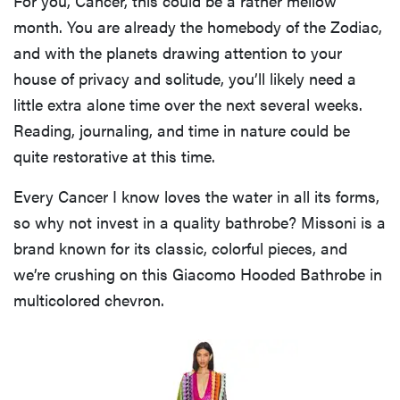
For you, Cancer, this could be a rather mellow
month. You are already the homebody of the Zodiac,
and with the planets drawing attention to your
house of privacy and solitude, you’ll likely need a
little extra alone time over the next several weeks.
Reading, journaling, and time in nature could be
quite restorative at this time.
Every Cancer I know loves the water in all its forms,
so why not invest in a quality bathrobe? Missoni is a
brand known for its classic, colorful pieces, and
we’re crushing on this Giacomo Hooded Bathrobe in
multicolored chevron.