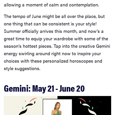
allowing a moment of calm and contemplation.
The tempo of June might be all over the place, but
one thing that can be consistent is your style!
Summer officially arrives this month, and now’s a
great time to equip your wardrobe with some of the
season’s hottest pieces. Tap into the creative Gemini
energy swirling around right now to inspire your
choices with these personalized horoscopes and
style suggestions.
Gemini: May 21 - June 20