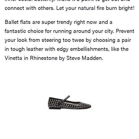
connect with others. Let your natural fire burn bright!
Ballet flats are super trendy right now and a
fantastic choice for running around your city. Prevent
your look from steering too twee by choosing a pair
in tough leather with edgy embellishments, like the
Vinetta in Rhinestone by Steve Madden.