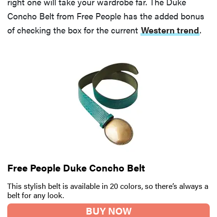
right one will take your wardrobe far. The Duke
Concho Belt from Free People has the added bonus
of checking the box for the current
Western trend
.
Free People Duke Concho Belt
This stylish belt is available in 20 colors, so there’s always a
belt for any look.
BUY NOW