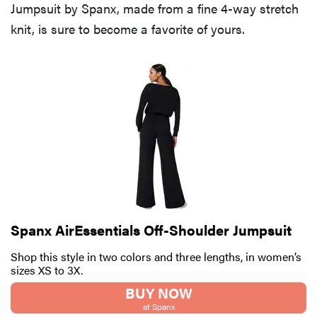
Jumpsuit by Spanx, made from a fine 4-way stretch
knit, is sure to become a favorite of yours.
Spanx AirEssentials Off-Shoulder Jumpsuit
Shop this style in two colors and three lengths, in women’s
sizes XS to 3X.
BUY NOW
at Spanx