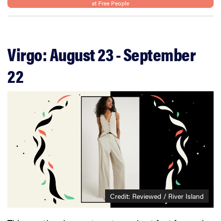
at Free People
Virgo: August 23 - September
22
Credit: Reviewed / River Island