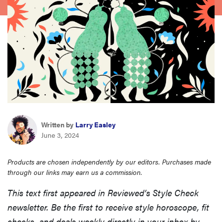
haier
sony
asus
tcl
Written by
Larry Easley
sonos
June 3, 2024
Products are chosen independently by our editors. Purchases made
through our links may earn us a commission.
This text first appeared in Reviewed’s Style Check
newsletter. Be the first to receive style horoscope, fit
checks, and deals weekly directly in your inbox by