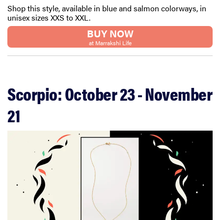
Shop this style, available in blue and salmon colorways, in
unisex sizes XXS to XXL.
BUY NOW
at Marrakshi Life
Scorpio: October 23 - November
21