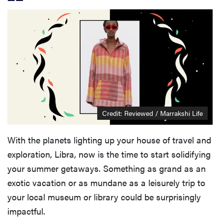
Credit: Reviewed / Marrakshi Life
With the planets lighting up your house of travel and
exploration, Libra, now is the time to start solidifying
your summer getaways. Something as grand as an
exotic vacation or as mundane as a leisurely trip to
your local museum or library could be surprisingly
impactful.