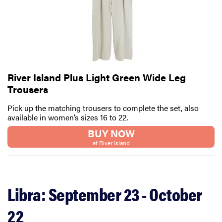
River Island Plus Light Green Wide Leg
Trousers
Pick up the matching trousers to complete the set, also
available in women’s sizes 16 to 22.
BUY NOW
at River Island
Libra: September 23 - October
22