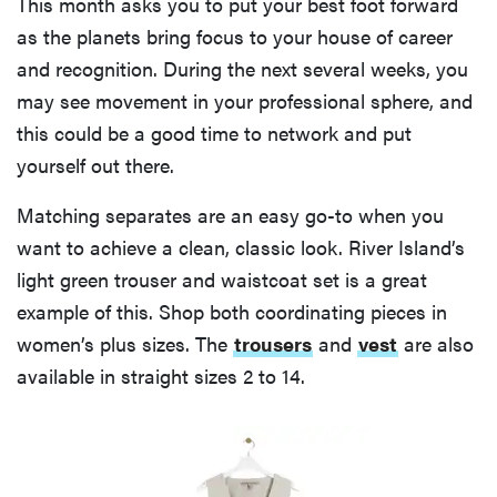
This month asks you to put your best foot forward
as the planets bring focus to your house of career
and recognition. During the next several weeks, you
may see movement in your professional sphere, and
this could be a good time to network and put
yourself out there.
Matching separates are an easy go-to when you
want to achieve a clean, classic look. River Island’s
light green trouser and waistcoat set is a great
example of this. Shop both coordinating pieces in
women’s plus sizes. The
trousers
and
vest
are also
available in straight sizes 2 to 14.