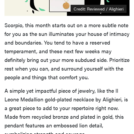
Credit: Reviewed / Alighieri
Scorpio, this month starts out on a more subtle note
for you as the sun illuminates your house of intimacy
and boundaries. You tend to have a reserved
temperament, and these next few weeks may
definitely bring out your more subdued side. Prioritize
rest when you can, and surround yourself with the
people and things that comfort you.
A simple yet impactful piece of jewelry, like the Il
Leone Medallion gold-plated necklace by Alighieri, is
a great piece to add to your repertoire right now.
Made from recycled bronze and plated in gold, this
pendant features an embossed lion detail,
symbolizing strength and courage.