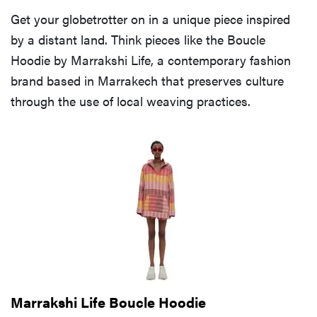
Get your globetrotter on in a unique piece inspired
by a distant land. Think pieces like the Boucle
Hoodie by Marrakshi Life, a contemporary fashion
brand based in Marrakech that preserves culture
through the use of local weaving practices.
Marrakshi Life Boucle Hoodie