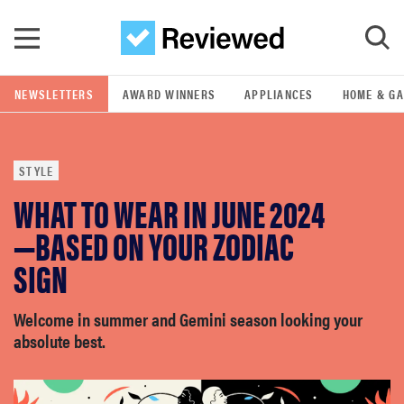
Skip to main content
NEWSLETTERS
AWARD WINNERS
APPLIANCES
HOME & G
GO
STYLE
POPULAR SEARCH TERMS
WHAT TO WEAR IN JUNE 2024
samsung
—BASED ON YOUR ZODIAC
whirlpool
SIGN
lg
Welcome in summer and Gemini season looking your
absolute best.
bosch