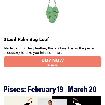
Staud Palm Bag Leaf
Made from buttery leather, this striking bag is the perfect
accessory to take you into summer.
BUY NOW
at Staud
FEATURE
Your hair
Pisces: February 19 - March 20
dryer is gross
—here's how
to clean your
hot tools