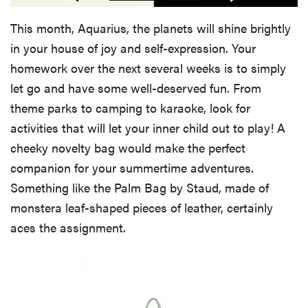
This month, Aquarius, the planets will shine brightly
in your house of joy and self-expression. Your
homework over the next several weeks is to simply
let go and have some well-deserved fun. From
theme parks to camping to karaoke, look for
activities that will let your inner child out to play! A
cheeky novelty bag would make the perfect
companion for your summertime adventures.
Something like the Palm Bag by Staud, made of
monstera leaf-shaped pieces of leather, certainly
aces the assignment.