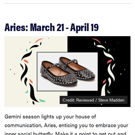
Aries: March 21 - April 19
Credit: Reviewed / Steve Madden
Gemini season lights up your house of
communication, Aries, enticing you to embrace your
inner social butterfly. Make it a point to get out and