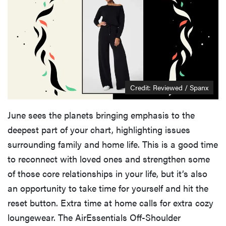
THE BEST
RIGHT
NOW
Credit: Reviewed / Spanx
Best slippers
for men,
tested for
June sees the planets bringing emphasis to the
warmth and
deepest part of your chart, highlighting issues
support
surrounding family and home life. This is a good time
to reconnect with loved ones and strengthen some
of those core relationships in your life, but it’s also
an opportunity to take time for yourself and hit the
reset button. Extra time at home calls for extra cozy
loungewear. The AirEssentials Off-Shoulder