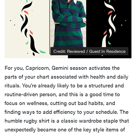
Credit: Reviewed / Guest In Residence
For you, Capricorn, Gemini season activates the
parts of your chart associated with health and daily
rituals. You’re already likely to be a structured and
routine-driven person, and this is a good time to
focus on wellness, cutting out bad habits, and
finding ways to add efficiency to your schedule. The
humble rugby shirt is a classic wardrobe staple that
unexpectedly became one of the key style items of