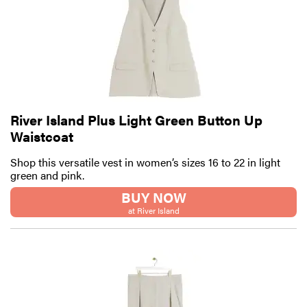
River Island Plus Light Green Button Up
Waistcoat
Shop this versatile vest in women’s sizes 16 to 22 in light
green and pink.
BUY NOW
at River Island