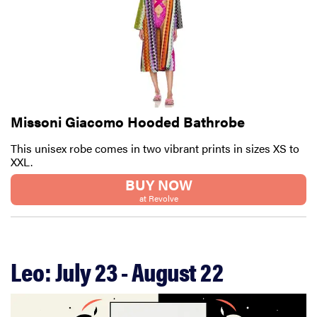
Missoni Giacomo Hooded Bathrobe
This unisex robe comes in two vibrant prints in sizes XS to
XXL.
BUY NOW
at Revolve
Leo: July 23 - August 22