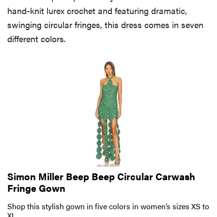
hand-knit lurex crochet and featuring dramatic,
swinging circular fringes, this dress comes in seven
different colors.
Simon Miller Beep Beep Circular Carwash
Fringe Gown
Shop this stylish gown in five colors in women’s sizes XS to
XL.