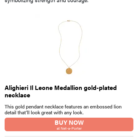
Alighieri Il Leone Medallion gold-plated
necklace
This gold pendant necklace features an embossed lion
detail that’ll look great with any look.
BUY NOW
at Net-a-Porter