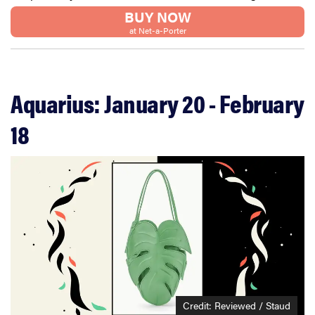
BUY NOW
at Net-a-Porter
Aquarius: January 20 - February
18
Credit: Reviewed / Staud