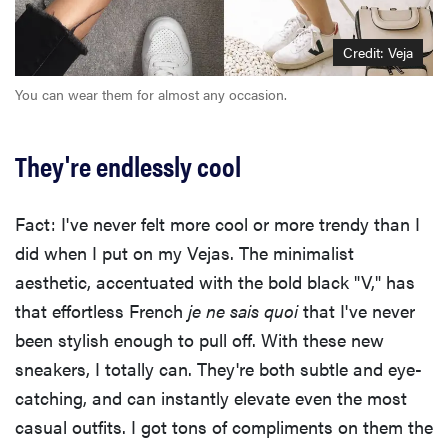
Credit: Veja
You can wear them for almost any occasion.
They're endlessly cool
Fact: I've never felt more cool or more trendy than I
did when I put on my Vejas. The minimalist
aesthetic, accentuated with the bold black "V," has
that effortless French
je ne sais quoi
that I've never
been stylish enough to pull off. With these new
sneakers, I totally can. They're both subtle and eye-
catching, and can instantly elevate even the most
casual outfits. I got tons of compliments on them the