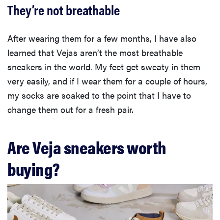
They’re not breathable
After wearing them for a few months, I have also
learned that Vejas aren’t the most breathable
sneakers in the world. My feet get sweaty in them
very easily, and if I wear them for a couple of hours,
my socks are soaked to the point that I have to
change them out for a fresh pair.
Are Veja sneakers worth
buying?