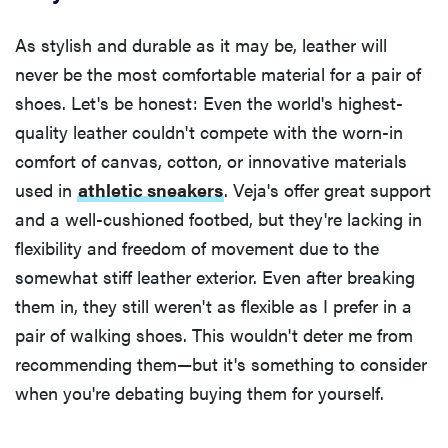
As stylish and durable as it may be, leather will
never be the most comfortable material for a pair of
shoes. Let's be honest: Even the world's highest-
quality leather couldn't compete with the worn-in
comfort of canvas, cotton, or innovative materials
used in
athletic sneakers
. Veja's offer great support
and a well-cushioned footbed, but they're lacking in
flexibility and freedom of movement due to the
somewhat stiff leather exterior. Even after breaking
them in, they still weren't as flexible as I prefer in a
pair of walking shoes. This wouldn't deter me from
recommending them—but it's something to consider
when you're debating buying them for yourself.