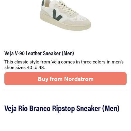
Veja V-90 Leather Sneaker (Men)
This classic style from Veja comes in three colors in men’s
shoe sizes 40 to 48.
Buy from Nordstrom
Veja Rio Branco Ripstop Sneaker (Men)