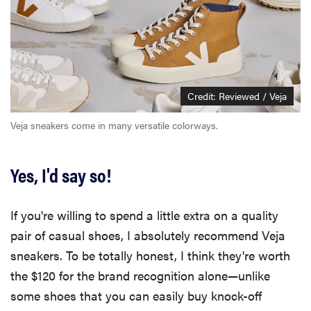
Credit: Reviewed / Veja
Veja sneakers come in many versatile colorways.
Yes, I'd say so!
If you're willing to spend a little extra on a quality
pair of casual shoes, I absolutely recommend Veja
sneakers. To be totally honest, I think they're worth
the $120 for the brand recognition alone—unlike
some shoes that you can easily buy knock-off