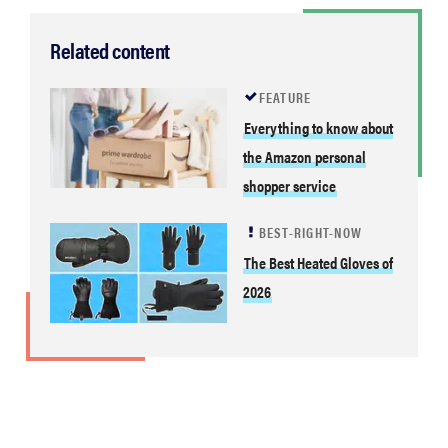
Related content
FEATURE
Everything to know about
the Amazon personal
shopper service
BEST-RIGHT-NOW
The Best Heated Gloves of
2026
FEATURE
Your hair
dryer is gross
—here's how