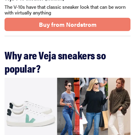
The V-10s have that classic sneaker look that can be worn
with virtually anything
Buy from Nordstrom
Why are Veja sneakers so
popular?