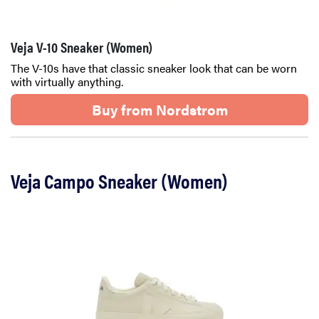
Veja V-10 Sneaker (Women)
The V-10s have that classic sneaker look that can be worn
with virtually anything.
Buy from Nordstrom
Veja Campo Sneaker (Women)