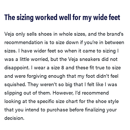
The sizing worked well for my wide feet
Veja only sells shoes in whole sizes, and the brand’s
recommendation is to size down if you’re in between
sizes. I have wider feet so when it came to sizing I
was a little worried, but the Veja sneakers did not
disappoint. I wear a size 8 and these fit true to size
and were forgiving enough that my foot didn't feel
squished. They weren't so big that I felt like I was
slipping out of them. However, I’d recommend
looking at the specific size chart for the shoe style
that you intend to purchase before finalizing your
decision.