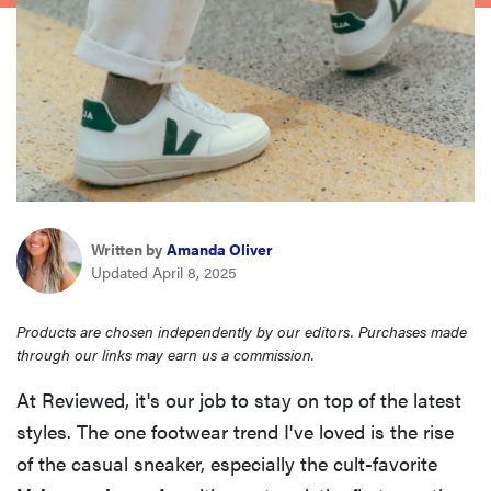
haier
asus
sony
tcl
Written by
Amanda Oliver
Updated April 8, 2025
sonos
Products are chosen independently by our editors. Purchases made
through our links may earn us a commission.
At Reviewed, it's our job to stay on top of the latest
styles. The one footwear trend I've loved is the rise
of the casual sneaker, especially the cult-favorite