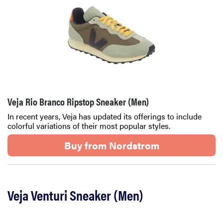
Veja Rio Branco Ripstop Sneaker (Men)
In recent years, Veja has updated its offerings to include
colorful variations of their most popular styles.
Buy from Nordstrom
Veja Venturi Sneaker (Men)