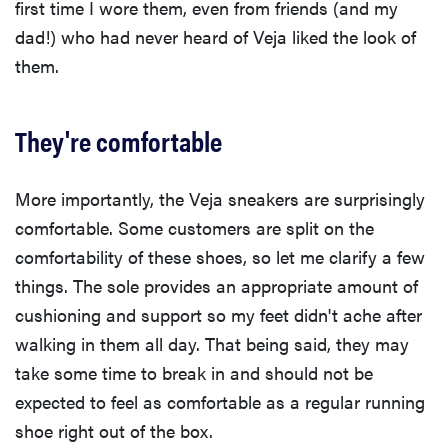
first time I wore them, even from friends (and my
dad!) who had never heard of Veja liked the look of
them.
They're comfortable
More importantly, the Veja sneakers are surprisingly
comfortable. Some customers are split on the
comfortability of these shoes, so let me clarify a few
things. The sole provides an appropriate amount of
cushioning and support so my feet didn't ache after
walking in them all day. That being said, they may
take some time to break in and should not be
expected to feel as comfortable as a regular running
shoe right out of the box.