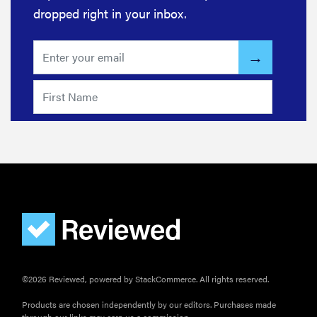
dropped right in your inbox.
©2026 Reviewed, powered by StackCommerce. All rights reserved.
Products are chosen independently by our editors. Purchases made