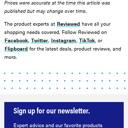
to clean your
Prices were accurate at the time this article was
hot tools
published but may change over time.
The product experts at
Reviewed
have all your
shopping needs covered. Follow Reviewed on
Facebook
,
Twitter
,
Instagram
,
TikTok
, or
THE BEST
RIGHT
Flipboard
for the latest deals, product reviews, and
NOW
more.
Best slippers
for men,
tested for
warmth and
support
Sign up for our newsletter.
Expert advice and our favorite products