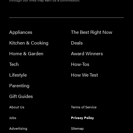
through our links may earn us a commission.
Appliances
The Best Right Now
Kitchen & Cooking
Deals
Home & Garden
Award Winners
Tech
How-Tos
Lifestyle
How We Test
Parenting
Gift Guides
About Us
Terms of Service
Jobs
Privacy Policy
Advertising
Sitemap