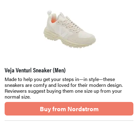
Veja Venturi Sneaker (Men)
Made to help you get your steps in—in style—these
sneakers are comfy and loved for their modern design.
Reviewers suggest buying them one size up from your
normal size.
Buy from Nordstrom