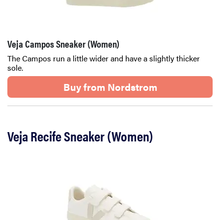
Veja Campos Sneaker (Women)
The Campos run a little wider and have a slightly thicker
sole.
Buy from Nordstrom
Veja Recife Sneaker (Women)