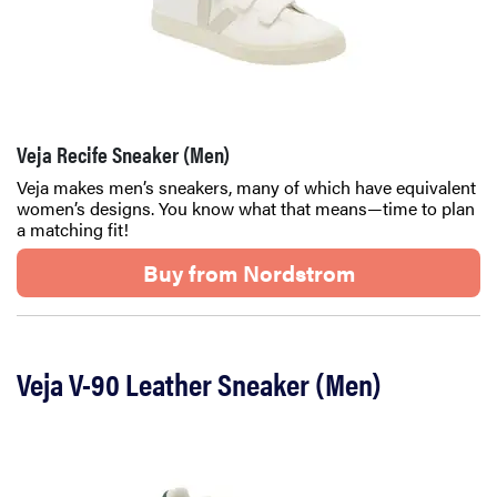
Veja Recife Sneaker (Men)
Veja makes men’s sneakers, many of which have equivalent
women’s designs. You know what that means—time to plan
a matching fit!
Buy from Nordstrom
Veja V-90 Leather Sneaker (Men)