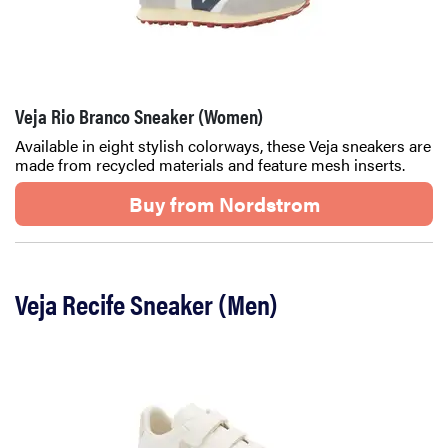
Veja Rio Branco Sneaker (Women)
Available in eight stylish colorways, these Veja sneakers are
made from recycled materials and feature mesh inserts.
Buy from Nordstrom
Veja Recife Sneaker (Men)