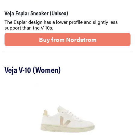
Veja Esplar Sneaker (Unisex)
The Esplar design has a lower profile and slightly less
support than the V-10s.
Buy from Nordstrom
Veja V-10 (Women)