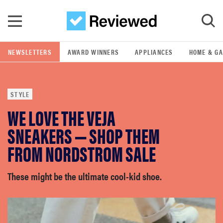
Skip to main content
NEWSLETTERS
AWARD WINNERS
APPLIANCES
HOME & G
GO
STYLE
POPULAR SEARCH TERMS
WE LOVE THE VEJA
samsung
SNEAKERS — SHOP THEM
whirlpool
FROM NORDSTROM SALE
lg
These might be the ultimate cool-kid shoe.
bosch