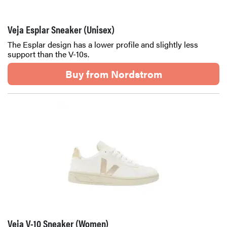
Veja Esplar Sneaker (Unisex)
The Esplar design has a lower profile and slightly less
support than the V-10s.
Buy from Nordstrom
Veja V-10 Sneaker (Women)