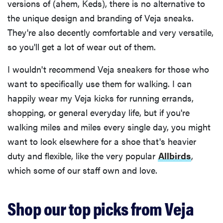
versions of (ahem, Keds), there is no alternative to
the unique design and branding of Veja sneaks.
They're also decently comfortable and very versatile,
so you'll get a lot of wear out of them.
I wouldn't recommend Veja sneakers for those who
want to specifically use them for walking. I can
happily wear my Veja kicks for running errands,
shopping, or general everyday life, but if you're
walking miles and miles every single day, you might
want to look elsewhere for a shoe that's heavier
duty and flexible, like the very popular
Allbirds
,
which some of our staff own and love.
Shop our top picks from Veja