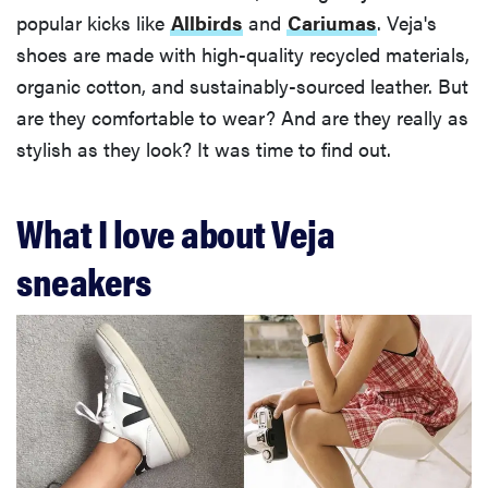
popular kicks like
Allbirds
and
Cariumas
. Veja's
shoes are made with high-quality recycled materials,
organic cotton, and sustainably-sourced leather. But
are they comfortable to wear? And are they really as
stylish as they look? It was time to find out.
What I love about Veja
sneakers