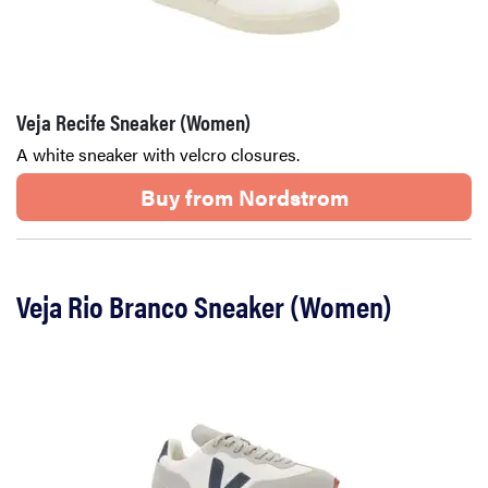
Veja Recife Sneaker (Women)
A white sneaker with velcro closures.
Buy from Nordstrom
Veja Rio Branco Sneaker (Women)