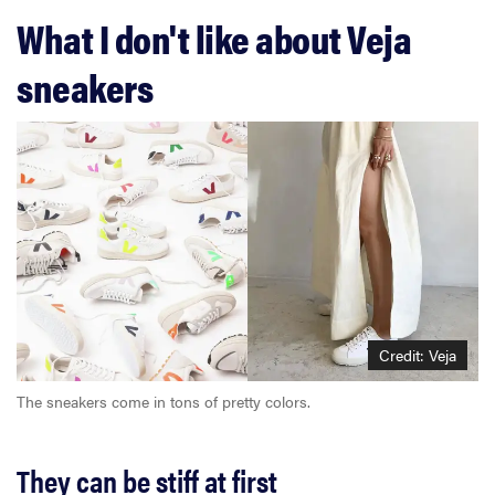
What I don't like about Veja
sneakers
Credit: Veja
The sneakers come in tons of pretty colors.
They can be stiff at first