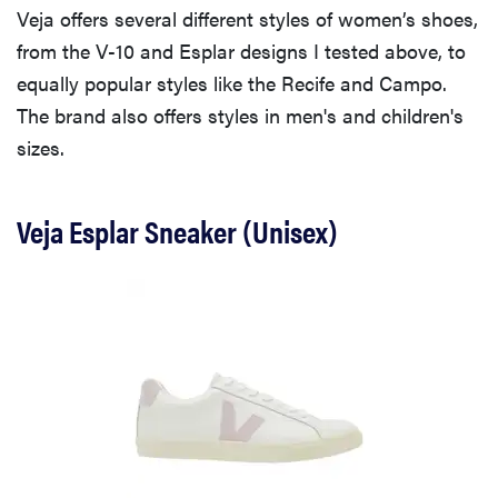
Veja offers several different styles of women’s shoes,
from the V-10 and Esplar designs I tested above, to
equally popular styles like the Recife and Campo.
The brand also offers styles in men's and children's
sizes.
Veja Esplar Sneaker (Unisex)