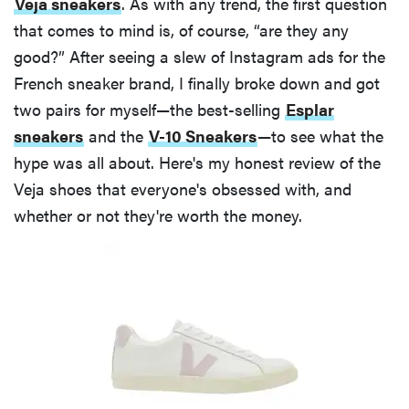
Veja sneakers
. As with any trend, the first question
that comes to mind is, of course, “are they any
good?” After seeing a slew of Instagram ads for the
French sneaker brand, I finally broke down and got
two pairs for myself—the best-selling
Esplar
sneakers
and the
V-10 Sneakers
—to see what the
hype was all about. Here's my honest review of the
Veja shoes that everyone's obsessed with, and
whether or not they're worth the money.