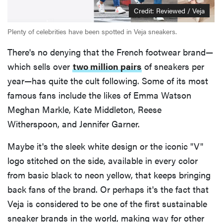
Credit: Reviewed / Veja
Plenty of celebrities have been spotted in Veja sneakers.
There's no denying that the French footwear brand—
which sells over
two million pairs
of sneakers per
year—has quite the cult following. Some of its most
famous fans include the likes of Emma Watson
Meghan Markle, Kate Middleton, Reese
Witherspoon, and Jennifer Garner.
Maybe it's the sleek white design or the iconic "V"
logo stitched on the side, available in every color
from basic black to neon yellow, that keeps bringing
back fans of the brand. Or perhaps it's the fact that
Veja is considered to be one of the first sustainable
sneaker brands in the world, making way for other