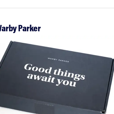
Warby Parker