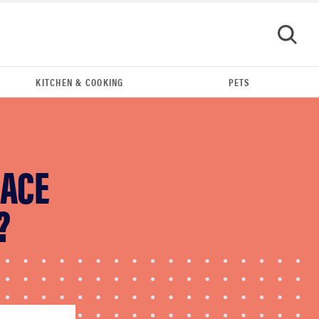
KITCHEN & COOKING
PETS
GO
LACE
?
FEATURE
Your hair dryer is gross—here's how to clean
your hot tools