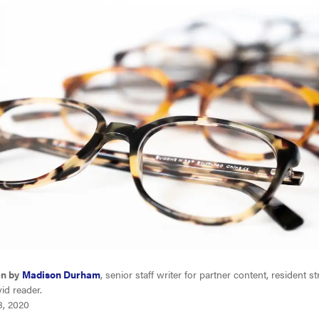
en by
Madison Durham
, senior staff writer for partner content, resident s
id reader.
8, 2020