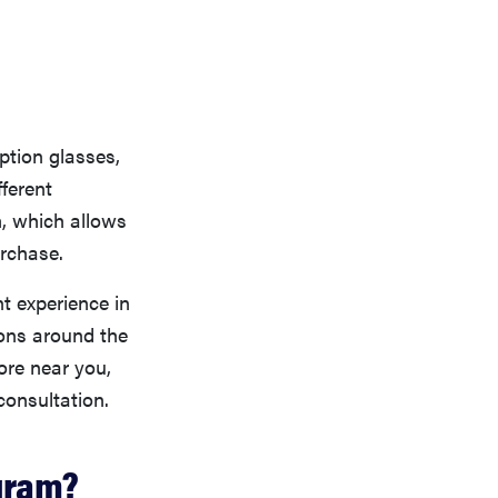
iption glasses,
fferent
, which allows
urchase.
nt experience in
ions around the
tore near you,
consultation.
gram?