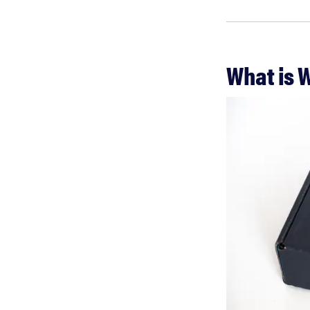
What is 