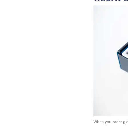
When you order gla