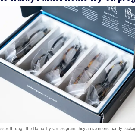
sses through the Home Try-On program, they arrive in one handy packa