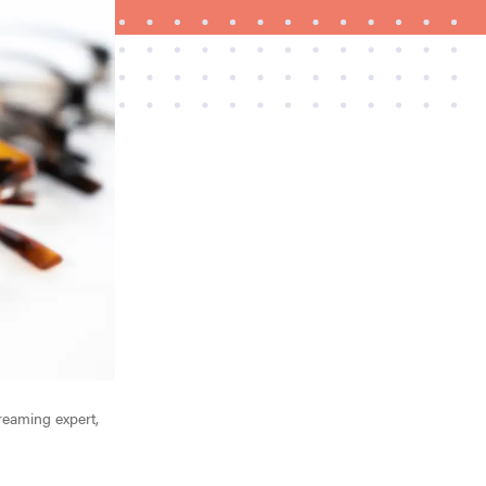
THE BEST RIGHT NOW
Best slippers for men, tested for warmth and
support
treaming expert,