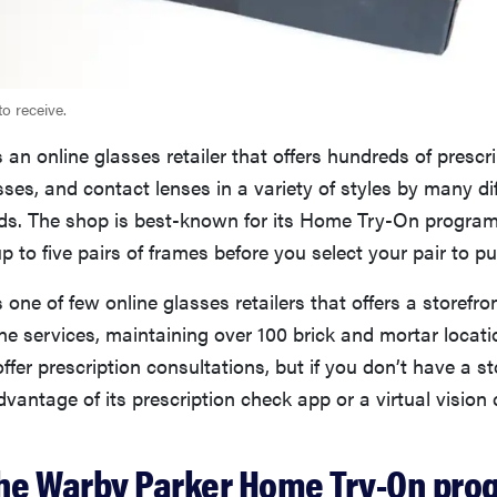
to receive.
 an online glasses retailer that offers hundreds of prescr
ses, and contact lenses in a variety of styles by many di
ds. The shop is best-known for its Home Try-On program
up to five pairs of frames before you select your pair to p
 one of few online glasses retailers that offers a storefro
ine services, maintaining over 100 brick and mortar locat
offer prescription consultations, but if you don’t have a s
vantage of its prescription check app or a virtual vision 
the Warby Parker Home Try-On pro