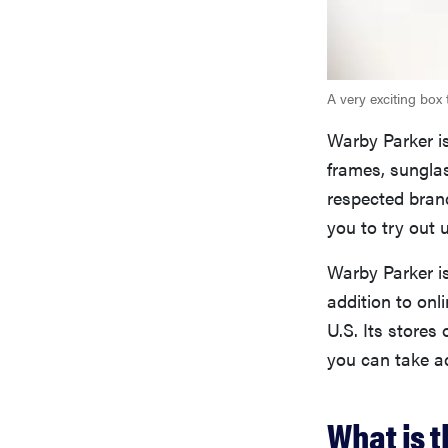
A very exciting box 
Warby Parker is
frames, sunglas
respected bran
you to try out 
Warby Parker is
addition to onl
U.S. Its stores 
you can take ad
What is 