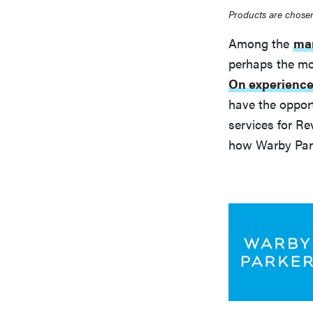
Products are chosen
Among the
man
perhaps the mo
On experienc
have the opport
services for Re
how Warby Park