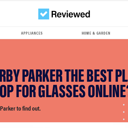
APPLIANCES
HOME & GARDEN
RBY PARKER THE BEST P
OP FOR GLASSES ONLINE
Parker to find out.