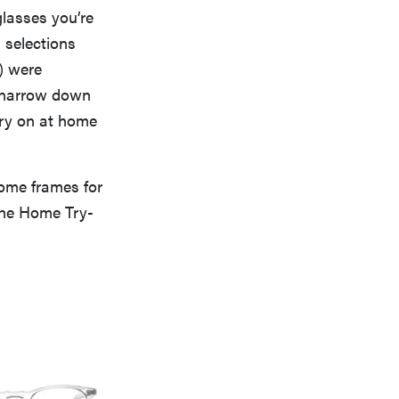
glasses you’re
 selections
) were
p narrow down
try on at home
ome frames for
the Home Try-