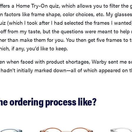
fers a Home Try-On quiz, which allows you to filter the 
factors like frame shape, color choices, etc. My glasses
iz (which I took after I had selected the frames I wanted
t off from my taste, but the questions were meant to hel
her than make them for you. You then get five frames to 
ch, if any, you’d like to keep.
even when faced with product shortages, Warby sent me s
hadn’t initially marked down—all of which appeared on 
he ordering process like?