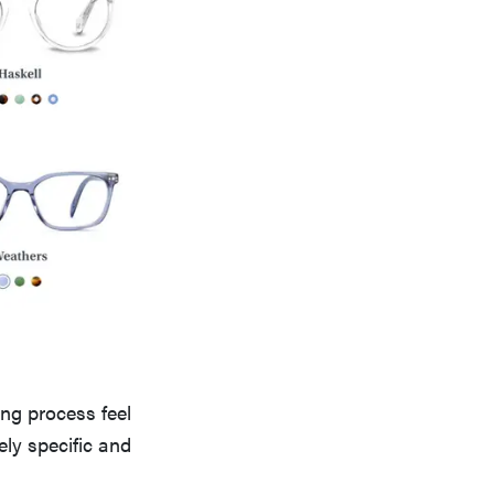
ng process feel
ely specific and