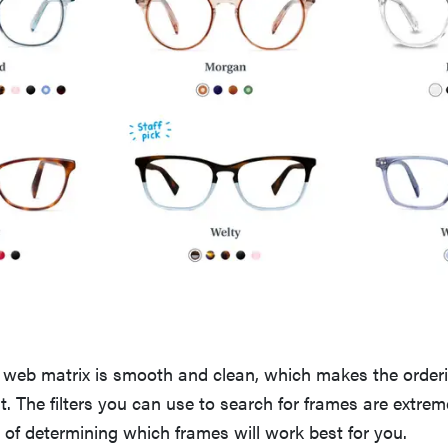
 web matrix is smooth and clean, which makes the orderi
nt. The filters you can use to search for frames are extrem
s of determining which frames will work best for you.