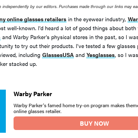
 independently by our editors. Purchases made through our links may ea
y online glasses retailers
in the eyewear industry,
War
st well-known. I'd heard a lot of good things about both
e
and Warby Parker's physical stores in the past, so I was
unity to try out their products. I've tested a few glasses 
viewed, including
GlassesUSA
and
Yesglasses
, so I wa
er stacked up.
Warby Parker
Warby Parker's famed home try-on program makes theme
online glasses retailer.
BUY NOW