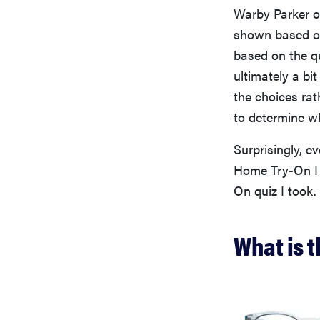
Warby Parker of
shown based on 
based on the qu
ultimately a bi
the choices rat
to determine whi
Surprisingly, 
Home Try-On I 
On quiz I took.
What is t