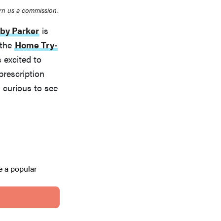
rn us a commission.
by Parker
is
 the
Home Try-
 excited to
prescription
s curious to see
 a popular