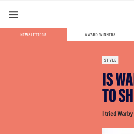
Skip to main content
NEWSLETTERS
AWARD WINNERS
STYLE
IS WA
POPULAR SEARCH TERMS
samsung
TO SH
whirlpool
I tried Warby 
lg