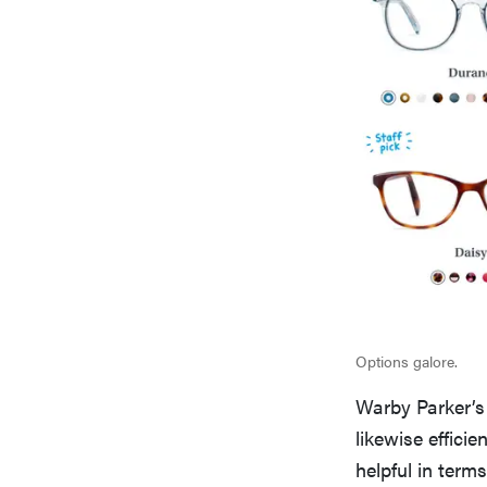
Options galore.
Warby Parker’s
likewise efficie
helpful in term