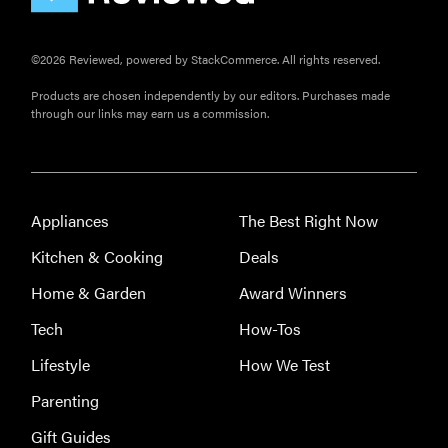
©2026 Reviewed, powered by StackCommerce. All rights reserved.
Products are chosen independently by our editors. Purchases made
through our links may earn us a commission.
Appliances
The Best Right Now
FEATURE
Kitchen & Cooking
Deals
These are
Home & Garden
Award Winners
the products
that wowed
Tech
How-Tos
us at
Lifestyle
How We Test
Computex
2026
Parenting
Gift Guides