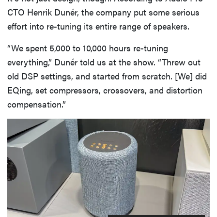
CTO Henrik Dunér, the company put some serious
effort into re-tuning its entire range of speakers.
“We spent 5,000 to 10,000 hours re-tuning
everything,” Dunér told us at the show. “Threw out
old DSP settings, and started from scratch. [We] did
EQing, set compressors, crossovers, and distortion
compensation.”