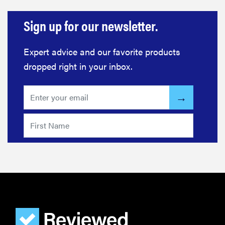
Sign up for our newsletter.
Expert advice and our favorite products
dropped right in your inbox.