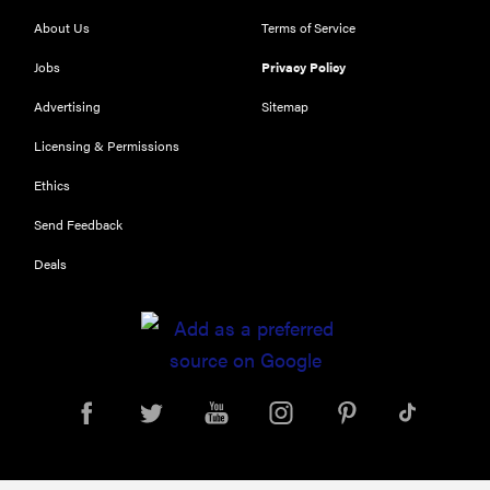
About Us
Terms of Service
Jobs
Privacy Policy
THE BEST
RIGHT
NOW
Advertising
Sitemap
Top laptops
Licensing & Permissions
of 2026 for
Ethics
work and
play
Send Feedback
Deals