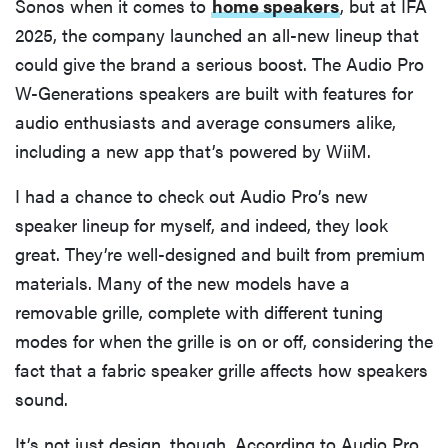
Sonos when it comes to
home speakers
, but at IFA
2025, the company launched an all-new lineup that
could give the brand a serious boost. The Audio Pro
W-Generations speakers are built with features for
audio enthusiasts and average consumers alike,
including a new app that’s powered by WiiM.
I had a chance to check out Audio Pro’s new
speaker lineup for myself, and indeed, they look
great. They’re well-designed and built from premium
materials. Many of the new models have a
removable grille, complete with different tuning
modes for when the grille is on or off, considering the
fact that a fabric speaker grille affects how speakers
sound.
It’s not just design, though. According to Audio Pro