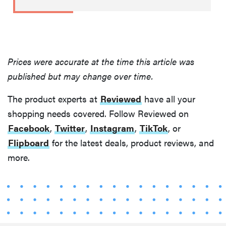
Prices were accurate at the time this article was
published but may change over time.
The product experts at
Reviewed
have all your
shopping needs covered. Follow Reviewed on
Facebook
,
Twitter
,
Instagram
,
TikTok
, or
Flipboard
for the latest deals, product reviews, and
more.