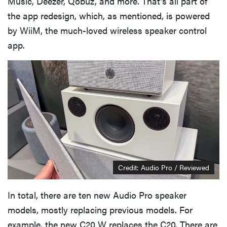
Music, Deezer, Qobuz, and more. That’s all part of
the app redesign, which, as mentioned, is powered
by WiiM, the much-loved wireless speaker control
app.
Credit: Audio Pro / Reviewed
In total, there are ten new Audio Pro speaker
models, mostly replacing previous models. For
example, the new C20 W replaces the C20. There are