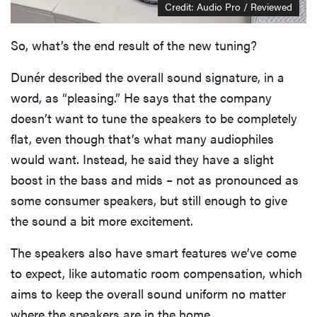
Credit: Audio Pro / Reviewed
So, what’s the end result of the new tuning?
Dunér described the overall sound signature, in a
word, as “pleasing.” He says that the company
doesn’t want to tune the speakers to be completely
flat, even though that’s what many audiophiles
would want. Instead, he said they have a slight
boost in the bass and mids – not as pronounced as
some consumer speakers, but still enough to give
the sound a bit more excitement.
The speakers also have smart features we’ve come
to expect, like automatic room compensation, which
aims to keep the overall sound uniform no matter
where the speakers are in the home.