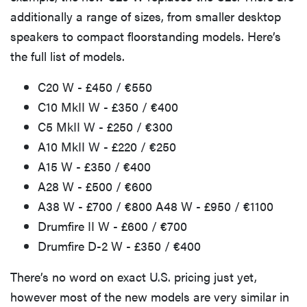
additionally a range of sizes, from smaller desktop
speakers to compact floorstanding models. Here’s
the full list of models.
C20 W - £450 / €550
C10 MkII W - £350 / €400
C5 MkII W - £250 / €300
A10 MkII W - £220 / €250
A15 W - £350 / €400
A28 W - £500 / €600
A38 W - £700 / €800 A48 W - £950 / €1100
Drumfire II W - £600 / €700
Drumfire D-2 W - £350 / €400
There’s no word on exact U.S. pricing just yet,
however most of the new models are very similar in