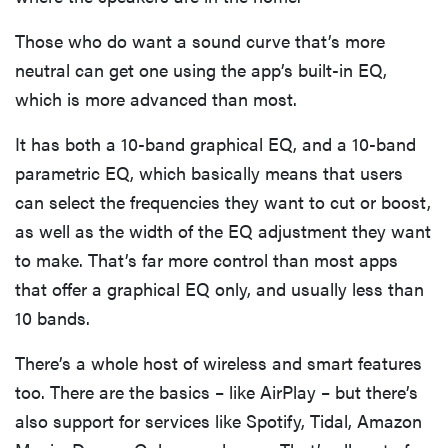
Those who do want a sound curve that’s more
neutral can get one using the app’s built-in EQ,
which is more advanced than most.
It has both a 10-band graphical EQ, and a 10-band
parametric EQ, which basically means that users
can select the frequencies they want to cut or boost,
as well as the width of the EQ adjustment they want
to make. That’s far more control than most apps
that offer a graphical EQ only, and usually less than
10 bands.
There’s a whole host of wireless and smart features
too. There are the basics – like AirPlay – but there’s
also support for services like Spotify, Tidal, Amazon