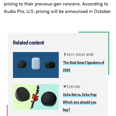
pricing to their previous-gen versions. According to
Audio Pro, U.S. pricing will be announced in October.
Related content
BEST-RIGHT-NOW
The Best Smart Speakers of
2026
FEATURE
Echo Dot vs. Echo Pop:
Which one should you
buy?