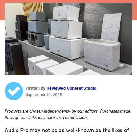
haier
asus
sony
tcl
sonos
Written by
Reviewed Content Studio
September 10, 2025
Products are chosen independently by our editors. Purchases made
through our links may earn us a commission.
Audio Pro may not be as well-known as the likes of