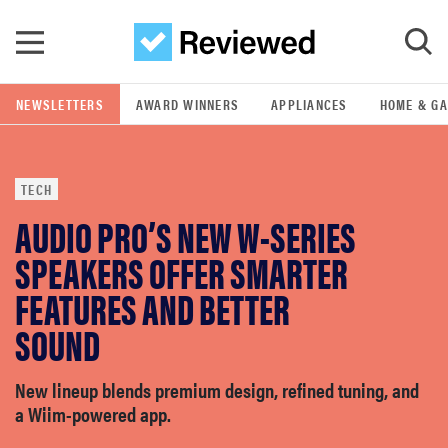
Skip to main content
NEWSLETTERS
AWARD WINNERS
APPLIANCES
HOME & G
GO
TECH
POPULAR SEARCH TERMS
AUDIO PRO’S NEW W-SERIES
samsung
SPEAKERS OFFER SMARTER
whirlpool
FEATURES AND BETTER
SOUND
lg
New lineup blends premium design, refined tuning, and
bosch
a Wiim-powered app.