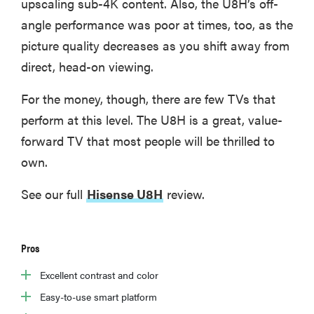
upscaling sub-4K content. Also, the U8H’s off-
angle performance was poor at times, too, as the
picture quality decreases as you shift away from
direct, head-on viewing.
For the money, though, there are few TVs that
perform at this level. The U8H is a great, value-
forward TV that most people will be thrilled to
own.
See our full
Hisense U8H
review.
Pros
Excellent contrast and color
Easy-to-use smart platform