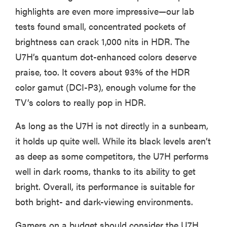
highlights are even more impressive—our lab
tests found small, concentrated pockets of
brightness can crack 1,000 nits in HDR. The
U7H’s quantum dot-enhanced colors deserve
praise, too. It covers about 93% of the HDR
color gamut (DCI-P3), enough volume for the
TV’s colors to really pop in HDR.
As long as the U7H is not directly in a sunbeam,
it holds up quite well. While its black levels aren’t
as deep as some competitors, the U7H performs
REVIEW
well in dark rooms, thanks to its ability to get
Govee TV
bright. Overall, its performance is suitable for
Backlight 3
both bright- and dark-viewing environments.
makes living
room feel
Gamers on a budget should consider the U7H.
more