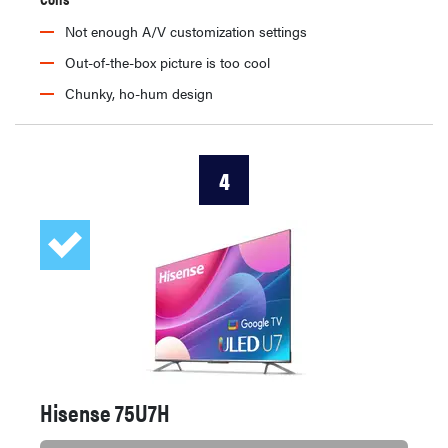
Not enough A/V customization settings
Out-of-the-box picture is too cool
Chunky, ho-hum design
4
Hisense 75U7H