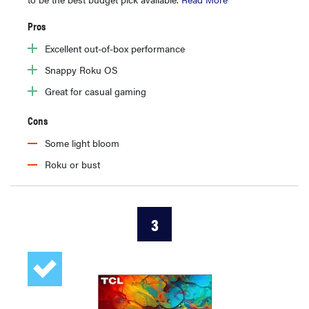
Pros
Excellent out-of-box performance
Snappy Roku OS
Great for casual gaming
Cons
Some light bloom
Roku or bust
3