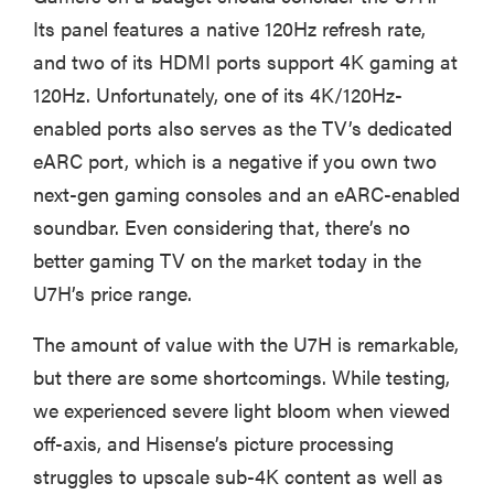
cinematic
Its panel features a native 120Hz refresh rate,
and two of its HDMI ports support 4K gaming at
120Hz. Unfortunately, one of its 4K/120Hz-
enabled ports also serves as the TV’s dedicated
FEATURE
eARC port, which is a negative if you own two
How to use
next-gen gaming consoles and an eARC-enabled
Prime Video:
soundbar. Even considering that, there’s no
tips, tricks,
better gaming TV on the market today in the
and features
to know
U7H’s price range.
The amount of value with the U7H is remarkable,
but there are some shortcomings. While testing,
we experienced severe light bloom when viewed
off-axis, and Hisense’s picture processing
struggles to upscale sub-4K content as well as