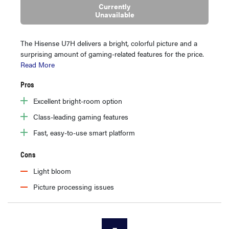
Currently
Unavailable
The Hisense U7H delivers a bright, colorful picture and a
surprising amount of gaming-related features for the price.
Read More
Pros
Excellent bright-room option
Class-leading gaming features
Fast, easy-to-use smart platform
Cons
Light bloom
Picture processing issues