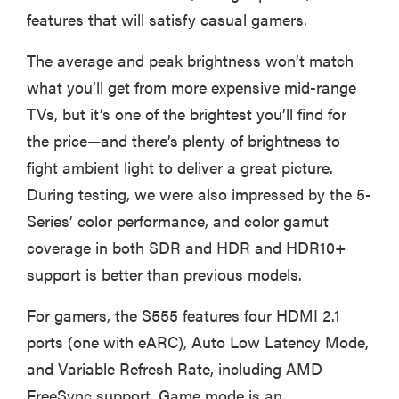
features that will satisfy casual gamers.
The average and peak brightness won’t match
what you’ll get from more expensive mid-range
TVs, but it’s one of the brightest you’ll find for
the price—and there’s plenty of brightness to
fight ambient light to deliver a great picture.
During testing, we were also impressed by the 5-
Series’ color performance, and color gamut
coverage in both SDR and HDR and HDR10+
support is better than previous models.
For gamers, the S555 features four HDMI 2.1
ports (one with eARC), Auto Low Latency Mode,
and Variable Refresh Rate, including AMD
FreeSync support. Game mode is an