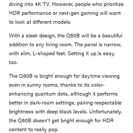
diving into 4K TV. However, people who prioritize
HDR performance or next-gen gaming will want
to look at different models.
With a sleek design, the Q60B will be a beautiful
addition to any living room. The panel is narrow,
with slim, L-shaped feet. Setting it up is easy,
too.
The Q60B is bright enough for daytime viewing
even in sunny rooms, thanks to its color-
enhancing quantum dots, although it performs
better in dark-room settings, pairing respectable
brightness with deep black levels. Unfortunately,
the Q60B doesn’t get bright enough for HDR
content to really pop.