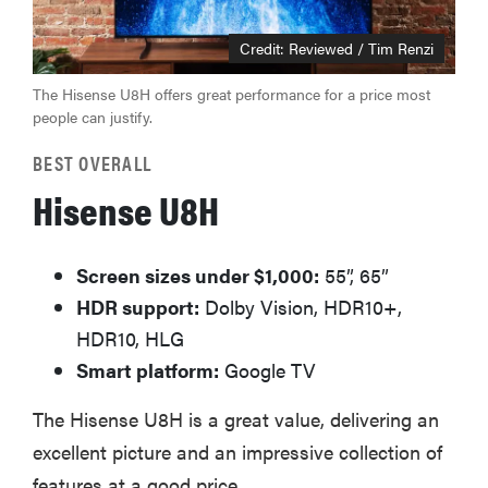
Credit: Reviewed / Tim Renzi
The Hisense U8H offers great performance for a price most
people can justify.
BEST OVERALL
Hisense U8H
Screen sizes under $1,000:
55”, 65”
HDR support:
Dolby Vision, HDR10+,
HDR10, HLG
Smart platform:
Google TV
The Hisense U8H is a great value, delivering an
excellent picture and an impressive collection of
features at a good price.