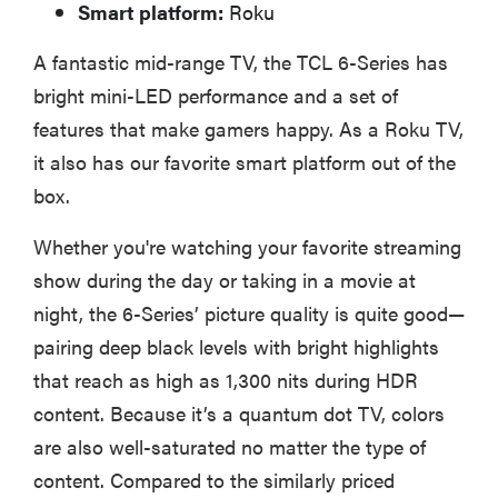
Smart platform:
Roku
A fantastic mid-range TV, the TCL 6-Series has
bright mini-LED performance and a set of
features that make gamers happy. As a Roku TV,
it also has our favorite smart platform out of the
box.
Whether you're watching your favorite streaming
show during the day or taking in a movie at
night, the 6-Series’ picture quality is quite good—
pairing deep black levels with bright highlights
that reach as high as 1,300 nits during HDR
content. Because it’s a quantum dot TV, colors
are also well-saturated no matter the type of
content. Compared to the similarly priced