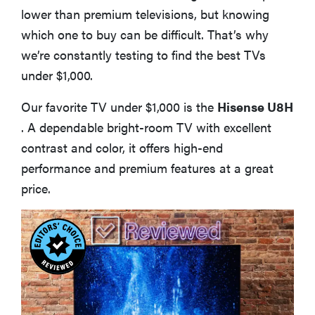
lower than premium televisions, but knowing
which one to buy can be difficult. That’s why
we’re constantly testing to find the best TVs
under $1,000.
Our favorite TV under $1,000 is the
Hisense U8H
. A dependable bright-room TV with excellent
contrast and color, it offers high-end
performance and premium features at a great
price.