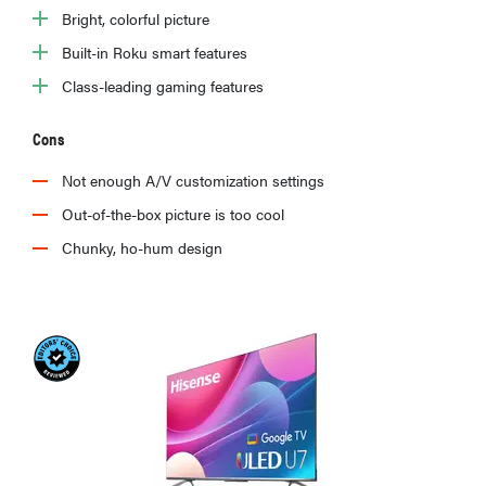
Bright, colorful picture
Built-in Roku smart features
Class-leading gaming features
Cons
Not enough A/V customization settings
Out-of-the-box picture is too cool
Chunky, ho-hum design