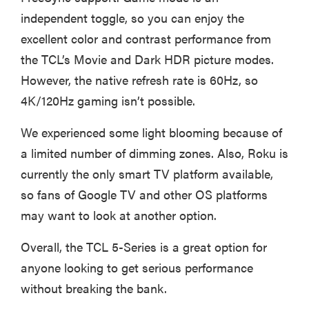
independent toggle, so you can enjoy the
excellent color and contrast performance from
the TCL’s Movie and Dark HDR picture modes.
However, the native refresh rate is 60Hz, so
4K/120Hz gaming isn’t possible.
We experienced some light blooming because of
a limited number of dimming zones. Also, Roku is
currently the only smart TV platform available,
so fans of Google TV and other OS platforms
may want to look at another option.
Overall, the TCL 5-Series is a great option for
anyone looking to get serious performance
without breaking the bank.