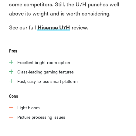
some competitors. Still, the U7H punches well
above its weight and is worth considering.
See our full
Hisense U7H
review.
Pros
Excellent bright-room option
Class-leading gaming features
Fast, easy-to-use smart platform
Cons
Light bloom
Picture processing issues