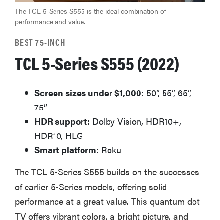
The TCL 5-Series S555 is the ideal combination of
performance and value.
BEST 75-INCH
TCL 5-Series S555 (2022)
Screen sizes under $1,000:
50”, 55”, 65”,
75”
HDR support:
Dolby Vision, HDR10+,
HDR10, HLG
Smart platform:
Roku
The TCL 5-Series S555 builds on the successes
of earlier 5-Series models, offering solid
performance at a great value. This quantum dot
TV offers vibrant colors, a bright picture, and