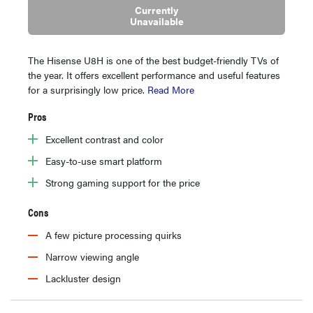
Currently
Unavailable
The Hisense U8H is one of the best budget-friendly TVs of
the year. It offers excellent performance and useful features
for a surprisingly low price.
Read More
Pros
Excellent contrast and color
Easy-to-use smart platform
Strong gaming support for the price
Cons
A few picture processing quirks
Narrow viewing angle
Lackluster design