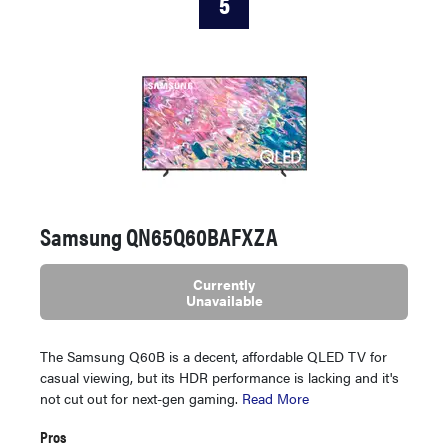
5
Samsung QN65Q60BAFXZA
Currently
Unavailable
The Samsung Q60B is a decent, affordable QLED TV for
casual viewing, but its HDR performance is lacking and it's
not cut out for next-gen gaming.
Read More
Pros