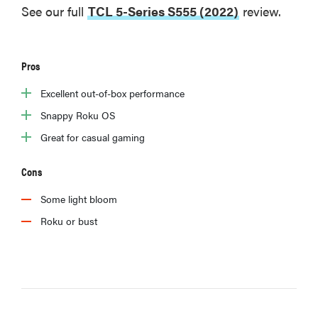
See our full
TCL 5-Series S555 (2022)
review.
Pros
Excellent out-of-box performance
Snappy Roku OS
Great for casual gaming
Cons
Some light bloom
Roku or bust