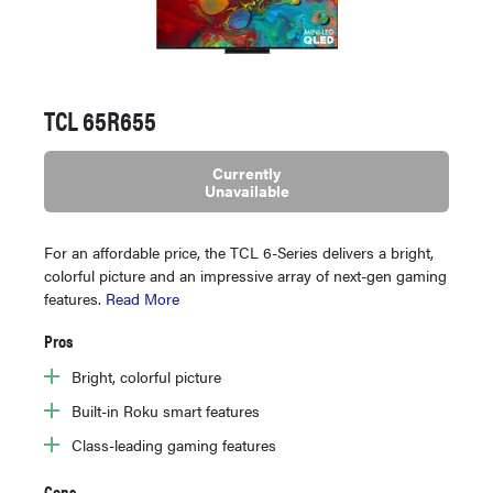
TCL 65R655
Currently
Unavailable
For an affordable price, the TCL 6-Series delivers a bright,
colorful picture and an impressive array of next-gen gaming
features.
Read More
Pros
Bright, colorful picture
Built-in Roku smart features
Class-leading gaming features
Cons