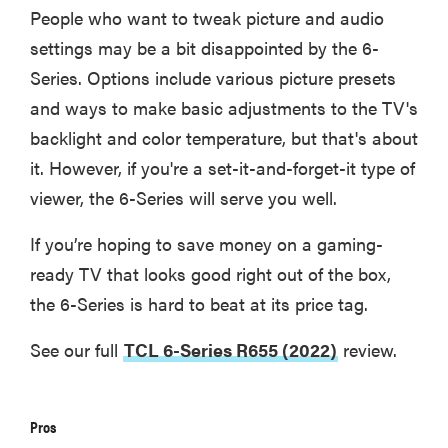
People who want to tweak picture and audio
settings may be a bit disappointed by the 6-
Series. Options include various picture presets
and ways to make basic adjustments to the TV's
backlight and color temperature, but that's about
it. However, if you're a set-it-and-forget-it type of
viewer, the 6-Series will serve you well.
If you’re hoping to save money on a gaming-
ready TV that looks good right out of the box,
the 6-Series is hard to beat at its price tag.
See our full
TCL 6-Series R655 (2022)
review.
Pros