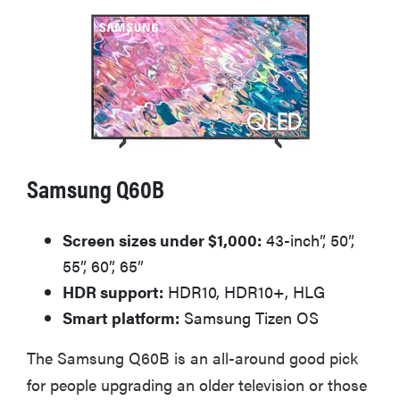
Samsung Q60B
Screen sizes under $1,000:
43-inch”, 50”,
55”, 60”, 65”
HDR support:
HDR10, HDR10+, HLG
Smart platform:
Samsung Tizen OS
The Samsung Q60B is an all-around good pick
for people upgrading an older television or those