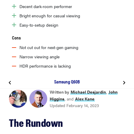
Decent dark-room performer
Bright enough for casual viewing
Easy-to-setup design
Cons
Not cut out for next-gen gaming
Narrow viewing angle
HDR performance is lacking
Samsung Q60B
BEST OVERALL
Written by
Michael Desjardin
,
John
Hisense U8H
Higgins
, and
Alex Kane
Updated February 14, 2023
BEST 75-INCH
The Rundown
TCL 5-Series S555 (2022)