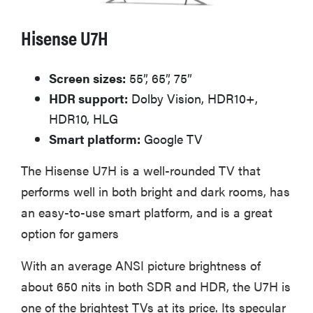
Hisense U7H
Screen sizes:
55”, 65”, 75”
HDR support:
Dolby Vision, HDR10+,
HDR10, HLG
Smart platform:
Google TV
The Hisense U7H is a well-rounded TV that
performs well in both bright and dark rooms, has
an easy-to-use smart platform, and is a great
option for gamers
With an average ANSI picture brightness of
about 650 nits in both SDR and HDR, the U7H is
one of the brightest TVs at its price. Its specular