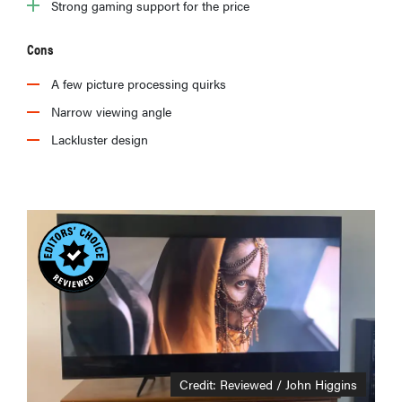
Strong gaming support for the price
Cons
A few picture processing quirks
Narrow viewing angle
Lackluster design
Credit: Reviewed / John Higgins