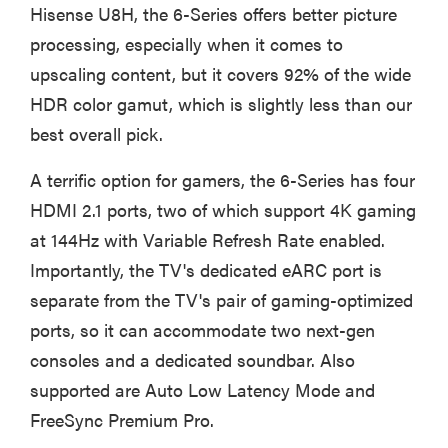
Hisense U8H, the 6-Series offers better picture
processing, especially when it comes to
upscaling content, but it covers 92% of the wide
HDR color gamut, which is slightly less than our
best overall pick.
A terrific option for gamers, the 6-Series has four
HDMI 2.1 ports, two of which support 4K gaming
at 144Hz with Variable Refresh Rate enabled.
Importantly, the TV's dedicated eARC port is
separate from the TV's pair of gaming-optimized
ports, so it can accommodate two next-gen
consoles and a dedicated soundbar. Also
supported are Auto Low Latency Mode and
FreeSync Premium Pro.