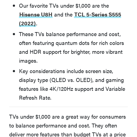
Other TVs Under $1,000 We Tested
Our favorite TVs under $1,000 are the
Hisense U8H
and the
TCL 5-Series S555
(2022)
.
TCL 6-Series R655 (2022)
These TVs balance performance and cost,
Hisense U7H
often featuring quantum dots for rich colors
and HDR support for brighter, more vibrant
images.
Samsung Q60B
Key considerations include screen size,
Hisense U6H
display type (QLED vs. OLED), and gaming
features like 4K/120Hz support and Variable
Refresh Rate.
How We Test TVs Under $1,000
TVs under $1,000 are a great way for consumers
What to Consider Before Buying A TV Under $1,000
to balance performance and cost. They often
deliver more features than budget TVs at a price
More Articles You Might Enjoy