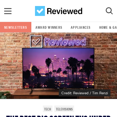
Skip to main content
NEWSLETTERS
AWARD WINNERS
APPLIANCES
HOME & G
GO
POPULAR SEARCH TERMS
samsung
whirlpool
lg
Credit: Reviewed / Tim Renzi
bosch
TECH
TELEVISIONS