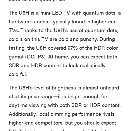
The U8H is a mini-LED TV with quantum dots, a
hardware tandem typically found in higher-end
TVs. Thanks to the U8H's use of quantum dots,
colors on this TV are bold and punchy. During
testing, the U8H covered 97% of the HDR color
gamut (DCI-P3). At home, you can expect both
SDR and HDR content to look realistically
colorful.
The U8H's level of brightness is almost unheard
of at its price range—it is bright enough for
daytime viewing with both SDR or HDR content.
Additionally, local dimming performance rivals
higher-end competitors, but you should expect