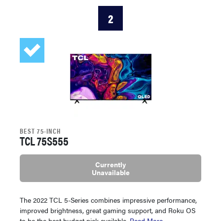
2
BEST 75-INCH
TCL 75S555
Currently
Unavailable
The 2022 TCL 5-Series combines impressive performance,
improved brightness, great gaming support, and Roku OS
to be the best budget pick available.
Read More