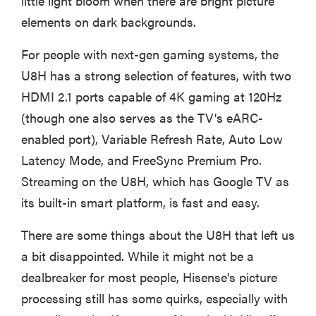
little light bloom when there are bright picture
elements on dark backgrounds.
For people with next-gen gaming systems, the
U8H has a strong selection of features, with two
HDMI 2.1 ports capable of 4K gaming at 120Hz
(though one also serves as the TV's eARC-
enabled port), Variable Refresh Rate, Auto Low
Latency Mode, and FreeSync Premium Pro.
Streaming on the U8H, which has Google TV as
its built-in smart platform, is fast and easy.
There are some things about the U8H that left us
a bit disappointed. While it might not be a
dealbreaker for most people, Hisense's picture
processing still has some quirks, especially with