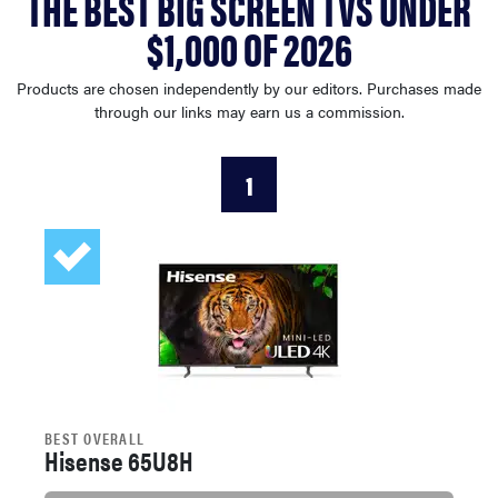
THE BEST BIG SCREEN TVS UNDER
haier
$1,000 OF 2026
asus
Products are chosen independently by our editors. Purchases made
through our links may earn us a commission.
sony
1
tcl
sonos
BEST OVERALL
Hisense 65U8H