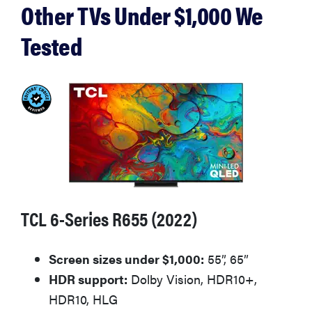
Other TVs Under $1,000 We
Tested
TCL 6-Series R655 (2022)
Screen sizes under $1,000:
55”, 65”
HDR support:
Dolby Vision, HDR10+,
HDR10, HLG