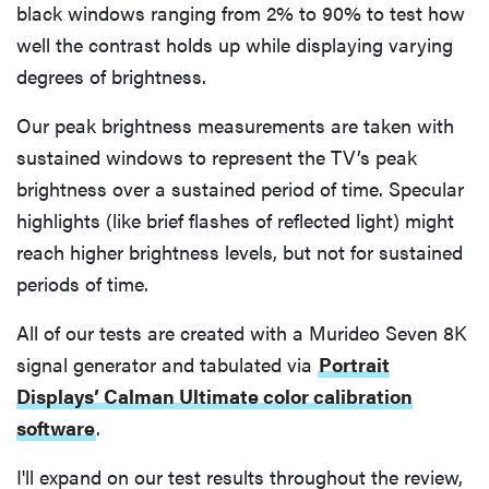
black windows ranging from 2% to 90% to test how
well the contrast holds up while displaying varying
degrees of brightness.
Our peak brightness measurements are taken with
sustained windows to represent the TV’s peak
brightness over a sustained period of time. Specular
highlights (like brief flashes of reflected light) might
reach higher brightness levels, but not for sustained
periods of time.
All of our tests are created with a Murideo Seven 8K
signal generator and tabulated via
Portrait
Displays’ Calman Ultimate color calibration
software
.
I'll expand on our test results throughout the review,