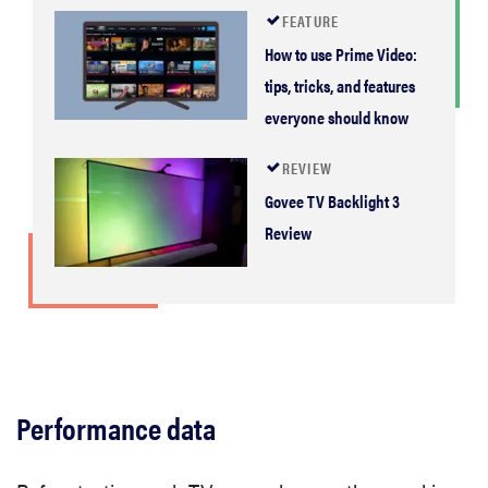
FEATURE
How to use Prime Video:
tips, tricks, and features
everyone should know
REVIEW
Govee TV Backlight 3
Review
Performance data