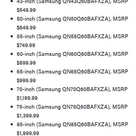
43-inch (Samsung QN43Q60BAFXZA), MSRP
$549.99
50-inch (Samsung QN50Q60BAFXZA), MSRP
$649.99
55-inch (Samsung QN55Q60BAFXZA), MSRP
$749.99
60-inch (Samsung QN60Q60BAFXZA), MSRP
$899.99
65-inch (Samsung QN65Q60BAFXZA), MSRP
$999.99
70-inch (Samsung QN70Q60BAFXZA), MSRP
$1,199.99
75-inch (Samsung QN75Q60BAFXZA), MSRP
$1,399.99
85-inch (Samsung QN85Q60BAFXZA), MSRP
$1,999.99