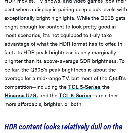
HDR movies, TV shows, and video games look their
best when a display is pairing deep black levels with
exceptionally bright highlights. While the Q60B gets
bright enough for content to look pretty good in
most scenarios, it’s not equipped to truly take
advantage of what the HDR format has to offer. In
fact, its HDR peak brightness is only marginally
brighter than its above-average SDR brightness. To
be fair, the Q60B's peak brightness is about the
average for a mid-range TV, but most of the Q60B's
competition—including the
TCL 5-Series
the
Hisense U7G
, and the
TCL 6-Series
—are either
REVIEW
more affordable, brighter, or both.
Govee TV
Backlight 3
makes living
HDR content looks relatively dull on the
room feel
more