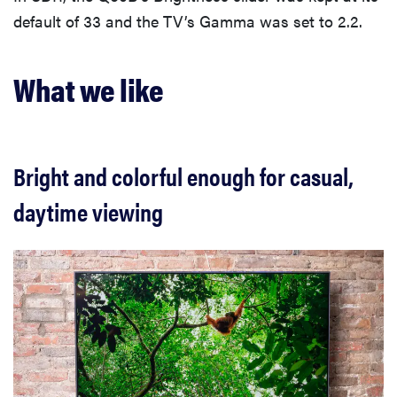
default of 33 and the TV’s Gamma was set to 2.2.
What we like
Bright and colorful enough for casual,
daytime viewing