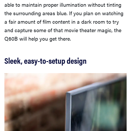
able to maintain proper illumination without tinting
the surrounding areas blue. If you plan on watching
a fair amount of film content in a dark room to try
and capture some of that movie theater magic, the
Q60B will help you get there.
Sleek, easy-to-setup design