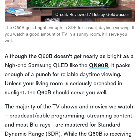
Credit: Reviewed / Betsey Goldwasser
The Q60B gets bright enough in SDR for casual, daytime viewing. If
you watch a good amount of TV in a sunny room, it'll serve you
well.
Although the Q60B doesn’t get nearly as bright as a
high-end Samsung QLED like the
QN90B
, it packs
enough of a punch for reliable daytime viewing.
Unless your living room is seriously drenched in
sunlight, the Q60B should serve you well.
The majority of the TV shows and movies we watch
—broadcast/cable programming, streaming content,
and most Blu-rays—are mastered for Standard
Dynamic Range (SDR). While the Q60B is receiving