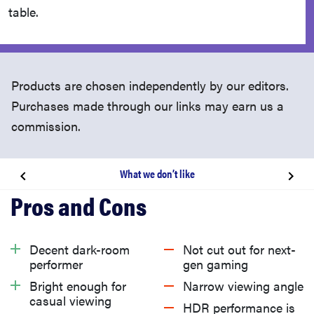
table.
Products are chosen independently by our editors.
Purchases made through our links may earn us a
commission.
What we don’t like
About the Samsung Q60B
Related content
Decent dark-room
Not cut out for next-
performer
gen gaming
What we like
Bright enough for
Narrow viewing angle
casual viewing
HDR performance is