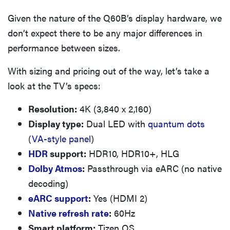
Given the nature of the Q60B’s display hardware, we
don’t expect there to be any major differences in
performance between sizes.
With sizing and pricing out of the way, let’s take a
look at the TV’s specs:
Resolution:
4K (3,840 x 2,160)
Display type:
Dual LED with
quantum dots
(
VA-style panel
)
HDR
support:
HDR10, HDR10+, HLG
Dolby Atmos
:
Passthrough via eARC (no native
decoding)
eARC support
:
Yes (HDMI 2)
Native refresh rate
:
60Hz
Smart platform:
Tizen OS