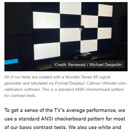
Credit: Reviewed / Michael Desjardin
All of our tests are created with a Murideo Seven 8K signal
generator and tabulated via Portrait Displays’ Calman Ultimate color
calibration software. This is a standard ANSI checkerboard pattern
for contrast tests.
To get a sense of the TV’s average performance, we
use a standard ANSI checkerboard pattern for most
of our basic contrast tests. We also use white and