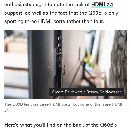
enthusiasts ought to note the lack of
HDMI 2.1
support, as well as the fact that the Q60B is only
sporting three HDMI ports rather than four.
Credit: Reviewed / Betsey Goldwasser
The Q60B features three HDMI ports, but none of them are HDMI
2.1.
Here’s what you’ll find on the back of the Q60B’s