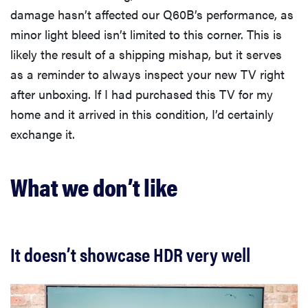
damage hasn’t affected our Q60B’s performance, as
minor light bleed isn’t limited to this corner. This is
likely the result of a shipping mishap, but it serves
as a reminder to always inspect your new TV right
after unboxing. If I had purchased this TV for my
home and it arrived in this condition, I’d certainly
exchange it.
What we don’t like
It doesn’t showcase HDR very well