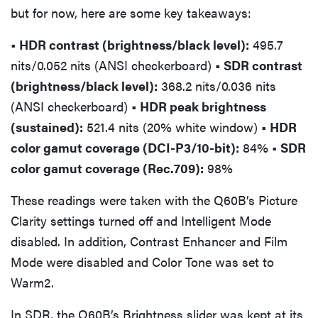
but for now, here are some key takeaways:
• HDR contrast (brightness/black level):
495.7
nits/0.052 nits (ANSI checkerboard)
• SDR contrast
(brightness/black level):
368.2 nits/0.036 nits
(ANSI checkerboard)
• HDR peak brightness
(sustained):
521.4 nits (20% white window)
• HDR
color gamut coverage (DCI-P3/10-bit):
84%
• SDR
color gamut coverage (Rec.709):
98%
These readings were taken with the Q60B’s Picture
Clarity settings turned off and Intelligent Mode
disabled. In addition, Contrast Enhancer and Film
Mode were disabled and Color Tone was set to
Warm2.
In SDR, the Q60B’s Brightness slider was kept at its