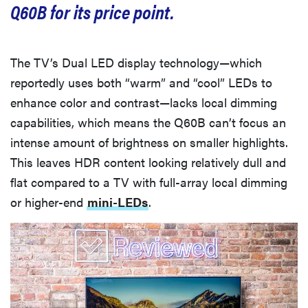
Q60B for its price point.
cinematic
The TV’s Dual LED display technology—which
reportedly uses both “warm” and “cool” LEDs to
FEATURE
enhance color and contrast—lacks local dimming
How to use
capabilities, which means the Q60B can’t focus an
Prime Video:
intense amount of brightness on smaller highlights.
tips, tricks,
This leaves HDR content looking relatively dull and
and features
flat compared to a TV with full-array local dimming
to know
or higher-end
mini-LEDs
.