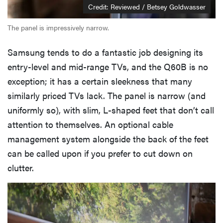
Credit: Reviewed / Betsey Goldwasser
The panel is impressively narrow.
Samsung tends to do a fantastic job designing its
entry-level and mid-range TVs, and the Q60B is no
exception; it has a certain sleekness that many
similarly priced TVs lack. The panel is narrow (and
uniformly so), with slim, L-shaped feet that don’t call
attention to themselves. An optional cable
management system alongside the back of the feet
can be called upon if you prefer to cut down on
clutter.