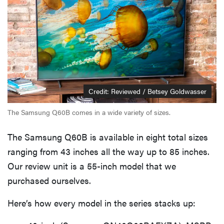
Credit: Reviewed / Betsey Goldwasser
The Samsung Q60B comes in a wide variety of sizes.
The Samsung Q60B is available in eight total sizes
ranging from 43 inches all the way up to 85 inches.
Our review unit is a 55-inch model that we
purchased ourselves.
Here’s how every model in the series stacks up: