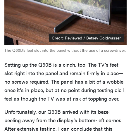
Credit: Reviewed / Betsey Goldwasser
The Q60B's feet slot into the panel without the use of a screwdriver.
Setting up the Q60B is a cinch, too. The TV’s feet
slot right into the panel and remain firmly in place—
no screws required. The panel has a bit of a wobble
once it's in place, but at no point during testing did I
feel as though the TV was at risk of toppling over.
Unfortunately, our Q60B arrived with its bezel
peeling away from the display's bottom-left corner.
After extensive testing, I can conclude that this