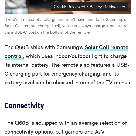
Credit: Reviewed / Betsey Goldwasser
If you're in need of a charge and don't have time to let Samsung's
Solar Cell remote charge itself, you can always charge it manually
via a USB-C port on the bottom of the remote.
The Q60B ships with Samsung’s
Solar Cell remote
control
, which uses indoor/outdoor light to charge
its internal battery. The remote also features a USB-
C charging port for emergency charging, and its
battery level can be checked in one of the TV menus.
Connectivity
The Q60B is equipped with an average selection of
connectivity options, but gamers and A/V