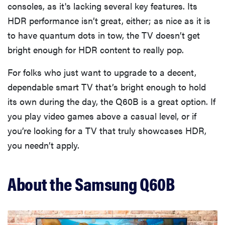
consoles, as it's lacking several key features. Its
HDR performance isn’t great, either; as nice as it is
to have quantum dots in tow, the TV doesn’t get
bright enough for HDR content to really pop.
For folks who just want to upgrade to a decent,
dependable smart TV that’s bright enough to hold
its own during the day, the Q60B is a great option. If
you play video games above a casual level, or if
you’re looking for a TV that truly showcases HDR,
you needn’t apply.
About the Samsung Q60B