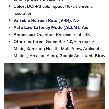
Color:
DCI-P3 color space/10-bit chroma
resolution
Variable Refresh Rate (VRR)
:
No
Auto Low Latency Mode (ALLM)
:
Yes
Processor:
Quantum Processor Lite 4K
Other features:
Game Bar 2.0, Filmmaker
Mode, Samsung Health, Multi View, Ambient
Mode+, Amazon Alexa, Google Assistant, Bixby