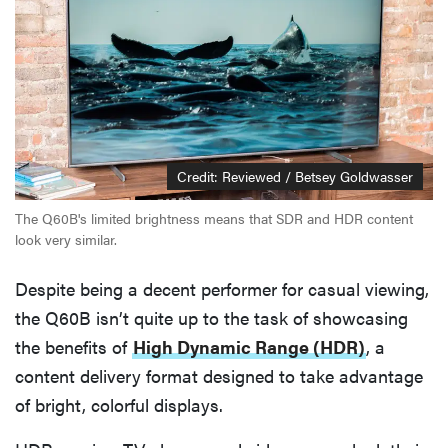
Credit: Reviewed / Betsey Goldwasser
The Q60B's limited brightness means that SDR and HDR content
look very similar.
Despite being a decent performer for casual viewing,
the Q60B isn’t quite up to the task of showcasing
the benefits of
High Dynamic Range (HDR)
, a
content delivery format designed to take advantage
of bright, colorful displays.