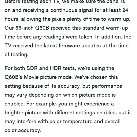
Before testing each TV, we make sure the panel is
on and receiving a continuous signal for at least 24
hours, allowing the pixels plenty of time to warm up.
Our 55-inch Q60B received this standard warm-up
time before any readings were taken. In addition, the
TV received the latest firmware updates at the time
of testing.
For both SDR and HDR tests, we’re using the
Q60B’s Movie picture mode. We’ve chosen this
setting because of its accuracy, but performance
may vary depending on which picture mode is
enabled. For example, you might experience a
brighter picture with different settings enabled, but it
may interfere with color temperature and overall
color accuracy.