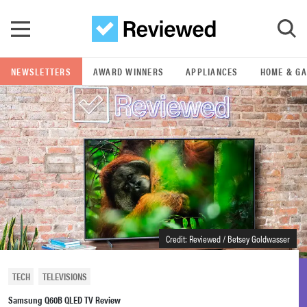
Skip to main content
NEWSLETTERS
AWARD WINNERS
APPLIANCES
HOME & G
GO
POPULAR SEARCH TERMS
samsung
whirlpool
lg
Credit: Reviewed / Betsey Goldwasser
bosch
TECH
TELEVISIONS
Samsung Q60B QLED TV Review