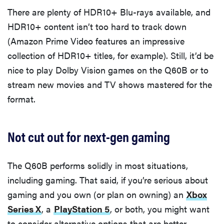
There are plenty of HDR10+ Blu-rays available, and
HDR10+ content isn’t too hard to track down
(Amazon Prime Video features an impressive
collection of HDR10+ titles, for example). Still, it’d be
nice to play Dolby Vision games on the Q60B or to
stream new movies and TV shows mastered for the
format.
Not cut out for next-gen gaming
The Q60B performs solidly in most situations,
including gaming. That said, if you’re serious about
gaming and you own (or plan on owning) an
Xbox
Series X
, a
PlayStation 5
, or both, you might want
to consider alternative options that are better