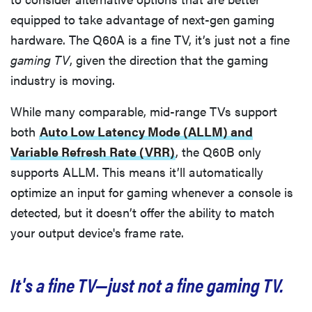
equipped to take advantage of next-gen gaming
hardware. The Q60A is a fine TV, it’s just not a fine
gaming TV
, given the direction that the gaming
industry is moving.
While many comparable, mid-range TVs support
both
Auto Low Latency Mode (ALLM) and
Variable Refresh Rate (VRR)
, the Q60B only
supports ALLM. This means it’ll automatically
optimize an input for gaming whenever a console is
detected, but it doesn’t offer the ability to match
your output device's frame rate.
It's a fine TV—just not a fine gaming TV.