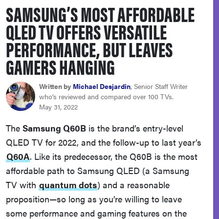
SAMSUNG’S MOST AFFORDABLE
haier
QLED TV OFFERS VERSATILE
sony
PERFORMANCE, BUT LEAVES
GAMERS HANGING
asus
Written by
Michael Desjardin
, Senior Staff Writer
tcl
who's reviewed and compared over 100 TVs.
May 31, 2022
sonos
The
Samsung Q60B
is the brand’s entry-level
QLED TV for 2022, and the follow-up to last year’s
Q60A
. Like its predecessor, the Q60B is the most
affordable path to Samsung QLED (a Samsung
TV with
quantum dots
) and a reasonable
proposition—so long as you’re willing to leave
some performance and gaming features on the