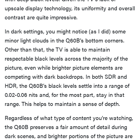
upscale display technology, its uniformity and overall
contrast are quite impressive.
In dark settings, you might notice (as I did) some
minor light clouds in the Q60B’s bottom corners.
Other than that, the TV is able to maintain
respectable black levels across the majority of the
picture, even while brighter picture elements are
competing with dark backdrops. In both SDR and
HDR, the Q60B’s black levels settle into a range of
0.02-0.06 nits and, for the most part, stay in that
range. This helps to maintain a sense of depth.
Regardless of what type of content you’re watching,
the Q60B preserves a fair amount of detail during
dark scenes, and brighter portions of the picture are