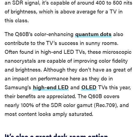
an SDR signal, it’s capable of around 400 to 500 nits
of brightness, which is above average for a TV in
this class.
The Q60B’s color-enhancing
quantum dots
also
contribute to the TV’s success in sunny rooms.
Often found in high-end LED TVs, these microscopic
nanocrystals are capable of improving color fidelity
and brightness. Although they don’t have as great of
an impact on performance here as they do in
Samsung’s
high-end LED
and
OLED
TVs this year,
their benefits are appreciated. The Q60B covers
nearly 100% of the SDR color gamut (Rec.709), and
most content looks amply saturated.
It’s also a great dark-room option