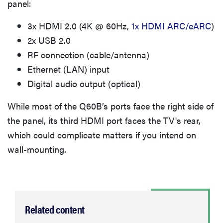
panel:
3x HDMI 2.0 (4K @ 60Hz,
1x HDMI ARC/eARC
)
2x USB 2.0
RF connection (cable/antenna)
Ethernet (LAN) input
Digital audio output (optical)
While most of the Q60B’s ports face the right side of
the panel, its third HDMI port faces the TV's rear,
which could complicate matters if you intend on
wall-mounting.
Related content