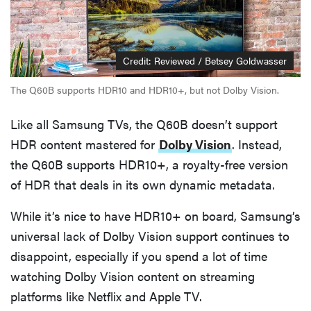
Credit: Reviewed / Betsey Goldwasser
The Q60B supports HDR10 and HDR10+, but not Dolby Vision.
Like all Samsung TVs, the Q60B doesn’t support
HDR content mastered for
Dolby Vision
. Instead,
the Q60B supports HDR10+, a royalty-free version
of HDR that deals in its own dynamic metadata.
While it’s nice to have HDR10+ on board, Samsung’s
universal lack of Dolby Vision support continues to
disappoint, especially if you spend a lot of time
watching Dolby Vision content on streaming
platforms like Netflix and Apple TV.