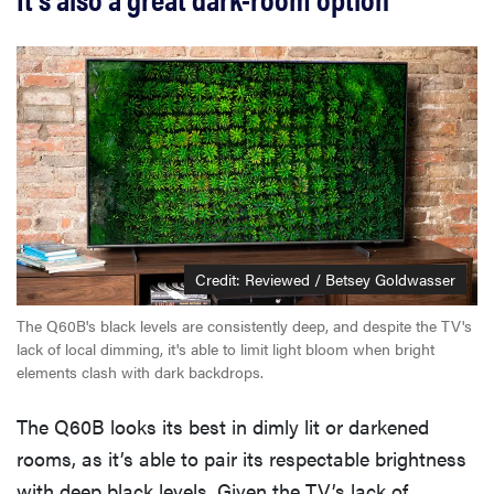
Credit: Reviewed / Betsey Goldwasser
The Q60B's black levels are consistently deep, and despite the TV's
lack of local dimming, it's able to limit light bloom when bright
elements clash with dark backdrops.
The Q60B looks its best in dimly lit or darkened
rooms, as it’s able to pair its respectable brightness
with deep black levels. Given the TV’s lack of