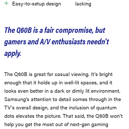
Easy-to-setup design
lacking
What we don’t like
Should you buy it?
The Q60B is a fair compromise, but
gamers and A/V enthusiasts needn't
apply.
The Q60B is great for casual viewing. It’s bright
enough that it holds up in well-lit spaces, and it
looks even better in a dark or dimly lit environment.
Samsung’s attention to detail comes through in the
TV's overall design, and the inclusion of quantum
dots elevates the picture. That said, the Q60B won’t
help you get the most out of next-gen gaming