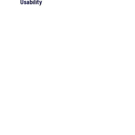
Usability