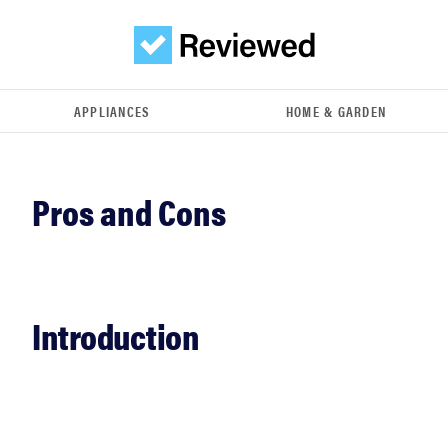
APPLIANCES
HOME & GARDEN
Introduction