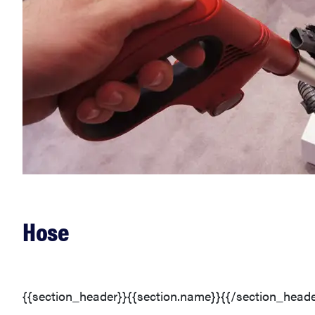
Hose
{{section_header}}{{section.name}}{{/section_heade