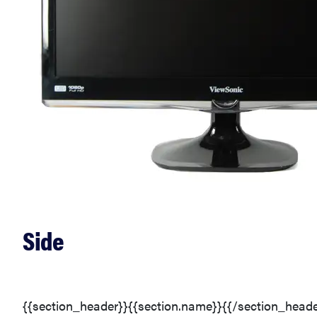
Side
{{section_header}}{{section.name}}{{/section_heade