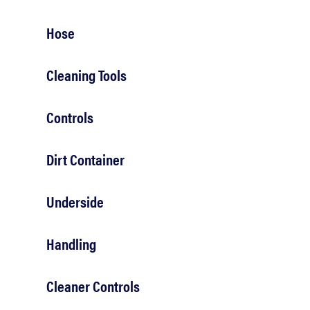
bosch
Hose
haier
Cleaning Tools
asus
Controls
sony
Dirt Container
Underside
tcl
Handling
sonos
Cleaner Controls