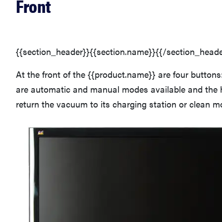
Front
{{section_header}}{{section.name}}{{/section_heade
At the front of the {{product.name}} are four buttons
are automatic and manual modes available and the 
return the vacuum to its charging station or clean 