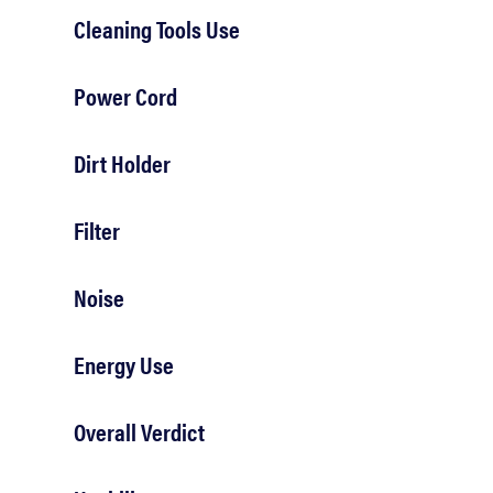
Cleaning Tools Use
Power Cord
Dirt Holder
Filter
Noise
Energy Use
Overall Verdict