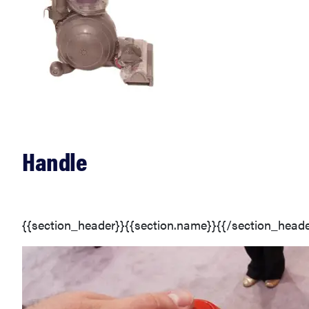
Handle
{{section_header}}{{section.name}}{{/section_heade