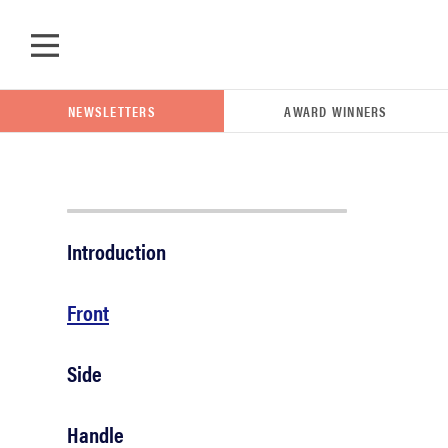
Skip to main content
NEWSLETTERS
AWARD WINNERS
POPULAR SEARCH TERMS
Introduction
samsung
Front
whirlpool
Side
lg
Handle