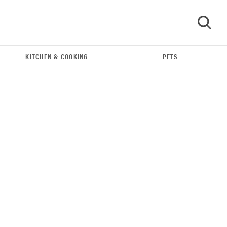
KITCHEN & COOKING
PETS
GO
REVIEW
Bissell Little Green 1400B is a workhorse—here's
our review