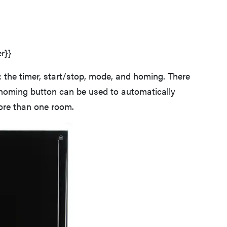
r}}
: the timer, start/stop, mode, and homing. There
homing button can be used to automatically
more than one room.
FEATURE
Roborock F25 Series: which wet-dry vacuum is
best for you?