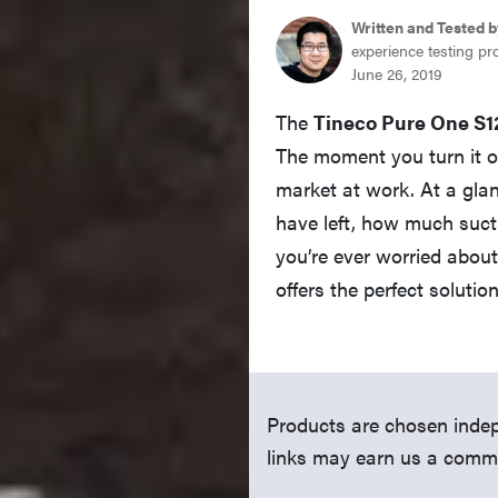
Written and Tested b
experience testing pr
June 26, 2019
The
Tineco Pure One S1
The moment you turn it on
market at work. At a gla
have left, how much sucti
you’re ever worried abou
offers the perfect solution
Products are chosen indep
links may earn us a comm