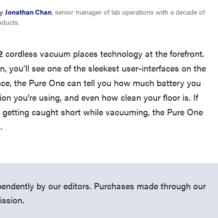
y
Jonathan Chan
, senior manager of lab operations with a decade of
oducts.
2
cordless vacuum places technology at the forefront.
, you’ll see one of the sleekest user-interfaces on the
nce, the Pure One can tell you how much battery you
on you’re using, and even how clean your floor is. If
t getting caught short while vacuuming, the Pure One
FEATURE
.
Roborock F25 Series: which wet-dry vacuum is
best for you?
endently by our editors. Purchases made through our
ission.