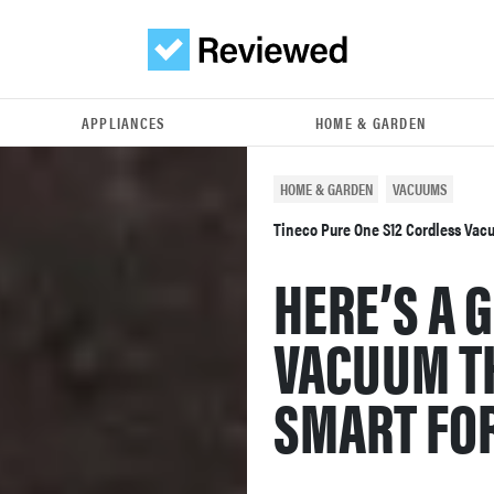
APPLIANCES
HOME & GARDEN
HOME & GARDEN
VACUUMS
Tineco Pure One S12 Cordless Va
HERE’S A 
VACUUM TH
SMART FOR