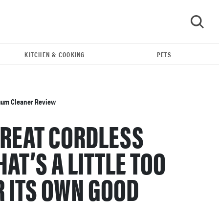
KITCHEN & COOKING
PETS
GO
cuum Cleaner Review
GREAT CORDLESS
AT’S A LITTLE TOO
 ITS OWN GOOD
REVIEW
Bissell Little Green 1400B is a workhorse—here's
our review