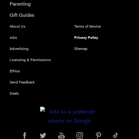
Parenting
Delight
Hearing Aids:
Gift Guides
the latest
About Us
Terms of Service
sound
investment
Jobs
Privacy Policy
Advertising
Sitemap
Licensing & Permissions
Ethics
Send Feedback
Deals