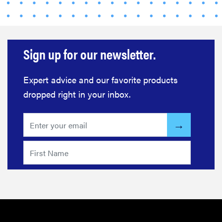
Sign up for our newsletter.
Expert advice and our favorite products
dropped right in your inbox.