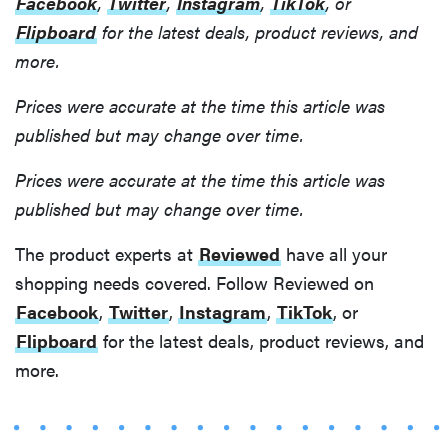
Facebook
,
Twitter
,
Instagram
,
TikTok
, or
Flipboard
for the latest deals, product reviews, and
more.
Prices were accurate at the time this article was
published but may change over time.
Prices were accurate at the time this article was
published but may change over time.
The product experts at
Reviewed
have all your
shopping needs covered. Follow Reviewed on
Facebook
,
Twitter
,
Instagram
,
TikTok
, or
Flipboard
for the latest deals, product reviews, and
more.