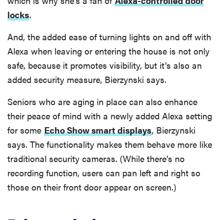
which is why she’s a fan of
Alexa-controlled door
locks
.
And, the added ease of turning lights on and off with
Alexa when leaving or entering the house is not only
safe, because it promotes visibility, but it’s also an
added security measure, Bierzynski says.
Seniors who are aging in place can also enhance
their peace of mind with a newly added Alexa setting
for some
Echo Show smart displays
, Bierzynski
says. The functionality makes them behave more like
traditional security cameras. (While there’s no
recording function, users can pan left and right so
those on their front door appear on screen.)