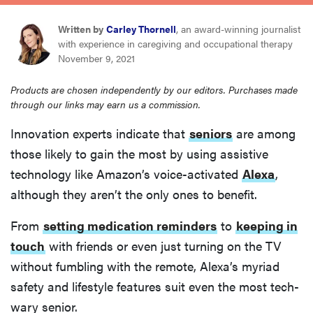
haier
Written by
Carley Thornell
, an award-winning journalist
with experience in caregiving and occupational therapy
asus
November 9, 2021
Products are chosen independently by our editors. Purchases made
sony
through our links may earn us a commission.
Innovation experts indicate that
seniors
are among
tcl
those likely to gain the most by using assistive
technology like Amazon’s voice-activated
Alexa
,
sonos
although they aren’t the only ones to benefit.
From
setting medication reminders
to
keeping in
touch
with friends or even just turning on the TV
without fumbling with the remote, Alexa’s myriad
safety and lifestyle features suit even the most tech-
wary senior.