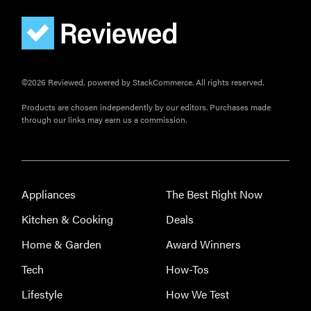
©2026 Reviewed, powered by StackCommerce. All rights reserved.
Products are chosen independently by our editors. Purchases made
THE BEST
through our links may earn us a commission.
RIGHT
NOW
This year's
roundup of
the best OTC
Appliances
The Best Right Now
hearing aids
Kitchen & Cooking
Deals
Home & Garden
Award Winners
Tech
How-Tos
REVIEW
Lifestyle
How We Test
Elehear