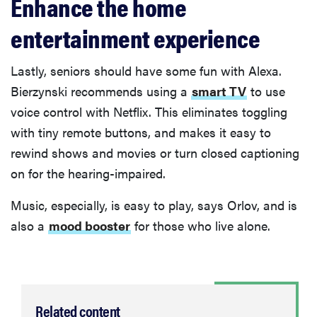
Enhance the home
entertainment experience
Lastly, seniors should have some fun with Alexa.
Bierzynski recommends using a
smart TV
to use
voice control with Netflix. This eliminates toggling
with tiny remote buttons, and makes it easy to
rewind shows and movies or turn closed captioning
on for the hearing-impaired.
Music, especially, is easy to play, says Orlov, and is
also a
mood booster
for those who live alone.
Related content