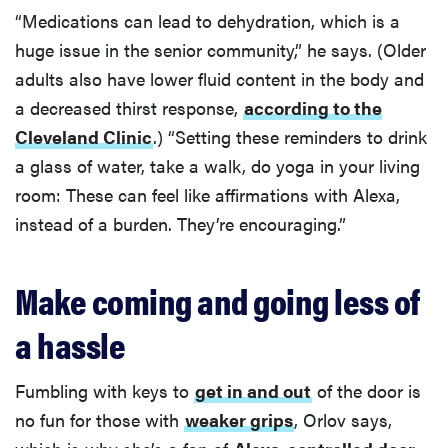
“Medications can lead to dehydration, which is a
huge issue in the senior community,” he says. (Older
adults also have lower fluid content in the body and
a decreased thirst response,
according to the
Cleveland Clinic
.) “Setting these reminders to drink
a glass of water, take a walk, do yoga in your living
room: These can feel like affirmations with Alexa,
instead of a burden. They’re encouraging.”
Make coming and going less of
a hassle
Fumbling with keys to
get in and out
of the door is
no fun for those with
weaker grips
, Orlov says,