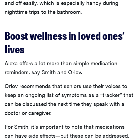
and off easily, which is especially handy during
nighttime trips to the bathroom.
Boost wellness in loved ones’
lives
Alexa offers a lot more than simple medication
reminders, say Smith and Orlov.
Orlov recommends that seniors use their voices to
keep an ongoing list of symptoms as a “tracker” that
can be discussed the next time they speak with a
doctor or caregiver.
For Smith, it’s important to note that medications
can have side effects—but these can be addressed.