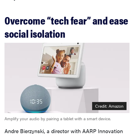
Overcome “tech fear” and ease
social isolation
Credit: Amazon
Amplify your audio by pairing a tablet with a smart device.
Andre Bierzynski, a director with AARP Innovation