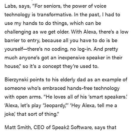
Labs, says, “For seniors, the power of voice
technology is transformative. In the past, I had to
use my hands to do things, which can be
challenging as we get older. With Alexa, there’s a low
barrier to entry, because all you have to do is be
yourself—there’s no coding, no log-in. And pretty
much anyone’s got an inexpensive speaker in their
house,” so it’s a concept they’re used to.
Bierzynski points to his elderly dad as an example of
someone who’s embraced hands-free technology
with open arms. “He loves all of his ‘smart speakers.’
‘Alexa, let’s play “Jeopardy,”’ ‘Hey Alexa, tell me a
joke,’ that sort of thing.”
Matt Smith, CEO of Speak2 Software, says that