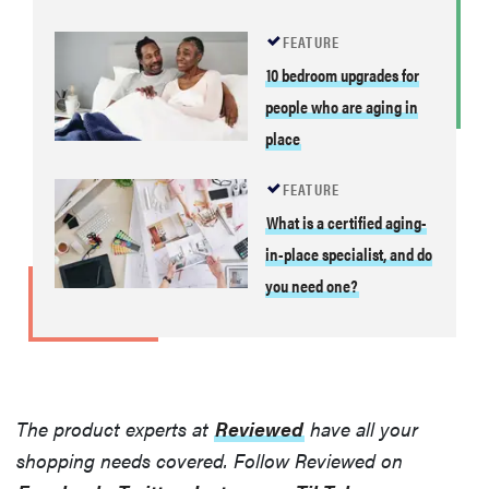
FEATURE
10 bedroom upgrades for
people who are aging in
place
FEATURE
What is a certified aging-
in-place specialist, and do
you need one?
The product experts at
Reviewed
have all your
shopping needs covered. Follow Reviewed on