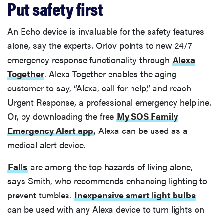
Put safety first
An Echo device is invaluable for the safety features
alone, say the experts. Orlov points to new 24/7
emergency response functionality through
Alexa
Together
. Alexa Together enables the aging
customer to say, “Alexa, call for help,” and reach
Urgent Response, a professional emergency helpline.
Or, by downloading the free
My SOS Family
Emergency Alert app
, Alexa can be used as a
medical alert device.
Falls
are among the top hazards of living alone,
says Smith, who recommends enhancing lighting to
prevent tumbles.
Inexpensive smart light bulbs
can be used with any Alexa device to turn lights on