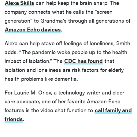
Alexa Skills
can help keep the brain sharp. The
company connects what he calls the “screen
generation” to Grandma’s through all generations of
Amazon Echo devices
.
Alexa can help stave off feelings of loneliness, Smith
adds. “The pandemic woke people up to the health
impact of isolation.” The
CDC has found
that
isolation and loneliness are risk factors for elderly
health problems like dementia.
For Laurie M. Orlov, a technology writer and elder
care advocate, one of her favorite Amazon Echo
features is the video chat function to
call family and
friends
.