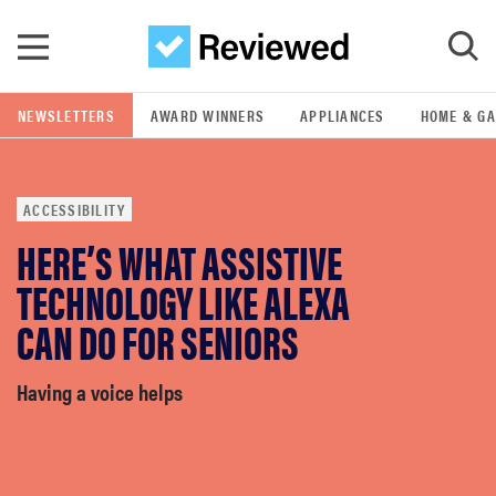
Skip to main content
NEWSLETTERS
AWARD WINNERS
APPLIANCES
HOME & G
GO
ACCESSIBILITY
POPULAR SEARCH TERMS
HERE’S WHAT ASSISTIVE
samsung
TECHNOLOGY LIKE ALEXA
whirlpool
CAN DO FOR SENIORS
lg
Having a voice helps
bosch