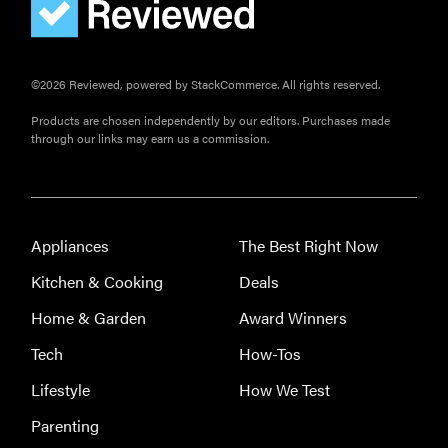
©2026 Reviewed, powered by StackCommerce. All rights reserved.
Products are chosen independently by our editors. Purchases made
through our links may earn us a commission.
Appliances
The Best Right Now
Kitchen & Cooking
Deals
Home & Garden
Award Winners
Tech
How-Tos
Lifestyle
How We Test
THE BEST
RIGHT
Parenting
NOW