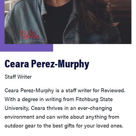
haier
sony
asus
Ceara Perez-Murphy
tcl
Staff Writer
sonos
Ceara Perez-Murphy is a staff writer for Reviewed.
With a degree in writing from Fitchburg State
University, Ceara thrives in an ever-changing
environment and can write about anything from
outdoor gear to the best gifts for your loved ones.