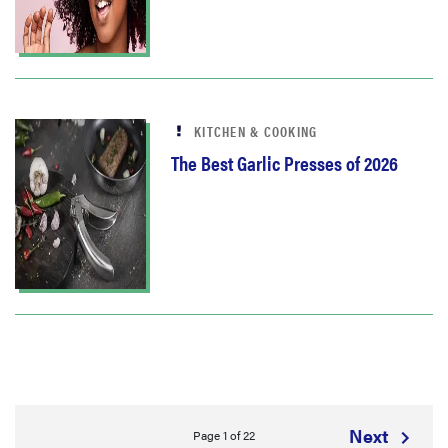
KITCHEN & COOKING
The Best Garlic Presses of 2026
Next
Page 1 of 22