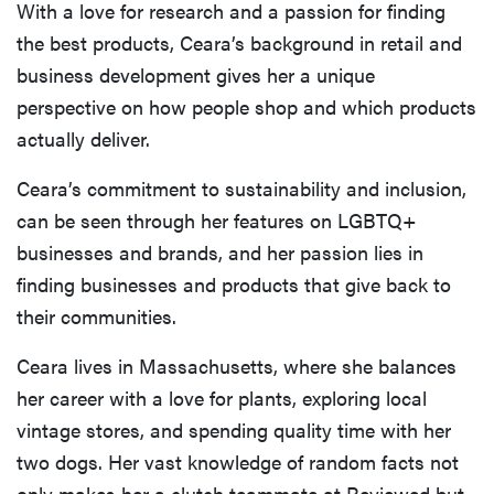
With a love for research and a passion for finding
the best products, Ceara’s background in retail and
business development gives her a unique
perspective on how people shop and which products
actually deliver.
Ceara’s commitment to sustainability and inclusion,
can be seen through her features on LGBTQ+
businesses and brands, and her passion lies in
finding businesses and products that give back to
their communities.
Ceara lives in Massachusetts, where she balances
her career with a love for plants, exploring local
vintage stores, and spending quality time with her
two dogs. Her vast knowledge of random facts not
only makes her a clutch teammate at Reviewed but