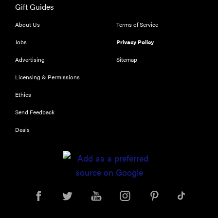
Gift Guides
Our top smart
rings for
About Us
Terms of Service
wellness and
performance
Jobs
Privacy Policy
Advertising
Sitemap
Licensing & Permissions
Ethics
REVIEW
Send Feedback
Can a full-
body LED
Deals
light therapy
bag turn
back time?