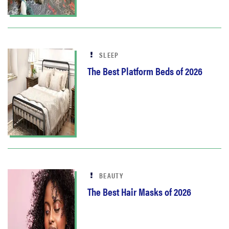
SLEEP
The Best Platform Beds of 2026
BEAUTY
The Best Hair Masks of 2026