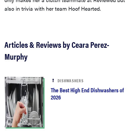
also in trivia with her team Hoof Hearted.
Articles & Reviews by Ceara Perez-
Murphy
DISHWASHERS
The Best High End Dishwashers of
2026