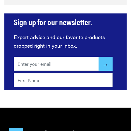
Sign up for our newsletter.
Expert advice and our favorite products
dropped right in your inbox.