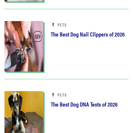
PETS
The Best Dog Nail Clippers of 2026
PETS
The Best Dog DNA Tests of 2026