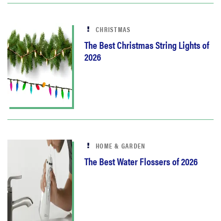
CHRISTMAS
The Best Christmas String Lights of
2026
HOME & GARDEN
The Best Water Flossers of 2026