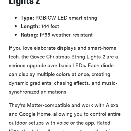
Type:
RGBICW LED smart string
Length:
144 feet
Rating:
IP65 weather-resistant
If you love elaborate displays and smart-home
tech, the Govee Christmas String Lights 2 are a
serious upgrade over basic LEDs. Each diode
can display multiple colors at once, creating
dynamic gradients, chasing effects, and music-
synchronized animations.
They’re Matter-compatible and work with Alexa
and Google Home, allowing you to control entire
outdoor setups with voice or the app. Rated