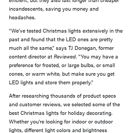
incandescents, saving you money and
headaches.
“We’ve tested Christmas lights extensively in the
past and found that the LED ones are pretty
much all the same,” says TJ Donegan, former
content director at
Reviewed
. “You may have a
preference for frosted, or large bulbs, or small
cones, or warm white, but make sure you get
LED lights and store them properly.”
After researching thousands of product specs
and customer reviews, we selected some of the
best Christmas lights for holiday decorating.
Whether you’re looking for indoor or outdoor
lights, different light colors and brightness