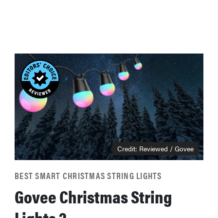
Credit: Reviewed / Govee
BEST SMART CHRISTMAS STRING LIGHTS
Govee Christmas String
Lights 2