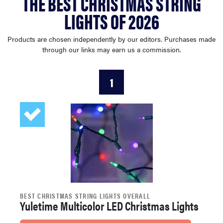
THE BEST CHRISTMAS STRING
haier
LIGHTS OF 2026
sony
Products are chosen independently by our editors. Purchases made
through our links may earn us a commission.
asus
1
tcl
sonos
BEST CHRISTMAS STRING LIGHTS OVERALL
Yuletime Multicolor LED Christmas Lights