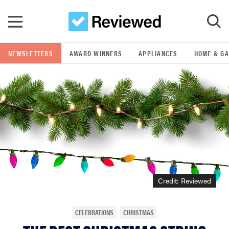
Skip to main content
NEWSLETTERS
AWARD WINNERS
APPLIANCES
HOME & G
GO
POPULAR SEARCH TERMS
samsung
whirlpool
lg
Credit: Reviewed
bosch
CELEBRATIONS
CHRISTMAS