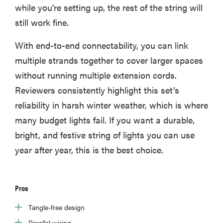
while you’re setting up, the rest of the string will
still work fine.
With end-to-end connectability, you can link
multiple strands together to cover larger spaces
without running multiple extension cords.
Reviewers consistently highlight this set’s
reliability in harsh winter weather, which is where
many budget lights fail. If you want a durable,
bright, and festive string of lights you can use
year after year, this is the best choice.
Pros
Tangle-free design
Parallel wiring