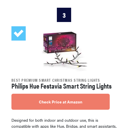
3
BEST PREMIUM SMART CHRISTMAS STRING LIGHTS
Philips Hue Festavia Smart String Lights
Check Price at Amazon
Designed for both indoor and outdoor use, this is
compatible with apps like Hue, Bridge, and smart assistants,