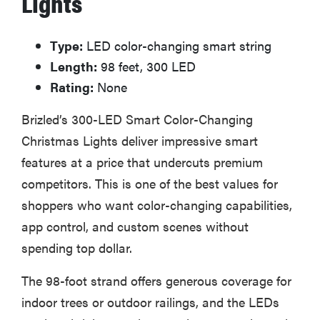
Lights
Type:
LED color-changing smart string
Length:
98 feet, 300 LED
Rating:
None
Brizled’s 300-LED Smart Color-Changing
Christmas Lights deliver impressive smart
features at a price that undercuts premium
competitors. This is one of the best values for
shoppers who want color-changing capabilities,
app control, and custom scenes without
spending top dollar.
The 98-foot strand offers generous coverage for
indoor trees or outdoor railings, and the LEDs