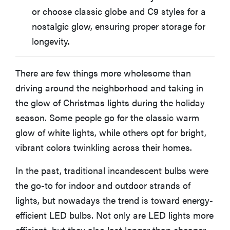
BEST RETRO-STYLE CHRISTMAS STRING LIGHTS
or choose classic globe and C9 styles for a
Minetom Vintage C9 LED Christmas Lights
nostalgic glow, ensuring proper storage for
longevity.
BEST BUDGET CHRISTMAS STRING LIGHTS
Sylvania LED Mini Multicolored Christmas Lights
There are few things more wholesome than
driving around the neighborhood and taking in
Other Christmas and Holiday String Lights We
Evaluated
the glow of Christmas lights during the holiday
season. Some people go for the classic warm
glow of white lights, while others opt for bright,
FAQ: Christmas String Lights
vibrant colors twinkling across their homes.
In the past, traditional incandescent bulbs were
the go-to for indoor and outdoor strands of
lights, but nowadays the trend is toward energy-
efficient LED bulbs. Not only are LED lights more
efficient, but they also last longer than cheaper