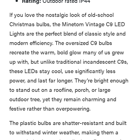
Rating:
Outdoor rated IP44
If you love the nostalgic look of old-school
Christmas bulbs, the Minetom Vintage C9 LED
Lights are the perfect blend of classic style and
modern efficiency. The oversized C9 bulbs
recreate the warm, bold glow many of us grew
up with, but unlike traditional incandescent C9s,
these LEDs stay cool, use significantly less
power, and last far longer. They’re bright enough
to stand out on a roofline, porch, or large
outdoor tree, yet they remain charming and
festive rather than overpowering.
The plastic bulbs are shatter-resistant and built
to withstand winter weather, making them a