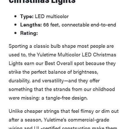
Type:
LED multicolor
Lengths:
66 feet, connectable end-to-end
Rating:
Sporting a classic bulb shape most people are
used to, the Yuletime Multicolor LED Christmas
Lights earn our Best Overall spot because they
strike the perfect balance of brightness,
durability, and versatility—and they offer
something that the strands from our childhood
were missing: a tangle-free design.
Unlike cheaper strings that feel flimsy or dim out
after a season, Yuletime’s commercial-grade
wiring and UL-certified construction make them