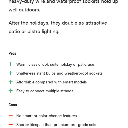
heavy-duty wire and waterproof sockets hold up
well outdoors.
After the holidays, they double as attractive
patio or bistro lighting.
Pros
Warm, classic look suits holiday or patio use
Shatter-resistant bulbs and weatherproof sockets
Affordable compared with smart models
Easy to connect multiple strands
Cons
No smart or color-change features
Shorter lifespan than premium pro-grade sets