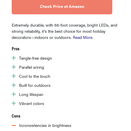
Check Price at Amazon
Extremely durable, with 66-foot coverage, bright LEDs, and
strong reliability, it's the best choice for most holiday
decorators—indoors or outdoors.
Read More
Pros
Tangle-free design
Parallel wiring
Cool to the touch
Built for outdoors
Long lifespan
Vibrant colors
Cons
Inconsistencies in brightness