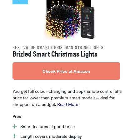
BEST VALUE SMART CHRISTMAS STRING LIGHTS
Brizled Smart Christmas Lights
Check Price at Amazon
You get full colour-changing and app/remote control at a
price far lower than premium smart models—ideal for
shoppers on a budget.
Read More
Pros
Smart features at good price
Length covers moderate display