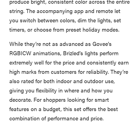
produce bright, consistent color across the entire
string. The accompanying app and remote let
you switch between colors, dim the lights, set
timers, or choose from preset holiday modes.
While they’re not as advanced as Govee’s
RGBICW animations, Brizled’s lights perform
extremely well for the price and consistently earn
high marks from customers for reliability. They’re
also rated for both indoor and outdoor use,
giving you flexibility in where and how you
decorate. For shoppers looking for smart
features on a budget, this set offers the best
combination of performance and price.