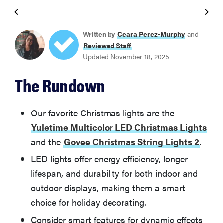
BEST CHRISTMAS STRING LIGHTS OVERALL
Written by
Ceara Perez-Murphy
and
Yuletime Multicolor LED Christmas Lights
Reviewed Staff
Updated November 18, 2025
BEST SMART CHRISTMAS STRING LIGHTS
The Rundown
Govee Christmas String Lights 2
BEST PREMIUM SMART CHRISTMAS STRING LIGHTS
Our favorite Christmas lights are the
Philips Hue Festavia Smart String Lights
Yuletime Multicolor LED Christmas Lights
and the
Govee Christmas String Lights 2
.
BEST VALUE SMART CHRISTMAS STRING LIGHTS
LED lights offer energy efficiency, longer
Brizled Smart Christmas Lights
lifespan, and durability for both indoor and
outdoor displays, making them a smart
BEST CLASSIC GLOBE STRING LIGHTS
Brightown G40 LED Outdoor String Light Set
choice for holiday decorating.
Consider smart features for dynamic effects