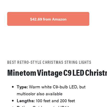
$42.69 from Amazon
BEST RETRO-STYLE CHRISTMAS STRING LIGHTS
Minetom Vintage C9 LED Christ
Type:
Warm white C9-bulb LED, but
multicolor also available
Lengths:
100 feet and 200 feet