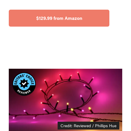
$129.99 from Amazon
Credit: Reviewed / Phillips Hue