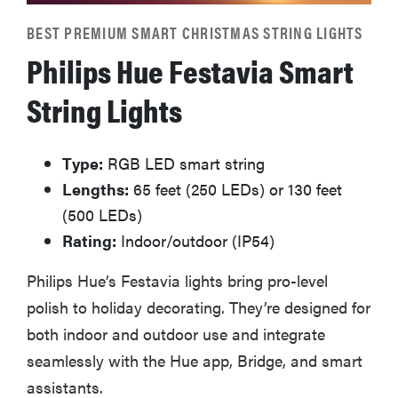
BEST PREMIUM SMART CHRISTMAS STRING LIGHTS
Philips Hue Festavia Smart
String Lights
Type:
RGB LED smart string
Lengths:
65 feet (250 LEDs) or 130 feet
(500 LEDs)
Rating:
Indoor/outdoor (IP54)
Philips Hue’s Festavia lights bring pro-level
polish to holiday decorating. They’re designed for
both indoor and outdoor use and integrate
seamlessly with the Hue app, Bridge, and smart
assistants.