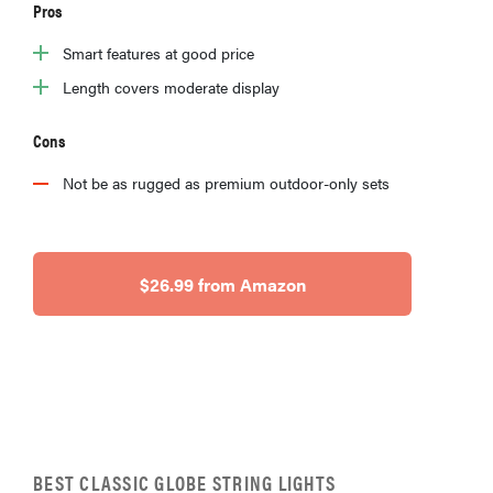
Pros
Smart features at good price
Length covers moderate display
Cons
Not be as rugged as premium outdoor-only sets
$26.99 from Amazon
HOW-TO
I tried paper
crafting my
own
Christmas
BEST CLASSIC GLOBE STRING LIGHTS
cards—here