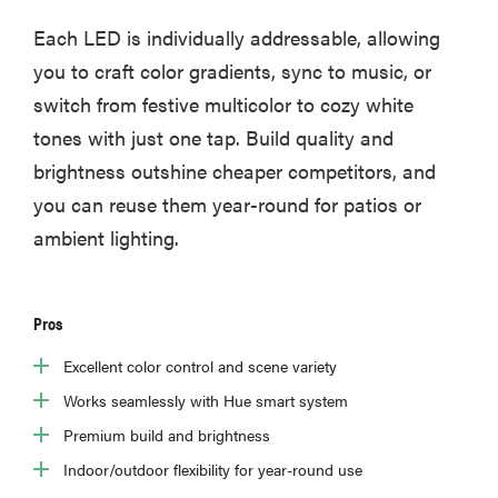
Each LED is individually addressable, allowing
you to craft color gradients, sync to music, or
switch from festive multicolor to cozy white
tones with just one tap. Build quality and
brightness outshine cheaper competitors, and
you can reuse them year-round for patios or
ambient lighting.
Pros
Excellent color control and scene variety
Works seamlessly with Hue smart system
Premium build and brightness
Indoor/outdoor flexibility for year-round use