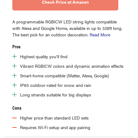
Check Price at Amazon
A programmable RGBICW LED string lights compatible
with Alexa and Google Home, available in up to 328ft long.
The best pick for an outdoor decoration.
Read More
Pros
Highest quality you’ll find
Vibrant RGBICW colors and dynamic animation effects
Smart-home compatible (Matter, Alexa, Google)
IP65 outdoor-rated for snow and rain
Long strands suitable for big displays
Cons
Higher price than standard LED sets
Requires Wi-Fi setup and app pairing