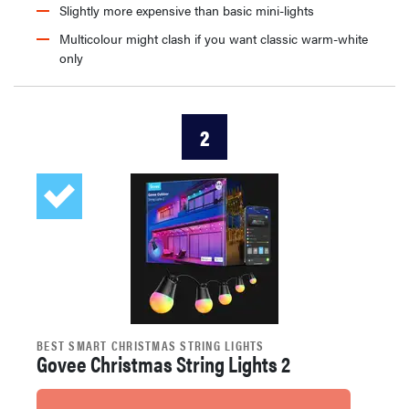
Slightly more expensive than basic mini-lights
Multicolour might clash if you want classic warm-white
only
2
BEST SMART CHRISTMAS STRING LIGHTS
Govee Christmas String Lights 2