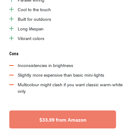
Cool to the touch
Built for outdoors
Long lifespan
Vibrant colors
Cons
Inconsistencies in brightness
Slightly more expensive than basic mini-lights
Multicolour might clash if you want classic warm-white
only
$33.99 from Amazon