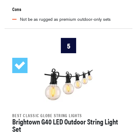
Cons
Not be as rugged as premium outdoor-only sets
5
BEST CLASSIC GLOBE STRING LIGHTS
Brightown G40 LED Outdoor String Light
Set