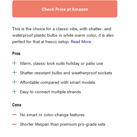
Check Price at Amazon
This is the choice for a classic vibe, with shatter- and
waterproof plastic bulbs in white warm color; it is also
perfect for that al fresco setup.
Read More
Pros
Warm, classic look suits holiday or patio use
Shatter-resistant bulbs and weatherproof sockets
Affordable compared with smart models
Easy to connect multiple strands
Cons
No smart or color-change features
Shorter lifespan than premium pro-grade sets