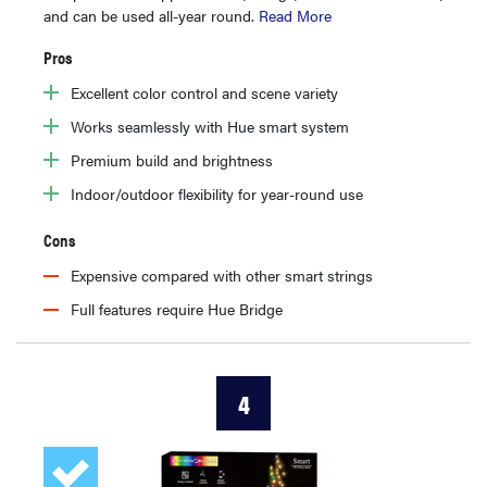
and can be used all-year round.
Read More
Pros
Excellent color control and scene variety
Works seamlessly with Hue smart system
Premium build and brightness
Indoor/outdoor flexibility for year-round use
Cons
Expensive compared with other smart strings
Full features require Hue Bridge
4