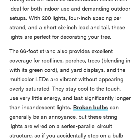
ideal for both indoor use and demanding outdoor
setups. With 200 lights, four-inch spacing per
strand, and a short six-inch lead and tail, these
lights are perfect for decorating your tree.
The 66-foot strand also provides excellent
coverage for rooflines, porches, trees (blending in
with its green cord), and yard displays, and the
multicolor LEDs are vibrant without appearing
overly saturated. They stay cool to the touch,
use very little energy, and last significantly longer
than incandescent lights.
Broken bulbs
can
generally be an annoyance, but these string
lights are wired on a series-parallel circuit
structure, so if you accidentally step on a bulb