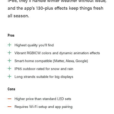
IP65, they’ll handle winter weather without issue,
and the app’s 130-plus effects keep things fresh
all season.
Pros
Highest quality you’ll find
Vibrant RGBICW colors and dynamic animation effects
Smart-home compatible (Matter, Alexa, Google)
IP65 outdoor-rated for snow and rain
Long strands suitable for big displays
Cons
Higher price than standard LED sets
Requires Wi-Fi setup and app pairing