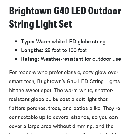
Brightown G40 LED Outdoor
are...
String Light Set
Type:
Warm white LED globe string
FEATURE
Lengths:
25 feet to 100 feet
10 front-door
Christmas
Rating:
Weather-resistant for outdoor use
decorations
For readers who prefer classic, cozy glow over
to make your
house...
smart tech, Brightown’s G40 LED String Lights
hit the sweet spot. The warm white, shatter-
resistant globe bulbs cast a soft light that
flatters porches, trees, and patios alike. They’re
connectable up to several strands, so you can
cover a large area without dimming, and the