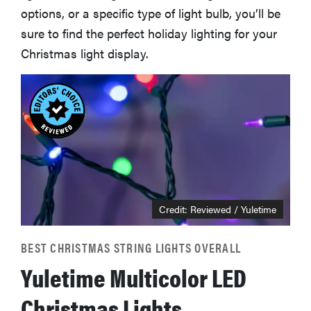
options, or a specific type of light bulb, you’ll be
sure to find the perfect holiday lighting for your
Christmas light display.
Credit: Reviewed / Yuletime
BEST CHRISTMAS STRING LIGHTS OVERALL
Yuletime Multicolor LED
Christmas Lights