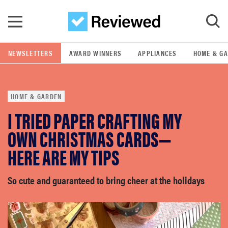
Skip to main content
NEWSLETTERS
AWARD WINNERS
APPLIANCES
HOME & G
GO
HOME & GARDEN
POPULAR SEARCH TERMS
I TRIED PAPER CRAFTING MY
samsung
OWN CHRISTMAS CARDS—
whirlpool
HERE ARE MY TIPS
lg
So cute and guaranteed to bring cheer at the holidays
bosch