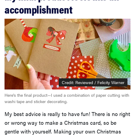
accomplishment
Credit: Reviewed / Felicity Warner
Here's the final product—I used a combination of paper cutting with
washi tape and sticker decorating.
My best advice is really to have fun! There is no right
or wrong way to make a Christmas card, so be
gentle with yourself. Making your own Christmas