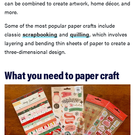
can be combined to create artwork, home décor, and
more.
Some of the most popular paper crafts include
classic
scrapbooking
and
quilling
, which involves
layering and bending thin sheets of paper to create a
three-dimensional design.
What you need to paper craft