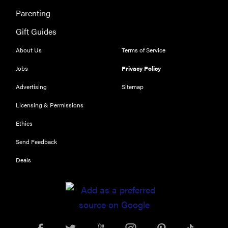
Parenting
Gift Guides
About Us
Terms of Service
Jobs
Privacy Policy
Advertising
Sitemap
Licensing & Permissions
Ethics
Send Feedback
Deals