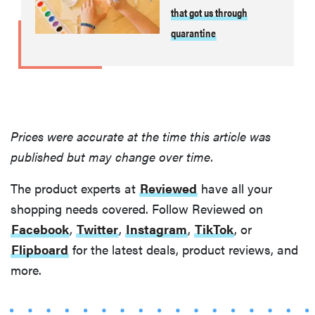
that got us through
quarantine
Prices were accurate at the time this article was
published but may change over time.
The product experts at
Reviewed
have all your
shopping needs covered. Follow Reviewed on
Facebook
,
Twitter
,
Instagram
,
TikTok
, or
Flipboard
for the latest deals, product reviews, and
more.