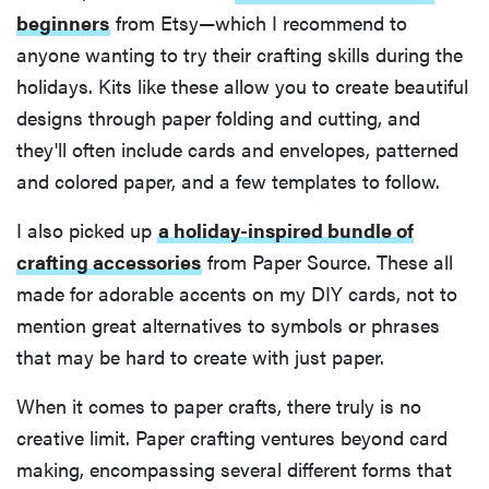
beginners
from Etsy—which I recommend to
anyone wanting to try their crafting skills during the
holidays. Kits like these allow you to create beautiful
designs through paper folding and cutting, and
they'll often include cards and envelopes, patterned
and colored paper, and a few templates to follow.
I also picked up
a holiday-inspired bundle of
crafting accessories
from Paper Source. These all
made for adorable accents on my DIY cards, not to
mention great alternatives to symbols or phrases
that may be hard to create with just paper.
When it comes to paper crafts, there truly is no
creative limit. Paper crafting ventures beyond card
making, encompassing several different forms that