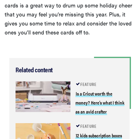
cards is a great way to drum up some holiday cheer
that you may feel you’re missing this year. Plus, it
gives you some time to relax and consider the loved
ones you’ll send these cards off to.
Related content
FEATURE
Is a Cricut worth the
money? Here’s what I think
as an avid crafter
FEATURE
12 kids subscription boxes