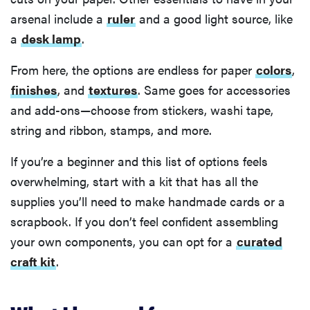
arsenal include a
ruler
and a good light source, like
a
desk lamp
.
From here, the options are endless for paper
colors
,
finishes
, and
textures
. Same goes for accessories
and add-ons—choose from stickers, washi tape,
string and ribbon, stamps, and more.
If you’re a beginner and this list of options feels
overwhelming, start with a kit that has all the
supplies you’ll need to make handmade cards or a
scrapbook. If you don’t feel confident assembling
your own components, you can opt for a
curated
craft kit
.