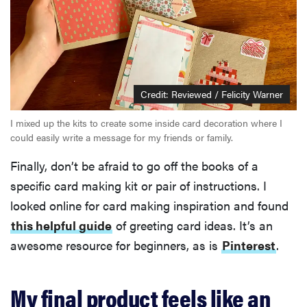
Credit: Reviewed / Felicity Warner
I mixed up the kits to create some inside card decoration where I
could easily write a message for my friends or family.
Finally, don’t be afraid to go off the books of a
specific card making kit or pair of instructions. I
looked online for card making inspiration and found
this helpful guide
of greeting card ideas. It’s an
awesome resource for beginners, as is
Pinterest
.
My final product feels like an