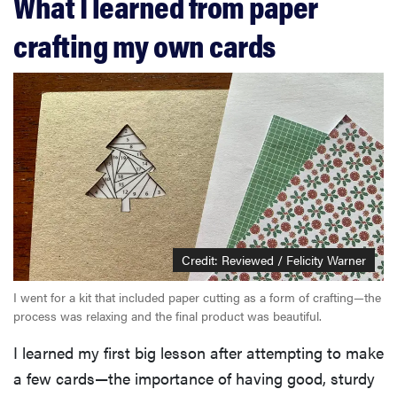
What I learned from paper
crafting my own cards
Credit: Reviewed / Felicity Warner
I went for a kit that included paper cutting as a form of crafting—the
process was relaxing and the final product was beautiful.
I learned my first big lesson after attempting to make
a few cards—the importance of having good, sturdy