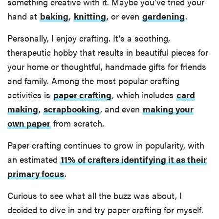
something creative with it. Maybe you’ve tried your
hand at
baking
,
knitting
, or even
gardening
.
Personally, I enjoy crafting. It’s a soothing,
therapeutic hobby that results in beautiful pieces for
your home or thoughtful, handmade gifts for friends
and family. Among the most popular crafting
activities is
paper crafting
, which includes
card
making
,
scrapbooking
, and even
making your
own paper
from scratch.
Paper crafting continues to grow in popularity, with
an estimated
11% of crafters identifying it as their
primary focus
.
Curious to see what all the buzz was about, I
decided to dive in and try paper crafting for myself.