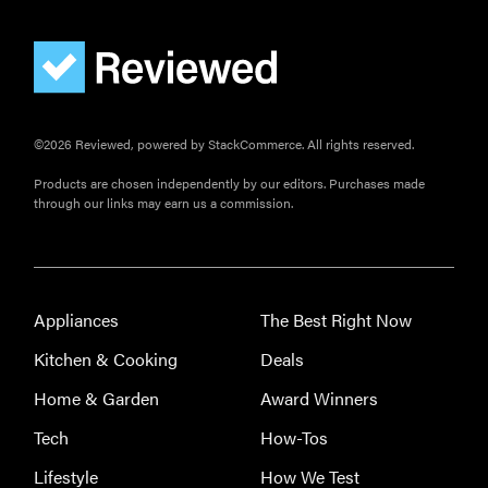
The best
home
gadgets of
2026
©2026 Reviewed, powered by StackCommerce. All rights reserved.
Products are chosen independently by our editors. Purchases made
through our links may earn us a commission.
FEATURE
Is Audible
worth what
you pay for
it?
Appliances
The Best Right Now
Kitchen & Cooking
Deals
Home & Garden
Award Winners
Tech
How-Tos
Lifestyle
How We Test