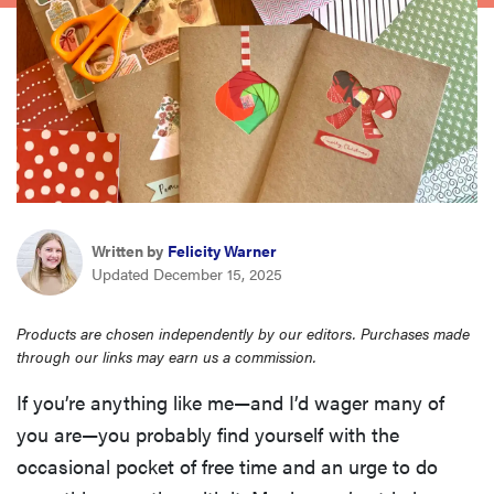
haier
asus
sony
tcl
Written by
Felicity Warner
Updated December 15, 2025
sonos
Products are chosen independently by our editors. Purchases made
through our links may earn us a commission.
If you’re anything like me—and I’d wager many of
you are—you probably find yourself with the
occasional pocket of free time and an urge to do