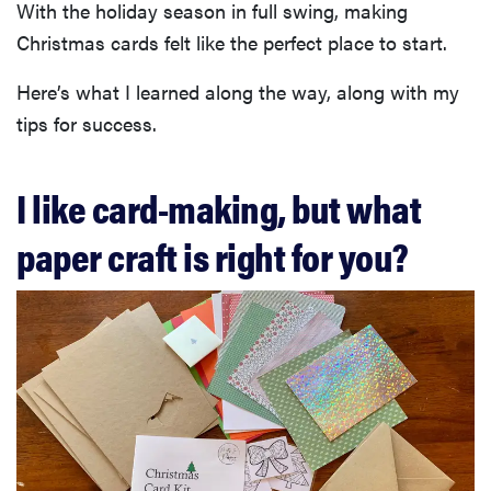
With the holiday season in full swing, making
Christmas cards felt like the perfect place to start.
Here’s what I learned along the way, along with my
tips for success.
I like card-making, but what
paper craft is right for you?