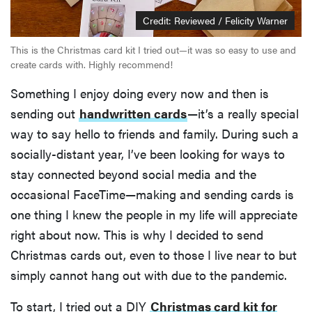
Credit: Reviewed / Felicity Warner
This is the Christmas card kit I tried out—it was so easy to use and
create cards with. Highly recommend!
Something I enjoy doing every now and then is
sending out
handwritten cards
—it’s a really special
way to say hello to friends and family. During such a
socially-distant year, I’ve been looking for ways to
stay connected beyond social media and the
occasional FaceTime—making and sending cards is
one thing I knew the people in my life will appreciate
right about now. This is why I decided to send
Christmas cards out, even to those I live near to but
simply cannot hang out with due to the pandemic.
To start, I tried out a DIY
Christmas card kit for