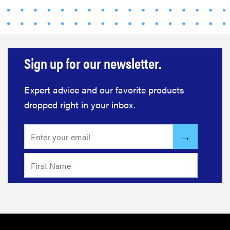
Sign up for our newsletter.
Expert advice and our favorite products
dropped right in your inbox.
FEATURE