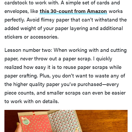
cardstock to work with. A simple set of cards and
envelopes, like
this 30-count from Amazon
works
perfectly. Avoid flimsy paper that can’t withstand the
added weight of your paper layering and additional
stickers or accessories.
Lesson number two: When working with and cutting
paper,
never
throw out a paper scrap. I quickly
realized how easy it is to reuse paper scraps while
paper crafting. Plus, you don’t want to waste any of
the higher quality paper you’ve purchased—every
piece counts, and smaller scraps can even be easier
to work with on details.