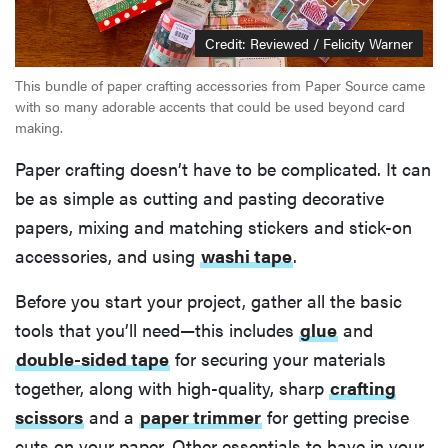
Credit: Reviewed / Felicity Warner
This bundle of paper crafting accessories from Paper Source came
with so many adorable accents that could be used beyond card
making.
Paper crafting doesn’t have to be complicated. It can
be as simple as cutting and pasting decorative
papers, mixing and matching stickers and stick-on
accessories, and using
washi tape
.
Before you start your project, gather all the basic
tools that you’ll need—this includes
glue
and
double-sided tape
for securing your materials
together, along with high-quality, sharp
crafting
scissors
and a
paper trimmer
for getting precise
cuts on your paper. Other essentials to have in your