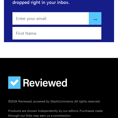
dropped right in your inbox.
©2026 Reviewed, powered by StackCommerce. All rights reserved.
Products are chosen independently by our editors. Purchases made
through our links may earn us a commission.