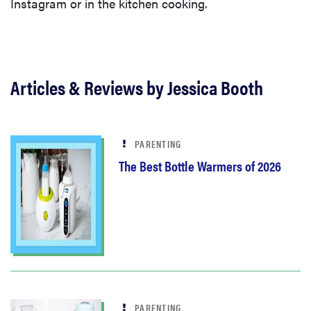
Instagram or in the kitchen cooking.
Articles & Reviews by Jessica Booth
PARENTING
The Best Bottle Warmers of 2026
PARENTING