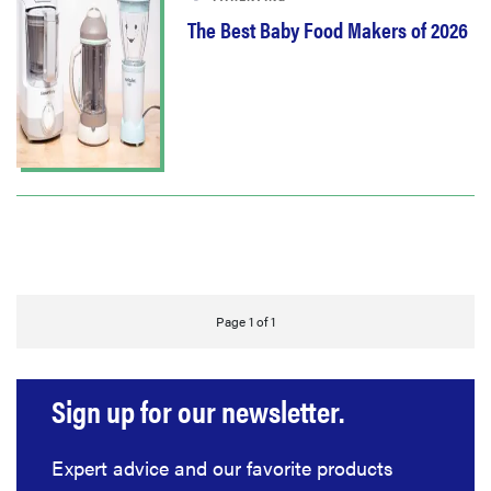
The Best Baby Food Makers of 2026
Page 1 of 1
Sign up for our newsletter.
Expert advice and our favorite products