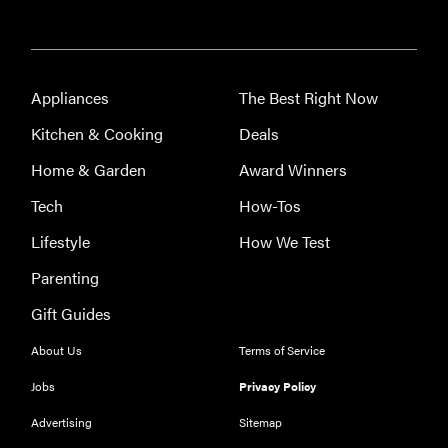
Appliances
The Best Right Now
Kitchen & Cooking
Deals
Home & Garden
Award Winners
Tech
How-Tos
Lifestyle
How We Test
Parenting
Gift Guides
About Us
Terms of Service
Jobs
Privacy Policy
Advertising
Sitemap