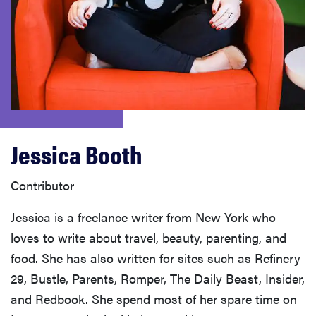
haier
asus
sony
tcl
Jessica Booth
sonos
Contributor
Jessica is a freelance writer from New York who
loves to write about travel, beauty, parenting, and
food. She has also written for sites such as Refinery
29, Bustle, Parents, Romper, The Daily Beast, Insider,
and Redbook. She spend most of her spare time on