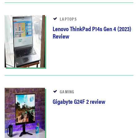
LAPTOPS
Lenovo ThinkPad P14s Gen 4 (2023)
Review
GAMING
Gigabyte G24F 2 review