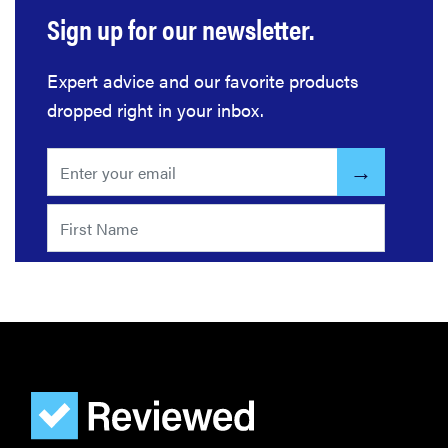
Sign up for our newsletter.
Expert advice and our favorite products
dropped right in your inbox.