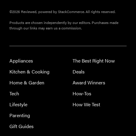
©2026 Reviewed, powered by StackCommerce. All rights reserved.
Products are chosen independently by our editors. Purchases made
through our links may earn us a commission.
Appliances
The Best Right Now
Kitchen & Cooking
Deals
Home & Garden
Award Winners
Tech
How-Tos
Lifestyle
How We Test
Parenting
Gift Guides
THE BEST
RIGHT