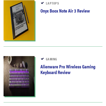
LAPTOPS
Onyx Boox Note Air 3 Review
GAMING
Alienware Pro Wireless Gaming
Keyboard Review