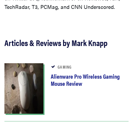
TechRadar, T3, PCMag, and CNN Underscored.
Articles & Reviews by Mark Knapp
GAMING
Alienware Pro Wireless Gaming
Mouse Review