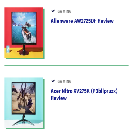
GAMING
Alienware AW2725DF Review
GAMING
Acer Nitro XV275K (P3biipruzx)
Review