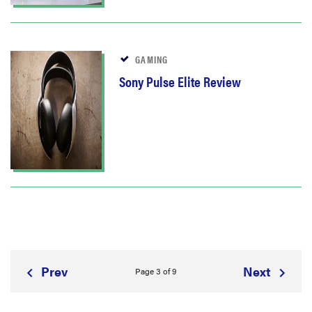
GAMING
Sony Pulse Elite Review
Prev
Next
Page 3 of 9