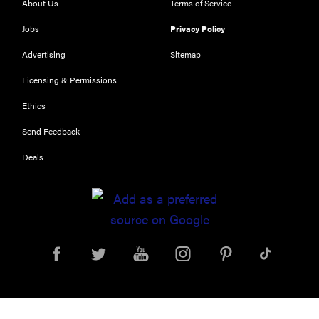
About Us
Terms of Service
NOW
Jobs
Privacy Policy
Our top smart
rings for
Advertising
Sitemap
wellness and
Licensing & Permissions
performance
Ethics
Send Feedback
Deals
FEATURE
A day in the
life of the
ultimate
back-to-
school laptop