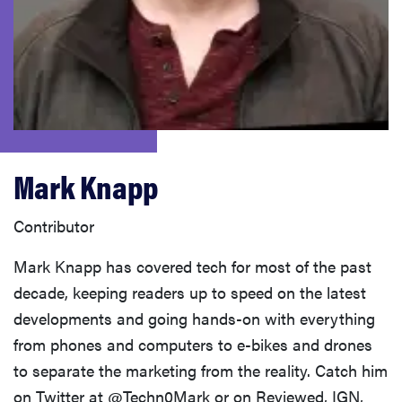
sony
haier
asus
Mark Knapp
sonos
Contributor
tcl
Mark Knapp has covered tech for most of the past
decade, keeping readers up to speed on the latest
developments and going hands-on with everything
from phones and computers to e-bikes and drones
to separate the marketing from the reality. Catch him
on Twitter at @Techn0Mark or on Reviewed, IGN,