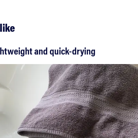
like
ghtweight and quick-drying