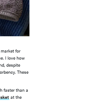
 market for
e. I love how
nd, despite
bsorbency. These
h faster than a
asket
at the