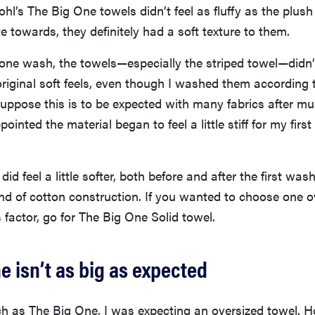
hl’s The Big One towels didn’t feel as fluffy as the plush 
te towards, they definitely had a soft texture to them.
one wash, the towels—especially the striped towel—didn’
original soft feels, even though I washed them according t
 suppose this is to be expected with many fabrics after mu
ointed the material began to feel a little stiff for my fir
did feel a little softer, both before and after the first wa
kind of cotton construction. If you wanted to choose one o
s factor, go for The Big One Solid towel.
e isn’t as big as expected
h as The Big One, I was expecting an oversized towel. H