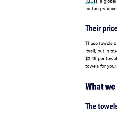
(BCI)
, a globa
cotton practice
Their pric
These towels or
itself, but in t
$2.49 per towel.
towels for yours
What we 
The towels