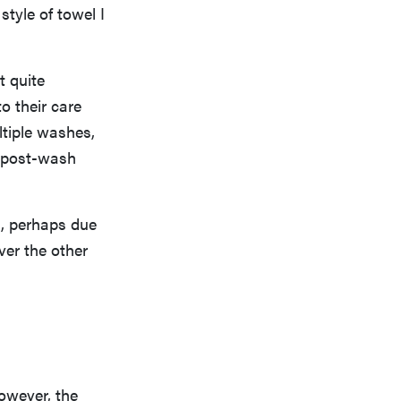
style of towel I
t quite
o their care
ltiple washes,
st post-wash
sh, perhaps due
ver the other
owever, the