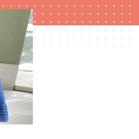
NEWS
Best plush towels for post-shower bliss