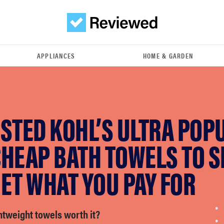
APPLIANCES
HOME & GARDEN
STED KOHL’S ULTRA POP
HEAP BATH TOWELS TO SE
ET WHAT YOU PAY FOR
htweight towels worth it?