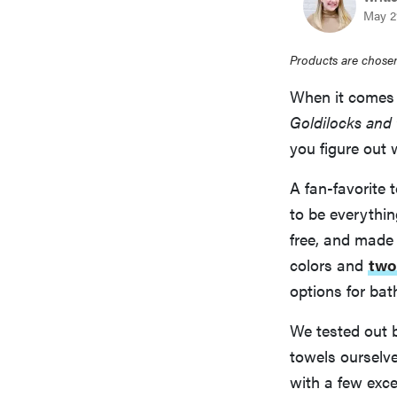
May 21
Products are chosen
When it comes 
Goldilocks and 
you figure out 
A fan-favorite 
to be everythin
free, and made 
colors and
two
options for ba
We tested out 
towels ourselve
with a few exce