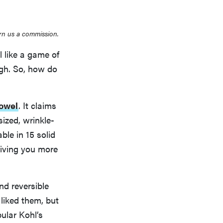
rn us a commission.
l like a game of
ough. So, how do
Towel
. It claims
ized, wrinkle-
ble in 15 solid
 giving you more
nd reversible
 liked them, but
pular Kohl’s