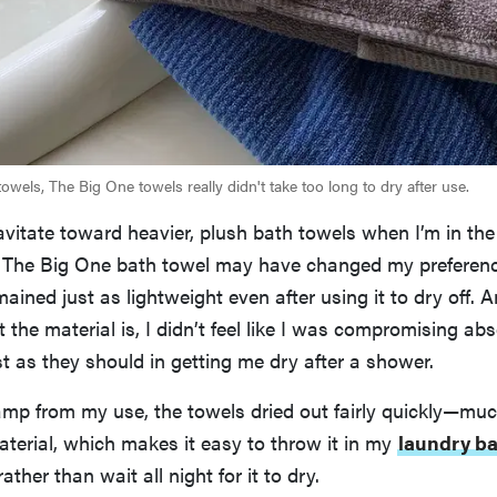
towels, The Big One towels really didn't take too long to dry after use.
ravitate toward heavier, plush bath towels when I’m in the
 The Big One bath towel may have changed my preferenc
mained just as lightweight even after using it to dry off. A
 the material is, I didn’t feel like I was compromising a
t as they should in getting me dry after a shower.
amp from my use, the towels dried out fairly quickly—muc
aterial, which makes it easy to throw it in my
laundry b
ather than wait all night for it to dry.