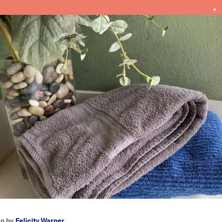
en by
Felicity Warner