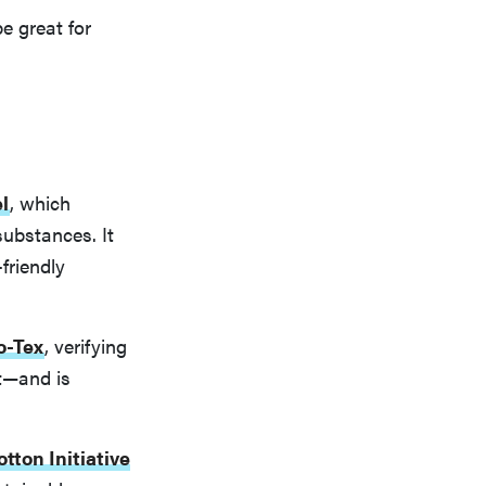
e great for
l
, which
substances. It
friendly
o-Tex
, verifying
t—and is
tton Initiative