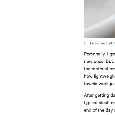
Unlike thicker bath 
Personally, I g
new ones. But,
the material re
how lightweight
towels work jus
After getting d
typical plush m
end of the day r