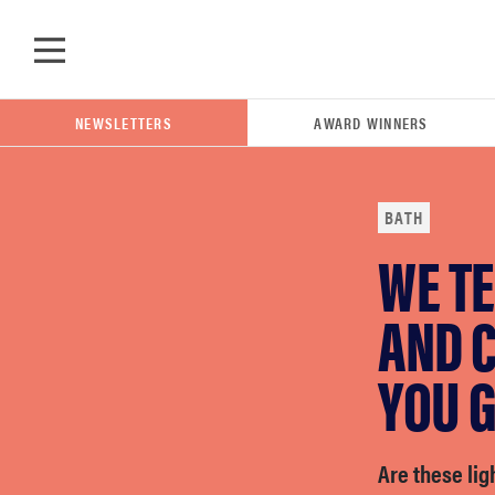
Skip to main content
NEWSLETTERS
AWARD WINNERS
BATH
WE TE
POPULAR SEARCH TERMS
samsung
AND C
YOU G
whirlpool
lg
Are these lig