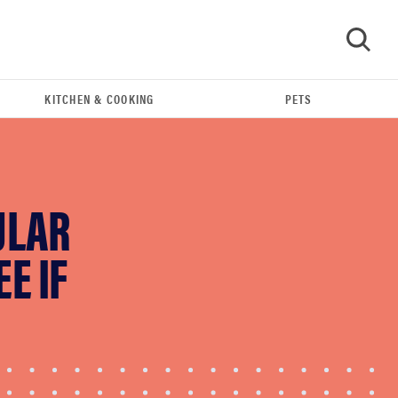
KITCHEN & COOKING
PETS
GO
ULAR
E IF
THE BEST RIGHT NOW
Best shower curtains to buy in 2026