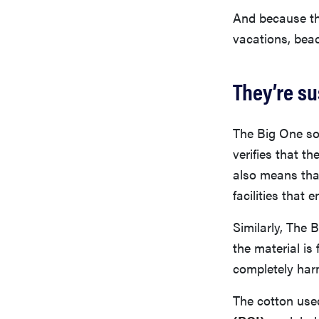
And because the
vacations, beac
They’re s
The Big One so
verifies that t
also means tha
facilities that
Similarly, The 
the material i
completely har
The cotton used