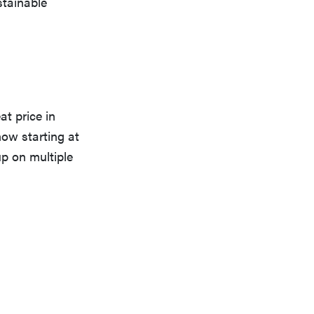
stainable
at price in
 now starting at
up on multiple