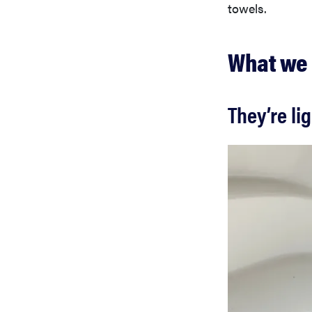
towels.
What we 
They’re li