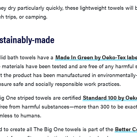
y dry particularly quickly, these lightweight towels will b
h trips, or camping.
ustainably-made
lid bath towels have a
Made In Green by Oeko-Tex labe
he materials have been tested and are free of any harmful 
t the product has been manufactured in environmentally-
 ensure safe and socially responsible work practices.
Big One striped towels are certified
Standard 100 by Oek
s free from harmful substances—more than 300 to be exac
mless to humans.
 to create all The Big One towels is part of the
Better Co