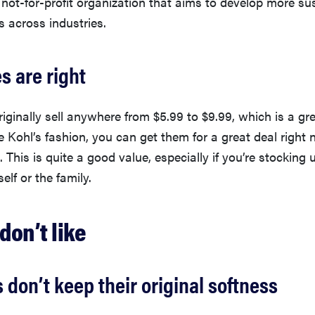
l not-for-profit organization that aims to develop more su
s across industries.
es are right
iginally sell anywhere from $5.99 to $9.99, which is a gre
rue Kohl’s fashion, you can get them for a great deal right
 This is quite a good value, especially if you’re stocking 
elf or the family.
don’t like
 don’t keep their original softness