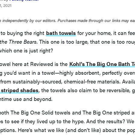
, 2021
 independently by our editors. Purchases made through our links may ea
to buying the right
bath towels
for your home, it can fee
the Three Bears
. This one is too large, that one is too r
which one is just right?
towel here at Reviewed is the
Kohl’s The Big One Bath 
g you’d want in a towel—highly absorbent, perfectly overs
from sustainably-sourced, chemical-free materials. Availa
 striped shades
, the towels also claim to be reversible,
thtime use and beyond.
both The Big One Solid towels and The Big One striped a
s to see if they lived up to the hype. And the results? We
ptions. Here’s what we like (and don’t like) about the po