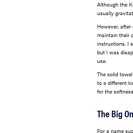
Although the Ko
usually gravita
However, after 
maintain their 
instructions. I
but I was disapp
use.
The solid towel 
to a different 
for the softnes
The Big On
For a name suc