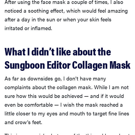
After using the face mask a couple of times, I also
noticed a soothing effect, which would feel amazing
after a day in the sun or when your skin feels
irritated or inflamed.
What I didn’t like about the
Sungboon Editor Collagen Mask
As far as downsides go, I don’t have many
complaints about the collagen mask. While I am not
sure how this would be achieved — and if it would
even be comfortable — I wish the mask reached a
little closer to my eyes and mouth to target fine lines
and crow’s feet.