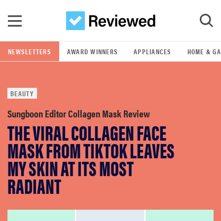
Skip to main content
NEWSLETTERS
AWARD WINNERS
APPLIANCES
HOME & G
GO
BEAUTY
POPULAR SEARCH TERMS
samsung
Sungboon Editor Collagen Mask Review
THE VIRAL COLLAGEN FACE
whirlpool
MASK FROM TIKTOK LEAVES
MY SKIN AT ITS MOST
lg
RADIANT
bosch