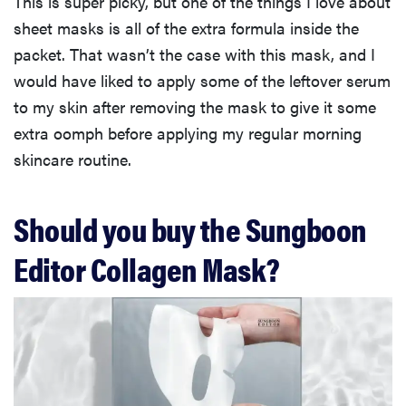
This is super picky, but one of the things I love about
sheet masks is all of the extra formula inside the
packet. That wasn’t the case with this mask, and I
would have liked to apply some of the leftover serum
to my skin after removing the mask to give it some
extra oomph before applying my regular morning
skincare routine.
Should you buy the Sungboon
Editor Collagen Mask?