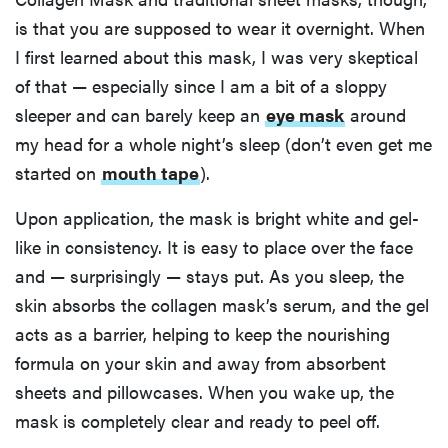
is that you are supposed to wear it overnight. When
I first learned about this mask, I was very skeptical
of that — especially since I am a bit of a sloppy
sleeper and can barely keep an
eye mask
around
my head for a whole night’s sleep (don’t even get me
started on
mouth tape
).
Upon application, the mask is bright white and gel-
like in consistency. It is easy to place over the face
and — surprisingly — stays put. As you sleep, the
skin absorbs the collagen mask’s serum, and the gel
acts as a barrier, helping to keep the nourishing
formula on your skin and away from absorbent
sheets and pillowcases. When you wake up, the
mask is completely clear and ready to peel off.