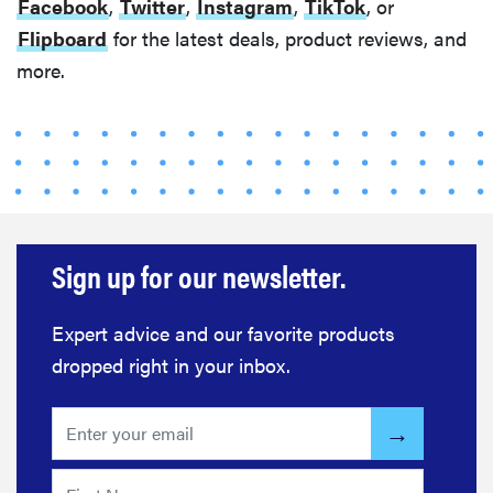
Facebook
,
Twitter
,
Instagram
,
TikTok
, or
Flipboard
for the latest deals, product reviews, and
more.
Sign up for our newsletter.
Expert advice and our favorite products
dropped right in your inbox.
FEATURE
Do you
actually