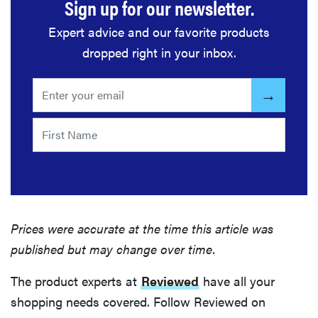
Sign up for our newsletter.
Expert advice and our favorite products
dropped right in your inbox.
Prices were accurate at the time this article was
published but may change over time.
The product experts at
Reviewed
have all your
shopping needs covered. Follow Reviewed on