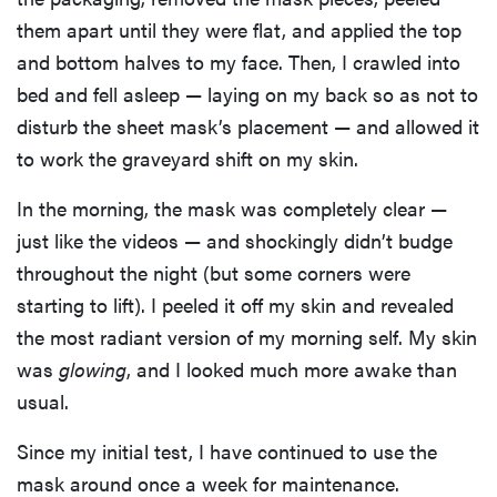
them apart until they were flat, and applied the top
and bottom halves to my face. Then, I crawled into
bed and fell asleep — laying on my back so as not to
disturb the sheet mask’s placement — and allowed it
to work the graveyard shift on my skin.
In the morning, the mask was completely clear —
just like the videos — and shockingly didn’t budge
throughout the night (but some corners were
starting to lift). I peeled it off my skin and revealed
the most radiant version of my morning self. My skin
was
glowing
, and I looked much more awake than
usual.
Since my initial test, I have continued to use the
mask around once a week for maintenance.