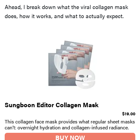
Ahead, I break down what the viral collagen mask
does, how it works, and what to actually expect.
Sungboon Editor Collagen Mask
$19.00
This collagen face mask provides what regular sheet masks
can’t: overnight hydration and collagen-infused radiance.
BUY NOW