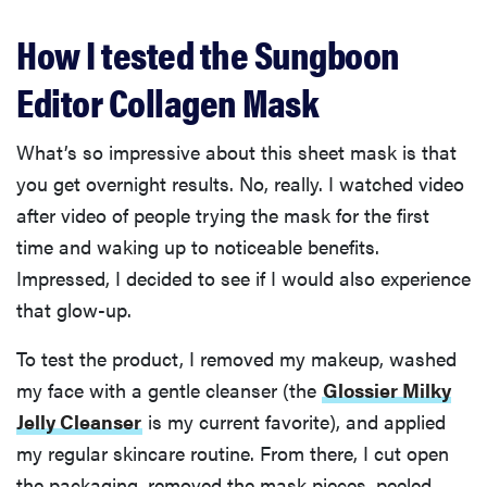
How I tested the Sungboon
Editor Collagen Mask
What’s so impressive about this sheet mask is that
you get overnight results. No, really. I watched video
after video of people trying the mask for the first
time and waking up to noticeable benefits.
Impressed, I decided to see if I would also experience
that glow-up.
To test the product, I removed my makeup, washed
my face with a gentle cleanser (the
Glossier Milky
Jelly Cleanser
is my current favorite), and applied
my regular skincare routine. From there, I cut open
the packaging, removed the mask pieces, peeled