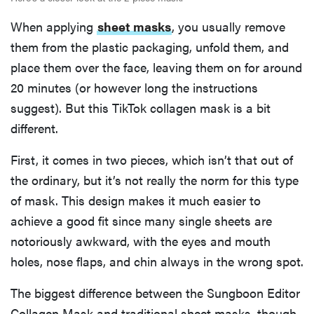
When applying
sheet masks
, you usually remove
them from the plastic packaging, unfold them, and
place them over the face, leaving them on for around
20 minutes (or however long the instructions
suggest). But this TikTok collagen mask is a bit
different.
First, it comes in two pieces, which isn’t that out of
the ordinary, but it’s not really the norm for this type
of mask. This design makes it much easier to
achieve a good fit since many single sheets are
notoriously awkward, with the eyes and mouth
holes, nose flaps, and chin always in the wrong spot.
The biggest difference between the Sungboon Editor
Collagen Mask and traditional sheet masks, though,