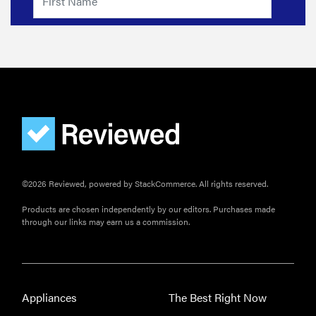
need
sunscreen
for your
scalp?
FEATURE
A 411 on
©2026 Reviewed, powered by StackCommerce. All rights reserved.
sunscreen
that won't
Products are chosen independently by our editors. Purchases made
have you
through our links may earn us a commission.
channeling
"Casper"
Appliances
The Best Right Now