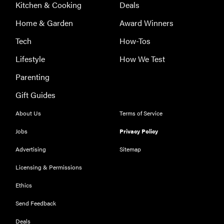
Kitchen & Cooking
Deals
Home & Garden
Award Winners
Tech
How-Tos
Lifestyle
How We Test
Parenting
Gift Guides
About Us
Terms of Service
Jobs
Privacy Policy
Advertising
Sitemap
Licensing & Permissions
Ethics
Send Feedback
Deals