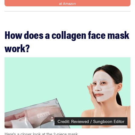
at Amazon
How does a collagen face mask
work?
Credit: Reviewed / Sungboon Editor
Here's a closer look at the 2-piece mask.