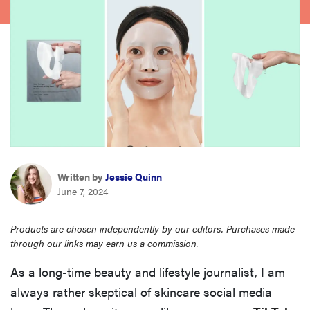
haier
sony
asus
tcl
sonos
Written by
Jessie Quinn
June 7, 2024
Products are chosen independently by our editors. Purchases made
through our links may earn us a commission.
As a long-time beauty and lifestyle journalist, I am
always rather skeptical of skincare social media