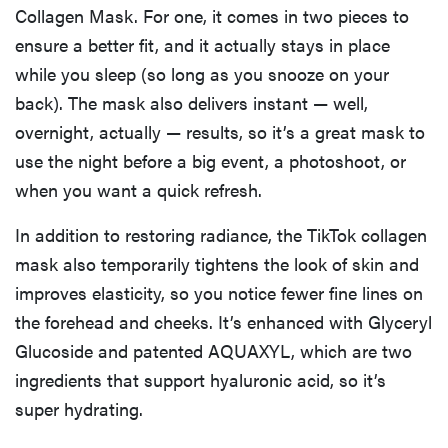
Collagen Mask. For one, it comes in two pieces to
ensure a better fit, and it actually stays in place
while you sleep (so long as you snooze on your
back). The mask also delivers instant — well,
overnight, actually — results, so it’s a great mask to
use the night before a big event, a photoshoot, or
when you want a quick refresh.
In addition to restoring radiance, the TikTok collagen
mask also temporarily tightens the look of skin and
improves elasticity, so you notice fewer fine lines on
the forehead and cheeks. It’s enhanced with Glyceryl
Glucoside and patented AQUAXYL, which are two
ingredients that support hyaluronic acid, so it’s
super hydrating.