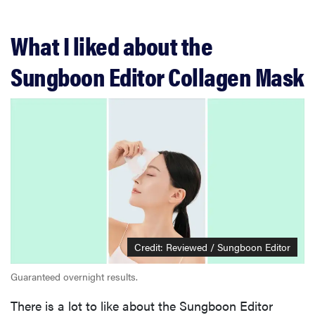
What I liked about the
Sungboon Editor Collagen Mask
Credit: Reviewed / Sungboon Editor
Guaranteed overnight results.
There is a lot to like about the Sungboon Editor