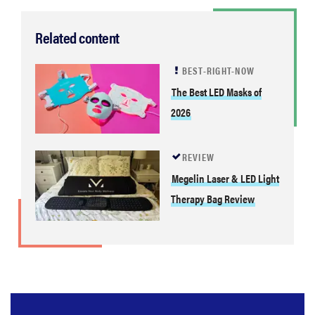
Related content
BEST-RIGHT-NOW
The Best LED Masks of
2026
REVIEW
Megelin Laser & LED Light
Therapy Bag Review