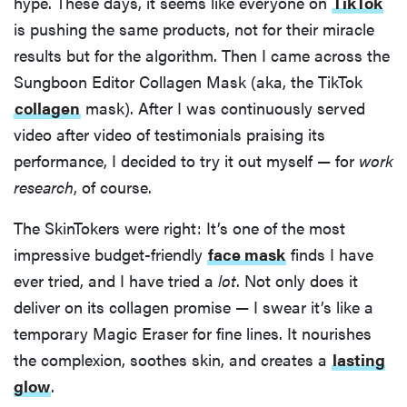
hype. These days, it seems like everyone on
TikTok
is pushing the same products, not for their miracle
results but for the algorithm. Then I came across the
Sungboon Editor Collagen Mask (aka, the TikTok
collagen
mask). After I was continuously served
video after video of testimonials praising its
performance, I decided to try it out myself — for
work
research
, of course.
The SkinTokers were right: It’s one of the most
impressive budget-friendly
face mask
finds I have
ever tried, and I have tried a
lot
. Not only does it
deliver on its collagen promise — I swear it’s like a
temporary Magic Eraser for fine lines. It nourishes
the complexion, soothes skin, and creates a
lasting
glow
.