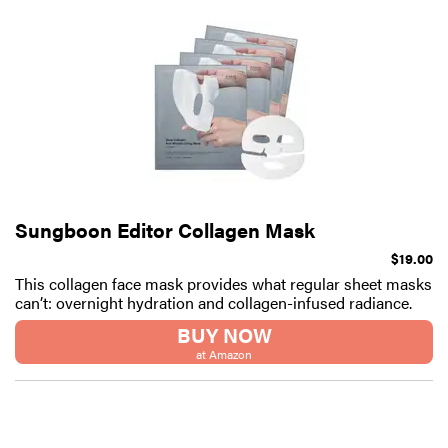
Sungboon Editor Collagen Mask
$19.00
This collagen face mask provides what regular sheet masks
can’t: overnight hydration and collagen-infused radiance.
BUY NOW
at Amazon