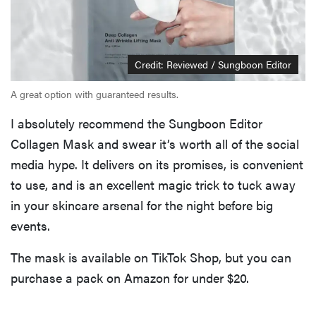
Credit: Reviewed / Sungboon Editor
A great option with guaranteed results.
I absolutely recommend the Sungboon Editor
Collagen Mask and swear it’s worth all of the social
media hype. It delivers on its promises, is convenient
to use, and is an excellent magic trick to tuck away
in your skincare arsenal for the night before big
events.
The mask is available on TikTok Shop, but you can
purchase a pack on Amazon for under $20.