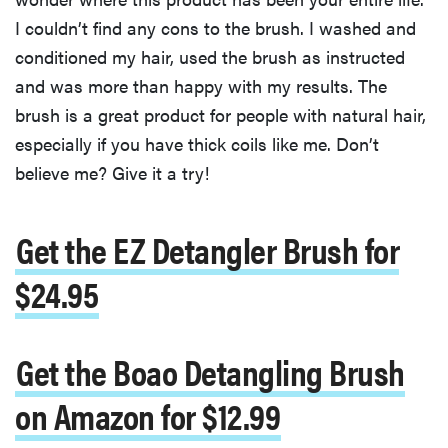
I couldn’t find any cons to the brush. I washed and
conditioned my hair, used the brush as instructed
and was more than happy with my results. The
brush is a great product for people with natural hair,
especially if you have thick coils like me. Don’t
believe me? Give it a try!
Get the EZ Detangler Brush for
$24.95
Get the Boao Detangling Brush
on Amazon for $12.99