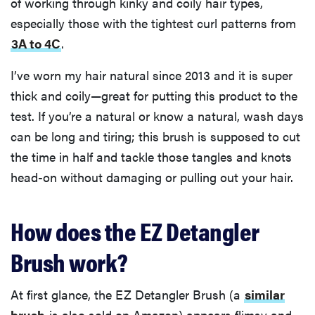
of working through kinky and coily hair types,
especially those with the tightest curl patterns from
3A to 4C
.
I’ve worn my hair natural since 2013 and it is super
thick and coily—great for putting this product to the
test. If you’re a natural or know a natural, wash days
can be long and tiring; this brush is supposed to cut
the time in half and tackle those tangles and knots
head-on without damaging or pulling out your hair.
How does the EZ Detangler
Brush work?
At first glance, the EZ Detangler Brush (a
similar
brush
is also sold on Amazon) appears flimsy and