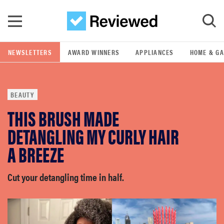
Skip to main content
NEWSLETTERS
AWARD WINNERS
APPLIANCES
HOME & G
GO
BEAUTY
POPULAR SEARCH TERMS
THIS BRUSH MADE
samsung
DETANGLING MY CURLY HAIR
whirlpool
A BREEZE
lg
Cut your detangling time in half.
bosch