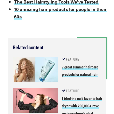
The Best Hairstyling Tools We've Tested
10 amazing hair products for people in their
60s
Related content
FEATURE
7 great summer haircare
products for natural hair
FEATURE
I tried the cult-favorite hair
dryer with 200,000+ rave
reviews—here’s what