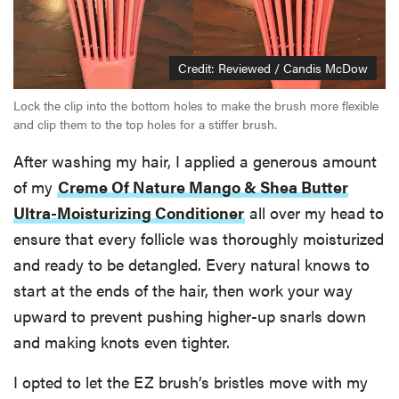
Credit: Reviewed / Candis McDow
Lock the clip into the bottom holes to make the brush more flexible
and clip them to the top holes for a stiffer brush.
After washing my hair, I applied a generous amount
of my
Creme Of Nature Mango & Shea Butter
Ultra-Moisturizing Conditioner
all over my head to
ensure that every follicle was thoroughly moisturized
and ready to be detangled. Every natural knows to
start at the ends of the hair, then work your way
upward to prevent pushing higher-up snarls down
and making knots even tighter.
I opted to let the EZ brush’s bristles move with my