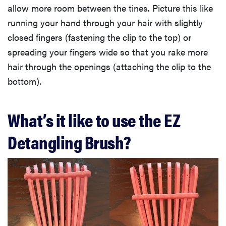
allow more room between the tines. Picture this like
running your hand through your hair with slightly
closed fingers (fastening the clip to the top) or
spreading your fingers wide so that you rake more
hair through the openings (attaching the clip to the
bottom).
What’s it like to use the EZ
Detangling Brush?