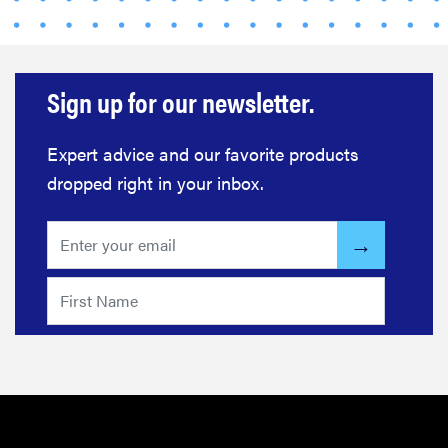
Sign up for our newsletter.
Expert advice and our favorite products
dropped right in your inbox.