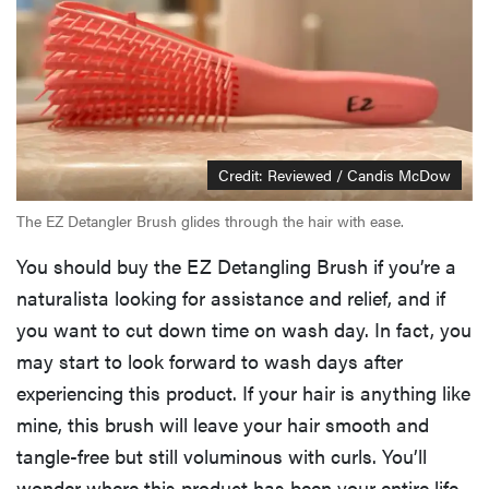
Credit: Reviewed / Candis McDow
The EZ Detangler Brush glides through the hair with ease.
You should buy the EZ Detangling Brush if you’re a
naturalista looking for assistance and relief, and if
you want to cut down time on wash day. In fact, you
may start to look forward to wash days after
experiencing this product. If your hair is anything like
mine, this brush will leave your hair smooth and
tangle-free but still voluminous with curls. You’ll
wonder where this product has been your entire life.