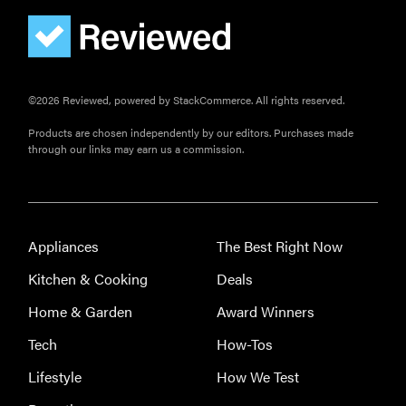
FEATURE
©2026 Reviewed, powered by StackCommerce. All rights reserved.
Do you
actually
Products are chosen independently by our editors. Purchases made
need
through our links may earn us a commission.
sunscreen
for your
scalp?
Appliances
The Best Right Now
Kitchen & Cooking
Deals
Home & Garden
Award Winners
FEATURE
Tech
How-Tos
A 411 on
sunscreen
Lifestyle
How We Test
that won't