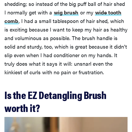
shedding; so instead of the big puff ball of hair shed
I normally get with a
wig brush
or my
wide tooth
comb
, I had a small tablespoon of hair shed, which
is exciting because I want to keep my hair as healthy
and voluminous as possible. The brush handle is
solid and sturdy, too, which is great because it didn’t
slip even when I had conditioner on my hands. It
truly does what it says it will: unsnarl even the
kinkiest of curls with no pain or frustration.
Is the EZ Detangling Brush
worth it?