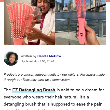
haier
asus
sony
tcl
Written by
Candis McDow
Updated April 16, 2024
sonos
Products are chosen independently by our editors. Purchases made
through our links may earn us a commission.
The
EZ Detangling Brush
is said to be a dream for
everyone who wears their hair natural. It’s a
detangling brush that is supposed to ease the pain