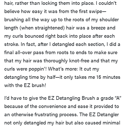
hair, rather than locking them into place. I couldn’t
believe how easy it was from the first swipe—
brushing all the way up to the roots of my shoulder
length (when straightened) hair was a breeze and
my curls bounced right back into place after each
stroke. In fact, after I detangled each section, I did a
final all-over pass from roots to ends to make sure
that my hair was thoroughly knot-free and that my
curls were poppin’! What’s more: It cut my
detangling time by half—it only takes me 15 minutes
with the EZ brush!
I’d have to give the EZ Detangling Brush a grade “A”
because of the convenience and ease it provided to
an otherwise frustrating process. The EZ Detangler
not only detangled my hair but also caused minimal