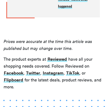
happened
Prices were accurate at the time this article was
published but may change over time.
The product experts at
Reviewed
have all your
shopping needs covered. Follow Reviewed on
Facebook
,
Twitter
,
Instagram
,
TikTok
, or
Flipboard
for the latest deals, product reviews, and
more.