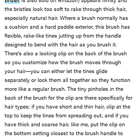
the bristles look too soft to rake through thick hair,
especially natural hair. Where a brush normally has
a cushion and a hard paddle exterior, this brush has
flexible, rake-like tines jutting up from the handle
designed to bend with the hair as you brush it.
There’s also a locking clip on the back of the brush
so you customize how the brush moves through
your hair—you can either let the tines glide
separately or lock them all together so they function
more like a regular brush. The tiny pinholes in the
back of the brush for the clip are there specifically for
hair types; if you have short and thin hair, clip at the
top to keep the tines from spreading out, and if you
have thick and coarse hair, like me, put the clip on
the bottom setting closest to the brush handle to