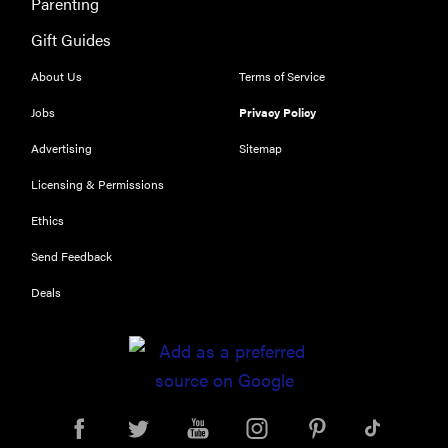
Parenting
have you
channeling
Gift Guides
"Casper"
About Us
Terms of Service
Jobs
Privacy Policy
Advertising
Sitemap
Licensing & Permissions
Ethics
Send Feedback
Deals