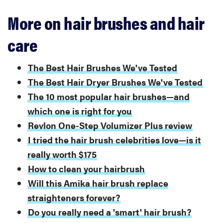
More on hair brushes and hair
care
The Best Hair Brushes We've Tested
The Best Hair Dryer Brushes We've Tested
The 10 most popular hair brushes—and
which one is right for you
Revlon One-Step Volumizer Plus review
I tried the hair brush celebrities love—is it
really worth $175
How to clean your hairbrush
Will this Amika hair brush replace
straighteners forever?
Do you really need a 'smart' hair brush?