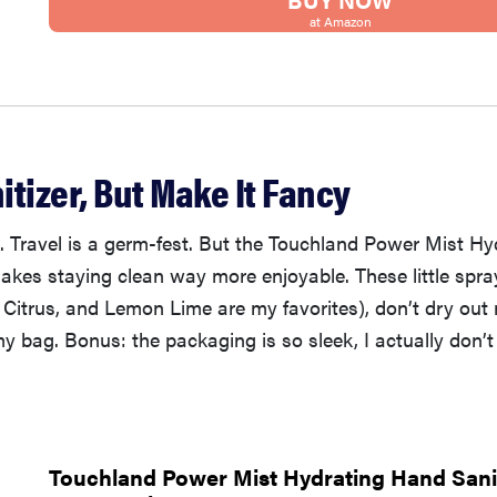
at Amazon
tizer, But Make It Fancy
t. Travel is a germ-fest. But the Touchland Power Mist H
makes staying clean way more enjoyable. These little spra
 Citrus, and Lemon Lime are my favorites), don’t dry ou
 my bag. Bonus: the packaging is so sleek, I actually don’t
Touchland Power Mist Hydrating Hand Sanit