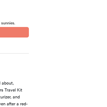
r sunnies.
d about,
s Travel Kit
urizer, and
en after a red-