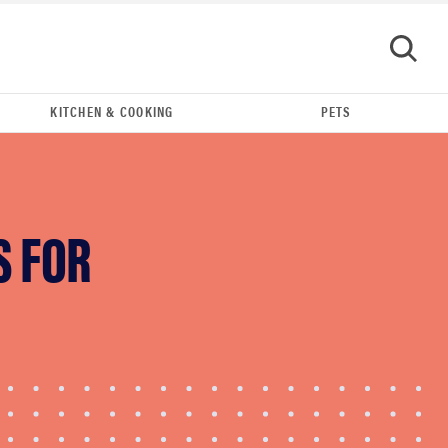
KITCHEN & COOKING
PETS
S FOR