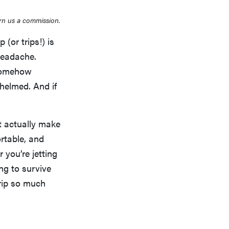
rn us a commission.
(or trips!) is
 headache.
 somehow
whelmed. And if
at actually make
rtable, and
 you’re jetting
ing to survive
trip so much