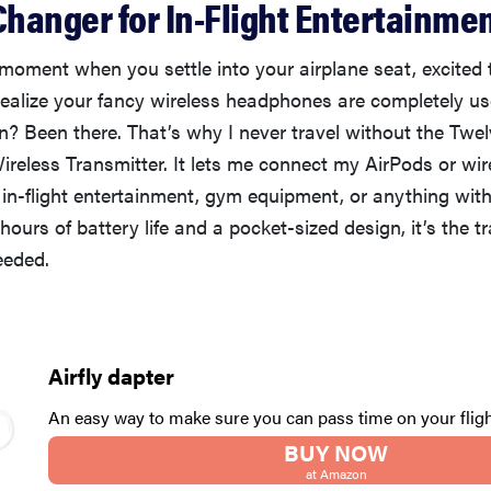
hanger for In-Flight Entertainme
moment when you settle into your airplane seat, excited
realize your fancy wireless headphones are completely us
? Been there. That’s why I never travel without the Twel
reless Transmitter. It lets me connect my AirPods or wir
in-flight entertainment, gym equipment, or anything wi
hours of battery life and a pocket-sized design, it’s the tr
eeded.
Airfly dapter
An easy way to make sure you can pass time on your fligh
BUY NOW
at Amazon