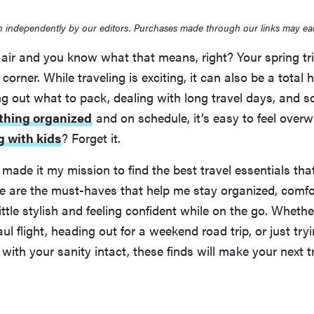
 independently by our editors. Purchases made through our links may ea
e air and you know what that means, right? Your spring trip 
corner. While traveling is exciting, it can also be a total
ng out what to pack, dealing with long travel days, and
thing organized
and on schedule, it’s easy to feel over
g with kids
? Forget it.
 made it my mission to find the best travel essentials th
ese are the must-haves that help me stay organized, comfo
ttle stylish and feeling confident while on the go. Whether
ul flight, heading out for a weekend road trip, or just try
y with your sanity intact, these finds will make your next 