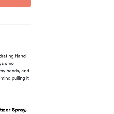
ydrating Hand
ys smell
t my hands, and
 mind pulling it
izer Spray,