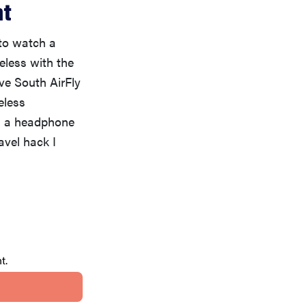
nt
 to watch a
eless with the
ve South AirFly
eless
th a headphone
avel hack I
t.