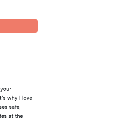
 your
’s why I love
ses safe,
es at the