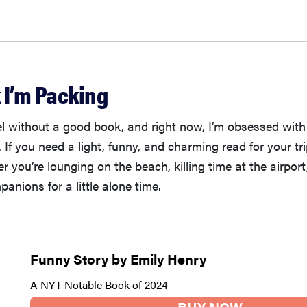
 I’m Packing
vel without a good book, and right now, I’m obsessed wit
 If you need a light, funny, and charming read for your trip
 you’re lounging on the beach, killing time at the airport
panions for a little alone time.
Funny Story by Emily Henry
A NYT Notable Book of 2024
BUY NOW