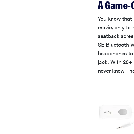
A Game-C
You know that 
movie, only to 
seatback screen
SE Bluetooth Wi
headphones to 
jack. With 20+ 
never knew I n