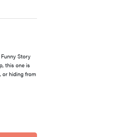
h Funny Story
, this one is
, or hiding from