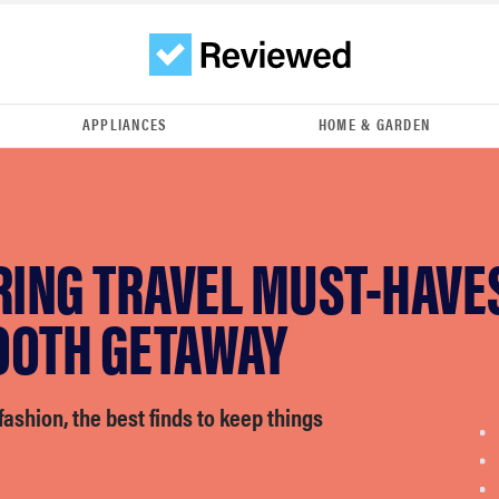
APPLIANCES
HOME & GARDEN
RING TRAVEL MUST-HAVE
OOTH GETAWAY
fashion, the best finds to keep things