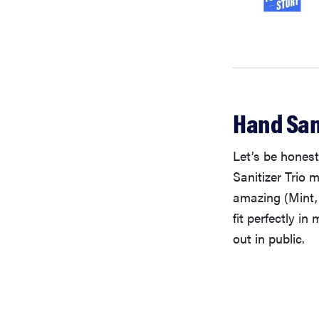
Hand Sani
Let’s be hones
Sanitizer Trio 
amazing (Mint,
fit perfectly in
out in public.