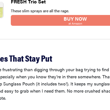
FRESH Trio Set
These slim sprays are all the rage.
BUY NOW
at Amazon
es That Stay Put
 frustrating than digging through your bag trying to find
ecially when you know they’re in there somewhere. That
 Sunglass Pouch (it includes two!). It keeps my sunglas
and easy to grab when I need them. No more crushed shad
ote.