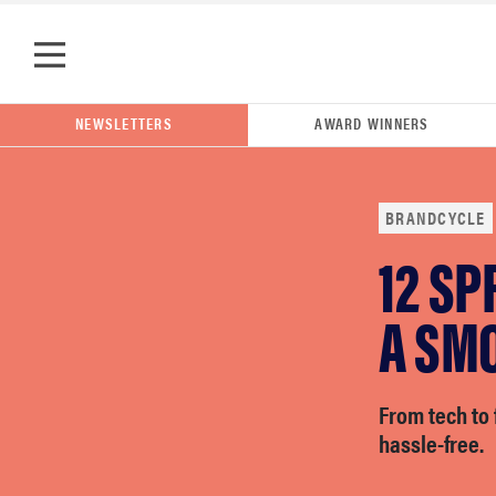
Skip to main content
POPULAR SEARCH TERMS
NEWSLETTERS
AWARD WINNERS
samsung
BRANDCYCLE
whirlpool
12 SP
A SM
lg
bosch
From tech to 
hassle-free.
haier