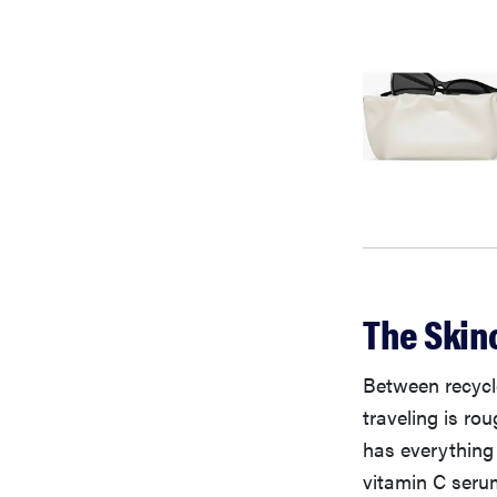
The Skin
Between recycle
traveling is ro
has everything 
vitamin C serum