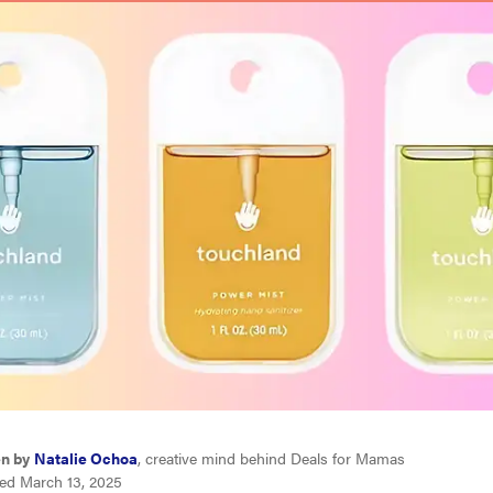
en by
Natalie Ochoa
, creative mind behind Deals for Mamas
ed March 13, 2025