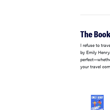
The Book
I refuse to tra
by Emily Henry.
perfect—whether
your travel com