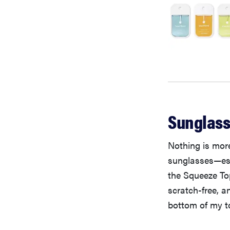
Sunglass
Nothing is more
sunglasses—esp
the Squeeze Top
scratch-free, 
bottom of my t