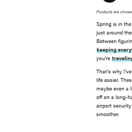
Products are chosen
Spring is in th
just around the 
Between figuri
keeping every
you’re
travelin
That’s why I’ve
life easier. Th
maybe even a li
off on a long-ha
airport securit
smoother.