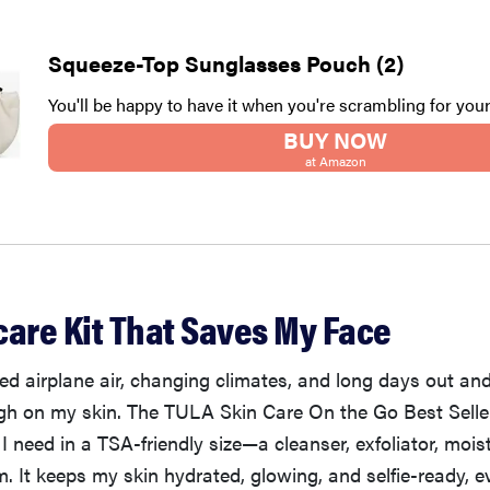
Squeeze-Top Sunglasses Pouch (2)
You'll be happy to have it when you're scrambling for you
BUY NOW
at Amazon
care Kit That Saves My Face
d airplane air, changing climates, and long days out an
ugh on my skin. The TULA Skin Care On the Go Best Seller
I need in a TSA-friendly size—a cleanser, exfoliator, moist
. It keeps my skin hydrated, glowing, and selfie-ready, ev