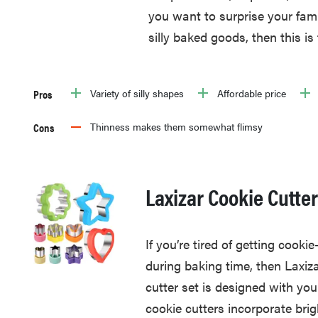
you want to surprise your fami
silly baked goods, then this is 
Pros
Variety of silly shapes
Affordable price
Cons
Thinness makes them somewhat flimsy
Laxizar Cookie Cutte
If you’re tired of getting coo
during baking time, then Laxiza
cutter set is designed with you
cookie cutters incorporate brig