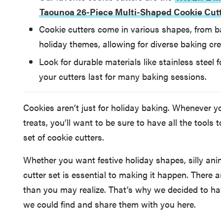
Taounoa 26-Piece Multi-Shaped Cookie Cut
Cookie cutters come in various shapes, from b
holiday themes, allowing for diverse baking crea
Look for durable materials like stainless steel 
your cutters last for many baking sessions.
Cookies aren’t just for holiday baking. Whenever 
treats, you’ll want to be sure to have all the tool
set of cookie cutters.
Whether you want festive holiday shapes, silly ani
cutter set is essential to making it happen. There a
than you may realize. That’s why we decided to hav
we could find and share them with you here.