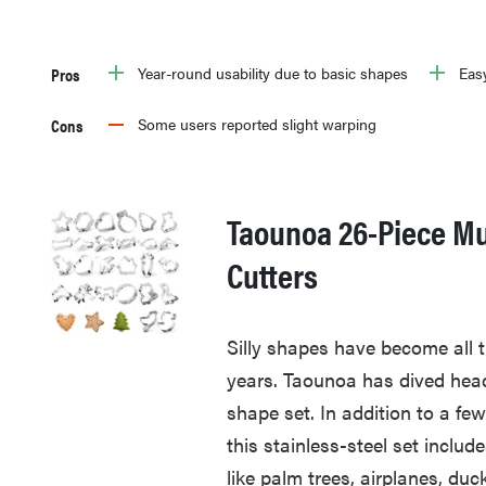
Pros
Year-round usability due to basic shapes
Easy
Cons
Some users reported slight warping
Taounoa 26-Piece Mu
Cutters
Silly shapes have become all t
years. Taounoa has dived head-
shape set. In addition to a f
this stainless-steel set inclu
like palm trees, airplanes, duc