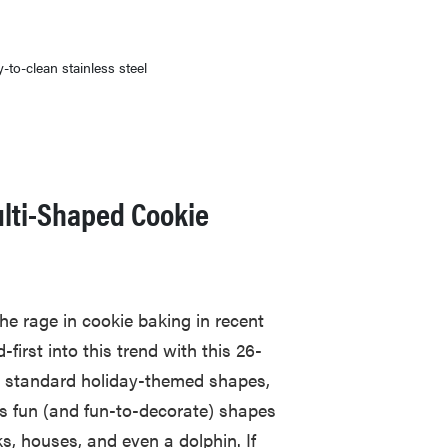
-to-clean stainless steel
lti-Shaped Cookie
he rage in cookie baking in recent
first into this trend with this 26-
ew standard holiday-themed shapes,
des fun (and fun-to-decorate) shapes
ks, houses, and even a dolphin. If