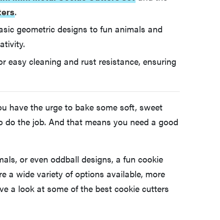
ters
.
asic geometric designs to fun animals and
tivity.
for easy cleaning and rust resistance, ensuring
you have the urge to bake some soft, sweet
s to do the job. And that means you need a good
mals, or even oddball designs, a fun cookie
re a wide variety of options available, more
e a look at some of the best cookie cutters