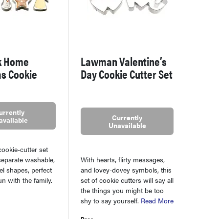
k Home
Lawman Valentine’s
s Cookie
Day Cookie Cutter Set
urrently
Currently
available
Unavailable
cookie-cutter set
With hearts, flirty messages,
separate washable,
and lovey-dovey symbols, this
el shapes, perfect
set of cookie cutters will say all
un with the family.
the things you might be too
shy to say yourself.
Read More