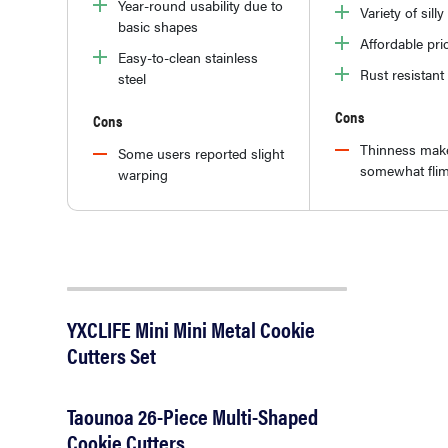
Year-round usability due to
Variety of sill
basic shapes
Affordable pri
Easy-to-clean stainless
Rust resistant
steel
Cons
Cons
Thinness mak
Some users reported slight
somewhat fli
warping
YXCLIFE Mini Mini Metal Cookie
Cutters Set
Taounoa 26-Piece Multi-Shaped
Cookie Cutters