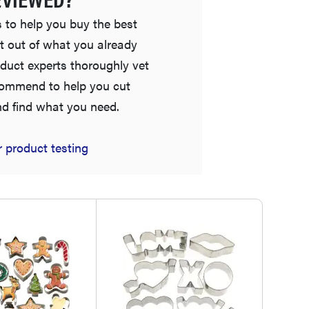
 to help you buy the best
t out of what you already
duct experts thoroughly vet
commend to help you cut
nd find what you need.
HOW-TO
 product testing
How to clean grill grates for optimal summer
grilling