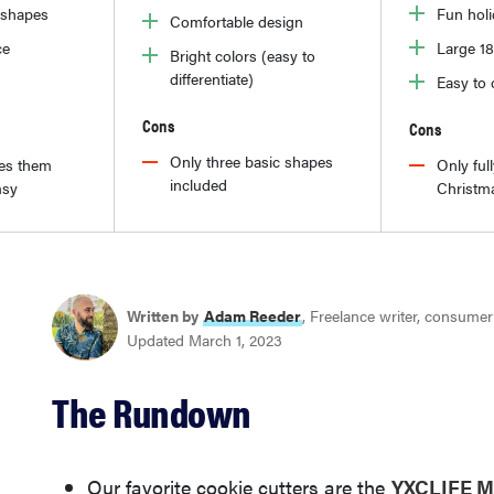
y shapes
Fun hol
Comfortable design
ce
Large 18
Bright colors (easy to
differentiate)
Easy to 
Cons
Cons
Only three basic shapes
es them
Only full
included
msy
Christm
Written by
Adam Reeder
, Freelance writer, consume
Updated March 1, 2023
The Rundown
Our favorite cookie cutters are the
YXCLIFE Mi