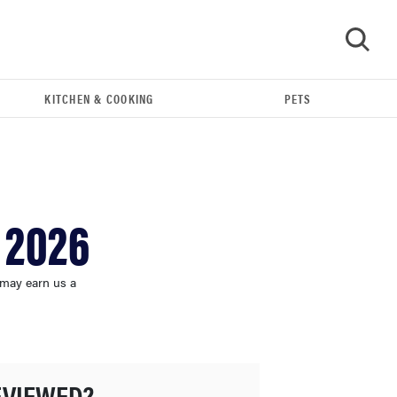
KITCHEN & COOKING
PETS
GO
 2026
 may earn us a
HOW-TO
You're cleaning your kitchen wrong
EVIEWED?