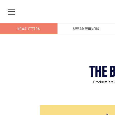
Skip to main content
NEWSLETTERS
AWARD WINNERS
POPULAR SEARCH TERMS
THE 
samsung
Products are 
whirlpool
lg