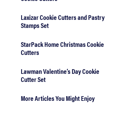
Laxizar Cookie Cutters and Pastry
Stamps Set
StarPack Home Christmas Cookie
Cutters
Lawman Valentine’s Day Cookie
Cutter Set
More Articles You Might Enjoy