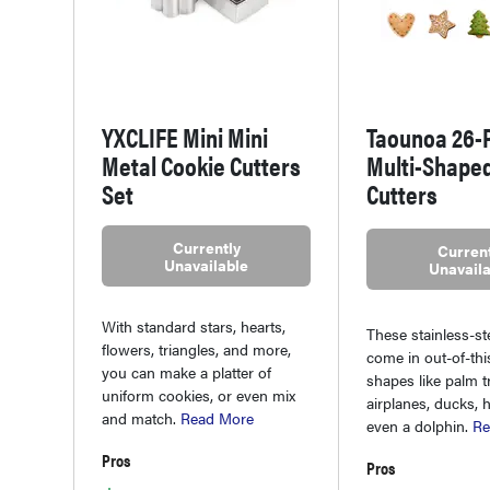
YXCLIFE Mini Mini
Taounoa 26-
Metal Cookie Cutters
Multi-Shape
Set
Cutters
Currently
Current
Unavailable
Unavaila
With standard stars, hearts,
These stainless-st
flowers, triangles, and more,
come in out-of-th
you can make a platter of
shapes like palm t
uniform cookies, or even mix
airplanes, ducks, 
and match.
Read More
even a dolphin.
Re
Pros
Pros