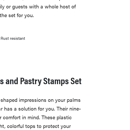
ly or guests with a whole host of
the set for you.
Rust resistant
rs and Pastry Stamps Set
kie-shaped impressions on your palms
r has a solution for you. Their nine-
r comfort in mind. These plastic
ht, colorful tops to protect your