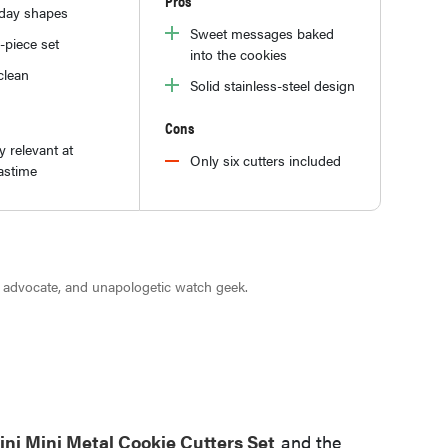
Pros
iday shapes
Sweet messages baked
-piece set
into the cookies
clean
Solid stainless-steel design
Cons
y relevant at
Only six cutters included
astime
r advocate, and unapologetic watch geek.
ni Mini Metal Cookie Cutters Set
and the