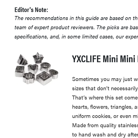
Editor's Note:
The recommendations in this guide are based on t
team of expert product reviewers. The picks are ba
specifications, and, in some limited cases, our exp
YXCLIFE Mini Mini 
Sometimes you may just w
sizes that don’t necessari
That’s where this set come
hearts, flowers, triangles,
uniform cookies, or even m
Made from quality stainless
to hand wash and dry after 