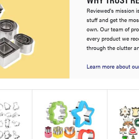
Reviewed's mission is
stuff and get the mos
own. Our team of pro
every product we re
through the clutter a
Learn more about our