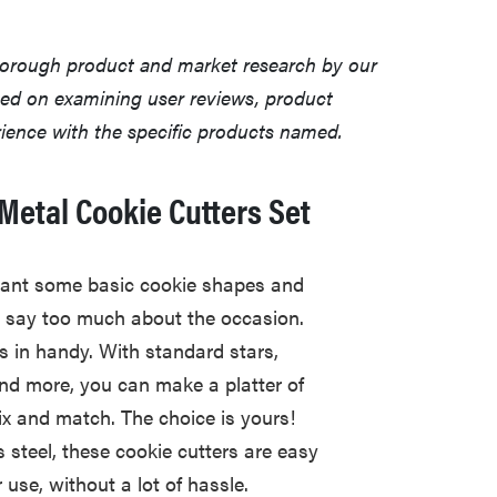
horough product and market research by our
sed on examining user reviews, product
erience with the specific products named.
Metal Cookie Cutters Set
ant some basic cookie shapes and
ly say too much about the occasion.
s in handy. With standard stars,
 and more, you can make a platter of
ix and match. The choice is yours!
 steel, these cookie cutters are easy
use, without a lot of hassle.