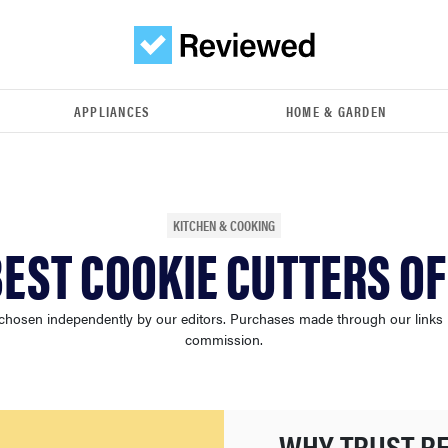
APPLIANCES
HOME & GARDEN
KITCHEN & COOKING
BEST COOKIE CUTTERS OF
chosen independently by our editors. Purchases made through our links
commission.
WHY TRUST R