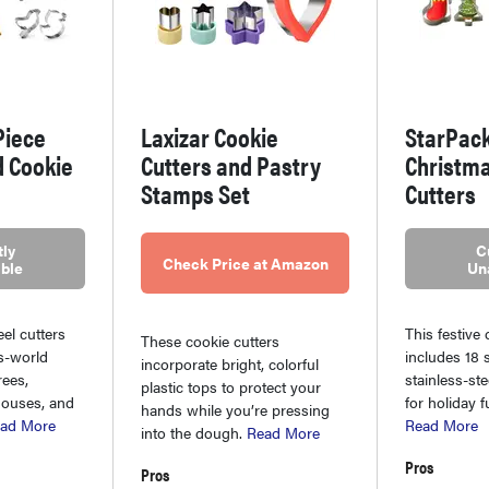
Piece
Laxizar Cookie
StarPac
d Cookie
Cutters and Pastry
Christma
Stamps Set
Cutters
ly
C
Check Price at Amazon
ble
Un
eel cutters
This festive 
These cookie cutters
is-world
includes 18 
incorporate bright, colorful
rees,
stainless-ste
plastic tops to protect your
houses, and
for holiday f
hands while you’re pressing
ad More
Read More
into the dough.
Read More
Pros
Pros