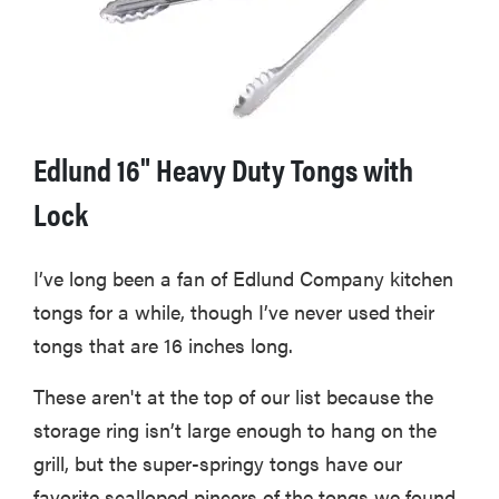
Edlund 16" Heavy Duty Tongs with
Lock
I’ve long been a fan of Edlund Company kitchen
tongs for a while, though I’ve never used their
tongs that are 16 inches long.
These aren't at the top of our list because the
storage ring isn’t large enough to hang on the
grill, but the super-springy tongs have our
favorite scalloped pincers of the tongs we found.