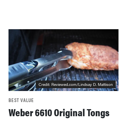
Credit: Reviewed.com/Lindsay D. Mattison
BEST VALUE
Weber 6610 Original Tongs