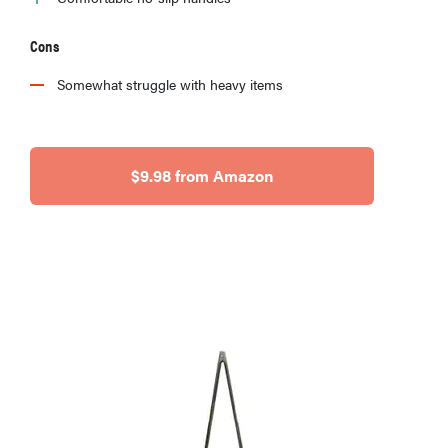
Cons
Somewhat struggle with heavy items
$9.98 from Amazon