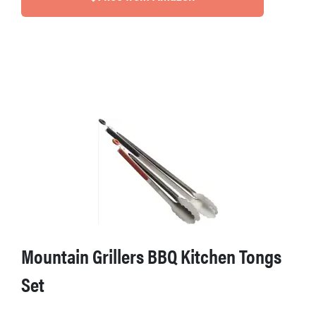
Mountain Grillers BBQ Kitchen Tongs
Set