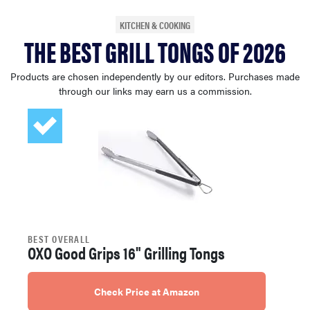
sony
KITCHEN & COOKING
THE BEST GRILL TONGS OF 2026
haier
Products are chosen independently by our editors. Purchases made
through our links may earn us a commission.
asus
sonos
tcl
BEST OVERALL
OXO Good Grips 16" Grilling Tongs
Check Price at Amazon