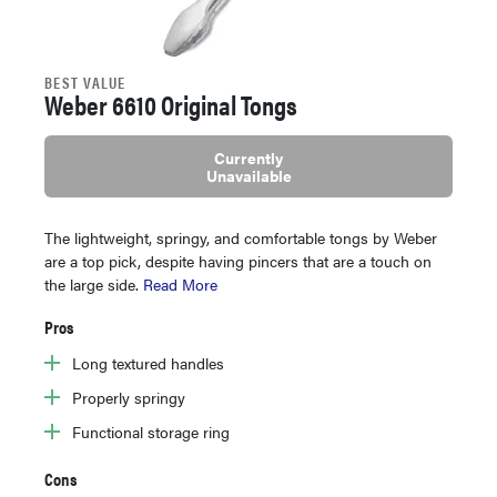
BEST VALUE
Weber 6610 Original Tongs
Currently
Unavailable
The lightweight, springy, and comfortable tongs by Weber
are a top pick, despite having pincers that are a touch on
the large side.
Read More
Pros
Long textured handles
Properly springy
Functional storage ring
Cons