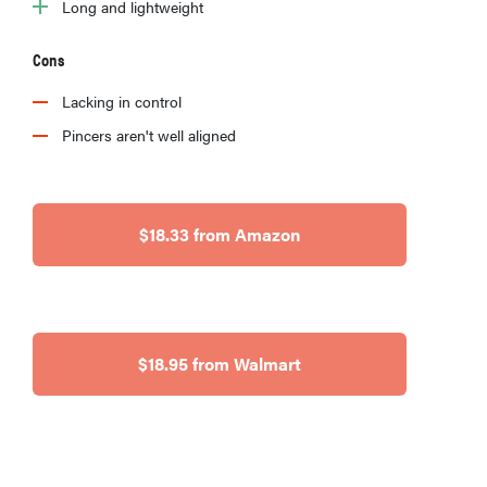
Long and lightweight
Cons
Lacking in control
Pincers aren't well aligned
$18.33 from Amazon
$18.95 from Walmart