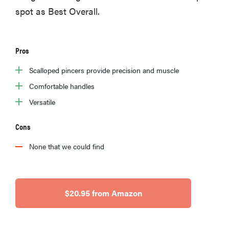
spot as Best Overall.
Pros
Scalloped pincers provide precision and muscle
Comfortable handles
Versatile
Cons
None that we could find
$20.95 from Amazon