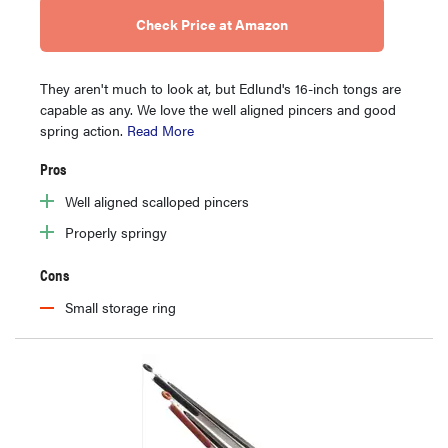
Check Price at Amazon
They aren't much to look at, but Edlund's 16-inch tongs are
capable as any. We love the well aligned pincers and good
spring action.
Read More
Pros
Well aligned scalloped pincers
Properly springy
Cons
Small storage ring