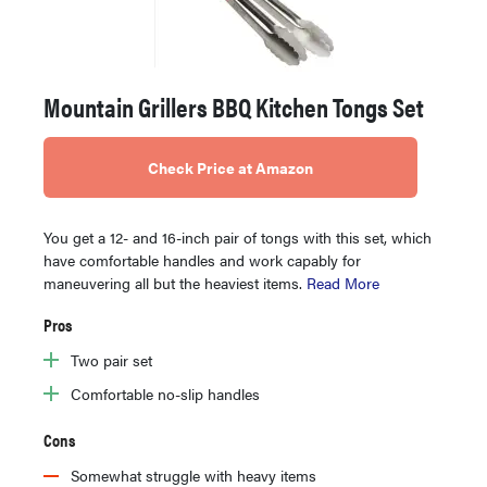
Mountain Grillers BBQ Kitchen Tongs Set
Check Price at Amazon
You get a 12- and 16-inch pair of tongs with this set, which
have comfortable handles and work capably for
maneuvering all but the heaviest items.
Read More
Pros
Two pair set
Comfortable no-slip handles
Cons
Somewhat struggle with heavy items