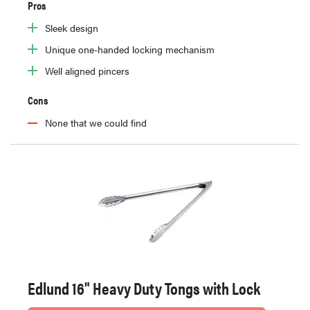
Pros
Sleek design
Unique one-handed locking mechanism
Well aligned pincers
Cons
None that we could find
Edlund 16" Heavy Duty Tongs with Lock