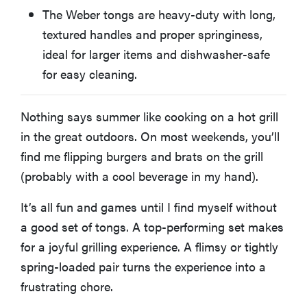
The Weber tongs are heavy-duty with long,
textured handles and proper springiness,
ideal for larger items and dishwasher-safe
for easy cleaning.
Nothing says summer like cooking on a hot grill
in the great outdoors. On most weekends, you’ll
find me flipping burgers and brats on the grill
(probably with a cool beverage in my hand).
It’s all fun and games until I find myself without
a good set of tongs. A top-performing set makes
for a joyful grilling experience. A flimsy or tightly
spring-loaded pair turns the experience into a
frustrating chore.