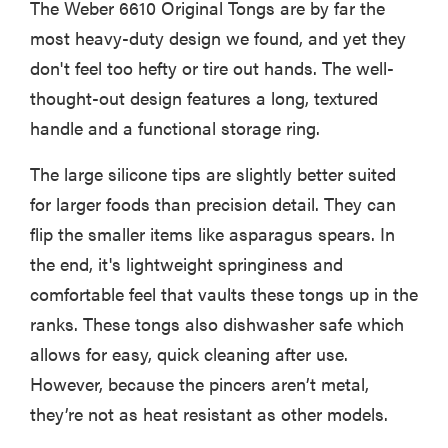
The Weber 6610 Original Tongs are by far the
most heavy-duty design we found, and yet they
don't feel too hefty or tire out hands. The well-
thought-out design features a long, textured
handle and a functional storage ring.
The large silicone tips are slightly better suited
for larger foods than precision detail. They can
flip the smaller items like asparagus spears. In
the end, it's lightweight springiness and
comfortable feel that vaults these tongs up in the
ranks. These tongs also dishwasher safe which
allows for easy, quick cleaning after use.
However, because the pincers aren’t metal,
they’re not as heat resistant as other models.