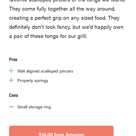
They come fully together all the way around,
creating a perfect grip on any sized food. They
definitely don’t look fancy, but we’d happily own
a pair of these tongs for our grill.
Pros
Well aligned scalloped pincers
Properly springy
Cons
Small storage ring
$14.00 from Amazon