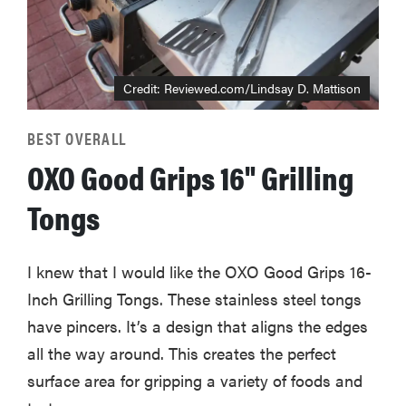
Credit: Reviewed.com/Lindsay D. Mattison
BEST OVERALL
OXO Good Grips 16" Grilling
Tongs
I knew that I would like the OXO Good Grips 16-
Inch Grilling Tongs. These stainless steel tongs
have pincers. It’s a design that aligns the edges
all the way around. This creates the perfect
surface area for gripping a variety of foods and