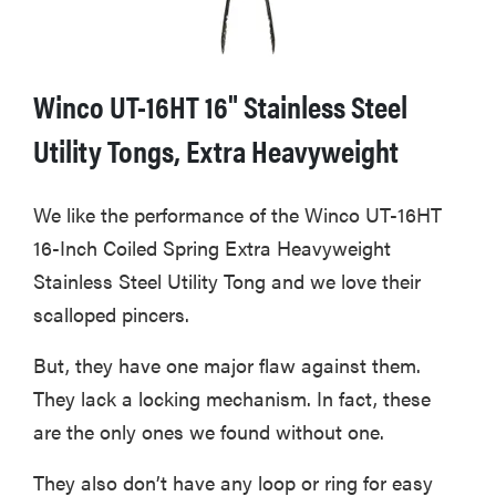
Winco UT-16HT 16" Stainless Steel
Utility Tongs, Extra Heavyweight
We like the performance of the Winco UT-16HT
16-Inch Coiled Spring Extra Heavyweight
Stainless Steel Utility Tong and we love their
scalloped pincers.
But, they have one major flaw against them.
They lack a locking mechanism. In fact, these
are the only ones we found without one.
They also don’t have any loop or ring for easy