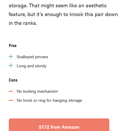
storage. That might seem like an aesthetic
feature, but it's enough to knock this pair down
in the ranks.
Pros
Scalloped pincers
Long and sturdy
Cons
No locking mechanism
No hook or ring for hanging storage
$7.72 from Amazon