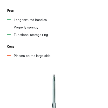
Pros
Long textured handles
Properly springy
Functional storage ring
Cons
Pincers on the large side