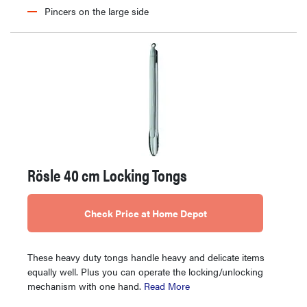
Pincers on the large side
Rösle 40 cm Locking Tongs
Check Price at Home Depot
These heavy duty tongs handle heavy and delicate items
equally well. Plus you can operate the locking/unlocking
mechanism with one hand.
Read More