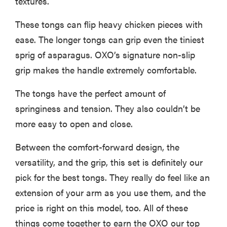
textures.
These tongs can flip heavy chicken pieces with
ease. The longer tongs can grip even the tiniest
sprig of asparagus. OXO’s signature non-slip
grip makes the handle extremely comfortable.
The tongs have the perfect amount of
springiness and tension. They also couldn’t be
more easy to open and close.
Between the comfort-forward design, the
versatility, and the grip, this set is definitely our
pick for the best tongs. They really do feel like an
extension of your arm as you use them, and the
price is right on this model, too. All of these
things come together to earn the OXO our top