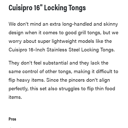
Cuisipro 16" Locking Tongs
We don't mind an extra long-handled and skinny
HOW-TO
design when it comes to good grill tongs, but we
How to clean
worry about super lightweight models like the
grill grates
for optimal
Cuisipro 16-Inch Stainless Steel Locking Tongs.
summer
grilling
They don't feel substantial and they lack the
same control of other tongs, making it difficult to
flip heavy items. Since the pincers don't align
perfectly, this set also struggles to flip thin food
items.
Pros