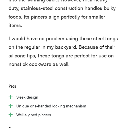
duty, stainless-steel construction handles bulky
foods. Its pincers align perfectly for smaller
items.
I would have no problem using these steel tongs
on the regular in my backyard. Because of their
silicone tips, these tongs are perfect for use on
nonstick cookware as well.
Pros
Sleek design
Unique one-handed locking mechanism
Well aligned pincers