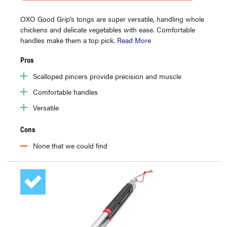
OXO Good Grip's tongs are super versatile, handling whole
chickens and delicate vegetables with ease. Comfortable
handles make them a top pick.
Read More
Pros
Scalloped pincers provide precision and muscle
Comfortable handles
Versatile
Cons
None that we could find