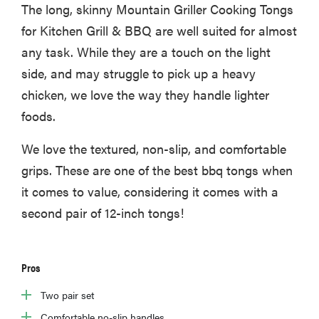
The long, skinny Mountain Griller Cooking Tongs
for Kitchen Grill & BBQ are well suited for almost
any task. While they are a touch on the light
side, and may struggle to pick up a heavy
chicken, we love the way they handle lighter
foods.
We love the textured, non-slip, and comfortable
grips. These are one of the best bbq tongs when
it comes to value, considering it comes with a
second pair of 12-inch tongs!
Pros
Two pair set
Comfortable no-slip handles