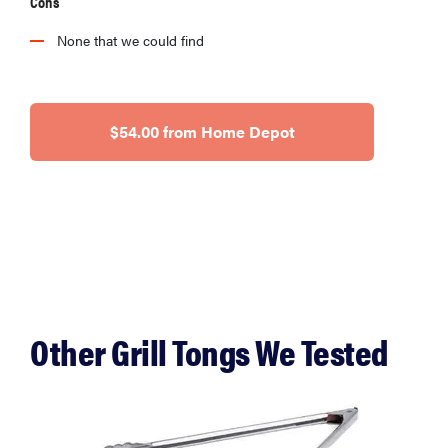
Cons
None that we could find
$54.00 from Home Depot
Other Grill Tongs We Tested