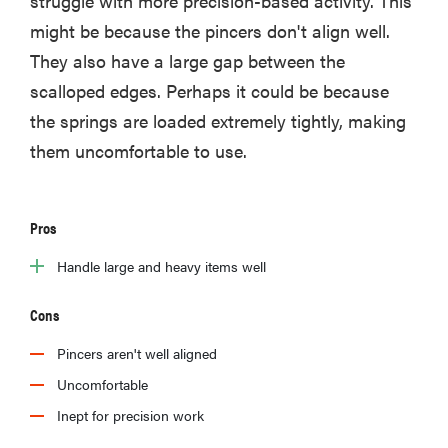
struggle with more precision-based activity. This
might be because the pincers don't align well.
They also have a large gap between the
scalloped edges. Perhaps it could be because
the springs are loaded extremely tightly, making
them uncomfortable to use.
Pros
Handle large and heavy items well
Cons
Pincers aren't well aligned
Uncomfortable
Inept for precision work