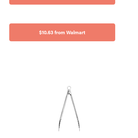
$10.63 from Walmart
HOW-TO
You're
cleaning
your kitchen
wrong