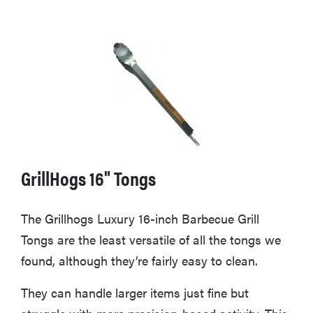
GrillHogs 16" Tongs
The Grillhogs Luxury 16-inch Barbecue Grill
Tongs are the least versatile of all the tongs we
found, although they’re fairly easy to clean.
They can handle larger items just fine but