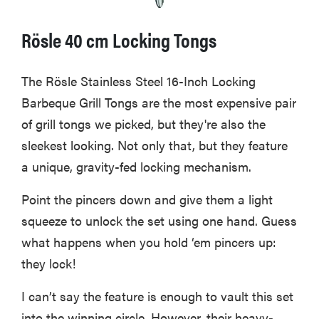
Rösle 40 cm Locking Tongs
The Rösle Stainless Steel 16-Inch Locking
Barbeque Grill Tongs are the most expensive pair
of grill tongs we picked, but they're also the
sleekest looking. Not only that, but they feature
a unique, gravity-fed locking mechanism.
Point the pincers down and give them a light
squeeze to unlock the set using one hand. Guess
what happens when you hold ‘em pincers up:
they lock!
I can’t say the feature is enough to vault this set
into the winning circle. However, their heavy-