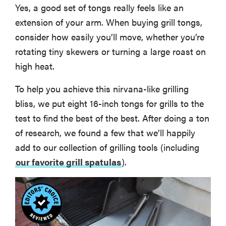
Yes, a good set of tongs really feels like an
extension of your arm. When buying grill tongs,
consider how easily you’ll move, whether you’re
rotating tiny skewers or turning a large roast on
high heat.
To help you achieve this nirvana-like grilling
bliss, we put eight 16-inch tongs for grills to the
test to find the best of the best. After doing a ton
of research, we found a few that we’ll happily
add to our collection of grilling tools (including
our favorite grill spatulas
).