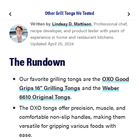
Other Grill Tongs We Tested
BEST OVERALL
Written by
Lindsay D. Mattison
, Professional chef,
OXO Good Grips 16" Grilling Tongs
recipe developer, and product tester with years of
experience in home and restaurant kitchens.
Updated April 25, 2024
BEST VALUE
Weber 6610 Original Tongs
The Rundown
Rösle 40 cm Locking Tongs
Our favorite grilling tongs are the
OXO Good
Grips 16" Grilling Tongs
and the
Weber
Other Grill Tongs We Tested
6610 Original Tongs
.
The OXO tongs offer precision, muscle, and
More Articles You Might Enjoy
comfortable non-slip handles, making them
versatile for gripping various foods with
ease.