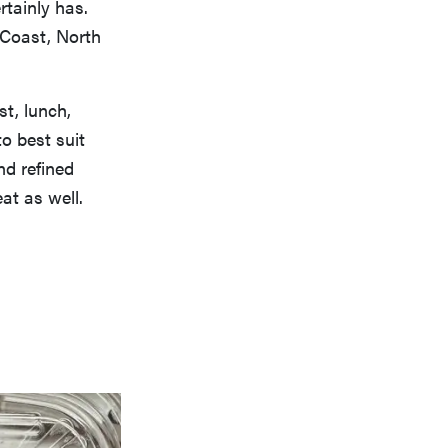
rtainly has.
 Coast, North
st, lunch,
to best suit
nd refined
at as well.