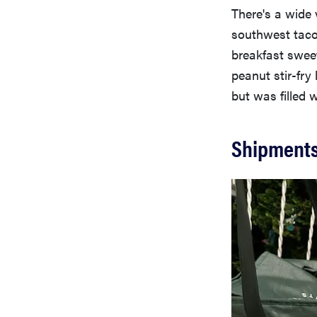
There's a wide 
southwest taco 
breakfast swee
peanut stir-fry
but was filled 
Shipments 