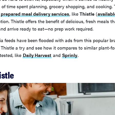
s of time spent planning, grocery shopping, and cooking.
d
prepared meal delivery services
, like
Thistle
(
availabl
tion. Thistle offers the benefit of delicious, fresh meals 
and arrive ready to eat—no prep work required.
ia feeds have been flooded with ads from this popular br
 Thistle a try and see how it compares to similar plant-
tested, like
Daily Harvest
and
Sprinly
.
istle