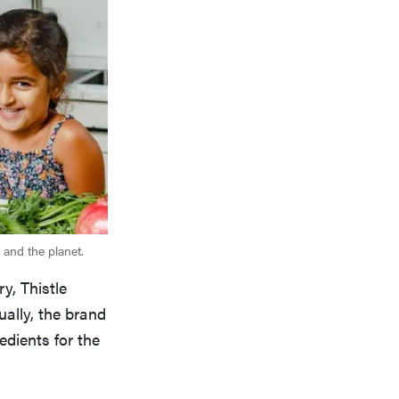
 and the planet.
y, Thistle
ually, the brand
edients for the