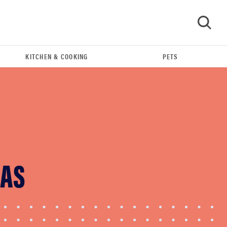
KITCHEN & COOKING
PETS
GO
HAS
HOW-TO
You're cleaning your kitchen wrong