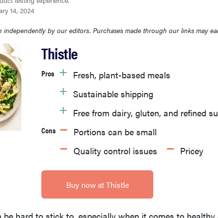
duct testing experience.
ary 14, 2024
 independently by our editors. Purchases made through our links may ea
Thistle
Pros
Fresh, plant-based meals
Sustainable shipping
Free from dairy, gluten, and refined s
Cons
Portions can be small
Quality control issues
Pricey
Buy now at Thistle
 be hard to stick to, especially when it comes to health