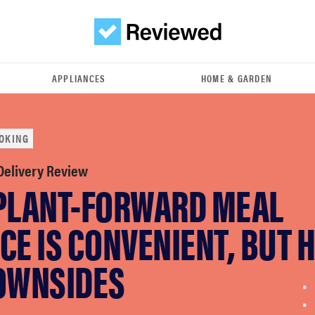
APPLIANCES
HOME & GARDEN
OKING
 Delivery Review
 PLANT-FORWARD MEAL
CE IS CONVENIENT, BUT 
DOWNSIDES