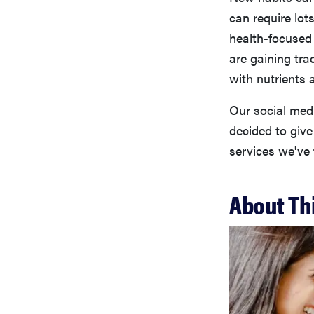
can require lot
health-focuse
are gaining trac
with nutrients 
Our social med
decided to give
services we've 
About Th