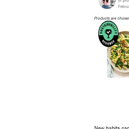
of pro
Febru
Products are chosen
New habits can