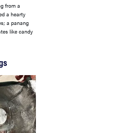
ng from a
ed a hearty
es; a panang
tes like candy
ags