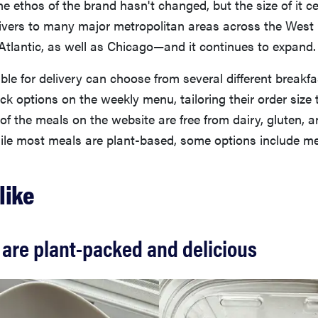
the ethos of the brand hasn't changed, but the size of it ce
livers to many major metropolitan areas across the West
Atlantic, as well as Chicago—and it continues to expand.
ble for delivery can choose from several different breakfa
ck options on the weekly menu, tailoring their order size 
l of the meals on the website are free from dairy, gluten, a
ile most meals are plant-based, some options include me
like
are plant-packed and delicious