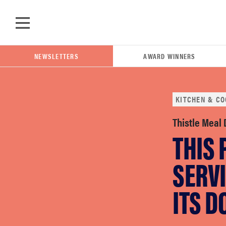
Skip to main content
NEWSLETTERS
AWARD WINNERS
KITCHEN & CO
POPULAR SEARCH TERMS
Thistle Meal
THIS
samsung
SERVI
whirlpool
ITS 
lg