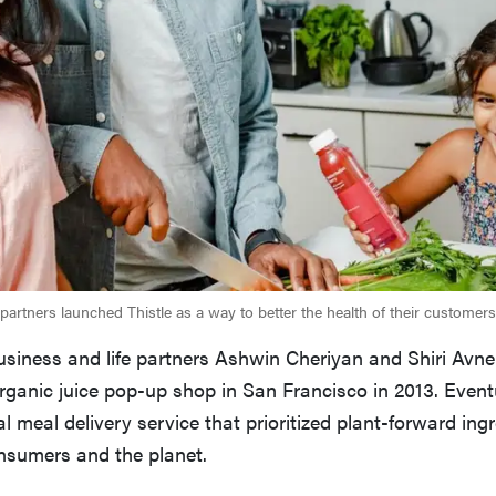
partners launched Thistle as a way to better the health of their customers
iness and life partners Ashwin Cheriyan and Shiri Avner
rganic juice pop-up shop in San Francisco in 2013. Event
al meal delivery service that prioritized plant-forward ingr
onsumers and the planet.