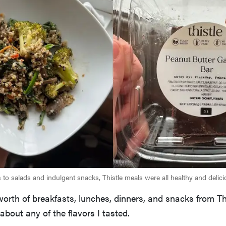
 to salads and indulgent snacks, Thistle meals were all healthy and delici
worth of breakfasts, lunches, dinners, and snacks from Thi
about any of the flavors I tasted.