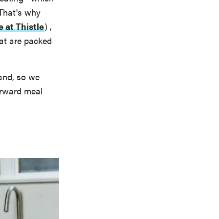
 That's why
e at Thistle
)
,
that are packed
and, so we
forward meal