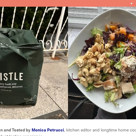
en and Tested by
Monica Petrucci
, kitchen editor and longtime home c