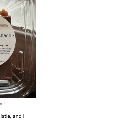
ous.
stle, and I