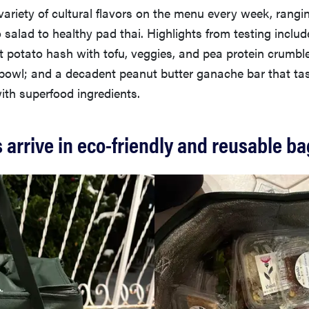
variety of cultural flavors on the menu every week, rangi
salad to healthy pad thai. Highlights from testing includ
t potato hash with tofu, veggies, and pea protein crumbl
 bowl; and a decadent peanut butter ganache bar that tas
with superfood ingredients.
arrive in eco-friendly and reusable b