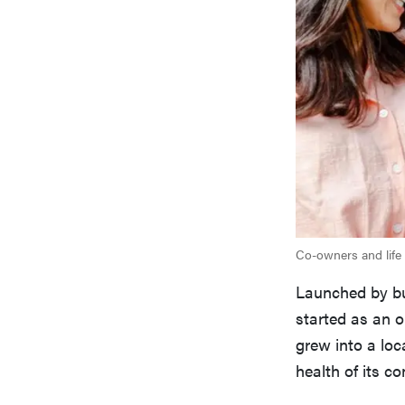
Co-owners and life 
Launched by bus
started as an o
grew into a loc
health of its c