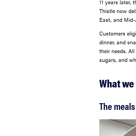
11 years later, 
Thistle now de
East, and Mid-
Customers eligi
dinner, and sna
their needs. Al
sugars, and wh
What we 
The meals 