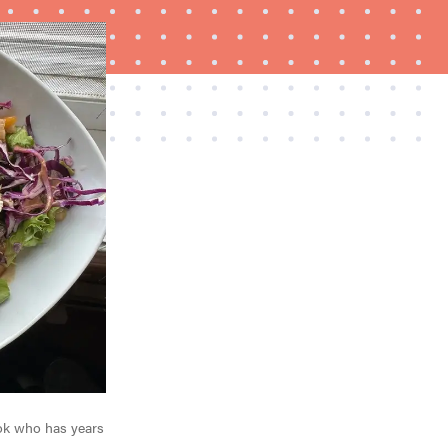
HOW-TO
How to clean grill grates for optimal summer
grilling
ook who has years