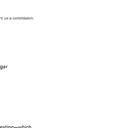
rn us a commission.
ugar
y eating—which