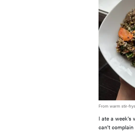
From warm stir-frys
I ate a week's 
can't complain 