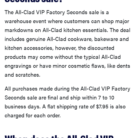
The All-Clad VIP Factory Seconds sale is a
warehouse event where customers can shop major
markdowns on All-Clad kitchen essentials. The deal
includes genuine All-Clad cookware, bakeware and
kitchen accessories, however, the discounted
products may come without the typical All-Clad
engravings or have minor cosmetic flaws, like dents
and scratches.
All purchases made during the All-Clad VIP Factory
Seconds sale are final and ship within 7 to 10
business days. A flat shipping rate of $7.95 is also
charged for each order.