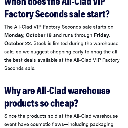
When does the All-Clad VIP
Factory Seconds sale start?
The All-Clad VIP Factory Seconds sale starts on
Monday, October 18
and runs through
Friday,
October 22
. Stock is limited during the warehouse
sale, so we suggest shopping early to snag the all
the best deals available at the All-Clad VIP Factory
Seconds sale.
Why are All-Clad warehouse
products so cheap?
Since the products sold at the All-Clad warehouse
event have cosmetic flaws—including packaging