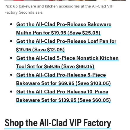
Pick up bakeware and kitchen accessories at the All-Clad VIP
Factory Seconds sale.
Get the All-Clad Pro-Release Bakeware
Muffin Pan for $19.95 (Save $25.05)
Get the All-Clad Pro-Release Loaf Pan for
$19.95 (Save $12.05)
Get the All-Clad 5-Piece Nonstick Kitchen
Tool Set for $59.95 (Save $66.05)
Get the All-Clad Pro-Release 5-Piece
Bakeware Set for $69.95 (Save $103.05)
Get the All-Clad Pro-Release 10-Piece
Bakeware Set for $139.95 (Save $60.05)
Shop the All-Clad VIP Factory