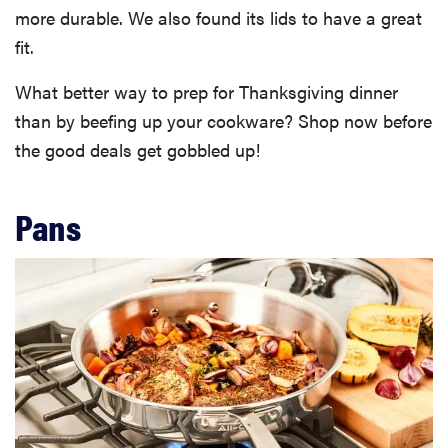
more durable. We also found its lids to have a great
fit.
What better way to prep for Thanksgiving dinner
than by beefing up your cookware? Shop now before
the good deals get gobbled up!
Pans