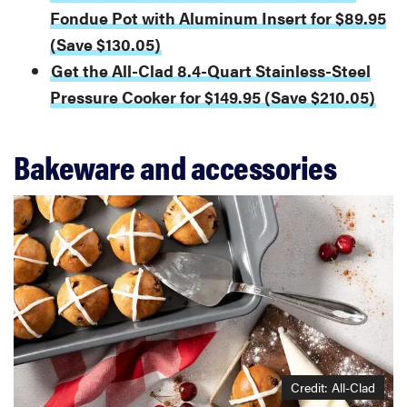
Fondue Pot with Aluminum Insert for $89.95
(Save $130.05)
Get the All-Clad 8.4-Quart Stainless-Steel
Pressure Cooker for $149.95 (Save $210.05)
Bakeware and accessories
Credit: All-Clad