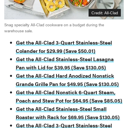
Credit: All-Clad
Snag specialty All-Clad cookware on a budget during the
warehouse sale.
Get the All-Clad 3-Quart Stainless-Steel
Colander for $29.99 (Save $50.01)
Get the All-Clad Stainless-Steel Lasagna
Pan with Lid for $39.95 (Save $130.05)
Get the All-Clad Hard Anodized Nonstick
Grande Grille Pan for $49.95 (Save $130.05)
Get the All-Clad Nonstick 6-Quart Steam,
Poach and Stew Pot for $64.95 (Save $85.05)
Get the All-Clad Stainless-Steel Small
Roaster with Rack for $69.95 (Save $130.05)
Get the All-Clad 3-Quart Stainless-Steel