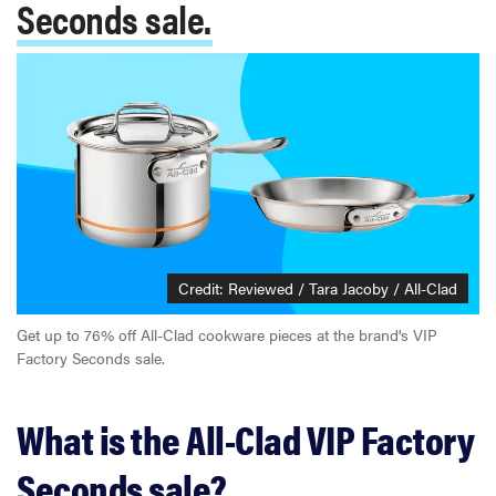
Seconds sale.
Credit: Reviewed / Tara Jacoby / All-Clad
Get up to 76% off All-Clad cookware pieces at the brand's VIP
Factory Seconds sale.
What is the All-Clad VIP Factory
Seconds sale?