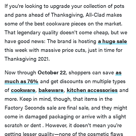
If you're looking to upgrade your collection of pots
and pans ahead of Thanksgiving, All-Clad makes
some of the best cookware pieces on the market.
That legendary quality doesn't come cheap, but we
have good news: The brand is hosting
a huge sale
this week with massive price cuts, just in time for
Thanksgiving 2021.
Now through
October 22
, shoppers can save
as
much as 76%
and get discounts on multiple types
of
cookware
,
bakeware
,
kitchen accessories
and
more. Keep in mind, though, that items in the
Factory Seconds sale are final sale, and they might
come in damaged packaging or arrive with a slight
scratch or dent . However, it doesn't mean you're
getting lesser quality—none of the cosmetic flaws