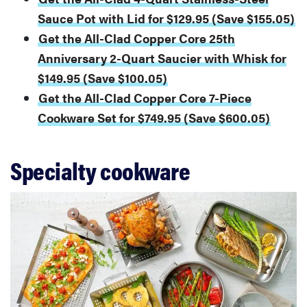
Sauce Pot with Lid for $129.95 (Save $155.05)
Get the All-Clad Copper Core 25th
Anniversary 2-Quart Saucier with Whisk for
$149.95 (Save $100.05)
Get the All-Clad Copper Core 7-Piece
Cookware Set for $749.95 (Save $600.05)
Specialty cookware