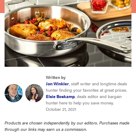
haier
sony
asus
tcl
Written by
sonos
Jon Winkler
, staff writer and longtime deals
hunter finding your favorites at great prices.
Elsie Boskamp
, deals editor and bargain
hunter here to help you save money.
October 21, 2021
Products are chosen independently by our editors. Purchases made
through our links may earn us a commission.