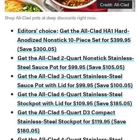
Credit: All-Clad
Shop All-Clad pots at deep discounts right now.
Editors' choice
:
Get the All-Clad HA1 Hard-
Anodized Nonstick 10-Piece Set for $399.95
(Save $300.05)
Get the All-Clad 2-Quart Nonstick Stainless-
Steel Sauce Pot for $99.95 (Save $105.05)
Get the All-Clad 3-Quart Stainless-Steel
Sauce Pot with Lid for $99.95 (Save $100.05)
Get the All-Clad 6-Quart Stainless-Steel
Stockpot with Lid for $109.95 (Save $185.05)
Get the All-Clad 5-Quart D3 Compact
Stainless-Steel Stockpot for $119.95 (Save
$180.05)
Get the All-Clad 4-Quart Stainless-Steel