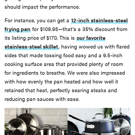
should impact the performance.
For instance, you can get a
12-inch stainless-steel
frying pan
for $109.95—that's a 35% discount from
its listing price of $170. This is
our favorite
stainless-steel skillet
, having wowed us with flared
sides that made tossing food easy and a 9.5-inch
cooking surface area that provided plenty of room
for ingredients to breathe. We were also impressed
with how evenly the pan heated and how well it
retained that heat, perfectly searing steaks and
reducing pan sauces with ease.