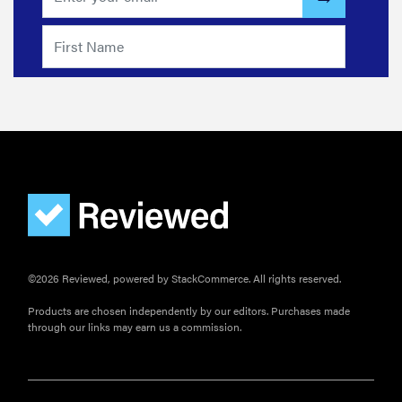
©2026 Reviewed, powered by StackCommerce. All rights reserved.
Products are chosen independently by our editors. Purchases made
through our links may earn us a commission.