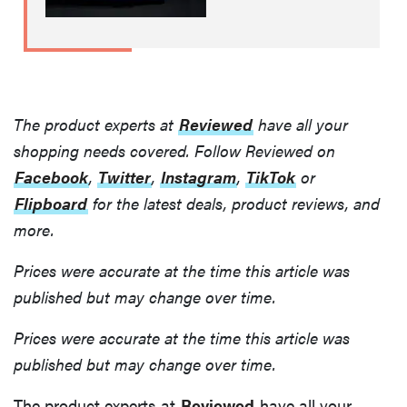
The product experts at
Reviewed
have all your
shopping needs covered. Follow Reviewed on
Facebook
,
Twitter
,
Instagram
,
TikTok
or
Flipboard
for the latest deals, product reviews, and
more.
Prices were accurate at the time this article was
published but may change over time.
Prices were accurate at the time this article was
published but may change over time.
The product experts at
Reviewed
have all your