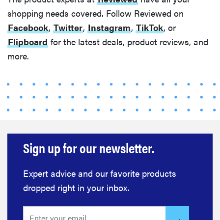
shopping needs covered. Follow Reviewed on
Facebook
,
Twitter
,
Instagram
,
TikTok
, or
Flipboard
for the latest deals, product reviews, and
HOW-TO
more.
You're
cleaning
your kitchen
wrong
Sign up for our newsletter.
HOW-TO
How to clean
Expert advice and our favorite products
grill grates
dropped right in your inbox.
for optimal
summer
grilling