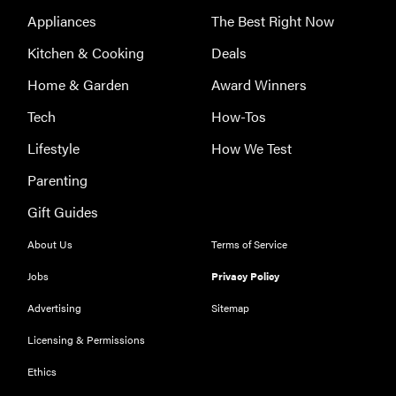
Appliances
The Best Right Now
Kitchen & Cooking
Deals
Home & Garden
Award Winners
Tech
How-Tos
Lifestyle
How We Test
Parenting
Gift Guides
About Us
Terms of Service
Jobs
Privacy Policy
Advertising
Sitemap
Licensing & Permissions
Ethics