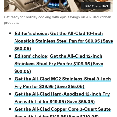
Credit: All-Clad
Get ready for holiday cooking with epic savings on All-Clad kitchen
products.
Editor's choice
:
Get the All-Clad 10-Inch
Nonstick Stainless Steel Pan for $89.95 (Save
$60.05)
Editors' choice
:
Get the All-Clad 12-Inch
Stainless-Steel Fry Pan for $109.95 (Save
$60.05)
Get the All-Clad MC2 Stainless-Steel 8-Inch
Fry Pan for $39.95 (Save $55.05)
Get the All-Clad Hard-Anodized 12-Inch Fry
Pan with Lid for $49.95 (Save $65.05)
Get the All-Clad Copper Core 3-Quart Saute
Pan with Lid for $149.95 (Save $210.05)