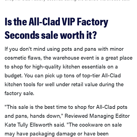
Is the All-Clad VIP Factory
Seconds sale worth it?
If you don't mind using pots and pans with minor
cosmetic flaws, the warehouse event is a great place
to shop for high-quality kitchen essentials on a
budget. You can pick up tons of top-tier All-Clad
kitchen tools for well under retail value during the
factory sale.
"This sale is the best time to shop for All-Clad pots
and pans, hands down," Reviewed Managing Editor
Kate Tully Ellsworth said. "The cookware on sale
may have packaging damage or have been