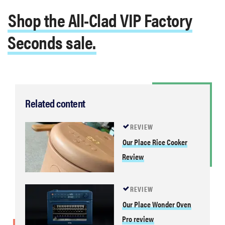
Shop the All-Clad VIP Factory
Seconds sale.
Related content
REVIEW
Our Place Rice Cooker
Review
REVIEW
Our Place Wonder Oven
Pro review