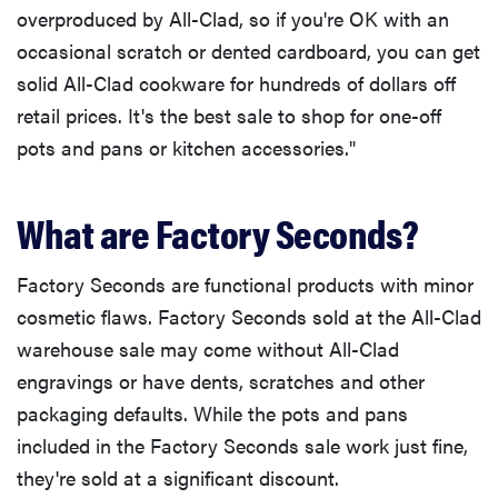
overproduced by All-Clad, so if you're OK with an
occasional scratch or dented cardboard, you can get
solid All-Clad cookware for hundreds of dollars off
retail prices. It's the best sale to shop for one-off
pots and pans or kitchen accessories."
What are Factory Seconds?
Factory Seconds are functional products with minor
cosmetic flaws. Factory Seconds sold at the All-Clad
warehouse sale may come without All-Clad
engravings or have dents, scratches and other
packaging defaults. While the pots and pans
included in the Factory Seconds sale work just fine,
they're sold at a significant discount.