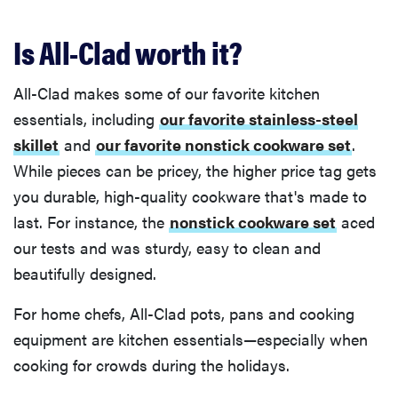
Is All-Clad worth it?
All-Clad makes some of our favorite kitchen
essentials, including
our favorite stainless-steel
skillet
and
our favorite nonstick cookware set
.
While pieces can be pricey, the higher price tag gets
you durable, high-quality cookware that's made to
last. For instance, the
nonstick cookware set
aced
our tests and was sturdy, easy to clean and
beautifully designed.
For home chefs, All-Clad pots, pans and cooking
equipment are kitchen essentials—especially when
cooking for crowds during the holidays.