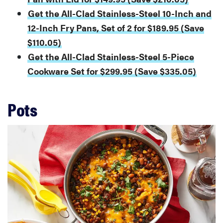
Get the All-Clad Stainless-Steel 10-Inch and
12-Inch Fry Pans, Set of 2 for $189.95 (Save
$110.05)
Get the All-Clad Stainless-Steel 5-Piece
Cookware Set for $299.95 (Save $335.05)
Pots