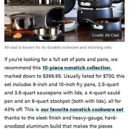
Credit: All-Clad
All-clad is known for its durable cookware and stunning sets.
If you're looking for a full set of pots and pans, we
recommend this
10-piece nonstick collection
,
marked down to $399.95. Usually listed for $700, this
set includes 8-inch and 10-inch fry pans, 2.5-quart
and 3.5-quart saucepans with lids, a 4-quart sauté
pan and an 8-quart stockpot (both with lids), all for
43% off. This is
our favorite nonstick cookware set
thanks to the sleek finish and heavy-gauge, hard-
anodized aluminum build that makes the pieces