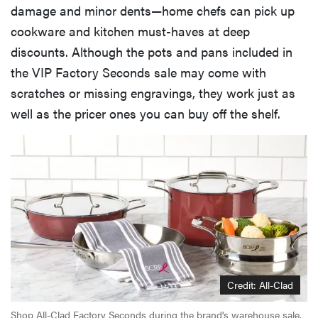
damage and minor dents—home chefs can pick up
cookware and kitchen must-haves at deep
discounts. Although the pots and pans included in
the VIP Factory Seconds sale may come with
scratches or missing engravings, they work just as
well as the pricer ones you can buy off the shelf.
Credit: All-Clad
Shop All-Clad Factory Seconds during the brand's warehouse sale.