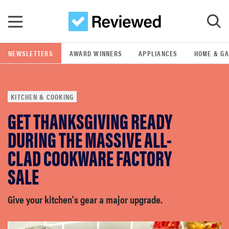
Skip to main content
NEWSLETTERS
AWARD WINNERS
APPLIANCES
HOME & G
GO
KITCHEN & COOKING
POPULAR SEARCH TERMS
GET THANKSGIVING READY
samsung
DURING THE MASSIVE ALL-
whirlpool
CLAD COOKWARE FACTORY
SALE
lg
Give your kitchen's gear a major upgrade.
bosch