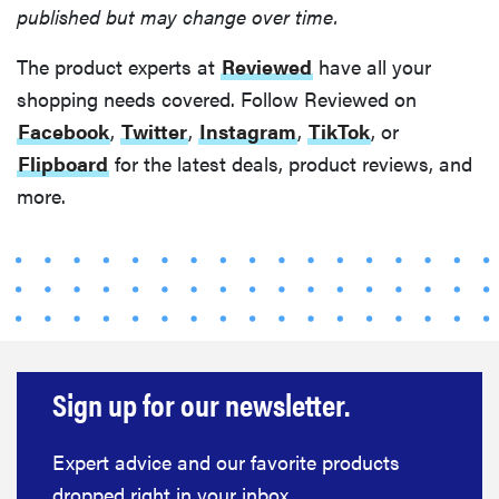
published but may change over time.
The product experts at
Reviewed
have all your
shopping needs covered. Follow Reviewed on
Facebook
,
Twitter
,
Instagram
,
TikTok
, or
Flipboard
for the latest deals, product reviews, and
more.
Sign up for our newsletter.
HOW-TO
You're
cleaning
Expert advice and our favorite products
your kitchen
dropped right in your inbox.