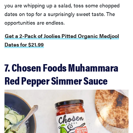
you are whipping up a salad, toss some chopped
dates on top for a surprisingly sweet taste. The
opportunities are endless.
Get a 2-Pack of Joolies Pitted Organic Medjool
Dates for $21.99
7. Chosen Foods Muhammara
Red Pepper Simmer Sauce