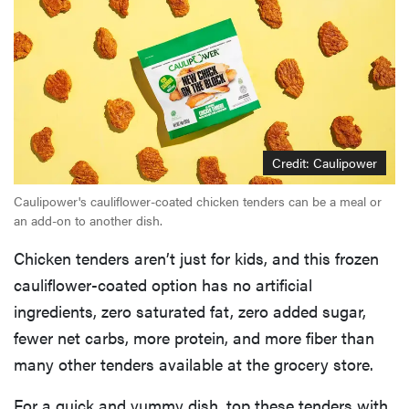
Credit: Caulipower
Caulipower's cauliflower-coated chicken tenders can be a meal or
an add-on to another dish.
Chicken tenders aren’t just for kids, and this frozen
cauliflower-coated option has no artificial
ingredients, zero saturated fat, zero added sugar,
fewer net carbs, more protein, and more fiber than
many other tenders available at the grocery store.
For a quick and yummy dish, top these tenders with