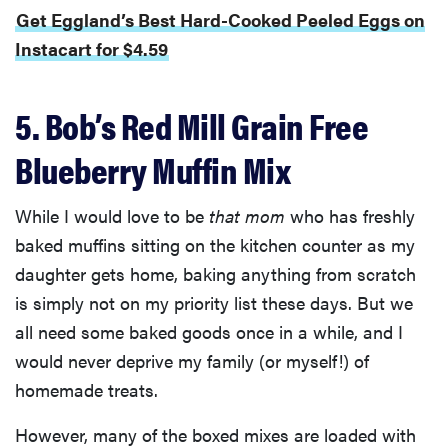
Get Eggland’s Best Hard-Cooked Peeled Eggs on
Instacart for $4.59
5. Bob’s Red Mill Grain Free
Blueberry Muffin Mix
While I would love to be
that mom
who has freshly
baked muffins sitting on the kitchen counter as my
daughter gets home, baking anything from scratch
is simply not on my priority list these days. But we
all need some baked goods once in a while, and I
would never deprive my family (or myself!) of
homemade treats.
However, many of the boxed mixes are loaded with