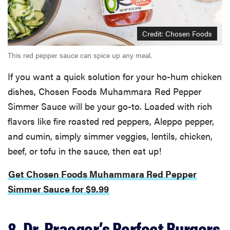
Credit: Chosen Foods
This red pepper sauce can spice up any meal.
If you want a quick solution for your ho-hum chicken
dishes, Chosen Foods Muhammara Red Pepper
Simmer Sauce will be your go-to. Loaded with rich
flavors like fire roasted red peppers, Aleppo pepper,
and cumin, simply simmer veggies, lentils, chicken,
beef, or tofu in the sauce, then eat up!
Get Chosen Foods Muhammara Red Pepper
Simmer Sauce for $9.99
8. Dr. Praeger’s Perfect Burgers