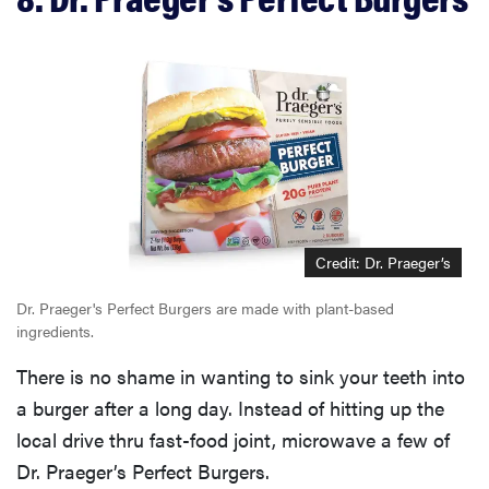
Credit: Dr. Praeger’s
Dr. Praeger's Perfect Burgers are made with plant-based
ingredients.
There is no shame in wanting to sink your teeth into
a burger after a long day. Instead of hitting up the
local drive thru fast-food joint, microwave a few of
Dr. Praeger’s Perfect Burgers.