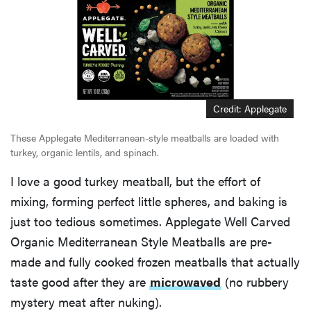
Credit: Applegate
These Applegate Mediterranean-style meatballs are loaded with
turkey, organic lentils, and spinach.
I love a good turkey meatball, but the effort of
mixing, forming perfect little spheres, and baking is
just too tedious sometimes. Applegate Well Carved
Organic Mediterranean Style Meatballs are pre-
made and fully cooked frozen meatballs that actually
taste good after they are
microwaved
(no rubbery
mystery meat after nuking).