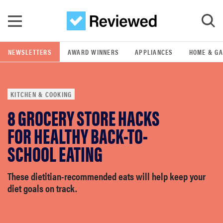
Skip to main content
NEWSLETTERS
AWARD WINNERS
APPLIANCES
HOME & G
GO
KITCHEN & COOKING
POPULAR SEARCH TERMS
8 GROCERY STORE HACKS
samsung
FOR HEALTHY BACK-TO-
whirlpool
SCHOOL EATING
lg
These dietitian-recommended eats will help keep your
diet goals on track.
bosch