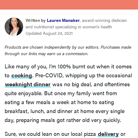
sony
Written by
Lauren Manaker
, award-winning dietician
haier
and nutritionist specializing in women's health
Updated August 24, 2021
asus
Products are chosen independently by our editors. Purchases made
through our links may earn us a commission.
sonos
Like many of you, I’m 100% burnt out when it comes
to
cooking
. Pre-COVID, whipping up the occasional
tcl
weeknight dinner
was no big deal, and oftentimes
quite enjoyable. But once my family went from
eating a few meals a week at home to eating
breakfast, lunch, and dinner at home every single
day, preparing meals got rather old very quickly.
Sure, we could lean on our local pizza
delivery
or