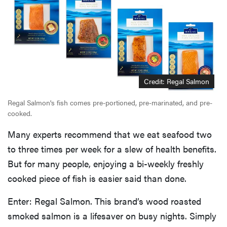
Credit: Regal Salmon
Regal Salmon's fish comes pre-portioned, pre-marinated, and pre-
cooked.
Many experts recommend that we eat seafood two
to three times per week for a slew of health benefits.
But for many people, enjoying a bi-weekly freshly
cooked piece of fish is easier said than done.
Enter: Regal Salmon. This brand’s wood roasted
smoked salmon is a lifesaver on busy nights. Simply