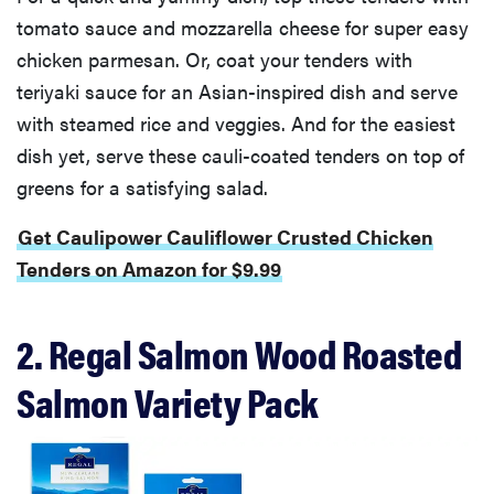
tomato sauce and mozzarella cheese for super easy
chicken parmesan. Or, coat your tenders with
teriyaki sauce for an Asian-inspired dish and serve
with steamed rice and veggies. And for the easiest
dish yet, serve these cauli-coated tenders on top of
greens for a satisfying salad.
Get Caulipower Cauliflower Crusted Chicken
Tenders on Amazon for $9.99
2. Regal Salmon Wood Roasted
Salmon Variety Pack