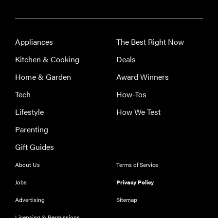
Appliances
The Best Right Now
Kitchen & Cooking
Deals
Home & Garden
Award Winners
Tech
How-Tos
Lifestyle
How We Test
Parenting
Gift Guides
About Us
Terms of Service
Jobs
Privacy Policy
Advertising
Sitemap
Licensing & Permissions