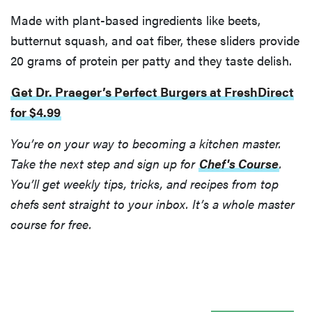
Made with plant-based ingredients like beets,
butternut squash, and oat fiber, these sliders provide
20 grams of protein per patty and they taste delish.
Get Dr. Praeger’s Perfect Burgers at FreshDirect
for $4.99
You’re on your way to becoming a kitchen master.
Take the next step and sign up for
Chef's Course
.
You’ll get weekly tips, tricks, and recipes from top
chefs sent straight to your inbox. It’s a whole master
course for free.