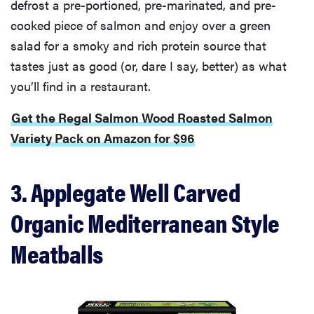
defrost a pre-portioned, pre-marinated, and pre-
cooked piece of salmon and enjoy over a green
salad for a smoky and rich protein source that
tastes just as good (or, dare I say, better) as what
you’ll find in a restaurant.
Get the Regal Salmon Wood Roasted Salmon
Variety Pack on Amazon for $96
3. Applegate Well Carved
Organic Mediterranean Style
Meatballs