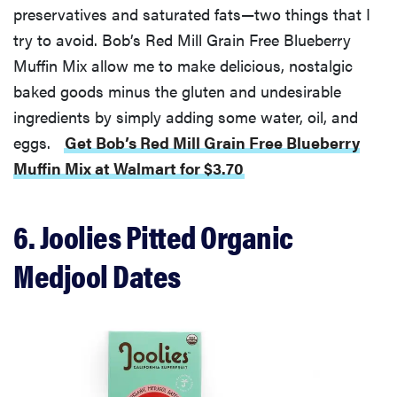
preservatives and saturated fats—two things that I
try to avoid. Bob’s Red Mill Grain Free Blueberry
Muffin Mix allow me to make delicious, nostalgic
baked goods minus the gluten and undesirable
ingredients by simply adding some water, oil, and
eggs.
Get Bob’s Red Mill Grain Free Blueberry
Muffin Mix at Walmart for $3.70
6. Joolies Pitted Organic
Medjool Dates