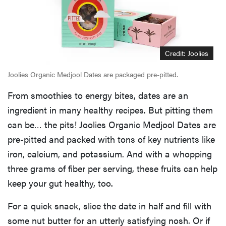
Credit: Joolies
Joolies Organic Medjool Dates are packaged pre-pitted.
From smoothies to energy bites, dates are an
ingredient in many healthy recipes. But pitting them
can be… the pits! Joolies Organic Medjool Dates are
pre-pitted and packed with tons of key nutrients like
iron, calcium, and potassium. And with a whopping
three grams of fiber per serving, these fruits can help
keep your gut healthy, too.
For a quick snack, slice the date in half and fill with
some nut butter for an utterly satisfying nosh. Or if