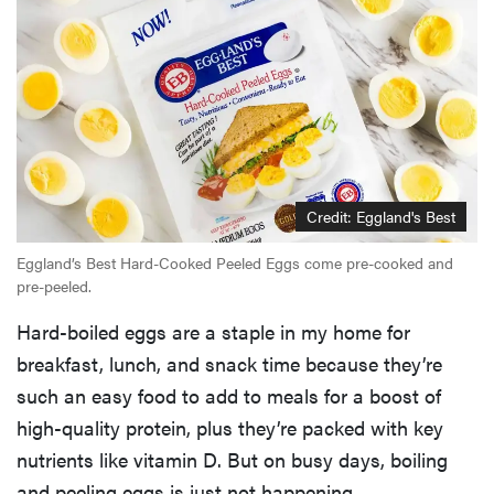
Credit: Eggland's Best
Eggland’s Best Hard-Cooked Peeled Eggs come pre-cooked and
pre-peeled.
Hard-boiled eggs are a staple in my home for
breakfast, lunch, and snack time because they’re
such an easy food to add to meals for a boost of
high-quality protein, plus they’re packed with key
nutrients like vitamin D. But on busy days, boiling
and peeling eggs is just not happening.