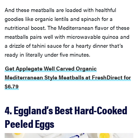
And these meatballs are loaded with healthful
goodies like organic lentils and spinach for a
nutritional boost. The Mediterranean flavor of these
meatballs pairs well with microwavable quinoa and
a drizzle of tahini sauce for a hearty dinner that’s
ready in literally under five minutes.
Get Applegate Well Carved Organic
Mediterranean Style Meatballs at FreshDirect for
$6.79
4. Eggland’s Best Hard-Cooked
Peeled Eggs