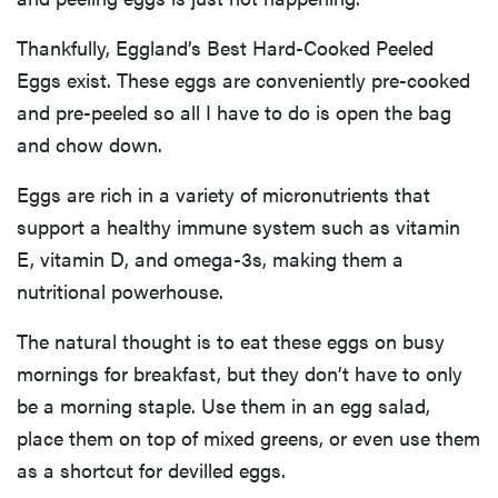
Thankfully, Eggland’s Best Hard-Cooked Peeled
Eggs exist. These eggs are conveniently pre-cooked
and pre-peeled so all I have to do is open the bag
and chow down.
Eggs are rich in a variety of micronutrients that
support a healthy immune system such as vitamin
E, vitamin D, and omega-3s, making them a
nutritional powerhouse.
The natural thought is to eat these eggs on busy
mornings for breakfast, but they don’t have to only
be a morning staple. Use them in an egg salad,
place them on top of mixed greens, or even use them
as a shortcut for devilled eggs.