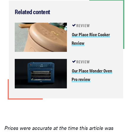
Related content
REVIEW
Our Place Rice Cooker
Review
REVIEW
Our Place Wonder Oven
Pro review
Prices were accurate at the time this article was