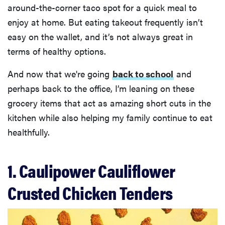
around-the-corner taco spot for a quick meal to
enjoy at home. But eating takeout frequently isn’t
easy on the wallet, and it’s not always great in
terms of healthy options.
And now that we're going
back to school
and
perhaps back to the office, I’m leaning on these
grocery items that act as amazing short cuts in the
kitchen while also helping my family continue to eat
healthfully.
1. Caulipower Cauliflower
Crusted Chicken Tenders