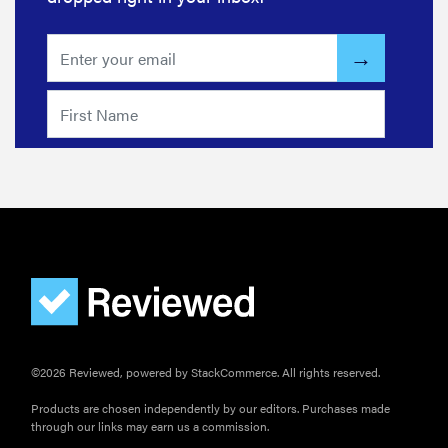
wrong
HOW-TO
How to clean
grill grates
for optimal
summer
grilling
©2026 Reviewed, powered by StackCommerce. All rights reserved.
Products are chosen independently by our editors. Purchases made
through our links may earn us a commission.