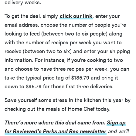
delivery weeks.
To get the deal, simply
click our link
, enter your
email address, choose the number of people you're
looking to feed (between two to six people) along
with the number of recipes per week you want to
receive (between two to six) and enter your shipping
information. For instance, if you're cooking to two
and choose to have three recipes per week, you can
take the typical price tag of $185.79 and bring it
down to $95.79 for those first three deliveries.
Save yourself some stress in the kitchen this year by
checking out the meals of Home Chef today.
There’s more where this deal came from.
Sign up
for Reviewed’s Perks and Rec newsletter
and we’ll