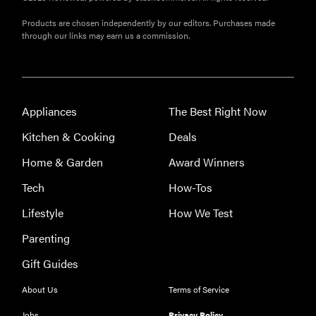
Products are chosen independently by our editors. Purchases made
through our links may earn us a commission.
Appliances
The Best Right Now
Kitchen & Cooking
Deals
Home & Garden
Award Winners
Tech
How-Tos
Lifestyle
How We Test
Parenting
Gift Guides
About Us
Terms of Service
Jobs
Privacy Policy