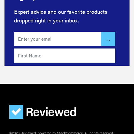
Expert advice and our favorite products
dropped right in your inbox.
©2026 Reviewed, powered by StackCommerce. All rights reserved.