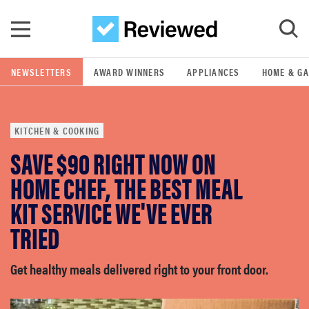
Skip to main content
NEWSLETTERS
AWARD WINNERS
APPLIANCES
HOME & G
GO
KITCHEN & COOKING
POPULAR SEARCH TERMS
SAVE $90 RIGHT NOW ON
samsung
HOME CHEF, THE BEST MEAL
whirlpool
KIT SERVICE WE'VE EVER
TRIED
lg
Get healthy meals delivered right to your front door.
bosch