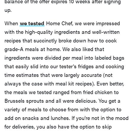
balance of the offer expires 10 weeks after signing
up.
When
we tested
Home Chef, we were impressed
with the high-quality ingredients and well-written
recipes that succinctly broke down how to cook
grade-A meals at home. We also liked that
ingredients were divided per meal into labeled bags
that easily slid into our tester's fridges and cooking
time estimates that were largely accurate (not
always the case with meal kit recipes). Even better,
the meals we tested ranged from fried chicken to
Brussels sprouts and all were delicious. You get a
variety of meals to choose from with the option to
add on snacks and lunches. If you're not in the mood
for deliveries, you also have the option to skip