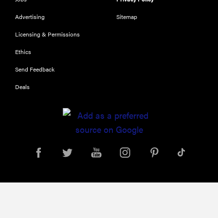
HOW-TO
Advertising
Sitemap
You're
cleaning
Licensing & Permissions
your kitchen
Ethics
wrong
Send Feedback
Deals
HOW-TO
How to clean
grill grates
for optimal
summer
grilling