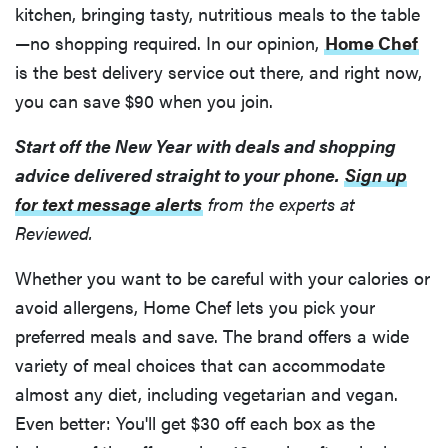
kitchen, bringing tasty, nutritious meals to the table
—no shopping required. In our opinion,
Home Chef
is the best delivery service out there, and right now,
you can save $90 when you join.
Start off the New Year with deals and shopping
advice delivered straight to your phone.
Sign up
for text message alerts
from the experts at
Reviewed.
Whether you want to be careful with your calories or
avoid allergens, Home Chef lets you pick your
preferred meals and save. The brand offers a wide
variety of meal choices that can accommodate
almost any diet, including vegetarian and vegan.
Even better: You'll get $30 off each box as the