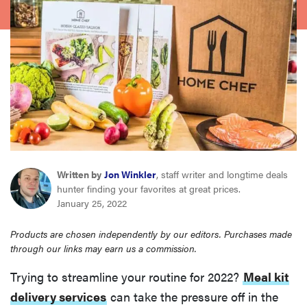
sony
haier
asus
sonos
Written by
Jon Winkler
, staff writer and longtime deals
tcl
hunter finding your favorites at great prices.
January 25, 2022
Products are chosen independently by our editors. Purchases made
through our links may earn us a commission.
Trying to streamline your routine for 2022?
Meal kit
delivery services
can take the pressure off in the