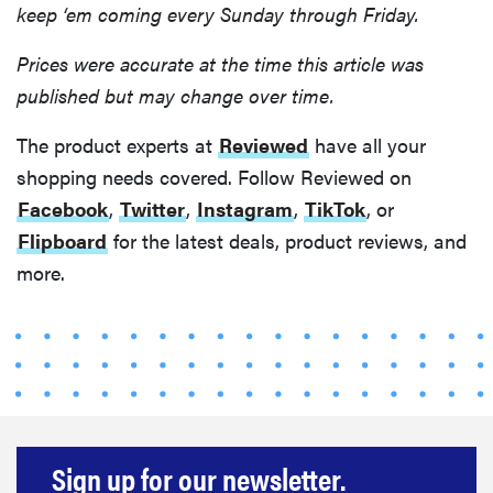
keep ‘em coming every Sunday through Friday.
Prices were accurate at the time this article was
published but may change over time.
The product experts at
Reviewed
have all your
shopping needs covered. Follow Reviewed on
Facebook
,
Twitter
,
Instagram
,
TikTok
, or
Flipboard
for the latest deals, product reviews, and
more.
Sign up for our newsletter.