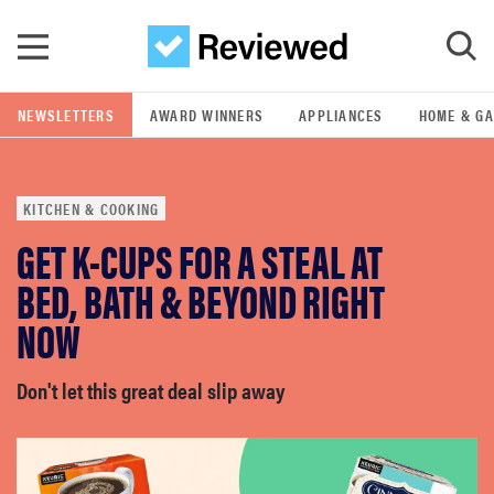
Skip to main content
NEWSLETTERS
AWARD WINNERS
APPLIANCES
HOME & G
GO
KITCHEN & COOKING
POPULAR SEARCH TERMS
GET K-CUPS FOR A STEAL AT
samsung
BED, BATH & BEYOND RIGHT
whirlpool
NOW
lg
Don't let this great deal slip away
bosch