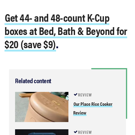
Get 44- and 48-count K-Cup
boxes at Bed, Bath & Beyond for
$20 (save $9)
.
Related content
REVIEW
Our Place Rice Cooker
Review
REVIEW