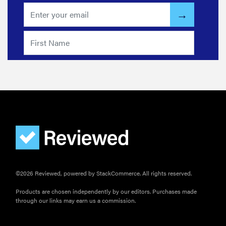
©2026 Reviewed, powered by StackCommerce. All rights reserved.
Products are chosen independently by our editors. Purchases made
through our links may earn us a commission.