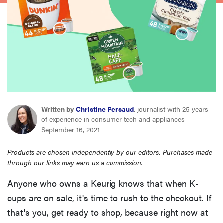
haier
asus
sony
tcl
Written by
Christine Persaud
, journalist with 25 years
of experience in consumer tech and appliances
sonos
September 16, 2021
Products are chosen independently by our editors. Purchases made
through our links may earn us a commission.
Anyone who owns a Keurig knows that when K-
cups are on sale, it's time to rush to the checkout. If
that's you, get ready to shop, because right now at