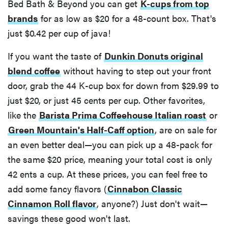
Bed Bath & Beyond you can get
K-cups from top
brands
for as low as $20 for a 48-count box. That's
just $0.42 per cup of java!
If you want the taste of
Dunkin Donuts original
blend coffee
without having to step out your front
door, grab the 44 K-cup box for down from $29.99 to
just $20, or just 45 cents per cup. Other favorites,
like the
Barista Prima Coffeehouse Italian roast
or
Green Mountain's Half-Caff option
, are on sale for
an even better deal—you can pick up a 48-pack for
the same $20 price, meaning your total cost is only
42 ents a cup. At these prices, you can feel free to
add some fancy flavors (
Cinnabon Classic
Cinnamon Roll flavor
, anyone?) Just don't wait—
savings these good won't last.