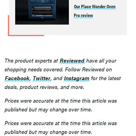
Our Place Wonder Oven
Pro review
The product experts at
Reviewed
have all your
shopping needs covered. Follow Reviewed on
Facebook
,
Twitter
, and
Instagram
for the latest
deals, product reviews, and more.
Prices were accurate at the time this article was
published but may change over time.
Prices were accurate at the time this article was
published but may change over time.