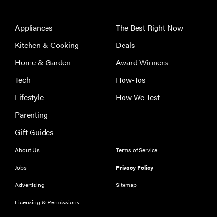
Appliances
The Best Right Now
Kitchen & Cooking
Deals
Home & Garden
Award Winners
Tech
How-Tos
Lifestyle
How We Test
Parenting
Gift Guides
About Us
Terms of Service
Jobs
Privacy Policy
HOW-TO
Advertising
Sitemap
You're
Licensing & Permissions
cleaning