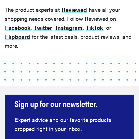
The product experts at
Reviewed
have all your
shopping needs covered. Follow Reviewed on
Facebook
,
Twitter
,
Instagram
,
TikTok
, or
Flipboard
for the latest deals, product reviews, and
more.
Sign up for our newsletter.
Expert advice and our favorite products
dropped right in your inbox.